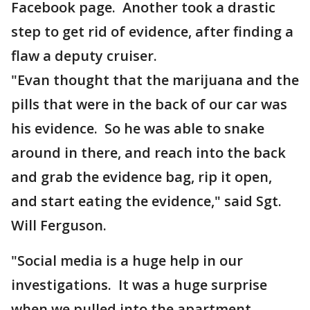
Facebook page. Another took a drastic
step to get rid of evidence, after finding a
flaw a deputy cruiser.
"Evan thought that the marijuana and the
pills that were in the back of our car was
his evidence. So he was able to snake
around in there, and reach into the back
and grab the evidence bag, rip it open,
and start eating the evidence," said Sgt.
Will Ferguson.
"Social media is a huge help in our
investigations. It was a huge surprise
when we pulled into the apartment