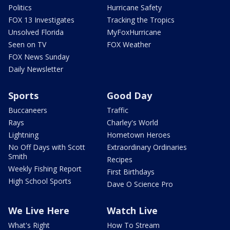
Politics
Hurricane Safety
FOX 13 Investigates
Tracking the Tropics
Unsolved Florida
MyFoxHurricane
Seen on TV
FOX Weather
FOX News Sunday
Daily Newsletter
Sports
Good Day
Buccaneers
Traffic
Rays
Charley's World
Lightning
Hometown Heroes
No Off Days with Scott
Extraordinary Ordinaries
Smith
Recipes
Weekly Fishing Report
First Birthdays
High School Sports
Dave O Science Pro
We Live Here
Watch Live
What's Right
How To Stream