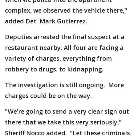
complex, we observed the vehicle there,"
added Det. Mark Gutierrez.
Deputies arrested the final suspect at a
restaurant nearby. All four are facing a
variety of charges, everything from
robbery to drugs. to kidnapping.
The investigation is still ongoing. More
charges could be on the way.
"We’re going to send a very clear sign out
there that we take this very seriously,"
Sheriff Nocco added. "Let these criminals