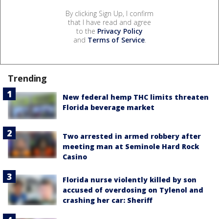
By clicking Sign Up, I confirm
that I have read and agree
to the
Privacy Policy
and
Terms of Service
.
Trending
New federal hemp THC limits threaten
Florida beverage market
Two arrested in armed robbery after
meeting man at Seminole Hard Rock
Casino
Florida nurse violently killed by son
accused of overdosing on Tylenol and
crashing her car: Sheriff