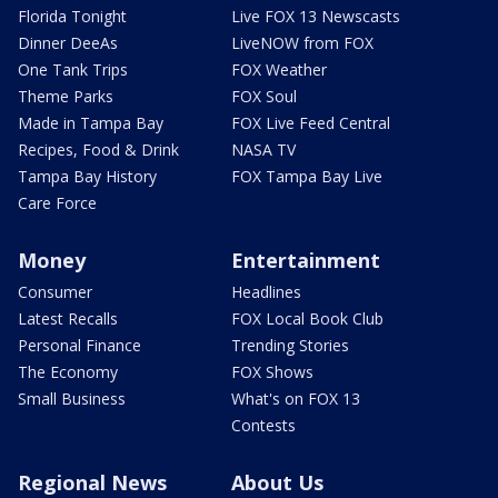
Florida Tonight
Live FOX 13 Newscasts
Dinner DeeAs
LiveNOW from FOX
One Tank Trips
FOX Weather
Theme Parks
FOX Soul
Made in Tampa Bay
FOX Live Feed Central
Recipes, Food & Drink
NASA TV
Tampa Bay History
FOX Tampa Bay Live
Care Force
Money
Entertainment
Consumer
Headlines
Latest Recalls
FOX Local Book Club
Personal Finance
Trending Stories
The Economy
FOX Shows
Small Business
What's on FOX 13
Contests
Regional News
About Us