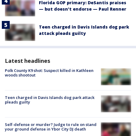
Florida GOP primary: DeSantis praises
— but doesn't endorse — Paul Renner
Teen charged in Davis Islands dog park
attack pleads guilty
Latest headlines
Polk County K9 shot: Suspect killed in Kathleen
woods shootout
Teen charged in Davis Islands dog park attack
pleads guilty
Self-defense or murder? Judge to rule on stand
your ground defense in Ybor City DJ death