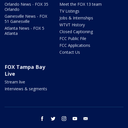
Orlando News - FOX 35
Meet the FOX 13 team
Orlando
TV Listings
Gainesville News - FOX
Jobs & Internships
51 Gainesville
WTVT History
Atlanta News - FOX 5
Closed Captioning
Atlanta
FCC Public File
FCC Applications
Contact Us
FOX Tampa Bay
Live
Stream live
Interviews & segments
facebook
twitter
instagram
youtube
email