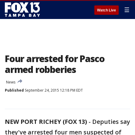
☰
Watch Live
Four arrested for Pasco
armed robberies
News
Published
September 24, 2015 12:18 PM EDT
NEW PORT RICHEY (FOX 13)
-
Deputies say
they've arrested four men suspected of