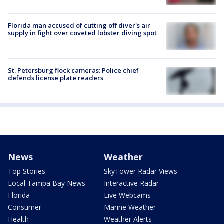
Florida man accused of cutting off diver's air
supply in fight over coveted lobster diving spot
St. Petersburg flock cameras: Police chief
defends license plate readers
News
Weather
Top Stories
SkyTower Radar Views
Local Tampa Bay News
Interactive Radar
Florida
Live Webcams
Consumer
Marine Weather
Health
Weather Alerts