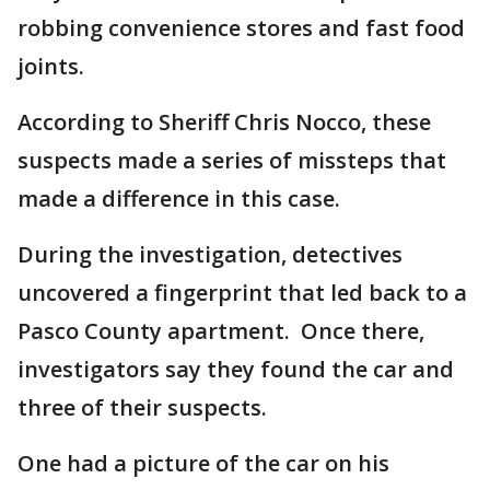
robbing convenience stores and fast food
joints.
According to Sheriff Chris Nocco, these
suspects made a series of missteps that
made a difference in this case.
During the investigation, detectives
uncovered a fingerprint that led back to a
Pasco County apartment. Once there,
investigators say they found the car and
three of their suspects.
One had a picture of the car on his