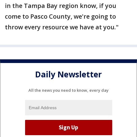
in the Tampa Bay region know, if you
come to Pasco County, we're going to
throw every resource we have at you."
Daily Newsletter
All the news you need to know, every day