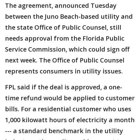
The agreement, announced Tuesday
between the Juno Beach-based utility and
the state Office of Public Counsel, still
needs approval from the Florida Public
Service Commission, which could sign off
next week. The Office of Public Counsel
represents consumers in utility issues.
FPL said if the deal is approved, a one-
time refund would be applied to customer
bills. For a residential customer who uses
1,000 kilowatt hours of electricity a month
--- a standard benchmark in the utility