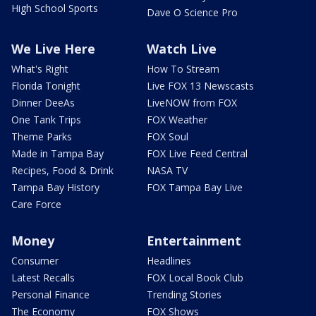
High School Sports
Dave O Science Pro
We Live Here
Watch Live
What's Right
How To Stream
Florida Tonight
Live FOX 13 Newscasts
Dinner DeeAs
LiveNOW from FOX
One Tank Trips
FOX Weather
Theme Parks
FOX Soul
Made in Tampa Bay
FOX Live Feed Central
Recipes, Food & Drink
NASA TV
Tampa Bay History
FOX Tampa Bay Live
Care Force
Money
Entertainment
Consumer
Headlines
Latest Recalls
FOX Local Book Club
Personal Finance
Trending Stories
The Economy
FOX Shows