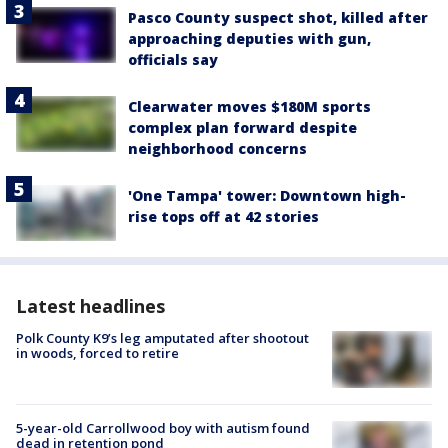
Pasco County suspect shot, killed after
approaching deputies with gun,
officials say
Clearwater moves $180M sports
complex plan forward despite
neighborhood concerns
'One Tampa' tower: Downtown high-
rise tops off at 42 stories
Latest headlines
Polk County K9’s leg amputated after shootout
in woods, forced to retire
5-year-old Carrollwood boy with autism found
dead in retention pond