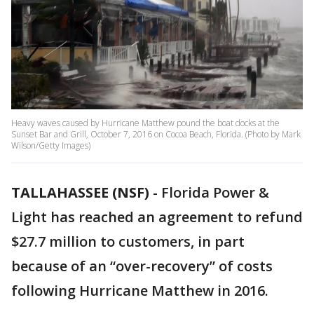
Heavy waves caused by Hurricane Matthew pound the boat docks at the
Sunset Bar and Grill, October 7, 2016 on Cocoa Beach, Florida. (Photo by Mark
Wilson/Getty Images)
TALLAHASSEE (NSF)
-
Florida Power &
Light has reached an agreement to refund
$27.7 million to customers, in part
because of an “over-recovery” of costs
following Hurricane Matthew in 2016.