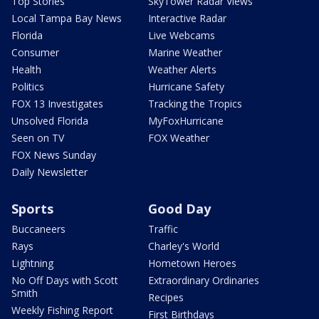
Top Stories
SkyTower Radar Views
Local Tampa Bay News
Interactive Radar
Florida
Live Webcams
Consumer
Marine Weather
Health
Weather Alerts
Politics
Hurricane Safety
FOX 13 Investigates
Tracking the Tropics
Unsolved Florida
MyFoxHurricane
Seen on TV
FOX Weather
FOX News Sunday
Daily Newsletter
Sports
Good Day
Buccaneers
Traffic
Rays
Charley's World
Lightning
Hometown Heroes
No Off Days with Scott
Extraordinary Ordinaries
Smith
Recipes
Weekly Fishing Report
First Birthdays