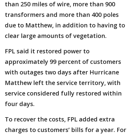
than 250 miles of wire, more than 900
transformers and more than 400 poles
due to Matthew, in addition to having to
clear large amounts of vegetation.
FPL said it restored power to
approximately 99 percent of customers
with outages two days after Hurricane
Matthew left the service territory, with
service considered fully restored within
four days.
To recover the costs, FPL added extra
charges to customers’ bills for a year. For