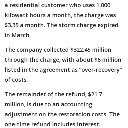
a residential customer who uses 1,000
kilowatt hours a month, the charge was
$3.35 a month. The storm charge expired
in March.
The company collected $322.45 million
through the charge, with about $6 million
listed in the agreement as “over-recovery”
of costs.
The remainder of the refund, $21.7
million, is due to an accounting
adjustment on the restoration costs. The
one-time refund includes interest.