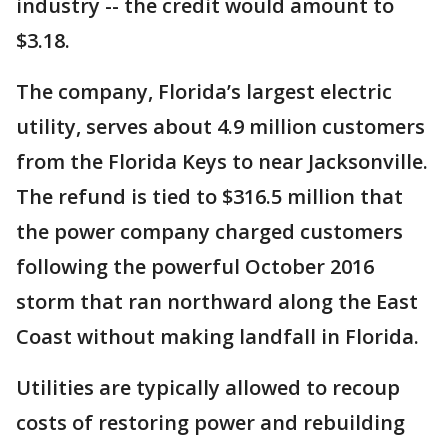
industry -- the credit would amount to
$3.18.
The company, Florida’s largest electric
utility, serves about 4.9 million customers
from the Florida Keys to near Jacksonville.
The refund is tied to $316.5 million that
the power company charged customers
following the powerful October 2016
storm that ran northward along the East
Coast without making landfall in Florida.
Utilities are typically allowed to recoup
costs of restoring power and rebuilding