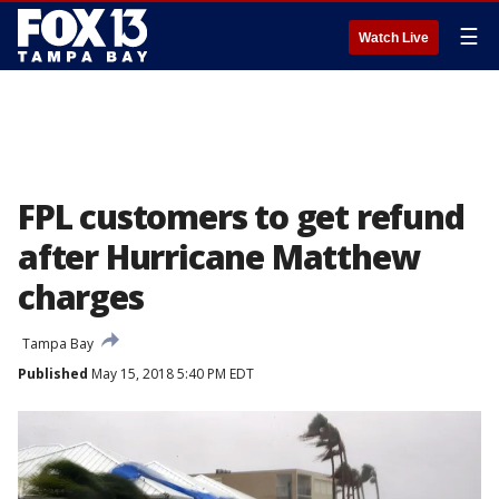
☰
Watch Live
FPL customers to get refund
after Hurricane Matthew
charges
Tampa Bay
Published
May 15, 2018 5:40 PM EDT