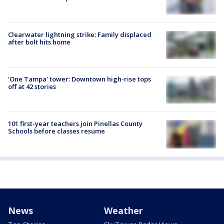
Clearwater lightning strike: Family displaced
after bolt hits home
'One Tampa' tower: Downtown high-rise tops
off at 42 stories
101 first-year teachers join Pinellas County
Schools before classes resume
News
Weather