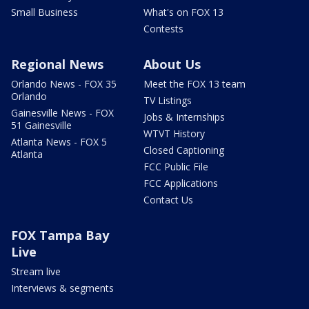
Small Business
What's on FOX 13
Contests
Regional News
About Us
Orlando News - FOX 35
Meet the FOX 13 team
Orlando
TV Listings
Gainesville News - FOX
Jobs & Internships
51 Gainesville
WTVT History
Atlanta News - FOX 5
Closed Captioning
Atlanta
FCC Public File
FCC Applications
Contact Us
FOX Tampa Bay
Live
Stream live
Interviews & segments