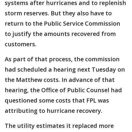
systems after hurricanes and to replenish
storm reserves. But they also have to
return to the Public Service Commission
to justify the amounts recovered from
customers.
As part of that process, the commission
had scheduled a hearing next Tuesday on
the Matthew costs. In advance of that
hearing, the Office of Public Counsel had
questioned some costs that FPL was
attributing to hurricane recovery.
The utility estimates it replaced more