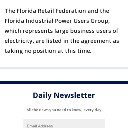
The Florida Retail Federation and the
Florida Industrial Power Users Group,
which represents large business users of
electricity, are listed in the agreement as
taking no position at this time.
Daily Newsletter
All the news you need to know, every day