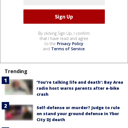
By clicking Sign Up, I confirm
that I have read and agree
to the
Privacy Policy
and
Terms of Service
.
Trending
‘You’re talking life and death’: Bay Area
radio host warns parents after e-bike
crash
Self-defense or murder? Judge to rule
on stand your ground defense in Ybor
City DJ death