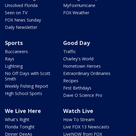
Unsolved Florida
MyFoxHurricane
Seen on TV
FOX Weather
FOX News Sunday
Daily Newsletter
Sports
Good Day
Buccaneers
Traffic
Rays
Charley's World
Lightning
Hometown Heroes
No Off Days with Scott
Extraordinary Ordinaries
Smith
Recipes
Weekly Fishing Report
First Birthdays
High School Sports
Dave O Science Pro
We Live Here
Watch Live
What's Right
How To Stream
Florida Tonight
Live FOX 13 Newscasts
Dinner DeeAs
LiveNOW from FOX