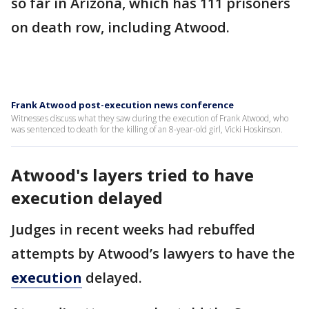
so far in Arizona, which has 111 prisoners
on death row, including Atwood.
Frank Atwood post-execution news conference
Witnesses discuss what they saw during the execution of Frank Atwood, who
was sentenced to death for the killing of an 8-year-old girl, Vicki Hoskinson.
Atwood's layers tried to have
execution delayed
Judges in recent weeks had rebuffed
attempts by Atwood’s lawyers to have the
execution
delayed.