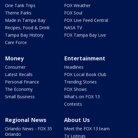
One Tank Trips
FOX Weather
Theme Parks
FOX Soul
Made in Tampa Bay
FOX Live Feed Central
Recipes, Food & Drink
NASA TV
Tampa Bay History
FOX Tampa Bay Live
Care Force
Money
Entertainment
Consumer
Headlines
Latest Recalls
FOX Local Book Club
Personal Finance
Trending Stories
The Economy
FOX Shows
Small Business
What's on FOX 13
Contests
Regional News
About Us
Orlando News - FOX 35
Meet the FOX 13 team
Orlando
TV Listings