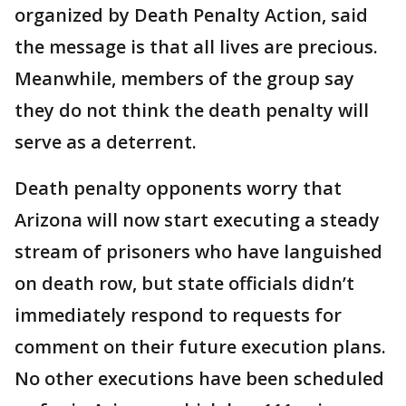
organized by Death Penalty Action, said
the message is that all lives are precious.
Meanwhile, members of the group say
they do not think the death penalty will
serve as a deterrent.
Death penalty opponents worry that
Arizona will now start executing a steady
stream of prisoners who have languished
on death row, but state officials didn’t
immediately respond to requests for
comment on their future execution plans.
No other executions have been scheduled