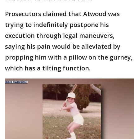
Prosecutors claimed that Atwood was
trying to indefinitely postpone his
execution through legal maneuvers,
saying his pain would be alleviated by
propping him with a pillow on the gurney,
which has a tilting function.