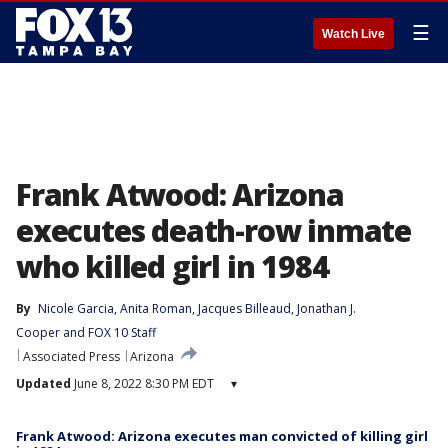
☰
Watch Live
Frank Atwood: Arizona
executes death-row inmate
who killed girl in 1984
By
Nicole Garcia
, 
Anita Roman
, 
Jacques Billeaud
, 
Jonathan J.
Cooper
 and 
FOX 10 Staff
Associated Press
Arizona
Updated
June 8, 2022 8:30 PM EDT
▾
Frank Atwood: Arizona executes man convicted of killing girl