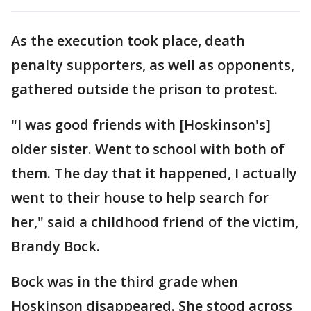
As the execution took place, death
penalty supporters, as well as opponents,
gathered outside the prison to protest.
"I was good friends with [Hoskinson's]
older sister. Went to school with both of
them. The day that it happened, I actually
went to their house to help search for
her," said a childhood friend of the victim,
Brandy Bock.
Bock was in the third grade when
Hoskinson disappeared. She stood across