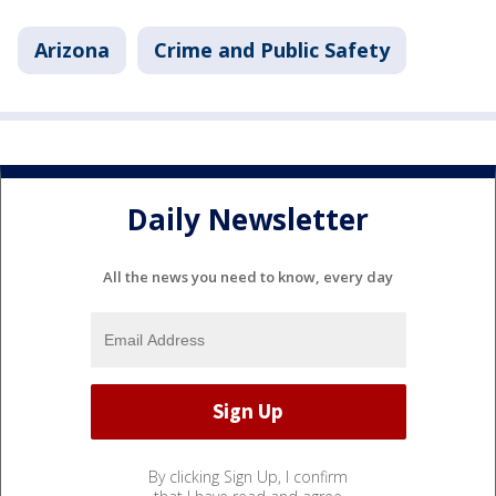
Arizona
Crime and Public Safety
Daily Newsletter
All the news you need to know, every day
By clicking Sign Up, I confirm