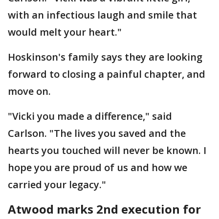
with an infectious laugh and smile that
would melt your heart."
Hoskinson's family says they are looking
forward to closing a painful chapter, and
move on.
"Vicki you made a difference," said
Carlson. "The lives you saved and the
hearts you touched will never be known. I
hope you are proud of us and how we
carried your legacy."
Atwood marks 2nd execution for