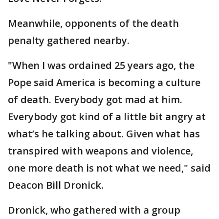
Meanwhile, opponents of the death
penalty gathered nearby.
"When I was ordained 25 years ago, the
Pope said America is becoming a culture
of death. Everybody got mad at him.
Everybody got kind of a little bit angry at
what’s he talking about. Given what has
transpired with weapons and violence,
one more death is not what we need," said
Deacon Bill Dronick.
Dronick, who gathered with a group