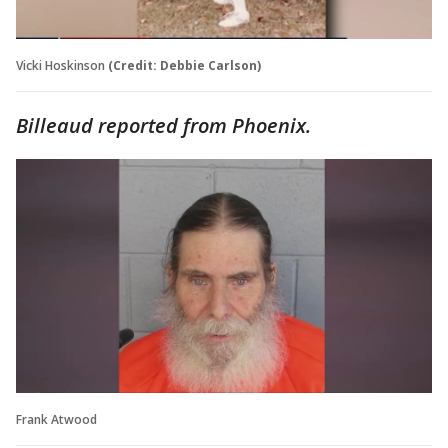
Vicki Hoskinson
(Credit: Debbie Carlson)
Billeaud reported from Phoenix.
Frank Atwood