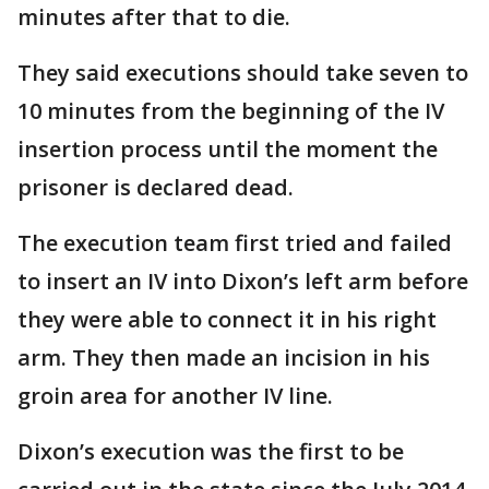
minutes after that to die.
They said executions should take seven to
10 minutes from the beginning of the IV
insertion process until the moment the
prisoner is declared dead.
The execution team first tried and failed
to insert an IV into Dixon’s left arm before
they were able to connect it in his right
arm. They then made an incision in his
groin area for another IV line.
Dixon’s execution was the first to be