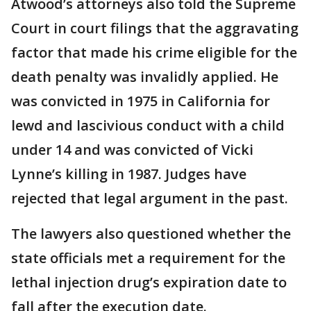
Atwood’s attorneys also told the Supreme
Court in court filings that the aggravating
factor that made his crime eligible for the
death penalty was invalidly applied. He
was convicted in 1975 in California for
lewd and lascivious conduct with a child
under 14 and was convicted of Vicki
Lynne’s killing in 1987. Judges have
rejected that legal argument in the past.
The lawyers also questioned whether the
state officials met a requirement for the
lethal injection drug’s expiration date to
fall after the execution date.