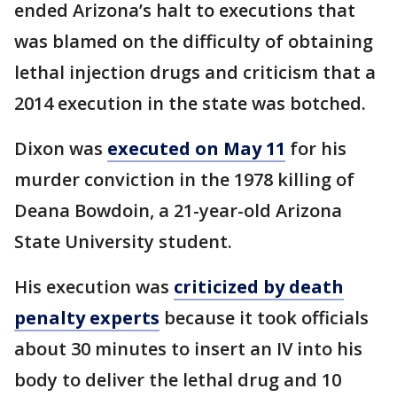
ended Arizona’s halt to executions that
was blamed on the difficulty of obtaining
lethal injection drugs and criticism that a
2014 execution in the state was botched.
Dixon was
executed on May 11
for his
murder conviction in the 1978 killing of
Deana Bowdoin, a 21-year-old Arizona
State University student.
His execution was
criticized by death
penalty experts
because it took officials
about 30 minutes to insert an IV into his
body to deliver the lethal drug and 10