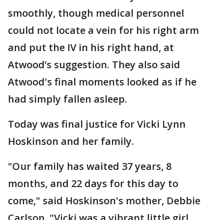
smoothly, though medical personnel
could not locate a vein for his right arm
and put the IV in his right hand, at
Atwood’s suggestion. They also said
Atwood's final moments looked as if he
had simply fallen asleep.
Today was final justice for Vicki Lynn
Hoskinson and her family.
"Our family has waited 37 years, 8
months, and 22 days for this day to
come," said Hoskinson's mother, Debbie
Carlson. "Vicki was a vibrant little girl,