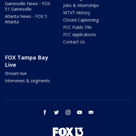
Gainesville News - FOX
Jobs & Internships
51 Gainesville
WTVT History
Atlanta News - FOX 5
Closed Captioning
Atlanta
FCC Public File
FCC Applications
Contact Us
FOX Tampa Bay
Live
Stream live
Interviews & segments
facebook
twitter
instagram
youtube
email