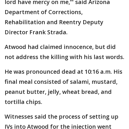
lord have mercy on me,’" said Arizona
Department of Corrections,
Rehabilitation and Reentry Deputy
Director Frank Strada.
Atwood had claimed innocence, but did
not address the killing with his last words.
He was pronounced dead at 10:16 a.m. His
final meal consisted of salami, mustard,
peanut butter, jelly, wheat bread, and
tortilla chips.
Witnesses said the process of setting up
IVs into Atwood for the injection went