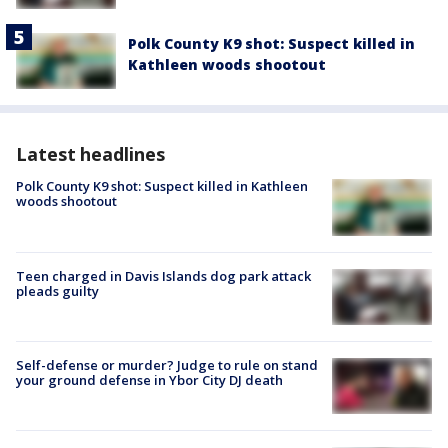
Polk County K9 shot: Suspect killed in
Kathleen woods shootout
Latest headlines
Polk County K9 shot: Suspect killed in Kathleen
woods shootout
Teen charged in Davis Islands dog park attack
pleads guilty
Self-defense or murder? Judge to rule on stand
your ground defense in Ybor City DJ death