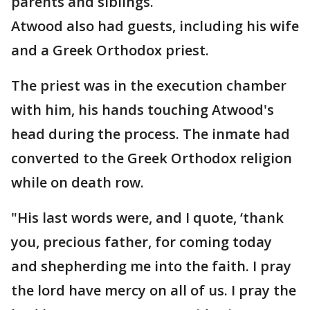
parents and siblings.
Atwood also had guests, including his wife
and a Greek Orthodox priest.
The priest was in the execution chamber
with him, his hands touching Atwood's
head during the process. The inmate had
converted to the Greek Orthodox religion
while on death row.
"His last words were, and I quote, ‘thank
you, precious father, for coming today
and shepherding me into the faith. I pray
the lord have mercy on all of us. I pray the