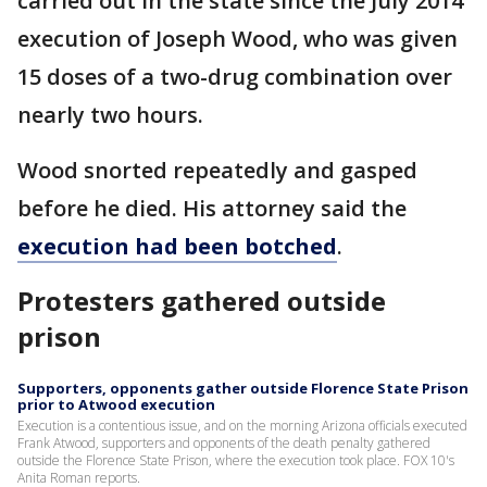
carried out in the state since the July 2014
execution of Joseph Wood, who was given
15 doses of a two-drug combination over
nearly two hours.
Wood snorted repeatedly and gasped
before he died. His attorney said the
execution had been botched
.
Protesters gathered outside
prison
Supporters, opponents gather outside Florence State Prison
prior to Atwood execution
Execution is a contentious issue, and on the morning Arizona officials executed
Frank Atwood, supporters and opponents of the death penalty gathered
outside the Florence State Prison, where the execution took place. FOX 10's
Anita Roman reports.