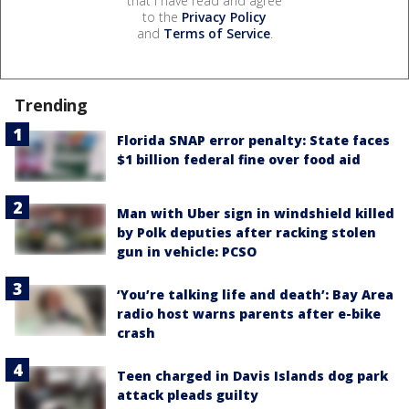
that I have read and agree
to the
Privacy Policy
and
Terms of Service
.
Trending
Florida SNAP error penalty: State faces
$1 billion federal fine over food aid
Man with Uber sign in windshield killed
by Polk deputies after racking stolen
gun in vehicle: PCSO
‘You’re talking life and death’: Bay Area
radio host warns parents after e-bike
crash
Teen charged in Davis Islands dog park
attack pleads guilty