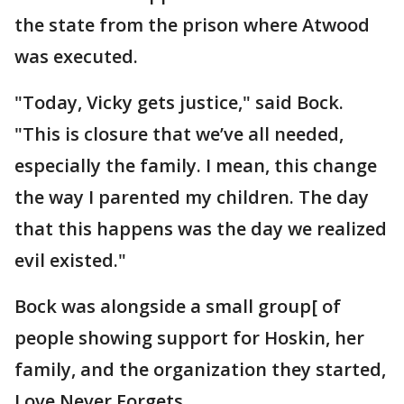
the state from the prison where Atwood
was executed.
"Today, Vicky gets justice," said Bock.
"This is closure that we’ve all needed,
especially the family. I mean, this change
the way I parented my children. The day
that this happens was the day we realized
evil existed."
Bock was alongside a small group[ of
people showing support for Hoskin, her
family, and the organization they started,
Love Never Forgets.