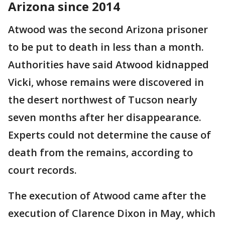
Arizona since 2014
Atwood was the second Arizona prisoner
to be put to death in less than a month.
Authorities have said Atwood kidnapped
Vicki, whose remains were discovered in
the desert northwest of Tucson nearly
seven months after her disappearance.
Experts could not determine the cause of
death from the remains, according to
court records.
The execution of Atwood came after the
execution of Clarence Dixon in May, which