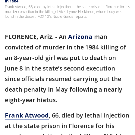
in 1984
Frank Atwood, 66, died by lethal injection at the state prison in Florence for his
murder conviction in the killing of Vicki Lynne Hoskinson, whose body was
found in the desert. FOX 10's Nicole Garcia reports.
FLORENCE, Ariz.
-
An
Arizona
man
convicted of murder in the 1984 killing of
an 8-year-old girl was put to death on
June 8 in the state’s second execution
since officials resumed carrying out the
death penalty in May following a nearly
eight-year hiatus.
Frank Atwood
, 66, died by lethal injection
at the state prison in Florence for his