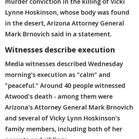
murder conviction in the killing of Vicki
Lynne Hoskinson, whose body was found
in the desert, Arizona Attorney General
Mark Brnovich said in a statement.
Witnesses describe execution
Media witnesses described Wednesday
morning's execution as "calm" and
"peaceful." Around 40 people witnessed
Atwood's death - among them were
Arizona's Attorney General Mark Brnovich
and several of Vicky Lynn Hoskinson's
family members, including both of her