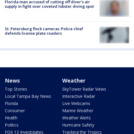
Florida man accused of cutting off diver's air
supply in fight over coveted lobster diving spot
St. Petersburg flock cameras: Police chief
defends license plate readers
News
Weather
Top Stories
SkyTower Radar Views
Local Tampa Bay News
Interactive Radar
Florida
Live Webcams
Consumer
Marine Weather
Health
Weather Alerts
Politics
Hurricane Safety
FOX 13 Investigates
Tracking the Tropics