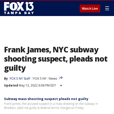
☰
Watch Live
Frank James, NYC subway
shooting suspect, pleads not
guilty
By
FOX 5 NY Staff
FOX 5 NY
News
Updated
May 13, 2022 6:06 PM EDT
▾
Subway mass shooting suspect pleads not guilty
Frank James, the accused suspect in a mass shooting on the subway in
Brooklyn, pled not guilty to federal terror charges on Friday.