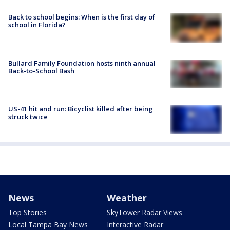
Back to school begins: When is the first day of
school in Florida?
Bullard Family Foundation hosts ninth annual
Back-to-School Bash
US-41 hit and run: Bicyclist killed after being
struck twice
News
Weather
Top Stories
SkyTower Radar Views
Local Tampa Bay News
Interactive Radar