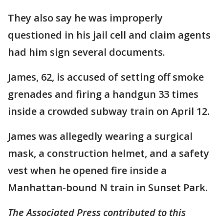
They also say he was improperly
questioned in his jail cell and claim agents
had him sign several documents.
James, 62, is accused of setting off smoke
grenades and firing a handgun 33 times
inside a crowded subway train on April 12.
James was allegedly wearing a surgical
mask, a construction helmet, and a safety
vest when he opened fire inside a
Manhattan-bound N train in Sunset Park.
The Associated Press contributed to this