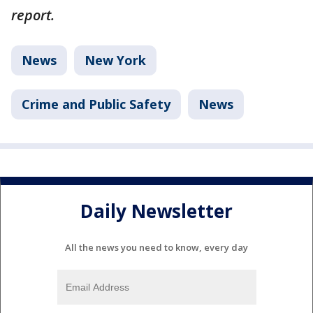
report.
News
New York
Crime and Public Safety
News
Daily Newsletter
All the news you need to know, every day