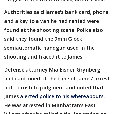
Authorities said James’s bank card, phone,
and a key to a van he had rented were
found at the shooting scene. Police also
said they found the 9mm Glock
semiautomatic handgun used in the
shooting and traced it to James.
Defense attorney Mia Eisner-Grynberg
had cautioned at the time of James' arrest
not to rush to judgment and noted that
James
alerted police to his whereabouts
.
He was arrested in Manhattan’s East