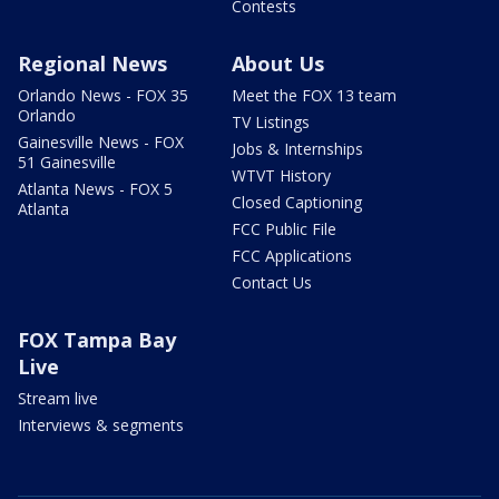
Contests
Regional News
About Us
Orlando News - FOX 35
Meet the FOX 13 team
Orlando
TV Listings
Gainesville News - FOX
Jobs & Internships
51 Gainesville
WTVT History
Atlanta News - FOX 5
Closed Captioning
Atlanta
FCC Public File
FCC Applications
Contact Us
FOX Tampa Bay
Live
Stream live
Interviews & segments