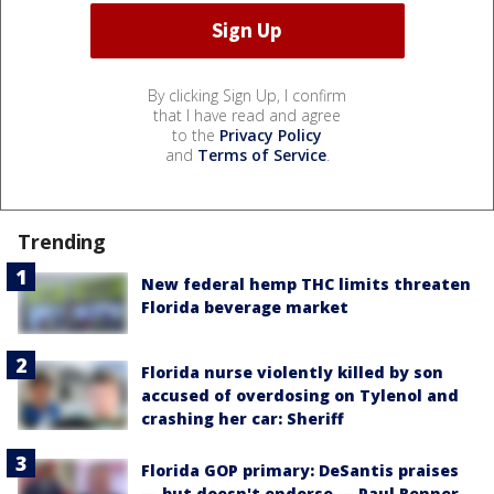
By clicking Sign Up, I confirm
that I have read and agree
to the
Privacy Policy
and
Terms of Service
.
Trending
New federal hemp THC limits threaten
Florida beverage market
Florida nurse violently killed by son
accused of overdosing on Tylenol and
crashing her car: Sheriff
Florida GOP primary: DeSantis praises
— but doesn't endorse — Paul Renner