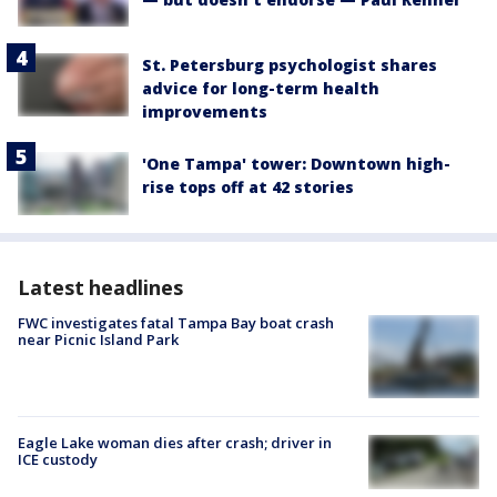
St. Petersburg psychologist shares
advice for long-term health
improvements
'One Tampa' tower: Downtown high-
rise tops off at 42 stories
Latest headlines
FWC investigates fatal Tampa Bay boat crash
near Picnic Island Park
Eagle Lake woman dies after crash; driver in
ICE custody