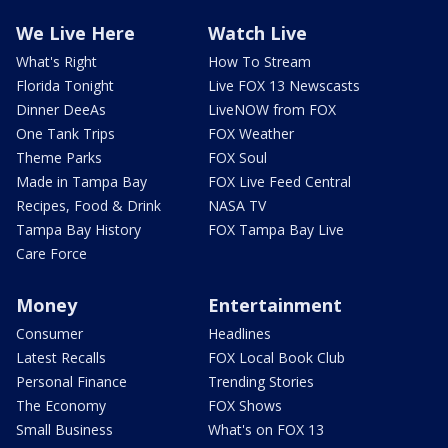
We Live Here
Watch Live
What's Right
How To Stream
Florida Tonight
Live FOX 13 Newscasts
Dinner DeeAs
LiveNOW from FOX
One Tank Trips
FOX Weather
Theme Parks
FOX Soul
Made in Tampa Bay
FOX Live Feed Central
Recipes, Food & Drink
NASA TV
Tampa Bay History
FOX Tampa Bay Live
Care Force
Money
Entertainment
Consumer
Headlines
Latest Recalls
FOX Local Book Club
Personal Finance
Trending Stories
The Economy
FOX Shows
Small Business
What's on FOX 13