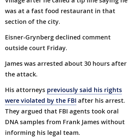
Village after he called a tip line saying he
was at a fast food restaurant in that
section of the city.
Eisner-Grynberg declined comment
outside court Friday.
James was arrested about 30 hours after
the attack.
His attorneys
previously said his rights
were violated by the FBI
after his arrest.
They argued that FBI agents took oral
DNA samples from Frank James without
informing his legal team.