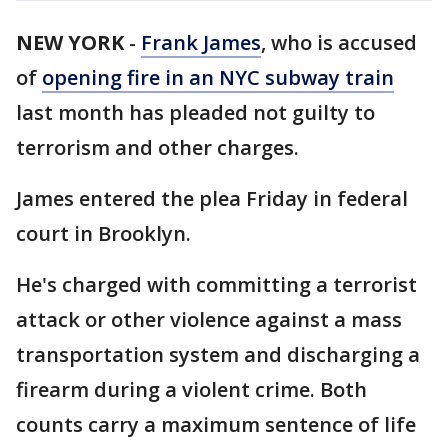
NEW YORK
-
Frank James
, who is accused
of
opening fire in an NYC subway train
last month has pleaded not guilty to
terrorism and other charges.
James entered the plea Friday in federal
court in Brooklyn.
He's charged with committing a terrorist
attack or other violence against a mass
transportation system and discharging a
firearm during a violent crime. Both
counts carry a maximum sentence of life