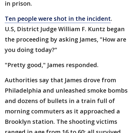
in prison.
Ten people were shot in the incident
.
U.S, District Judge William F. Kuntz began
the proceeding by asking James, "How are
you doing today?"
"Pretty good," James responded.
Authorities say that James drove from
Philadelphia and unleashed smoke bombs
and dozens of bullets in a train full of
morning commuters as it approached a
Brooklyn station. The shooting victims
ranged in age from 16 to 60; all survived.