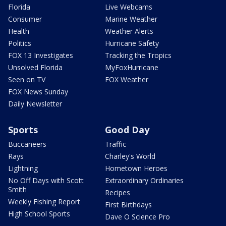
Florida
Live Webcams
Consumer
Marine Weather
Health
Weather Alerts
Politics
Hurricane Safety
FOX 13 Investigates
Tracking the Tropics
Unsolved Florida
MyFoxHurricane
Seen on TV
FOX Weather
FOX News Sunday
Daily Newsletter
Sports
Good Day
Buccaneers
Traffic
Rays
Charley's World
Lightning
Hometown Heroes
No Off Days with Scott
Extraordinary Ordinaries
Smith
Recipes
Weekly Fishing Report
First Birthdays
High School Sports
Dave O Science Pro