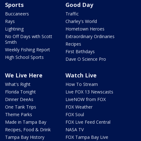
Sports
Good Day
Buccaneers
Traffic
Rays
Charley's World
Lightning
Hometown Heroes
No Off Days with Scott
Extraordinary Ordinaries
Smith
Recipes
Weekly Fishing Report
First Birthdays
High School Sports
Dave O Science Pro
We Live Here
Watch Live
What's Right
How To Stream
Florida Tonight
Live FOX 13 Newscasts
Dinner DeeAs
LiveNOW from FOX
One Tank Trips
FOX Weather
Theme Parks
FOX Soul
Made in Tampa Bay
FOX Live Feed Central
Recipes, Food & Drink
NASA TV
Tampa Bay History
FOX Tampa Bay Live