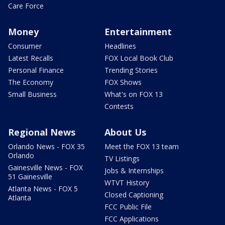
Care Force
Money
Entertainment
Consumer
Headlines
Latest Recalls
FOX Local Book Club
Personal Finance
Trending Stories
The Economy
FOX Shows
Small Business
What's on FOX 13
Contests
Regional News
About Us
Orlando News - FOX 35
Meet the FOX 13 team
Orlando
TV Listings
Gainesville News - FOX
Jobs & Internships
51 Gainesville
WTVT History
Atlanta News - FOX 5
Closed Captioning
Atlanta
FCC Public File
FCC Applications