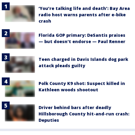
‘You’re talking life and death’: Bay Area
radio host warns parents after e-bike
crash
Florida GOP primary: DeSantis praises
— but doesn't endorse — Paul Renner
Teen charged in Davis Islands dog park
attack pleads guilty
Polk County K9 shot: Suspect killed in
Kathleen woods shootout
Driver behind bars after deadly
Hillsborough County hit-and-run crash:
Deputies