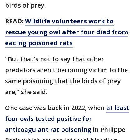
birds of prey.
READ:
Wildlife volunteers work to
rescue young owl after four died from
eating poisoned rats
"But that's not to say that other
predators aren't becoming victim to the
same poisoning that the birds of prey
are," she said.
One case was back in 2022, when
at least
four owls tested positive for
anticoagulant rat poisoning
in Philippe