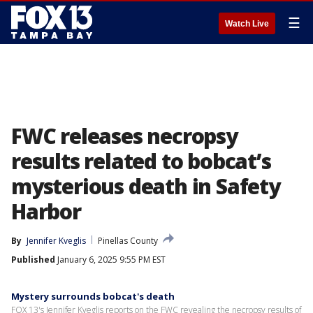
☰
Watch Live
FWC releases necropsy
results related to bobcat’s
mysterious death in Safety
Harbor
By
Jennifer Kveglis
Pinellas County
Published
January 6, 2025 9:55 PM EST
Mystery surrounds bobcat's death
FOX 13's Jennifer Kveglis reports on the FWC revealing the necropsy results of