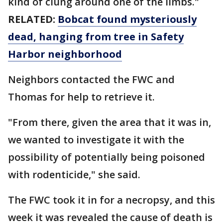
kind of clung around one of the limbs."
RELATED:
Bobcat found mysteriously
dead, hanging from tree in Safety
Harbor neighborhood
Neighbors contacted the FWC and
Thomas for help to retrieve it.
"From there, given the area that it was in,
we wanted to investigate it with the
possibility of potentially being poisoned
with rodenticide," she said.
The FWC took it in for a necropsy, and this
week it was revealed the cause of death is