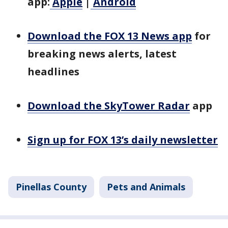
app:
Apple
|
Android
Download the FOX 13 News app
for
breaking news alerts, latest
headlines
Download the SkyTower Radar
app
Sign up for FOX 13’s daily newsletter
Pinellas County
Pets and Animals