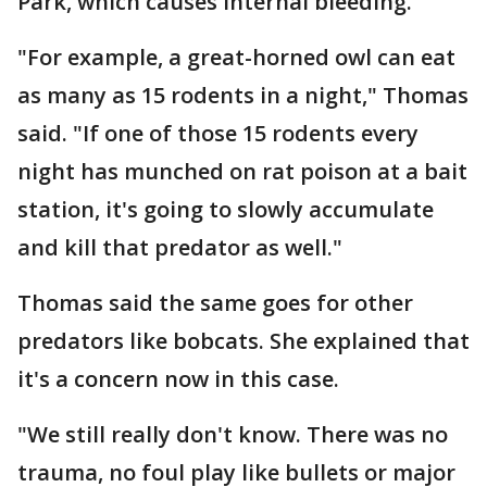
Park, which causes internal bleeding.
"For example, a great-horned owl can eat
as many as 15 rodents in a night," Thomas
said. "If one of those 15 rodents every
night has munched on rat poison at a bait
station, it's going to slowly accumulate
and kill that predator as well."
Thomas said the same goes for other
predators like bobcats. She explained that
it's a concern now in this case.
"We still really don't know. There was no
trauma, no foul play like bullets or major