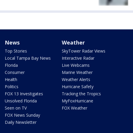
News
Weather
Top Stories
SkyTower Radar Views
Local Tampa Bay News
Interactive Radar
Florida
Live Webcams
Consumer
Marine Weather
Health
Weather Alerts
Politics
Hurricane Safety
FOX 13 Investigates
Tracking the Tropics
Unsolved Florida
MyFoxHurricane
Seen on TV
FOX Weather
FOX News Sunday
Daily Newsletter