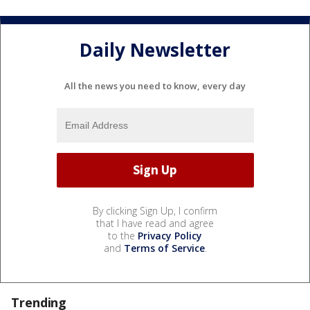
Daily Newsletter
All the news you need to know, every day
By clicking Sign Up, I confirm
that I have read and agree
to the
Privacy Policy
and
Terms of Service
.
Trending