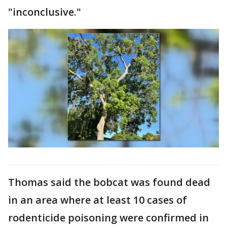
"inconclusive."
Thomas said the bobcat was found dead
in an area where at least 10 cases of
rodenticide poisoning were confirmed in