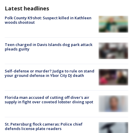
Latest headlines
Polk County K9 shot: Suspect killed in Kathleen
woods shootout
Teen charged in Davis Islands dog park attack
pleads guilty
Self-defense or murder? Judge to rule on stand
your ground defense in Ybor City DJ death
Florida man accused of cutting off diver's air
supply in fight over coveted lobster diving spot
St. Petersburg flock cameras: Police chief
defends license plate readers