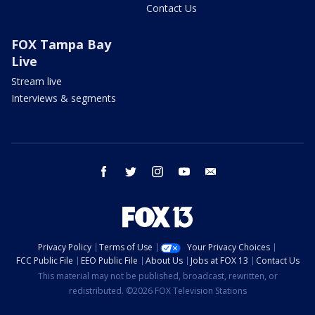
Contact Us
FOX Tampa Bay
Live
Stream live
Interviews & segments
facebook
twitter
instagram
youtube
email
Privacy Policy
Terms of Use
Your Privacy Choices
FCC Public File
EEO Public File
About Us
Jobs at FOX 13
Contact Us
This material may not be published, broadcast, rewritten, or
redistributed. ©2026 FOX Television Stations