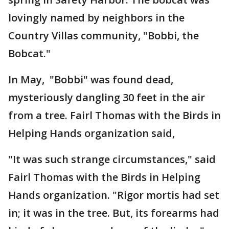
lovingly named by neighbors in the
Country Villas community, "Bobbi, the
Bobcat."
In May, "Bobbi" was found dead,
mysteriously dangling 30 feet in the air
from a tree. Fairl Thomas with the Birds in
Helping Hands organization said,
"It was such strange circumstances," said
Fairl Thomas with the Birds in Helping
Hands organization. "Rigor mortis had set
in; it was in the tree. But, its forearms had