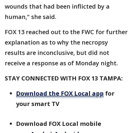
wounds that had been inflicted by a
human," she said.
FOX 13 reached out to the FWC for further
explanation as to why the necropsy
results are inconclusive, but did not
receive a response as of Monday night.
STAY CONNECTED WITH FOX 13 TAMPA:
Download the FOX Local app
for
your smart TV
Download FOX Local mobile