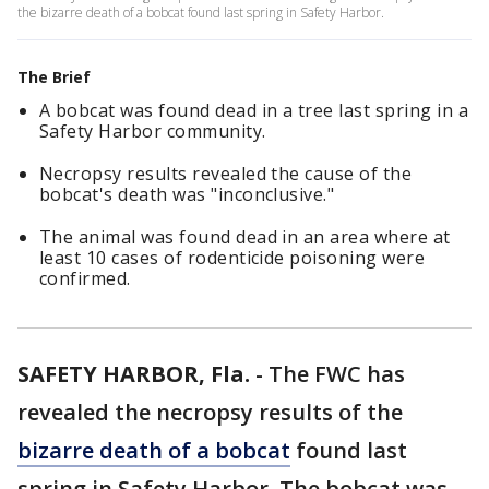
the bizarre death of a bobcat found last spring in Safety Harbor.
The Brief
A bobcat was found dead in a tree last spring in a
Safety Harbor community.
Necropsy results revealed the cause of the
bobcat's death was "inconclusive."
The animal was found dead in an area where at
least 10 cases of rodenticide poisoning were
confirmed.
SAFETY HARBOR, Fla.
-
The FWC has
revealed the necropsy results of the
bizarre death of a bobcat
found last
spring in Safety Harbor. The bobcat was