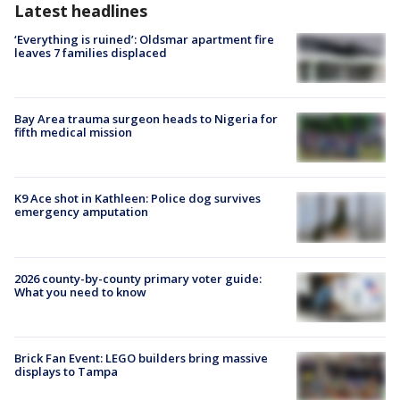
Latest headlines
‘Everything is ruined’: Oldsmar apartment fire
leaves 7 families displaced
Bay Area trauma surgeon heads to Nigeria for
fifth medical mission
K9 Ace shot in Kathleen: Police dog survives
emergency amputation
2026 county-by-county primary voter guide:
What you need to know
Brick Fan Event: LEGO builders bring massive
displays to Tampa