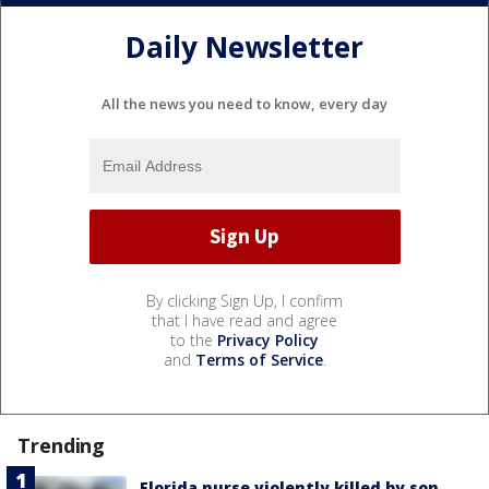
Daily Newsletter
All the news you need to know, every day
By clicking Sign Up, I confirm
that I have read and agree
to the
Privacy Policy
and
Terms of Service
.
Trending
Florida nurse violently killed by son