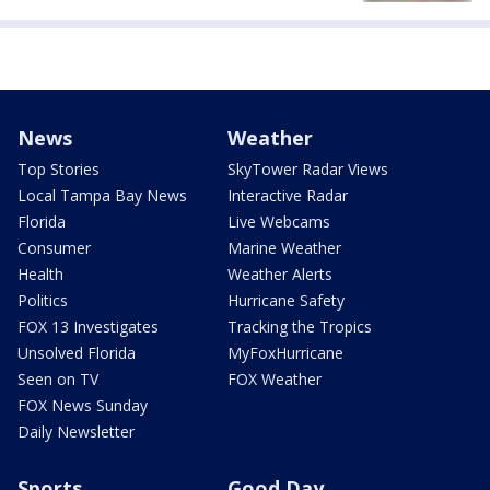
News
Weather
Top Stories
SkyTower Radar Views
Local Tampa Bay News
Interactive Radar
Florida
Live Webcams
Consumer
Marine Weather
Health
Weather Alerts
Politics
Hurricane Safety
FOX 13 Investigates
Tracking the Tropics
Unsolved Florida
MyFoxHurricane
Seen on TV
FOX Weather
FOX News Sunday
Daily Newsletter
Sports
Good Day