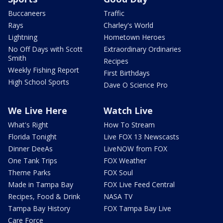
Buccaneers
Traffic
Rays
Charley's World
Lightning
Hometown Heroes
No Off Days with Scott
Extraordinary Ordinaries
Smith
Recipes
Weekly Fishing Report
First Birthdays
High School Sports
Dave O Science Pro
We Live Here
Watch Live
What's Right
How To Stream
Florida Tonight
Live FOX 13 Newscasts
Dinner DeeAs
LiveNOW from FOX
One Tank Trips
FOX Weather
Theme Parks
FOX Soul
Made in Tampa Bay
FOX Live Feed Central
Recipes, Food & Drink
NASA TV
Tampa Bay History
FOX Tampa Bay Live
Care Force