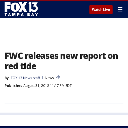
☰
Watch Live
FWC releases new report on
red tide
By
FOX 13 News staff
News
Published
August 31, 2018 11:17 PM EDT