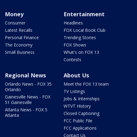
Money
Entertainment
Consumer
Headlines
Latest Recalls
FOX Local Book Club
Personal Finance
Trending Stories
The Economy
FOX Shows
Small Business
What's on FOX 13
Contests
Regional News
About Us
Orlando News - FOX 35
Meet the FOX 13 team
Orlando
TV Listings
Gainesville News - FOX
Jobs & Internships
51 Gainesville
WTVT History
Atlanta News - FOX 5
Closed Captioning
Atlanta
FCC Public File
FCC Applications
Contact Us