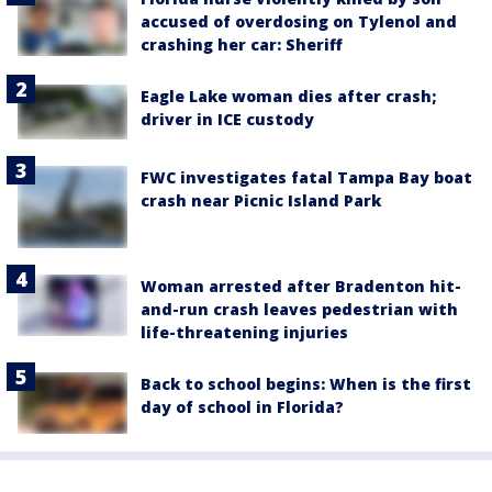
accused of overdosing on Tylenol and
crashing her car: Sheriff
Eagle Lake woman dies after crash;
driver in ICE custody
FWC investigates fatal Tampa Bay boat
crash near Picnic Island Park
Woman arrested after Bradenton hit-
and-run crash leaves pedestrian with
life-threatening injuries
Back to school begins: When is the first
day of school in Florida?