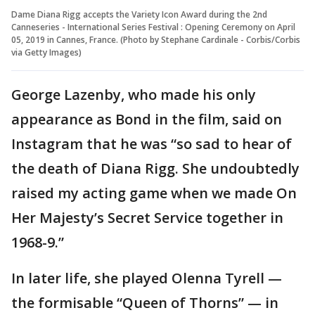
Dame Diana Rigg accepts the Variety Icon Award during the 2nd
Canneseries - International Series Festival : Opening Ceremony on April
05, 2019 in Cannes, France. (Photo by Stephane Cardinale - Corbis/Corbis
via Getty Images)
George Lazenby, who made his only
appearance as Bond in the film, said on
Instagram that he was “so sad to hear of
the death of Diana Rigg. She undoubtedly
raised my acting game when we made On
Her Majesty’s Secret Service together in
1968-9.”
In later life, she played Olenna Tyrell —
the formisable “Queen of Thorns” — in