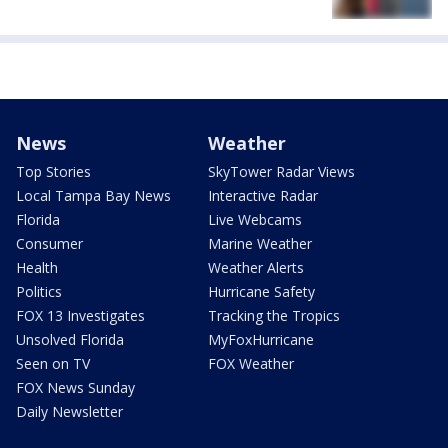
News
Weather
Top Stories
SkyTower Radar Views
Local Tampa Bay News
Interactive Radar
Florida
Live Webcams
Consumer
Marine Weather
Health
Weather Alerts
Politics
Hurricane Safety
FOX 13 Investigates
Tracking the Tropics
Unsolved Florida
MyFoxHurricane
Seen on TV
FOX Weather
FOX News Sunday
Daily Newsletter