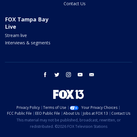
Contact Us
FOX Tampa Bay
Live
Stream live
Interviews & segments
facebook
twitter
instagram
youtube
email
Privacy Policy
Terms of Use
Your Privacy Choices
FCC Public File
EEO Public File
About Us
Jobs at FOX 13
Contact Us
This material may not be published, broadcast, rewritten, or
redistributed. ©2026 FOX Television Stations