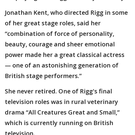
Jonathan Kent, who directed Rigg in some
of her great stage roles, said her
“combination of force of personality,
beauty, courage and sheer emotional
power made her a great classical actress
— one of an astonishing generation of
British stage performers.”
She never retired. One of Rigg's final
television roles was in rural veterinary
drama “All Creatures Great and Small,”
which is currently running on British
television.