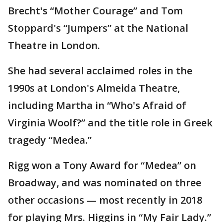
Brecht's “Mother Courage” and Tom
Stoppard's “Jumpers” at the National
Theatre in London.
She had several acclaimed roles in the
1990s at London's Almeida Theatre,
including Martha in “Who's Afraid of
Virginia Woolf?” and the title role in Greek
tragedy “Medea.”
Rigg won a Tony Award for “Medea” on
Broadway, and was nominated on three
other occasions — most recently in 2018
for playing Mrs. Higgins in “My Fair Lady.”