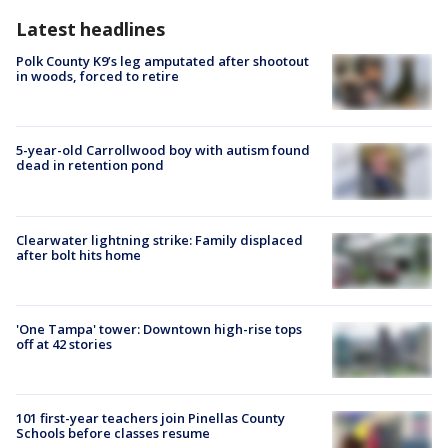
Latest headlines
Polk County K9’s leg amputated after shootout
in woods, forced to retire
5-year-old Carrollwood boy with autism found
dead in retention pond
Clearwater lightning strike: Family displaced
after bolt hits home
'One Tampa' tower: Downtown high-rise tops
off at 42 stories
101 first-year teachers join Pinellas County
Schools before classes resume