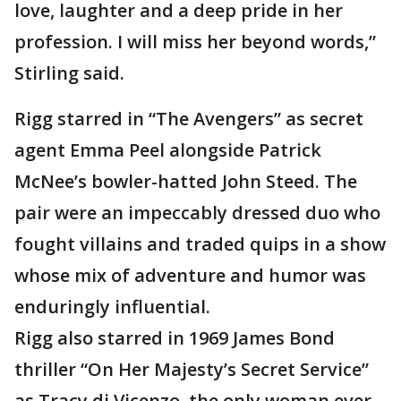
love, laughter and a deep pride in her
profession. I will miss her beyond words,”
Stirling said.
Rigg starred in “The Avengers” as secret
agent Emma Peel alongside Patrick
McNee’s bowler-hatted John Steed. The
pair were an impeccably dressed duo who
fought villains and traded quips in a show
whose mix of adventure and humor was
enduringly influential.
Rigg also starred in 1969 James Bond
thriller “On Her Majesty’s Secret Service”
as Tracy di Vicenzo, the only woman ever