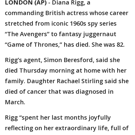
LONDON (AP)
-
Diana Rigg, a
commanding British actress whose career
stretched from iconic 1960s spy series
“The Avengers” to fantasy juggernaut
“Game of Thrones,” has died. She was 82.
Rigg’s agent, Simon Beresford, said she
died Thursday morning at home with her
family. Daughter Rachael Stirling said she
died of cancer that was diagnosed in
March.
Rigg “spent her last months joyfully
reflecting on her extraordinary life, full of