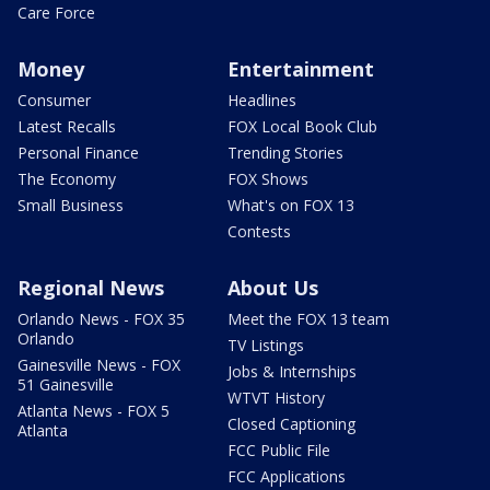
Care Force
Money
Entertainment
Consumer
Headlines
Latest Recalls
FOX Local Book Club
Personal Finance
Trending Stories
The Economy
FOX Shows
Small Business
What's on FOX 13
Contests
Regional News
About Us
Orlando News - FOX 35
Meet the FOX 13 team
Orlando
TV Listings
Gainesville News - FOX
Jobs & Internships
51 Gainesville
WTVT History
Atlanta News - FOX 5
Closed Captioning
Atlanta
FCC Public File
FCC Applications