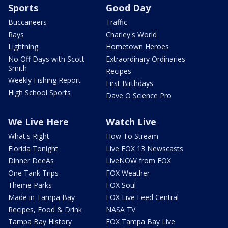
Sports
Good Day
Buccaneers
Traffic
Rays
Charley's World
Lightning
Hometown Heroes
No Off Days with Scott
Extraordinary Ordinaries
Smith
Recipes
Weekly Fishing Report
First Birthdays
High School Sports
Dave O Science Pro
We Live Here
Watch Live
What's Right
How To Stream
Florida Tonight
Live FOX 13 Newscasts
Dinner DeeAs
LiveNOW from FOX
One Tank Trips
FOX Weather
Theme Parks
FOX Soul
Made in Tampa Bay
FOX Live Feed Central
Recipes, Food & Drink
NASA TV
Tampa Bay History
FOX Tampa Bay Live