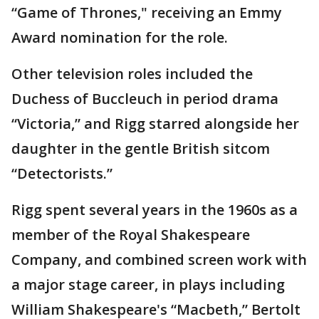
“Game of Thrones," receiving an Emmy
Award nomination for the role.
Other television roles included the
Duchess of Buccleuch in period drama
“Victoria,” and Rigg starred alongside her
daughter in the gentle British sitcom
“Detectorists.”
Rigg spent several years in the 1960s as a
member of the Royal Shakespeare
Company, and combined screen work with
a major stage career, in plays including
William Shakespeare's “Macbeth,” Bertolt