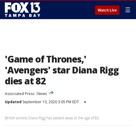
☰
Watch Live
'Game of Thrones,'
'Avengers' star Diana Rigg
dies at 82
Associated Press
News
Updated
September 10, 2020 3:05 PM EDT
▾
British actress Diana Rigg has passed away at the age of 82.