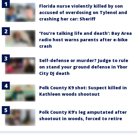
Florida nurse violently killed by son
accused of overdosing on Tylenol and
crashing her car: Sheriff
‘You’re talking life and death’: Bay Area
radio host warns parents after e-bike
crash
Self-defense or murder? Judge to rule
on stand your ground defense in Ybor
City DJ death
Polk County K9 shot: Suspect killed in
Kathleen woods shootout
Polk County K9’s leg amputated after
shootout in woods, forced to retire