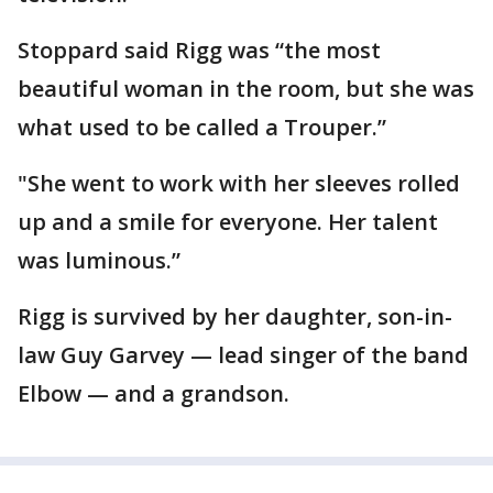
Stoppard said Rigg was “the most
beautiful woman in the room, but she was
what used to be called a Trouper.”
"She went to work with her sleeves rolled
up and a smile for everyone. Her talent
was luminous.”
Rigg is survived by her daughter, son-in-
law Guy Garvey — lead singer of the band
Elbow — and a grandson.