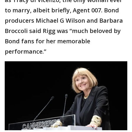
to marry, albeit briefly, Agent 007. Bond
producers Michael G Wilson and Barbara
Broccoli said Rigg was “much beloved by
Bond fans for her memorable
performance.”