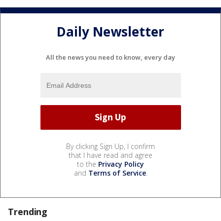
Daily Newsletter
All the news you need to know, every day
By clicking Sign Up, I confirm
that I have read and agree
to the
Privacy Policy
and
Terms of Service
.
Trending