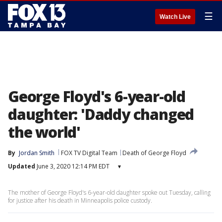
☰
Watch Live
George Floyd's 6-year-old
daughter: 'Daddy changed
the world'
By
Jordan Smith
FOX TV Digital Team
Death of George Floyd
Updated
June 3, 2020 12:14 PM EDT
▾
The mother of George Floyd's 6-year-old daughter spoke out Tuesday, calling
for justice after his death in Minneapolis police custody.