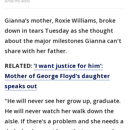
across the world.
Gianna’s mother, Roxie Williams, broke
down in tears Tuesday as she thought
about the major milestones Gianna can't
share with her father.
RELATED:
'I want justice for him':
Mother of George Floyd's daughter
speaks out
"He will never see her grow up, graduate.
He will never watch her walk down the
aisle. If there's a problem and she needs a