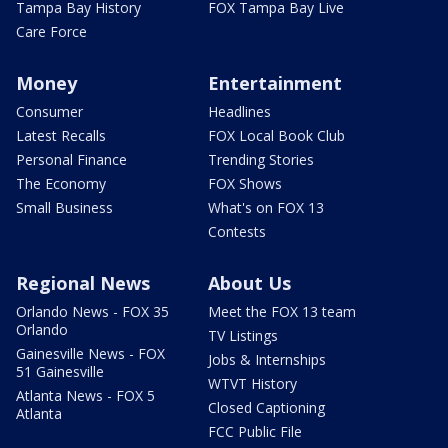
Tampa Bay History
FOX Tampa Bay Live
Care Force
Money
Entertainment
Consumer
Headlines
Latest Recalls
FOX Local Book Club
Personal Finance
Trending Stories
The Economy
FOX Shows
Small Business
What's on FOX 13
Contests
Regional News
About Us
Orlando News - FOX 35
Meet the FOX 13 team
Orlando
TV Listings
Gainesville News - FOX
Jobs & Internships
51 Gainesville
WTVT History
Atlanta News - FOX 5
Closed Captioning
Atlanta
FCC Public File