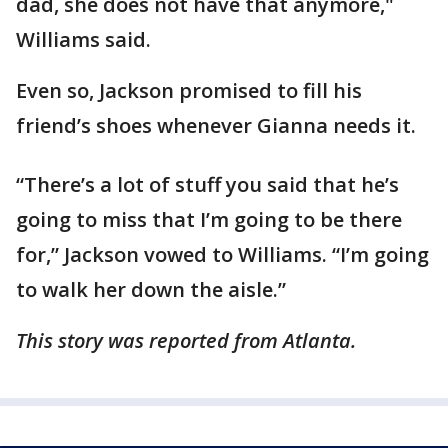
dad, she does not have that anymore,"
Williams said.
Even so, Jackson promised to fill his
friend’s shoes whenever Gianna needs it.
“There’s a lot of stuff you said that he’s
going to miss that I’m going to be there
for,” Jackson vowed to Williams. “I’m going
to walk her down the aisle.”
This story was reported from Atlanta.