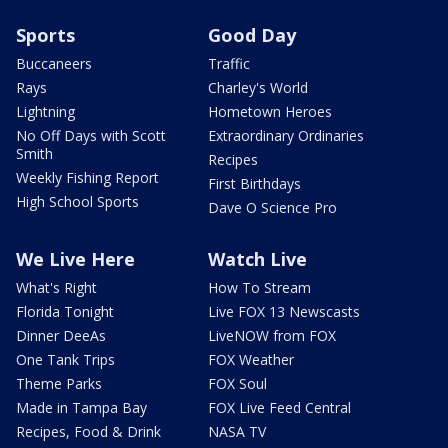
Sports
Good Day
Buccaneers
Traffic
Rays
Charley's World
Lightning
Hometown Heroes
No Off Days with Scott
Extraordinary Ordinaries
Smith
Recipes
Weekly Fishing Report
First Birthdays
High School Sports
Dave O Science Pro
We Live Here
Watch Live
What's Right
How To Stream
Florida Tonight
Live FOX 13 Newscasts
Dinner DeeAs
LiveNOW from FOX
One Tank Trips
FOX Weather
Theme Parks
FOX Soul
Made in Tampa Bay
FOX Live Feed Central
Recipes, Food & Drink
NASA TV