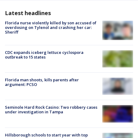
Latest headlines
Florida nurse violently killed by son accused of
overdosing on Tylenol and crashing her car:
Sheriff
CDC expands iceberg lettuce cyclospora
outbreak to 15 states
Florida man shoots, kills parents after
argument: PCSO
Seminole Hard Rock Casino: Two robbery cases
under investigation in Tampa
Hillsborough schools to start year with top