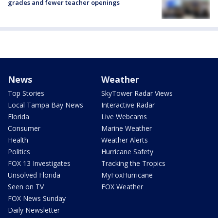
grades and fewer teacher openings
News
Weather
Top Stories
SkyTower Radar Views
Local Tampa Bay News
Interactive Radar
Florida
Live Webcams
Consumer
Marine Weather
Health
Weather Alerts
Politics
Hurricane Safety
FOX 13 Investigates
Tracking the Tropics
Unsolved Florida
MyFoxHurricane
Seen on TV
FOX Weather
FOX News Sunday
Daily Newsletter