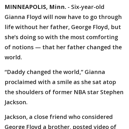
MINNEAPOLIS, Minn.
-
Six-year-old
Gianna Floyd will now have to go through
life without her father, George Floyd, but
she’s doing so with the most comforting
of notions — that her father changed the
world.
“Daddy changed the world,” Gianna
proclaimed with a smile as she sat atop
the shoulders of former NBA star Stephen
Jackson.
Jackson, a close friend who considered
George Floyd a brother, posted video of