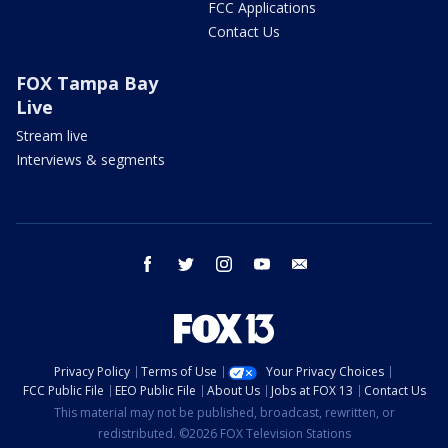
FCC Applications
Contact Us
FOX Tampa Bay
Live
Stream live
Interviews & segments
facebook
twitter
instagram
youtube
email
Privacy Policy
Terms of Use
Your Privacy Choices
FCC Public File
EEO Public File
About Us
Jobs at FOX 13
Contact Us
This material may not be published, broadcast, rewritten, or
redistributed. ©2026 FOX Television Stations