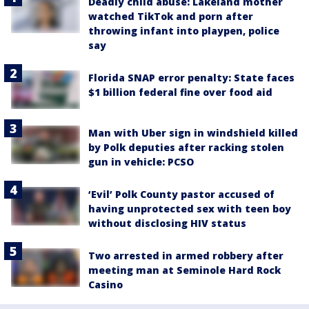
Deadly child abuse: Lakeland mother
watched TikTok and porn after
throwing infant into playpen, police
say
Florida SNAP error penalty: State faces
$1 billion federal fine over food aid
Man with Uber sign in windshield killed
by Polk deputies after racking stolen
gun in vehicle: PCSO
‘Evil’ Polk County pastor accused of
having unprotected sex with teen boy
without disclosing HIV status
Two arrested in armed robbery after
meeting man at Seminole Hard Rock
Casino