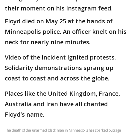
their moment on his Instagram feed.
Floyd died on May 25 at the hands of
Minneapolis police. An officer knelt on his
neck for nearly nine minutes.
Video of the incident ignited protests.
Solidarity demonstrations sprang up
coast to coast and across the globe.
Places like the United Kingdom, France,
Australia and Iran have all chanted
Floyd’s name.
The death of the unarmed black man in Minneapolis has sparked outrage