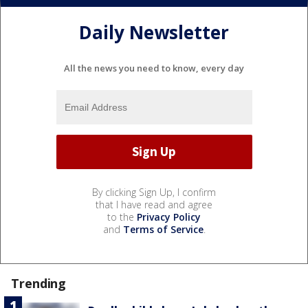
Daily Newsletter
All the news you need to know, every day
By clicking Sign Up, I confirm
that I have read and agree
to the
Privacy Policy
and
Terms of Service
.
Trending