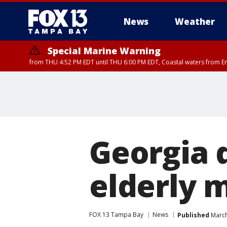
News
Weather
Special Marine Warning
from THU 4:52 PM EDT until THU 6:00 PM EDT, Coastal waters from E
Georgia d
elderly 
FOX 13 Tampa Bay
News
Published
March