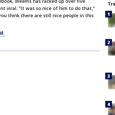
cebook, Weems has racked up over five
Tr
t viral. "It was so nice of him to do that,"
 think there are still nice people in this
M.