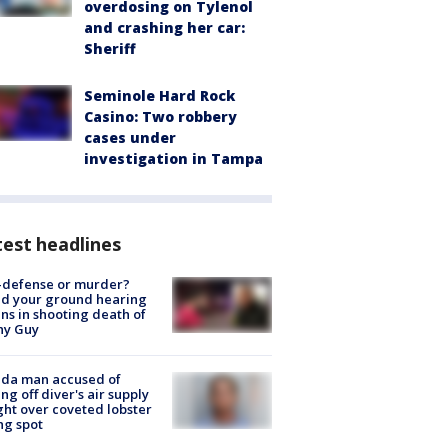
overdosing on Tylenol
and crashing her car:
Sheriff
Seminole Hard Rock
Casino: Two robbery
cases under
investigation in Tampa
est headlines
-defense or murder?
d your ground hearing
ns in shooting death of
hy Guy
ida man accused of
ing off diver's air supply
ight over coveted lobster
ng spot