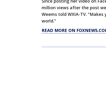
Since posting her video on Fa
million views after the post wen
Weems told WXIA-TV. "Makes you
world."
READ MORE ON FOXNEWS.CO