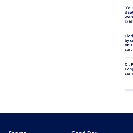
‘You
deat
warn
cras
Flor
by s
on T
car:
Dr. 
Cong
com