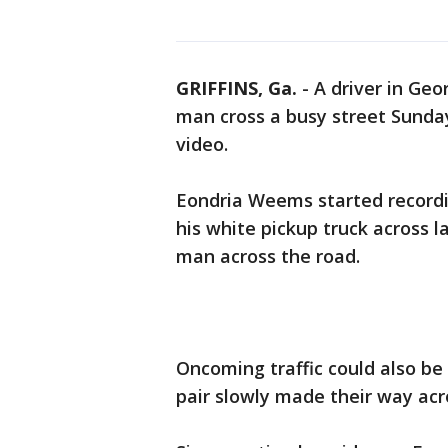
GRIFFINS, Ga.
-
A driver in Geo
man cross a busy street Sund
video.
Eondria Weems started record
his white pickup truck across la
man across the road.
Oncoming traffic could also be
pair slowly made their way acr