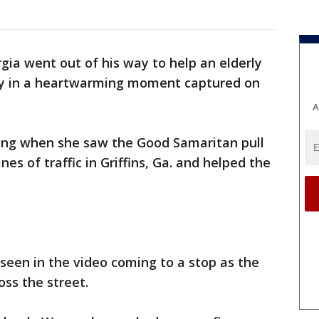
rgia went out of his way to help an elderly
ay in a heartwarming moment captured on
A
ing when she saw the Good Samaritan pull
nes of traffic in Griffins, Ga. and helped the
 seen in the video coming to a stop as the
oss the street.