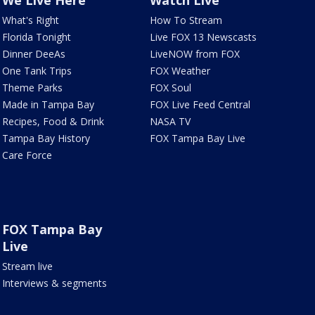
We Live Here
Watch Live
What's Right
How To Stream
Florida Tonight
Live FOX 13 Newscasts
Dinner DeeAs
LiveNOW from FOX
One Tank Trips
FOX Weather
Theme Parks
FOX Soul
Made in Tampa Bay
FOX Live Feed Central
Recipes, Food & Drink
NASA TV
Tampa Bay History
FOX Tampa Bay Live
Care Force
FOX Tampa Bay
Live
Stream live
Interviews & segments