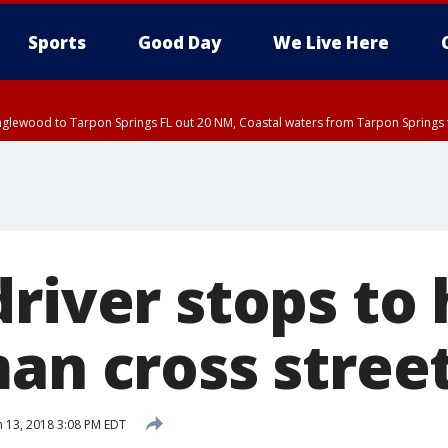
Sports
Good Day
We Live Here
nglewood to Tarpon Springs FL out 20 NM, Coastal waters from Tarpon Springs 
river stops to 
man cross stree
 13, 2018 3:08 PM EDT