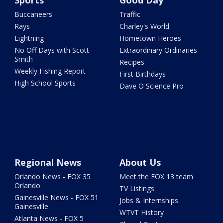
Sports
Good Day
Buccaneers
Traffic
Rays
Charley's World
Lightning
Hometown Heroes
No Off Days with Scott
Extraordinary Ordinaries
Smith
Recipes
Weekly Fishing Report
First Birthdays
High School Sports
Dave O Science Pro
Regional News
About Us
Orlando News - FOX 35
Meet the FOX 13 team
Orlando
TV Listings
Gainesville News - FOX 51
Jobs & Internships
Gainesville
WTVT History
Atlanta News - FOX 5