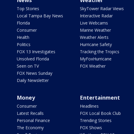
News
Weather
Top Stories
SkyTower Radar Views
Local Tampa Bay News
Interactive Radar
Florida
Live Webcams
Consumer
Marine Weather
Health
Weather Alerts
Politics
Hurricane Safety
FOX 13 Investigates
Tracking the Tropics
Unsolved Florida
MyFoxHurricane
Seen on TV
FOX Weather
FOX News Sunday
Daily Newsletter
Money
Entertainment
Consumer
Headlines
Latest Recalls
FOX Local Book Club
Personal Finance
Trending Stories
The Economy
FOX Shows