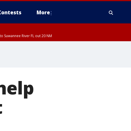
Contests
More
to Suwannee River FL out 20 NM
help
t