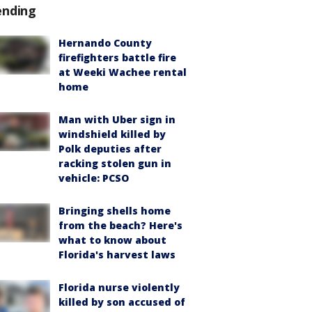
ending
Hernando County
firefighters battle fire
at Weeki Wachee rental
home
Man with Uber sign in
windshield killed by
Polk deputies after
racking stolen gun in
vehicle: PCSO
Bringing shells home
from the beach? Here's
what to know about
Florida's harvest laws
Florida nurse violently
killed by son accused of