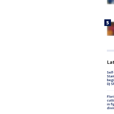
Lat
Self
Stan
begi
DJ S
Flor
cutt
in f
divi