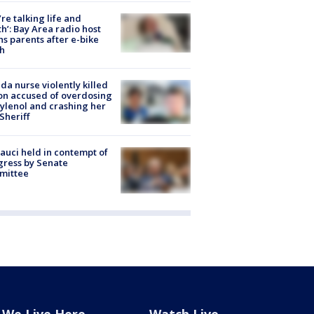
’re talking life and
h’: Bay Area radio host
s parents after e-bike
h
ida nurse violently killed
on accused of overdosing
ylenol and crashing her
 Sheriff
Fauci held in contempt of
ress by Senate
mittee