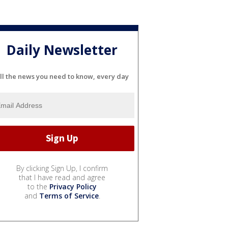
Daily Newsletter
ll the news you need to know, every day
By clicking Sign Up, I confirm
that I have read and agree
to the
Privacy Policy
and
Terms of Service
.