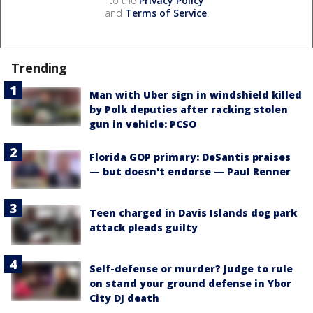
to the
Privacy Policy
and
Terms of Service
.
Trending
Man with Uber sign in windshield killed
by Polk deputies after racking stolen
gun in vehicle: PCSO
Florida GOP primary: DeSantis praises
— but doesn't endorse — Paul Renner
Teen charged in Davis Islands dog park
attack pleads guilty
Self-defense or murder? Judge to rule
on stand your ground defense in Ybor
City DJ death