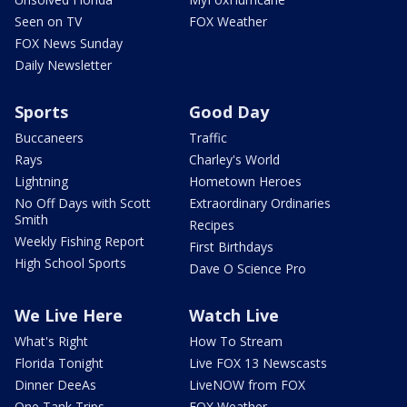
Seen on TV
FOX Weather
FOX News Sunday
Daily Newsletter
Sports
Good Day
Buccaneers
Traffic
Rays
Charley's World
Lightning
Hometown Heroes
No Off Days with Scott
Extraordinary Ordinaries
Smith
Recipes
Weekly Fishing Report
First Birthdays
High School Sports
Dave O Science Pro
We Live Here
Watch Live
What's Right
How To Stream
Florida Tonight
Live FOX 13 Newscasts
Dinner DeeAs
LiveNOW from FOX
One Tank Trips
FOX Weather