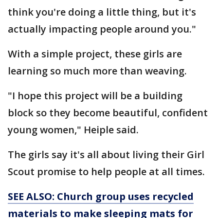
think you're doing a little thing, but it's
actually impacting people around you."
With a simple project, these girls are
learning so much more than weaving.
"I hope this project will be a building
block so they become beautiful, confident
young women," Heiple said.
The girls say it's all about living their Girl
Scout promise to help people at all times.
SEE ALSO: Church group uses recycled
materials to make sleeping mats for