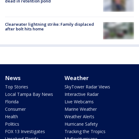
dead in retention pond
Clearwater lightning strike: Family displaced
after bolt hits home
News
Weather
Top Stories
SkyTower Radar Views
Local Tampa Bay News
Interactive Radar
Florida
Live Webcams
Consumer
Marine Weather
Health
Weather Alerts
Politics
Hurricane Safety
FOX 13 Investigates
Tracking the Tropics
Unsolved Florida
MyFoxHurricane