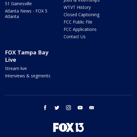
51 Gainesville
WTVT History
Atlanta News - FOX 5
Closed Captioning
Atlanta
FCC Public File
FCC Applications
Contact Us
FOX Tampa Bay
Live
Stream live
Interviews & segments
facebook
twitter
instagram
youtube
email