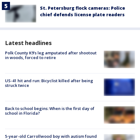
St. Petersburg flock cameras: Police
chief defends license plate readers
Latest headlines
Polk County K9’s leg amputated after shootout
in woods, forced to retire
US-41 hit and run: Bicyclist killed after being
struck twice
Back to school begins: When is the first day of
school in Florida?
5-year-old Carrollwood boy with autism found