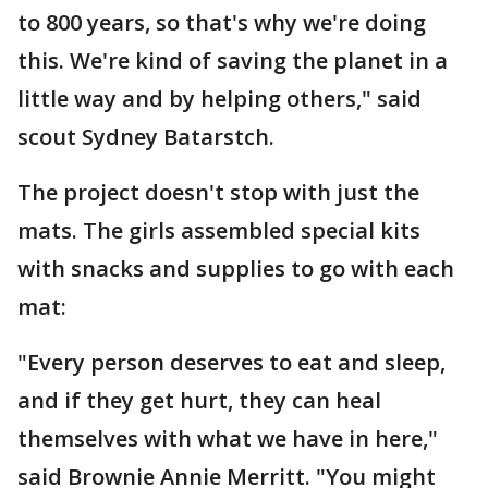
to 800 years, so that's why we're doing
this. We're kind of saving the planet in a
little way and by helping others," said
scout Sydney Batarstch.
The project doesn't stop with just the
mats. The girls assembled special kits
with snacks and supplies to go with each
mat:
"Every person deserves to eat and sleep,
and if they get hurt, they can heal
themselves with what we have in here,"
said Brownie Annie Merritt. "You might