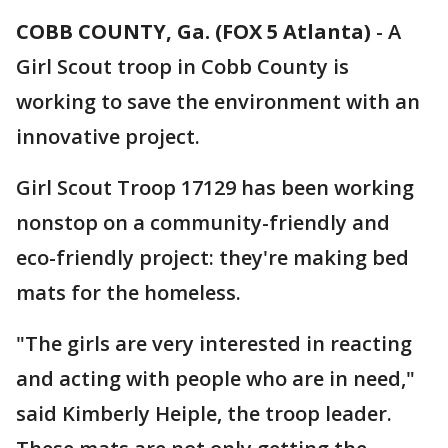
COBB COUNTY, Ga. (FOX 5 Atlanta)
-
A
Girl Scout troop in Cobb County is
working to save the environment with an
innovative project.
Girl Scout Troop 17129 has been working
nonstop on a community-friendly and
eco-friendly project: they're making bed
mats for the homeless.
"The girls are very interested in reacting
and acting with people who are in need,"
said Kimberly Heiple, the troop leader.