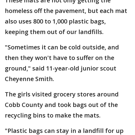
These mats are not only getting the
homeless off the pavement, but each mat
also uses 800 to 1,000 plastic bags,
keeping them out of our landfills.
"Sometimes it can be cold outside, and
then they won't have to suffer on the
ground," said 11-year-old junior scout
Cheyenne Smith.
The girls visited grocery stores around
Cobb County and took bags out of the
recycling bins to make the mats.
"Plastic bags can stay in a landfill for up