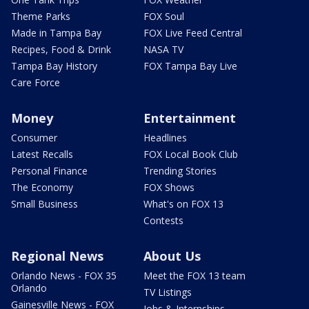
Theme Parks
FOX Soul
Made in Tampa Bay
FOX Live Feed Central
Recipes, Food & Drink
NASA TV
Tampa Bay History
FOX Tampa Bay Live
Care Force
Money
Entertainment
Consumer
Headlines
Latest Recalls
FOX Local Book Club
Personal Finance
Trending Stories
The Economy
FOX Shows
Small Business
What's on FOX 13
Contests
Regional News
About Us
Orlando News - FOX 35
Meet the FOX 13 team
Orlando
TV Listings
Gainesville News - FOX
Jobs & Internships