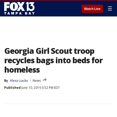
☰
Watch Live
Georgia Girl Scout troop
recycles bags into beds for
homeless
By
Alexa Liacko
News
Published
June 10, 2019 3:52 PM EDT