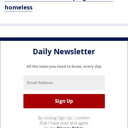
homeless
Daily Newsletter
All the news you need to know, every day
By clicking Sign Up, I confirm
that I have read and agree