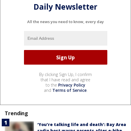
Daily Newsletter
All the news you need to know, every day
By clicking Sign Up, I confirm
that I have read and agree
to the
Privacy Policy
and
Terms of Service
.
Trending
‘You’re talking life and death’: Bay Area
radio host warns parents after e-bike