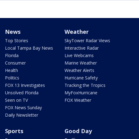
News
Weather
Top Stories
SkyTower Radar Views
Local Tampa Bay News
Interactive Radar
Florida
Live Webcams
Consumer
Marine Weather
Health
Weather Alerts
Politics
Hurricane Safety
FOX 13 Investigates
Tracking the Tropics
Unsolved Florida
MyFoxHurricane
Seen on TV
FOX Weather
FOX News Sunday
Daily Newsletter
Sports
Good Day