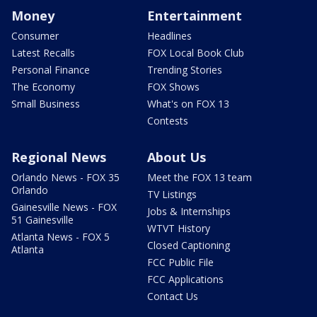
Money
Entertainment
Consumer
Headlines
Latest Recalls
FOX Local Book Club
Personal Finance
Trending Stories
The Economy
FOX Shows
Small Business
What's on FOX 13
Contests
Regional News
About Us
Orlando News - FOX 35
Meet the FOX 13 team
Orlando
TV Listings
Gainesville News - FOX
Jobs & Internships
51 Gainesville
WTVT History
Atlanta News - FOX 5
Closed Captioning
Atlanta
FCC Public File
FCC Applications
Contact Us