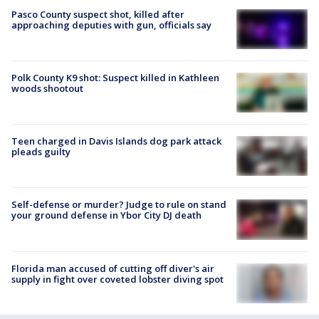
Pasco County suspect shot, killed after
approaching deputies with gun, officials say
Polk County K9 shot: Suspect killed in Kathleen
woods shootout
Teen charged in Davis Islands dog park attack
pleads guilty
Self-defense or murder? Judge to rule on stand
your ground defense in Ybor City DJ death
Florida man accused of cutting off diver's air
supply in fight over coveted lobster diving spot