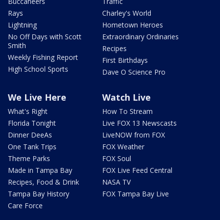
Buccaneers
Traffic
Rays
Charley's World
Lightning
Hometown Heroes
No Off Days with Scott
Extraordinary Ordinaries
Smith
Recipes
Weekly Fishing Report
First Birthdays
High School Sports
Dave O Science Pro
We Live Here
Watch Live
What's Right
How To Stream
Florida Tonight
Live FOX 13 Newscasts
Dinner DeeAs
LiveNOW from FOX
One Tank Trips
FOX Weather
Theme Parks
FOX Soul
Made in Tampa Bay
FOX Live Feed Central
Recipes, Food & Drink
NASA TV
Tampa Bay History
FOX Tampa Bay Live
Care Force