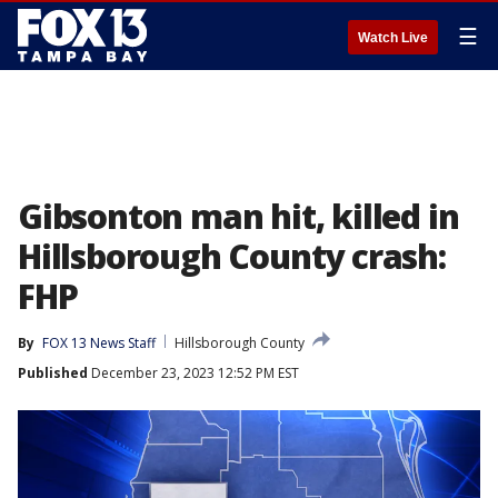
☰
Watch Live
Gibsonton man hit, killed in
Hillsborough County crash:
FHP
By
FOX 13 News Staff
Hillsborough County
Published
December 23, 2023 12:52 PM EST