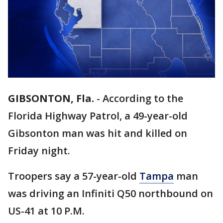
GIBSONTON, Fla.
-
According to the
Florida Highway Patrol, a 49-year-old
Gibsonton man was hit and killed on
Friday night.
Troopers say a 57-year-old
Tampa
man
was driving an Infiniti Q50 northbound on
US-41 at 10 P.M.