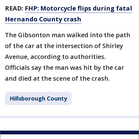
READ:
FHP: Motorcycle flips during fatal
Hernando County crash
The Gibsonton man walked into the path
of the car at the intersection of Shirley
Avenue, according to authorities.
Officials say the man was hit by the car
and died at the scene of the crash.
Hillsborough County