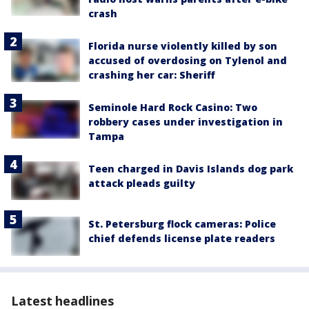
crash
Florida nurse violently killed by son
accused of overdosing on Tylenol and
crashing her car: Sheriff
Seminole Hard Rock Casino: Two
robbery cases under investigation in
Tampa
Teen charged in Davis Islands dog park
attack pleads guilty
St. Petersburg flock cameras: Police
chief defends license plate readers
Latest headlines