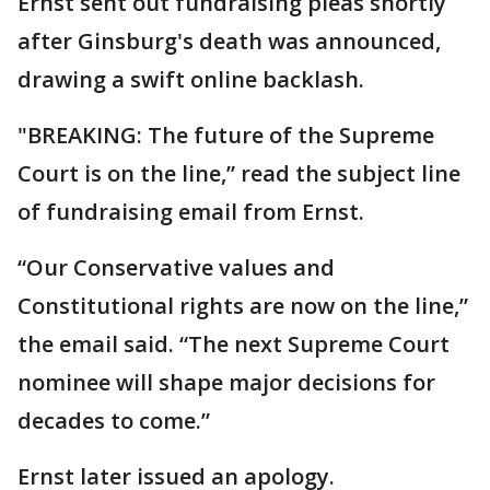
Ernst sent out fundraising pleas shortly
after Ginsburg's death was announced,
drawing a swift online backlash.
"BREAKING: The future of the Supreme
Court is on the line,” read the subject line
of fundraising email from Ernst.
“Our Conservative values and
Constitutional rights are now on the line,”
the email said. “The next Supreme Court
nominee will shape major decisions for
decades to come.”
Ernst later issued an apology.