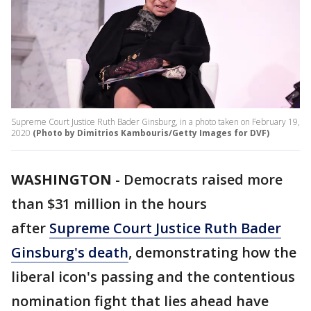
Supreme Court Justice Ruth Bader Ginsburg, in a photo taken on February 19,
2020
(Photo by Dimitrios Kambouris/Getty Images for DVF)
WASHINGTON
-
Democrats raised more
than $31 million in the hours
after
Supreme Court Justice Ruth Bader
Ginsburg's death
, demonstrating how the
liberal icon's passing and the contentious
nomination fight that lies ahead have