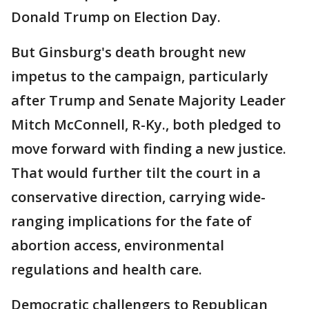
Donald Trump on Election Day.
But Ginsburg's death brought new
impetus to the campaign, particularly
after Trump and Senate Majority Leader
Mitch McConnell, R-Ky., both pledged to
move forward with finding a new justice.
That would further tilt the court in a
conservative direction, carrying wide-
ranging implications for the fate of
abortion access, environmental
regulations and health care.
Democratic challengers to Republican