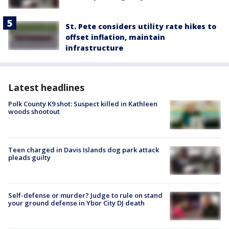
St. Pete considers utility rate hikes to
offset inflation, maintain
infrastructure
Latest headlines
Polk County K9 shot: Suspect killed in Kathleen
woods shootout
Teen charged in Davis Islands dog park attack
pleads guilty
Self-defense or murder? Judge to rule on stand
your ground defense in Ybor City DJ death