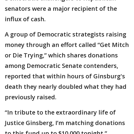
senators were a major recipient of the
influx of cash.
A group of Democratic strategists raising
money through an effort called “Get Mitch
or Die Trying,” which shares donations
among Democratic Senate contenders,
reported that within hours of Ginsburg's
death they nearly doubled what they had
previously raised.
“In tribute to the extraordinary life of
Justice Ginsberg, I’m matching donations
to this fund up to $10,000 tonight,”