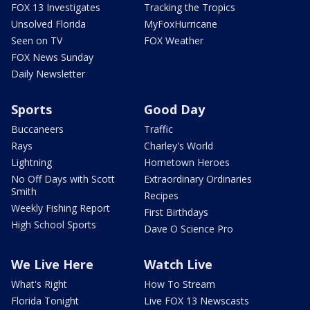
FOX 13 Investigates
Tracking the Tropics
Unsolved Florida
MyFoxHurricane
Seen on TV
FOX Weather
FOX News Sunday
Daily Newsletter
Sports
Good Day
Buccaneers
Traffic
Rays
Charley's World
Lightning
Hometown Heroes
No Off Days with Scott
Extraordinary Ordinaries
Smith
Recipes
Weekly Fishing Report
First Birthdays
High School Sports
Dave O Science Pro
We Live Here
Watch Live
What's Right
How To Stream
Florida Tonight
Live FOX 13 Newscasts