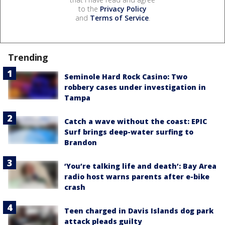
to the
Privacy Policy
and
Terms of Service
.
Trending
Seminole Hard Rock Casino: Two
robbery cases under investigation in
Tampa
Catch a wave without the coast: EPIC
Surf brings deep-water surfing to
Brandon
‘You’re talking life and death’: Bay Area
radio host warns parents after e-bike
crash
Teen charged in Davis Islands dog park
attack pleads guilty