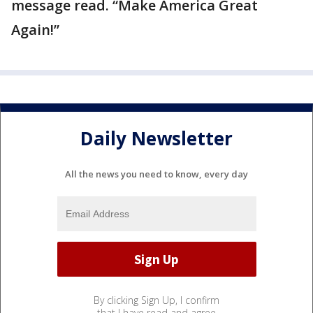
message read. “Make America Great
Again!”
Daily Newsletter
All the news you need to know, every day
By clicking Sign Up, I confirm
that I have read and agree