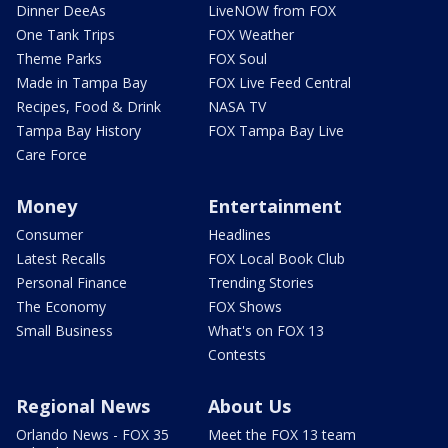
Dinner DeeAs
LiveNOW from FOX
One Tank Trips
FOX Weather
Theme Parks
FOX Soul
Made in Tampa Bay
FOX Live Feed Central
Recipes, Food & Drink
NASA TV
Tampa Bay History
FOX Tampa Bay Live
Care Force
Money
Entertainment
Consumer
Headlines
Latest Recalls
FOX Local Book Club
Personal Finance
Trending Stories
The Economy
FOX Shows
Small Business
What's on FOX 13
Contests
Regional News
About Us
Orlando News - FOX 35
Meet the FOX 13 team