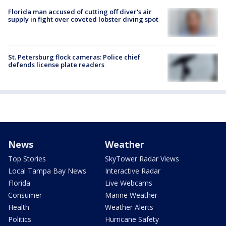
Florida man accused of cutting off diver's air
supply in fight over coveted lobster diving spot
St. Petersburg flock cameras: Police chief
defends license plate readers
News
Weather
Top Stories
SkyTower Radar Views
Local Tampa Bay News
Interactive Radar
Florida
Live Webcams
Consumer
Marine Weather
Health
Weather Alerts
Politics
Hurricane Safety