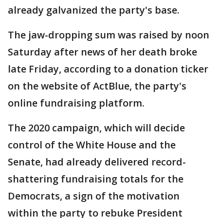
already galvanized the party's base.
The jaw-dropping sum was raised by noon
Saturday after news of her death broke
late Friday, according to a donation ticker
on the website of ActBlue, the party's
online fundraising platform.
The 2020 campaign, which will decide
control of the White House and the
Senate, had already delivered record-
shattering fundraising totals for the
Democrats, a sign of the motivation
within the party to rebuke President