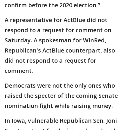
confirm before the 2020 election.”
A representative for ActBlue did not
respond to a request for comment on
Saturday. A spokesman for WinRed,
Republican's ActBlue counterpart, also
did not respond to a request for
comment.
Democrats were not the only ones who
raised the specter of the coming Senate
nomination fight while raising money.
In Iowa, vulnerable Republican Sen. Joni