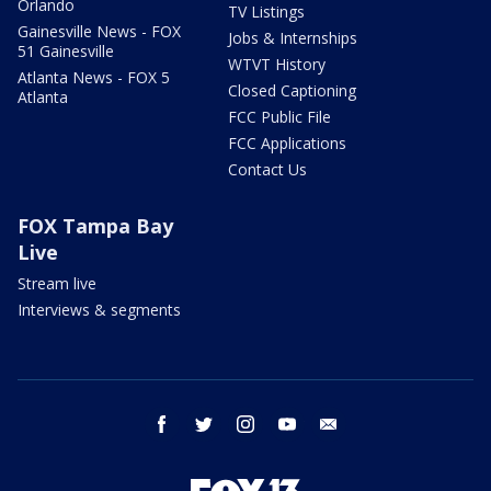
Orlando
TV Listings
Gainesville News - FOX
Jobs & Internships
51 Gainesville
WTVT History
Atlanta News - FOX 5
Closed Captioning
Atlanta
FCC Public File
FCC Applications
Contact Us
FOX Tampa Bay
Live
Stream live
Interviews & segments
facebook
twitter
instagram
youtube
email