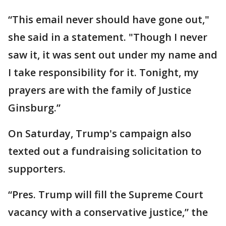
“This email never should have gone out,"
she said in a statement. "Though I never
saw it, it was sent out under my name and
I take responsibility for it. Tonight, my
prayers are with the family of Justice
Ginsburg.”
On Saturday, Trump's campaign also
texted out a fundraising solicitation to
supporters.
“Pres. Trump will fill the Supreme Court
vacancy with a conservative justice,” the