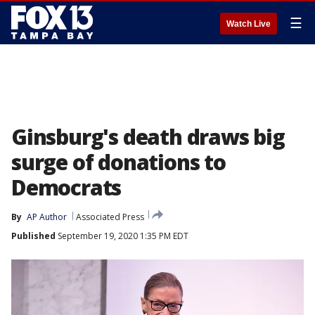
☰
Watch Live
Ginsburg's death draws big
surge of donations to
Democrats
By
AP Author
Associated Press
Published
September 19, 2020 1:35 PM EDT