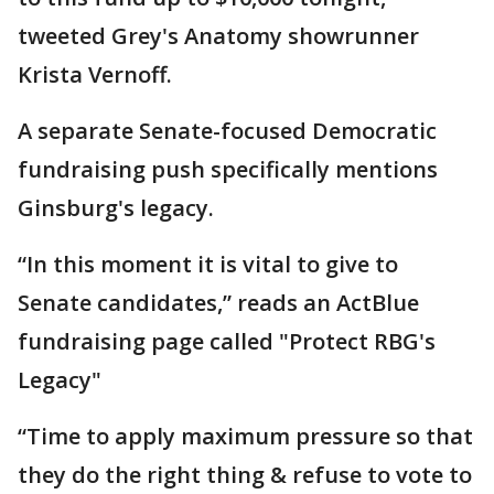
tweeted Grey's Anatomy showrunner
Krista Vernoff.
A separate Senate-focused Democratic
fundraising push specifically mentions
Ginsburg's legacy.
“In this moment it is vital to give to
Senate candidates,” reads an ActBlue
fundraising page called "Protect RBG's
Legacy"
“Time to apply maximum pressure so that
they do the right thing & refuse to vote to