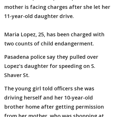
mother is facing charges after she let her
11-year-old daughter drive.
Maria Lopez, 25, has been charged with
two counts of child endangerment.
Pasadena police say they pulled over
Lopez's daughter for speeding on S.
Shaver St.
The young girl told officers she was
driving herself and her 10-year-old
brother home after getting permission
from her mother, who was shopping at