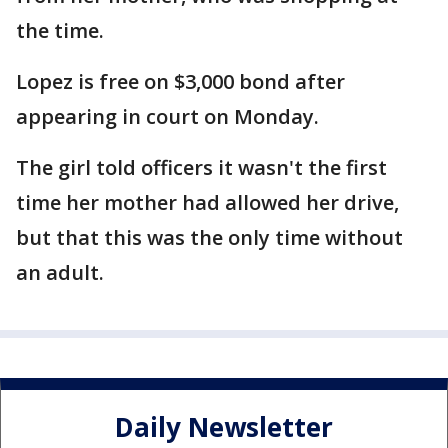
the time.
Lopez is free on $3,000 bond after
appearing in court on Monday.
The girl told officers it wasn't the first
time her mother had allowed her drive,
but that this was the only time without
an adult.
Daily Newsletter