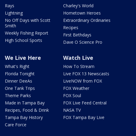
Rays
Charley's World
Lightning
Hometown Heroes
No Off Days with Scott
Extraordinary Ordinaries
Smith
Recipes
Weekly Fishing Report
First Birthdays
High School Sports
Dave O Science Pro
We Live Here
Watch Live
What's Right
How To Stream
Florida Tonight
Live FOX 13 Newscasts
Dinner DeeAs
LiveNOW from FOX
One Tank Trips
FOX Weather
Theme Parks
FOX Soul
Made in Tampa Bay
FOX Live Feed Central
Recipes, Food & Drink
NASA TV
Tampa Bay History
FOX Tampa Bay Live
Care Force