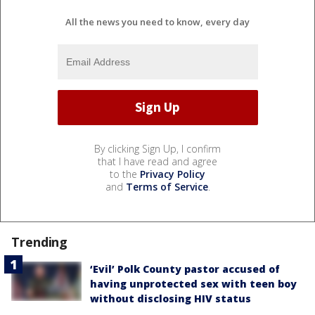
All the news you need to know, every day
By clicking Sign Up, I confirm
that I have read and agree
to the
Privacy Policy
and
Terms of Service
.
Trending
‘Evil’ Polk County pastor accused of
having unprotected sex with teen boy
without disclosing HIV status