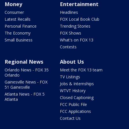
Money
Entertainment
Consumer
Headlines
Latest Recalls
FOX Local Book Club
Personal Finance
Trending Stories
The Economy
FOX Shows
Small Business
What's on FOX 13
Contests
Regional News
About Us
Orlando News - FOX 35
Meet the FOX 13 team
Orlando
TV Listings
Gainesville News - FOX
Jobs & Internships
51 Gainesville
WTVT History
Atlanta News - FOX 5
Closed Captioning
Atlanta
FCC Public File
FCC Applications
Contact Us