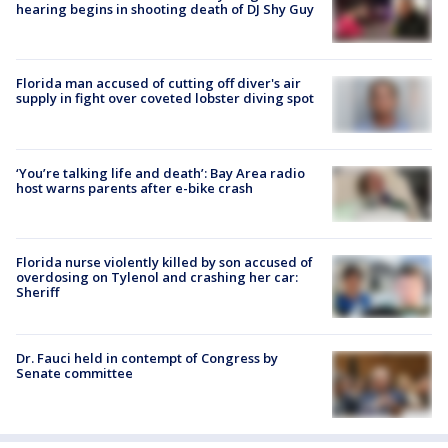
hearing begins in shooting death of DJ Shy Guy
Florida man accused of cutting off diver's air
supply in fight over coveted lobster diving spot
‘You’re talking life and death’: Bay Area radio
host warns parents after e-bike crash
Florida nurse violently killed by son accused of
overdosing on Tylenol and crashing her car:
Sheriff
Dr. Fauci held in contempt of Congress by
Senate committee