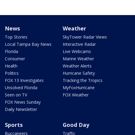
News
Weather
Top Stories
SkyTower Radar Views
Local Tampa Bay News
Interactive Radar
Florida
Live Webcams
Consumer
Marine Weather
Health
Weather Alerts
Politics
Hurricane Safety
FOX 13 Investigates
Tracking the Tropics
Unsolved Florida
MyFoxHurricane
Seen on TV
FOX Weather
FOX News Sunday
Daily Newsletter
Sports
Good Day
Buccaneers
Traffic