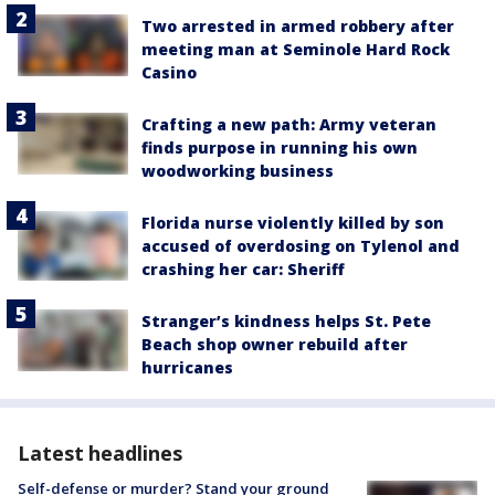
Two arrested in armed robbery after
meeting man at Seminole Hard Rock
Casino
Crafting a new path: Army veteran
finds purpose in running his own
woodworking business
Florida nurse violently killed by son
accused of overdosing on Tylenol and
crashing her car: Sheriff
Stranger’s kindness helps St. Pete
Beach shop owner rebuild after
hurricanes
Latest headlines
Self-defense or murder? Stand your ground