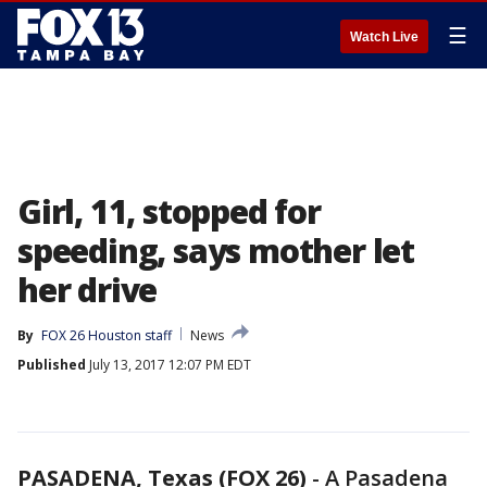
☰
Watch Live
Girl, 11, stopped for
speeding, says mother let
her drive
By
FOX 26 Houston staff
News
Published
July 13, 2017 12:07 PM EDT
PASADENA, Texas (FOX 26)
-
A Pasadena