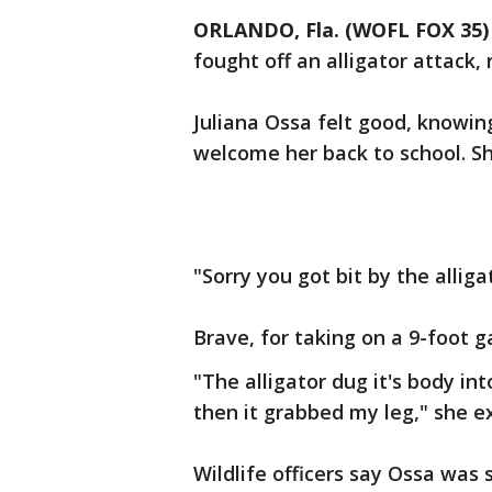
ORLANDO, Fla. (WOFL FOX 35)
fought off an alligator attack, 
Juliana Ossa felt good, knowi
welcome her back to school. S
"Sorry you got bit by the alliga
Brave, for taking on a 9-foot g
"The alligator dug it's body in
then it grabbed my leg," she e
Wildlife officers say Ossa was