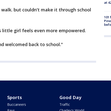
at 4
ld walk. but couldn't make it through school
101 
Pine
befo
s little girl feels even more empowered.
nd welcomed back to school."
Sports
Good Day
Buccaneers
Traffic
Rays
Charley's World