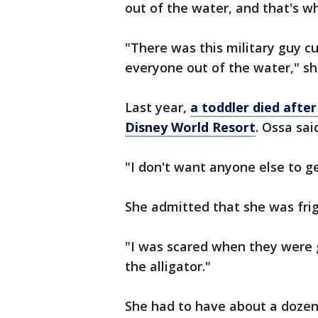
out of the water, and that's 
"There was this military guy cu
everyone out of the water," sh
Last year,
a toddler died after
Disney World Resort
. Ossa sa
"I don't want anyone else to ge
She admitted that she was frig
"I was scared when they were g
the alligator."
She had to have about a dozen s