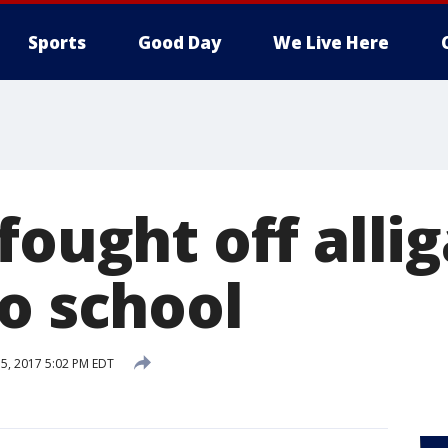
Sports
Good Day
We Live Here
fought off alli
to school
5, 2017 5:02 PM EDT