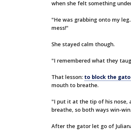
when she felt something under
"He was grabbing onto my leg...
mess!"
She stayed calm though.
"I remembered what they taugh
That lesson:
to block the gator
mouth to breathe.
"I put it at the tip of his nose
breathe, so both ways win-win
After the gator let go of Julia