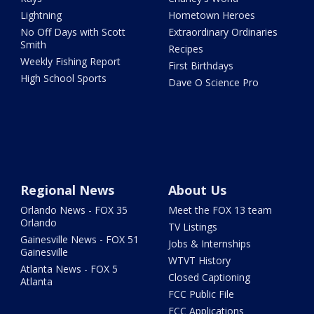
Lightning
Hometown Heroes
No Off Days with Scott
Extraordinary Ordinaries
Smith
Recipes
Weekly Fishing Report
First Birthdays
High School Sports
Dave O Science Pro
Regional News
About Us
Orlando News - FOX 35
Meet the FOX 13 team
Orlando
TV Listings
Gainesville News - FOX 51
Jobs & Internships
Gainesville
WTVT History
Atlanta News - FOX 5
Closed Captioning
Atlanta
FCC Public File
FCC Applications