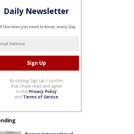
Daily Newsletter
ll the news you need to know, every day
By clicking Sign Up, I confirm
that I have read and agree
to the
Privacy Policy
and
Terms of Service
.
ending