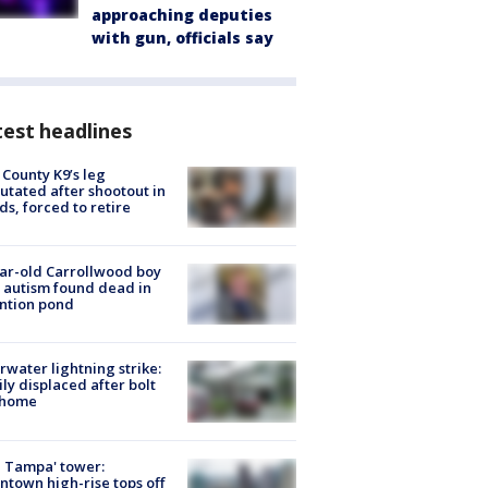
approaching deputies
with gun, officials say
est headlines
 County K9’s leg
tated after shootout in
s, forced to retire
ar-old Carrollwood boy
 autism found dead in
ntion pond
rwater lightning strike:
ly displaced after bolt
 home
 Tampa' tower:
town high-rise tops off