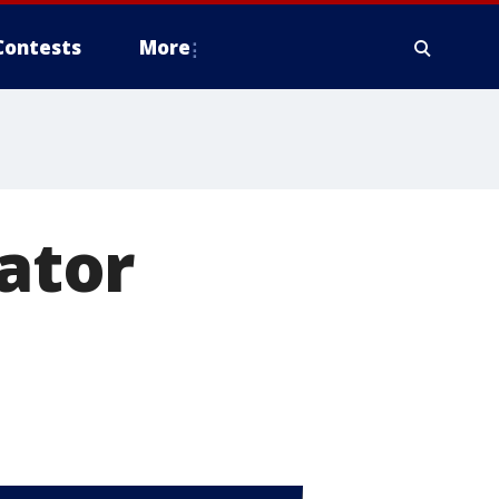
Contests
More
gator