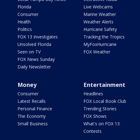
Florida
Live Webcams
Consumer
Marine Weather
Health
Weather Alerts
Politics
Hurricane Safety
FOX 13 Investigates
Tracking the Tropics
Unsolved Florida
MyFoxHurricane
Seen on TV
FOX Weather
FOX News Sunday
Daily Newsletter
Money
Entertainment
Consumer
Headlines
Latest Recalls
FOX Local Book Club
Personal Finance
Trending Stories
The Economy
FOX Shows
Small Business
What's on FOX 13
Contests