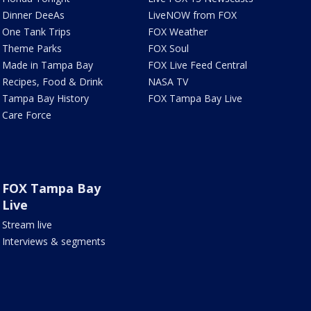
Dinner DeeAs
LiveNOW from FOX
One Tank Trips
FOX Weather
Theme Parks
FOX Soul
Made in Tampa Bay
FOX Live Feed Central
Recipes, Food & Drink
NASA TV
Tampa Bay History
FOX Tampa Bay Live
Care Force
FOX Tampa Bay
Live
Stream live
Interviews & segments