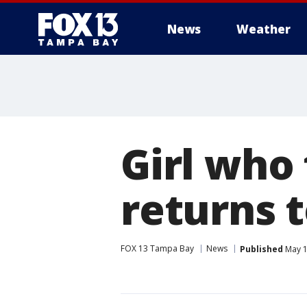
News
Weather
Girl who 
returns 
FOX 13 Tampa Bay
News
Published
May 1