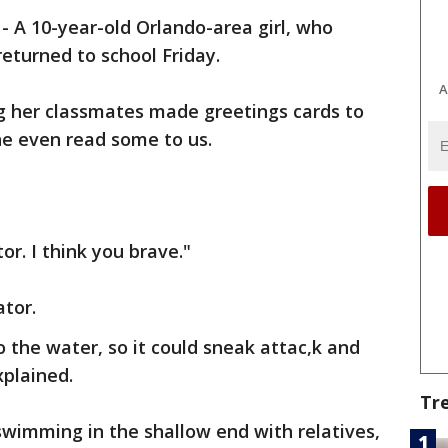
-
A 10-year-old Orlando-area girl, who
returned to school Friday.
A
ng her classmates made greetings cards to
he even read some to us.
tor. I think you brave."
ator.
to the water, so it could sneak attac,k and
xplained.
Tr
 swimming in the shallow end with relatives,