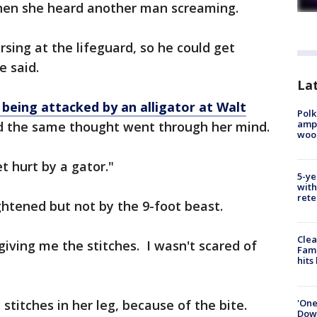
when she heard another man screaming.
rsing at the lifeguard, so he could get
e said.
Lat
 being attacked by an alligator at Walt
Polk
ampu
id the same thought went through her mind.
wood
t hurt by a gator."
5-ye
with
rete
htened but not by the 9-foot beast.
Clea
iving me the stitches. I wasn't scared of
Fami
hits
'One
titches in her leg, because of the bite.
Down