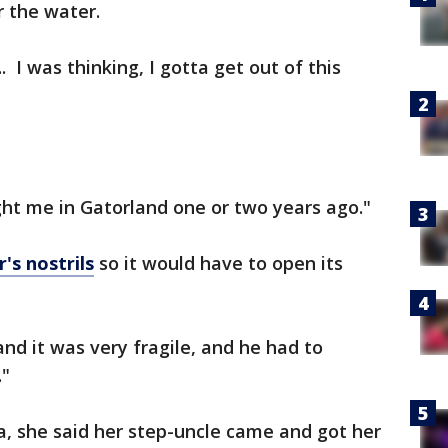
 the water.
 I was thinking, I gotta get out of this
t me in Gatorland one or two years ago."
's nostrils
so it would have to open its
, and it was very fragile, and he had to
."
na, she said her step-uncle came and got her