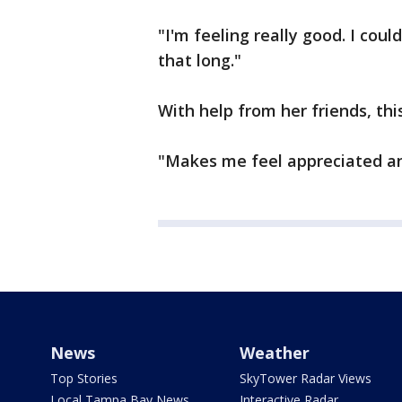
"I'm feeling really good. I cou
that long."
With help from her friends, thi
"Makes me feel appreciated a
News
Weather
Top Stories
SkyTower Radar Views
Local Tampa Bay News
Interactive Radar