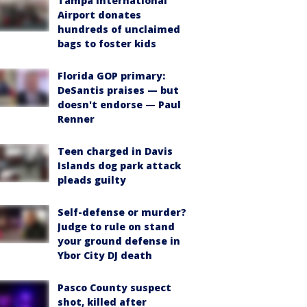
Tampa International
Airport donates
hundreds of unclaimed
bags to foster kids
Florida GOP primary:
DeSantis praises — but
doesn't endorse — Paul
Renner
Teen charged in Davis
Islands dog park attack
pleads guilty
Self-defense or murder?
Judge to rule on stand
your ground defense in
Ybor City DJ death
Pasco County suspect
shot, killed after