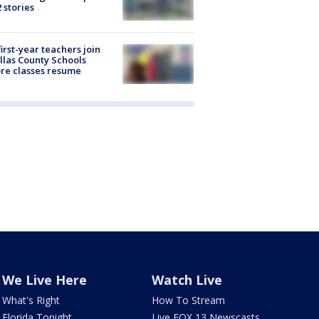
2 stories
first-year teachers join
llas County Schools
re classes resume
We Live Here
Watch Live
What's Right
How To Stream
Florida Tonight
Live FOX 13 Newscasts