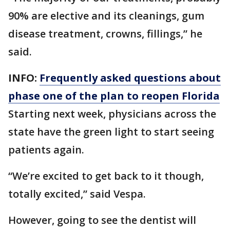
90% are elective and its cleanings, gum
disease treatment, crowns, fillings,” he
said.
INFO:
Frequently asked questions about
phase one of the plan to reopen Florida
Starting next week, physicians across the
state have the green light to start seeing
patients again.
“We’re excited to get back to it though,
totally excited,” said Vespa.
However, going to see the dentist will