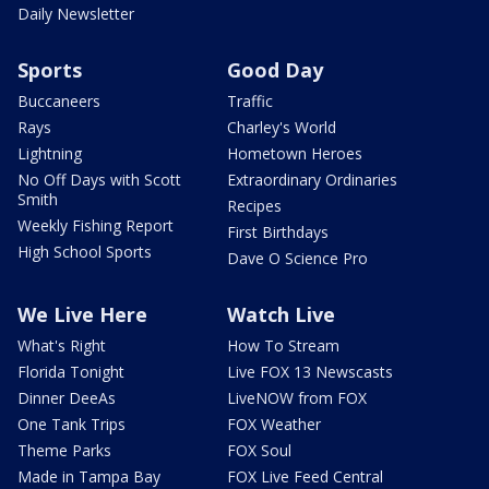
Daily Newsletter
Sports
Good Day
Buccaneers
Traffic
Rays
Charley's World
Lightning
Hometown Heroes
No Off Days with Scott
Extraordinary Ordinaries
Smith
Recipes
Weekly Fishing Report
First Birthdays
High School Sports
Dave O Science Pro
We Live Here
Watch Live
What's Right
How To Stream
Florida Tonight
Live FOX 13 Newscasts
Dinner DeeAs
LiveNOW from FOX
One Tank Trips
FOX Weather
Theme Parks
FOX Soul
Made in Tampa Bay
FOX Live Feed Central