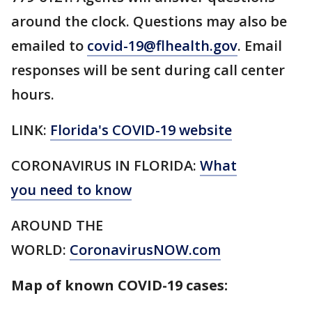
around the clock. Questions may also be
emailed to
covid-19@flhealth.gov
. Email
responses will be sent during call center
hours.
LINK:
Florida's COVID-19 website
CORONAVIRUS IN FLORIDA:
What
you need to know
AROUND THE
WORLD:
CoronavirusNOW.com
Map of known COVID-19 cases: