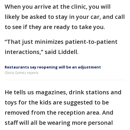
When you arrive at the clinic, you will
likely be asked to stay in your car, and call
to see if they are ready to take you.
“That just minimizes patient-to-patient
interactions,” said Liddell.
Restaurants say reopening will be an adjustment
Gloria Gomez reports
He tells us magazines, drink stations and
toys for the kids are suggested to be
removed from the reception area. And
staff will all be wearing more personal