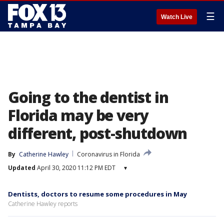
☰
Watch Live
Going to the dentist in
Florida may be very
different, post-shutdown
By
Catherine Hawley
Coronavirus in Florida
Updated
April 30, 2020 11:12 PM EDT
▾
Dentists, doctors to resume some procedures in May
Catherine Hawley reports