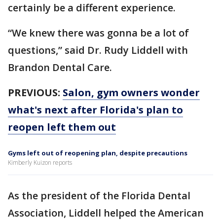
certainly be a different experience.
“We knew there was gonna be a lot of
questions,” said Dr. Rudy Liddell with
Brandon Dental Care.
PREVIOUS:
Salon, gym owners wonder
what's next after Florida's plan to
reopen left them out
Gyms left out of reopening plan, despite precautions
Kimberly Kuizon reports
As the president of the Florida Dental
Association, Liddell helped the American