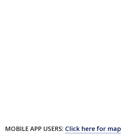
MOBILE APP USERS:
Click here for map