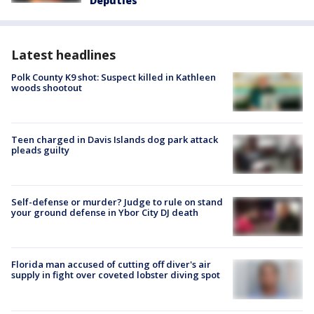
Deputies
Latest headlines
Polk County K9 shot: Suspect killed in Kathleen
woods shootout
Teen charged in Davis Islands dog park attack
pleads guilty
Self-defense or murder? Judge to rule on stand
your ground defense in Ybor City DJ death
Florida man accused of cutting off diver's air
supply in fight over coveted lobster diving spot