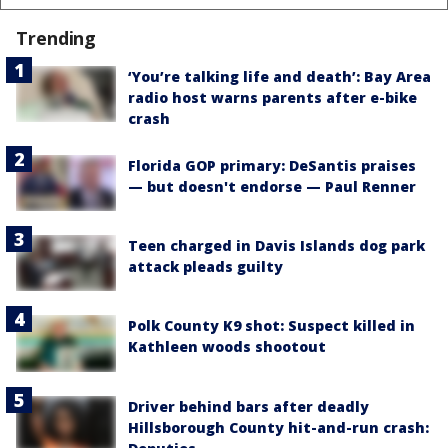
Trending
‘You’re talking life and death’: Bay Area
radio host warns parents after e-bike
crash
Florida GOP primary: DeSantis praises
— but doesn't endorse — Paul Renner
Teen charged in Davis Islands dog park
attack pleads guilty
Polk County K9 shot: Suspect killed in
Kathleen woods shootout
Driver behind bars after deadly
Hillsborough County hit-and-run crash: