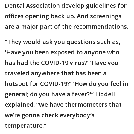
Dental Association develop guidelines for
offices opening back up. And screenings
are a major part of the recommendations.
“They would ask you questions such as,
'Have you been exposed to anyone who
has had the COVID-19 virus?' 'Have you
traveled anywhere that has been a
hotspot for COVID-19?' 'How do you feel in
general; do you have a fever?'” Liddell
explained. “We have thermometers that
we’re gonna check everybody’s
temperature.”