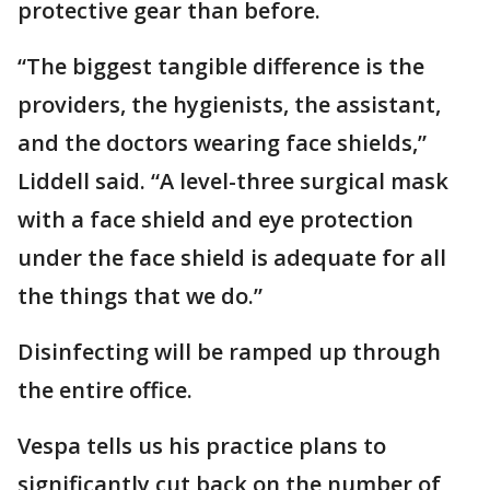
protective gear than before.
“The biggest tangible difference is the
providers, the hygienists, the assistant,
and the doctors wearing face shields,”
Liddell said. “A level-three surgical mask
with a face shield and eye protection
under the face shield is adequate for all
the things that we do.”
Disinfecting will be ramped up through
the entire office.
Vespa tells us his practice plans to
significantly cut back on the number of