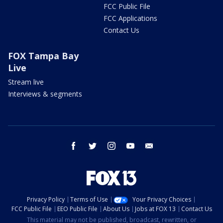
FCC Public File
FCC Applications
Contact Us
FOX Tampa Bay
Live
Stream live
Interviews & segments
facebook
twitter
instagram
youtube
email
Privacy Policy
Terms of Use
Your Privacy Choices
FCC Public File
EEO Public File
About Us
Jobs at FOX 13
Contact Us
This material may not be published, broadcast, rewritten, or