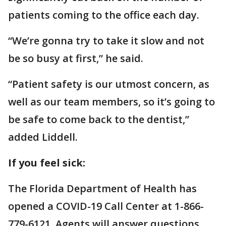
patients coming to the office each day.
“We’re gonna try to take it slow and not
be so busy at first,” he said.
“Patient safety is our utmost concern, as
well as our team members, so it’s going to
be safe to come back to the dentist,”
added Liddell.
If you feel sick:
The Florida Department of Health has
opened a COVID-19 Call Center at 1-866-
779-6121. Agents will answer questions