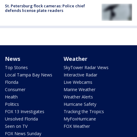
St. Petersburg flock cameras: Police chief
defends license plate readers
News
Weather
Top Stories
SkyTower Radar Views
Local Tampa Bay News
Interactive Radar
Florida
Live Webcams
Consumer
Marine Weather
Health
Weather Alerts
Politics
Hurricane Safety
FOX 13 Investigates
Tracking the Tropics
Unsolved Florida
MyFoxHurricane
Seen on TV
FOX Weather
FOX News Sunday