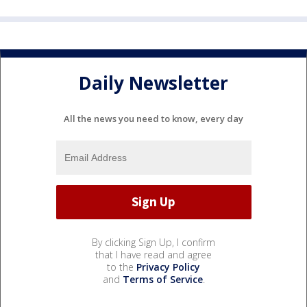
Daily Newsletter
All the news you need to know, every day
By clicking Sign Up, I confirm
that I have read and agree
to the
Privacy Policy
and
Terms of Service
.