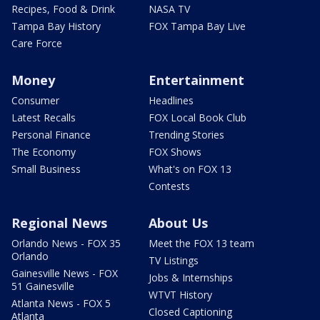
Recipes, Food & Drink
NASA TV
Tampa Bay History
FOX Tampa Bay Live
Care Force
Money
Entertainment
Consumer
Headlines
Latest Recalls
FOX Local Book Club
Personal Finance
Trending Stories
The Economy
FOX Shows
Small Business
What's on FOX 13
Contests
Regional News
About Us
Orlando News - FOX 35
Meet the FOX 13 team
Orlando
TV Listings
Gainesville News - FOX
Jobs & Internships
51 Gainesville
WTVT History
Atlanta News - FOX 5
Closed Captioning
Atlanta