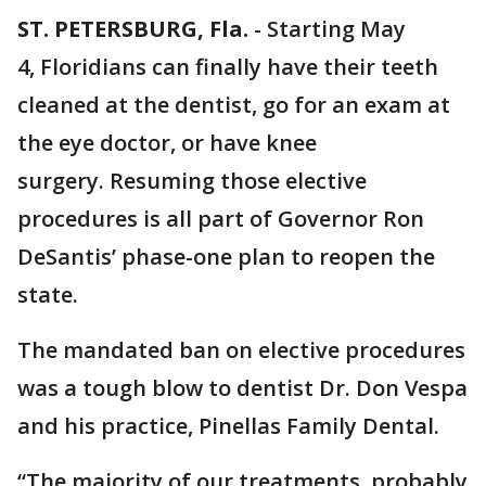
ST. PETERSBURG, Fla.
-
Starting May
4, Floridians can finally have their teeth
cleaned at the dentist, go for an exam at
the eye doctor, or have knee
surgery. Resuming those elective
procedures is all part of Governor Ron
DeSantis’ phase-one plan to reopen the
state.
The mandated ban on elective procedures
was a tough blow to dentist Dr. Don Vespa
and his practice, Pinellas Family Dental.
“The majority of our treatments, probably