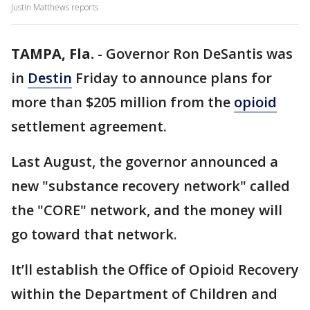
Justin Matthews reports
TAMPA, Fla.
-
Governor Ron DeSantis was
in
Destin
Friday to announce plans for
more than $205 million from the
opioid
settlement agreement.
Last August, the governor announced a
new "substance recovery network" called
the "CORE" network, and the money will
go toward that network.
It’ll establish the Office of Opioid Recovery
within the Department of Children and