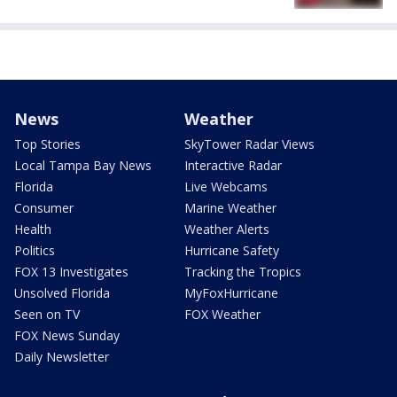
News
Weather
Top Stories
SkyTower Radar Views
Local Tampa Bay News
Interactive Radar
Florida
Live Webcams
Consumer
Marine Weather
Health
Weather Alerts
Politics
Hurricane Safety
FOX 13 Investigates
Tracking the Tropics
Unsolved Florida
MyFoxHurricane
Seen on TV
FOX Weather
FOX News Sunday
Daily Newsletter