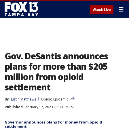
☰
Watch Live
Gov. DeSantis announces
plans for more than $205
million from opioid
settlement
By
Justin Matthews
Opioid Epidemic
Published
February 17, 2023 11:39 PM EST
Governor announces plans for money from opioid
settlement