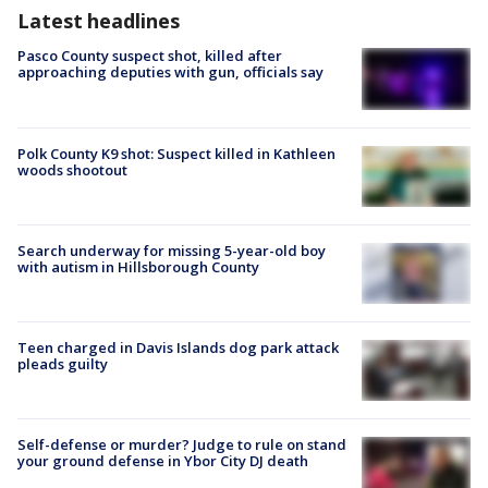
Latest headlines
Pasco County suspect shot, killed after
approaching deputies with gun, officials say
Polk County K9 shot: Suspect killed in Kathleen
woods shootout
Search underway for missing 5-year-old boy
with autism in Hillsborough County
Teen charged in Davis Islands dog park attack
pleads guilty
Self-defense or murder? Judge to rule on stand
your ground defense in Ybor City DJ death