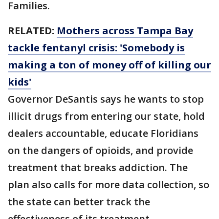
Families.
RELATED:
Mothers across Tampa Bay
tackle fentanyl crisis: 'Somebody is
making a ton of money off of killing our
kids'
Governor DeSantis says he wants to stop
illicit drugs from entering our state, hold
dealers accountable, educate Floridians
on the dangers of opioids, and provide
treatment that breaks addiction. The
plan also calls for more data collection, so
the state can better track the
effectiveness of its treatment