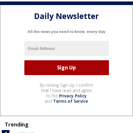
Daily Newsletter
All the news you need to know, every day
By clicking Sign Up, I confirm
that I have read and agree
to the
Privacy Policy
and
Terms of Service
.
Trending