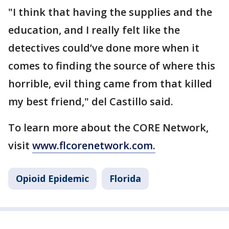
"I think that having the supplies and the
education, and I really felt like the
detectives could’ve done more when it
comes to finding the source of where this
horrible, evil thing came from that killed
my best friend," del Castillo said.
To learn more about the CORE Network,
visit
www.flcorenetwork.com.
Opioid Epidemic
Florida