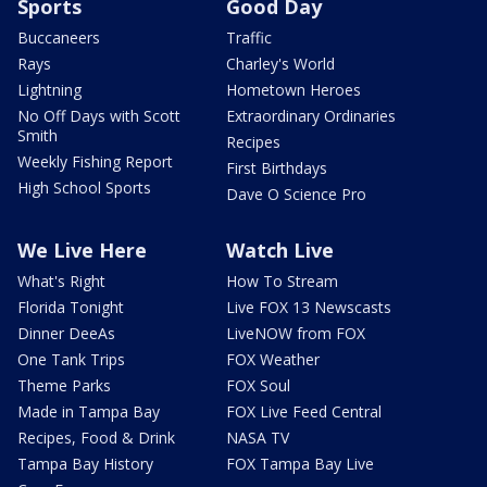
Sports
Good Day
Buccaneers
Traffic
Rays
Charley's World
Lightning
Hometown Heroes
No Off Days with Scott
Extraordinary Ordinaries
Smith
Recipes
Weekly Fishing Report
First Birthdays
High School Sports
Dave O Science Pro
We Live Here
Watch Live
What's Right
How To Stream
Florida Tonight
Live FOX 13 Newscasts
Dinner DeeAs
LiveNOW from FOX
One Tank Trips
FOX Weather
Theme Parks
FOX Soul
Made in Tampa Bay
FOX Live Feed Central
Recipes, Food & Drink
NASA TV
Tampa Bay History
FOX Tampa Bay Live