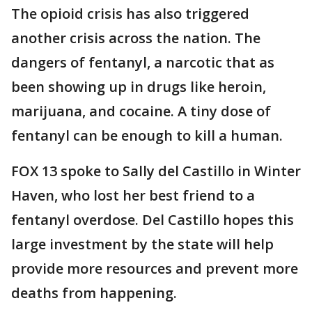
The opioid crisis has also triggered
another crisis across the nation. The
dangers of fentanyl, a narcotic that as
been showing up in drugs like heroin,
marijuana, and cocaine. A tiny dose of
fentanyl can be enough to kill a human.
FOX 13 spoke to Sally del Castillo in Winter
Haven, who lost her best friend to a
fentanyl overdose. Del Castillo hopes this
large investment by the state will help
provide more resources and prevent more
deaths from happening.