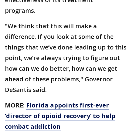
programs.
"We think that this will make a
difference. If you look at some of the
things that we’ve done leading up to this
point, we’re always trying to figure out
how can we do better, how can we get
ahead of these problems," Governor
DeSantis said.
MORE:
Florida appoints first-ever
‘director of opioid recovery’ to help
combat addiction