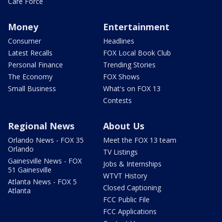
Care Force
Money
Entertainment
Consumer
Headlines
Latest Recalls
FOX Local Book Club
Personal Finance
Trending Stories
The Economy
FOX Shows
Small Business
What's on FOX 13
Contests
Regional News
About Us
Orlando News - FOX 35
Meet the FOX 13 team
Orlando
TV Listings
Gainesville News - FOX
Jobs & Internships
51 Gainesville
WTVT History
Atlanta News - FOX 5
Closed Captioning
Atlanta
FCC Public File
FCC Applications