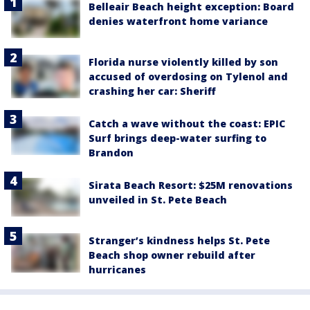
Belleair Beach height exception: Board
denies waterfront home variance
Florida nurse violently killed by son
accused of overdosing on Tylenol and
crashing her car: Sheriff
Catch a wave without the coast: EPIC
Surf brings deep-water surfing to
Brandon
Sirata Beach Resort: $25M renovations
unveiled in St. Pete Beach
Stranger’s kindness helps St. Pete
Beach shop owner rebuild after
hurricanes