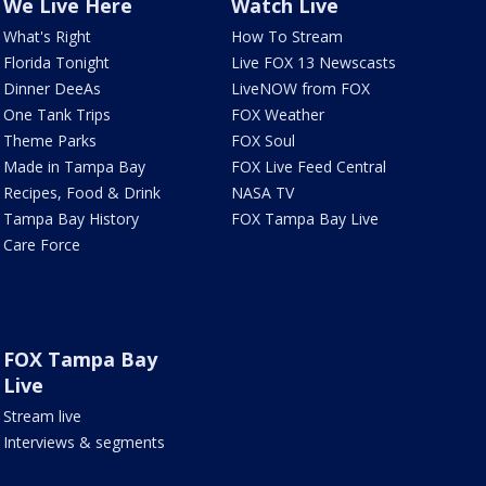
We Live Here
Watch Live
What's Right
How To Stream
Florida Tonight
Live FOX 13 Newscasts
Dinner DeeAs
LiveNOW from FOX
One Tank Trips
FOX Weather
Theme Parks
FOX Soul
Made in Tampa Bay
FOX Live Feed Central
Recipes, Food & Drink
NASA TV
Tampa Bay History
FOX Tampa Bay Live
Care Force
FOX Tampa Bay
Live
Stream live
Interviews & segments