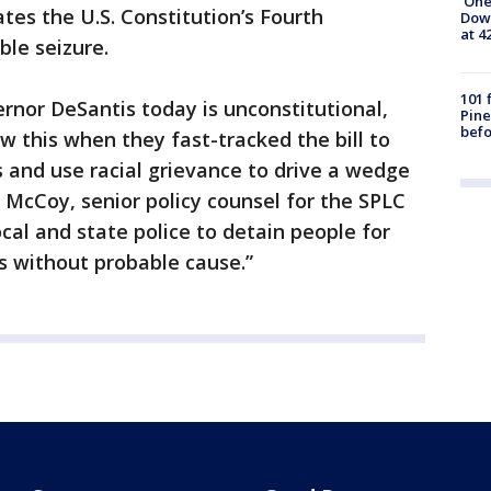
'One
tes the U.S. Constitution’s Fourth
Down
at 4
le seizure.
101 
ernor DeSantis today is unconstitutional,
Pine
befo
 this when they fast-tracked the bill to
 and use racial grievance to drive a wedge
t McCoy, senior policy counsel for the SPLC
ocal and state police to detain people for
s without probable cause.”