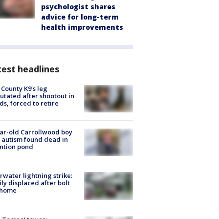
psychologist shares
advice for long-term
health improvements
est headlines
 County K9’s leg
tated after shootout in
s, forced to retire
ar-old Carrollwood boy
 autism found dead in
ntion pond
rwater lightning strike:
ly displaced after bolt
 home