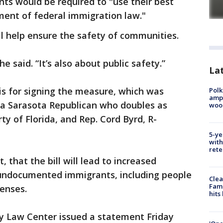
nts would be required to "use their best
ment of federal immigration law."
ill help ensure the safety of communities.
he said. “It’s also about public safety.”
Lat
s for signing the measure, which was
Polk
ampu
, a Sarasota Republican who doubles as
wood
y of Florida, and Rep. Cord Byrd, R-
5-ye
with
rete
 that the bill will lead to increased
 undocumented immigrants, including people
Clea
Fami
fenses.
hits
y Law Center issued a statement Friday