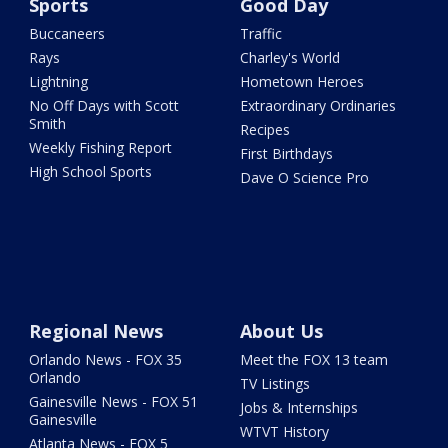
Sports
Good Day
Buccaneers
Traffic
Rays
Charley's World
Lightning
Hometown Heroes
No Off Days with Scott
Extraordinary Ordinaries
Smith
Recipes
Weekly Fishing Report
First Birthdays
High School Sports
Dave O Science Pro
Regional News
About Us
Orlando News - FOX 35
Meet the FOX 13 team
Orlando
TV Listings
Gainesville News - FOX 51
Jobs & Internships
Gainesville
WTVT History
Atlanta News - FOX 5