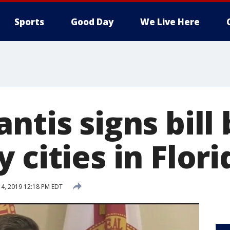
Sports
Good Day
We Live Here
ntis signs bill
 cities in Flori
14, 2019 12:18 PM EDT