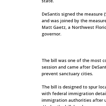
state.
DeSantis signed the measure (S
and was joined by the measure
Matt Gaetz, a Northwest Florid
governor.
The bill was one of the most co
session and came after DeSant
prevent sanctuary cities.
The bill is designed to spur l
with federal immigration detai
immigration authorities after