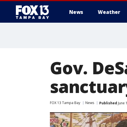
News
Weather
Gov. DeSa
sanctuary
FOX 13 Tampa Bay
News
Published
June 