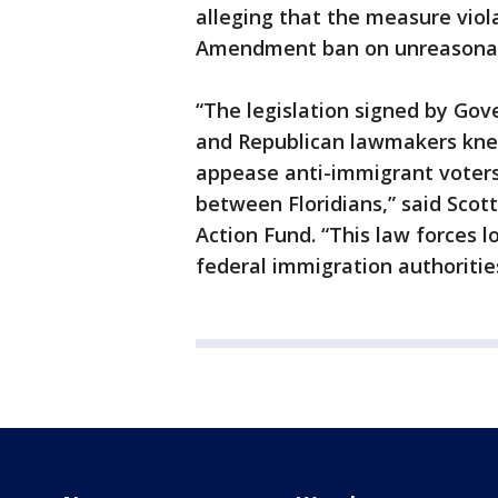
alleging that the measure viola
Amendment ban on unreasonab
“The legislation signed by Gov
and Republican lawmakers knew
appease anti-immigrant voters
between Floridians,” said Scot
Action Fund. “This law forces l
federal immigration authoritie