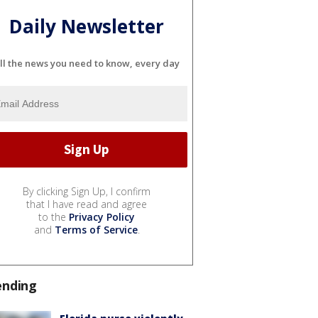
Daily Newsletter
ll the news you need to know, every day
By clicking Sign Up, I confirm
that I have read and agree
to the
Privacy Policy
and
Terms of Service
.
ending