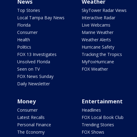
News
Weather
Top Stories
SkyTower Radar Views
Local Tampa Bay News
Interactive Radar
Florida
Live Webcams
Consumer
Marine Weather
Health
Weather Alerts
Politics
Hurricane Safety
FOX 13 Investigates
Tracking the Tropics
Unsolved Florida
MyFoxHurricane
Seen on TV
FOX Weather
FOX News Sunday
Daily Newsletter
Money
Entertainment
Consumer
Headlines
Latest Recalls
FOX Local Book Club
Personal Finance
Trending Stories
The Economy
FOX Shows