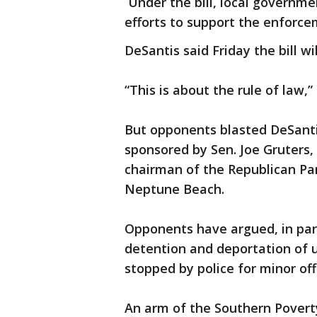
Under the bill, local governme
efforts to support the enforce
DeSantis said Friday the bill w
“This is about the rule of law,” 
But opponents blasted DeSanti
sponsored by Sen. Joe Gruters
chairman of the Republican Part
Neptune Beach.
Opponents have argued, in part,
detention and deportation of
stopped by police for minor of
An arm of the Southern Povert