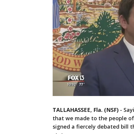
TALLAHASSEE, Fla. (NSF)
-
Say
that we made to the people of 
signed a fiercely debated bill t