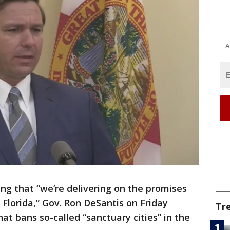
A
ing that “we’re delivering on the promises
Florida,” Gov. Ron DeSantis on Friday
Tr
hat bans so-called “sanctuary cities” in the