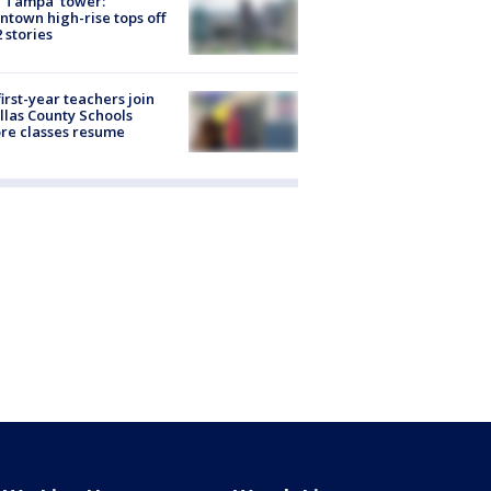
 Tampa' tower:
town high-rise tops off
2 stories
first-year teachers join
llas County Schools
re classes resume