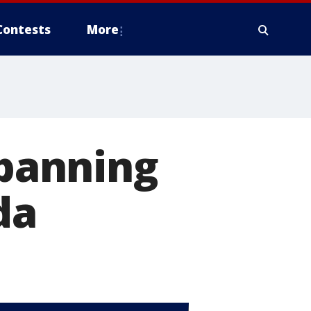
Contests
More
 banning
da