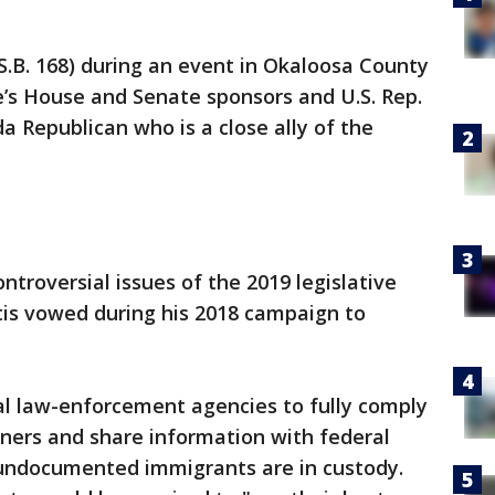
.B. 168) during an event in Okaloosa County
’s House and Senate sponsors and U.S. Rep.
a Republican who is a close ally of the
ntroversial issues of the 2019 legislative
is vowed during his 2018 campaign to
ocal law-enforcement agencies to fully comply
ners and share information with federal
 undocumented immigrants are in custody.