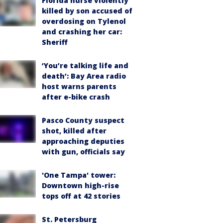
Florida nurse violently
killed by son accused of
overdosing on Tylenol
and crashing her car:
Sheriff
‘You’re talking life and
death’: Bay Area radio
host warns parents
after e-bike crash
Pasco County suspect
shot, killed after
approaching deputies
with gun, officials say
'One Tampa' tower:
Downtown high-rise
tops off at 42 stories
St. Petersburg