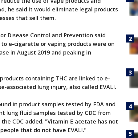
t reduce the use of vape products and
d, he said it would eliminate legal products
esses that sell them.
for Disease Control and Prevention said
 to e-cigarette or vaping products were on
ease in August 2019 and peaking in
 products containing THC are linked to e-
se-associated lung injury, also called EVALI.
ound in product samples tested by FDA and
ent lung fluid samples tested by CDC from
" the CDC added. "Vitamin E acetate has not
f people that do not have EVALI."