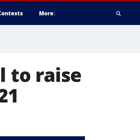
Contests
More
l to raise
21