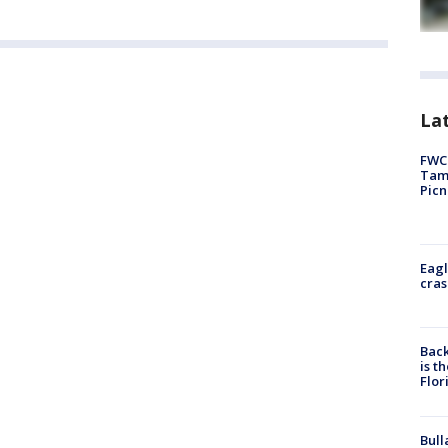
Lat
FWC 
Tamp
Picn
Eagl
cras
Back
is t
Flor
Bull