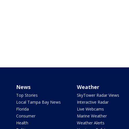
News
Weather
Top Stories
SkyTower Radar Views
Local Tampa Bay News
Interactive Radar
Florida
Live Webcams
Consumer
Marine Weather
Health
Weather Alerts