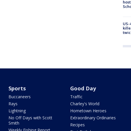
host
Scho
US-4
kill
twic
Sports
Good Day
Buccaneers
Traffic
Rays
Charley's World
Lightning
Hometown Heroes
No Off Days with Scott
Extraordinary Ordinaries
Smith
Recipes
Weekly Fishing Report