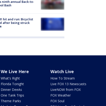
s ninth annual Back-to-
ol Bash
1 hit and run: Bicyclist
ed after being struck
e
We Live Here
Watch Live
What's Right
How To Stream
Florida Tonight
Live FOX 13 Newscasts
Dinner DeeAs
LiveNOW from FOX
One Tank Trips
FOX Weather
Theme Parks
FOX Soul