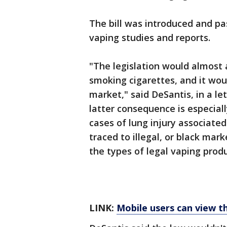
The bill was introduced and pa
vaping studies and reports.
"The legislation would almost
smoking cigarettes, and it wou
market," said DeSantis, in a le
latter consequence is especial
cases of lung injury associate
traced to illegal, or black mar
the types of legal vaping produc
LINK:
Mobile users can view t