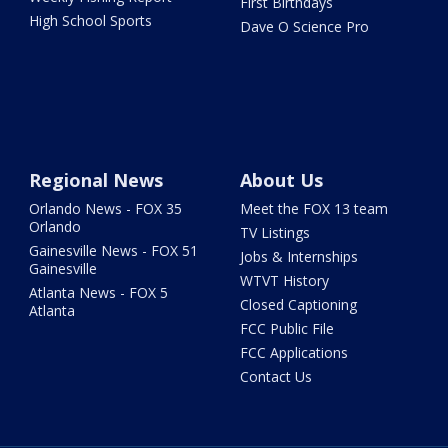
First Birthdays
High School Sports
Dave O Science Pro
Regional News
About Us
Orlando News - FOX 35
Meet the FOX 13 team
Orlando
TV Listings
Gainesville News - FOX 51
Jobs & Internships
Gainesville
WTVT History
Atlanta News - FOX 5
Closed Captioning
Atlanta
FCC Public File
FCC Applications
Contact Us