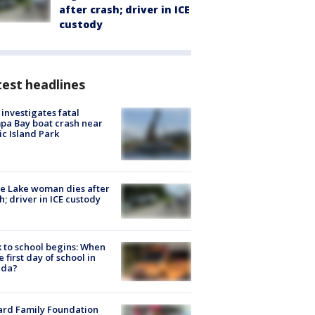
after crash; driver in ICE
custody
est headlines
investigates fatal
a Bay boat crash near
ic Island Park
e Lake woman dies after
h; driver in ICE custody
 to school begins: When
he first day of school in
ida?
ard Family Foundation