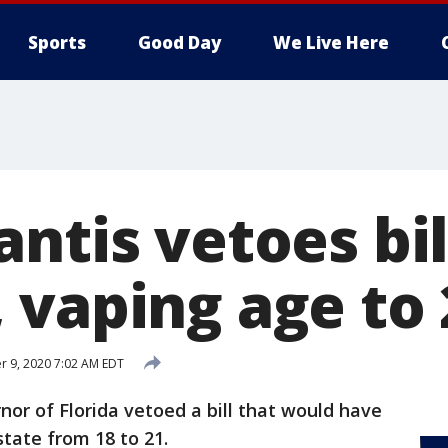
Sports
Good Day
We Live Here
ntis vetoes bil
 vaping age to 
 9, 2020 7:02 AM EDT
nor of Florida vetoed a bill that would have
state from 18 to 21.