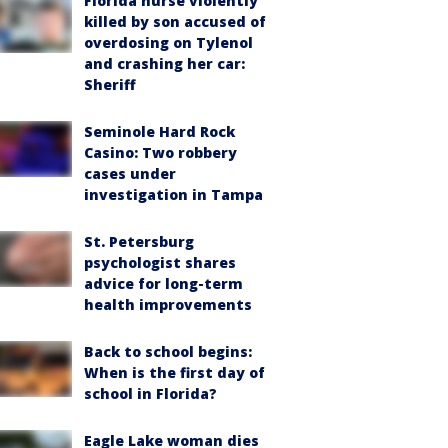
Florida nurse violently
killed by son accused of
overdosing on Tylenol
and crashing her car:
Sheriff
Seminole Hard Rock
Casino: Two robbery
cases under
investigation in Tampa
St. Petersburg
psychologist shares
advice for long-term
health improvements
Back to school begins:
When is the first day of
school in Florida?
Eagle Lake woman dies