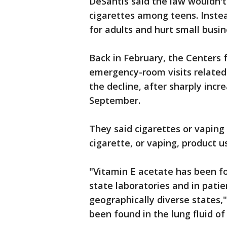
DeSantis said the law wouldn'
cigarettes among teens. Instea
for adults and hurt small busin
Back in February, the Centers 
emergency-room visits related
the decline, after sharply incr
September.
They said cigarettes or vaping
cigarette, or vaping, product u
"Vitamin E acetate has been f
state laboratories and in pati
geographically diverse states,
been found in the lung fluid o