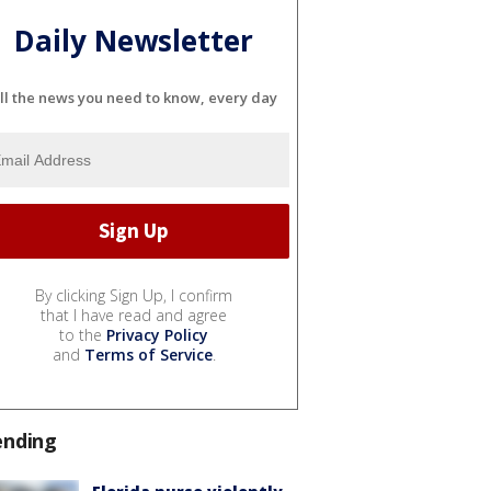
Daily Newsletter
ll the news you need to know, every day
By clicking Sign Up, I confirm
that I have read and agree
to the
Privacy Policy
and
Terms of Service
.
ending