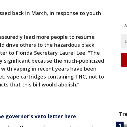
ssed back in March, in response to youth
A
 assuredly lead more people to resume
ld drive others to the hazardous black
tter to Florida Secretary Laurel Lee. "The
ly significant because the much-publicized
d with vaping in recent years have been
ket, vape cartridges containing THC, not to
ts that this bill would abolish."
Tr
he governor's veto letter here