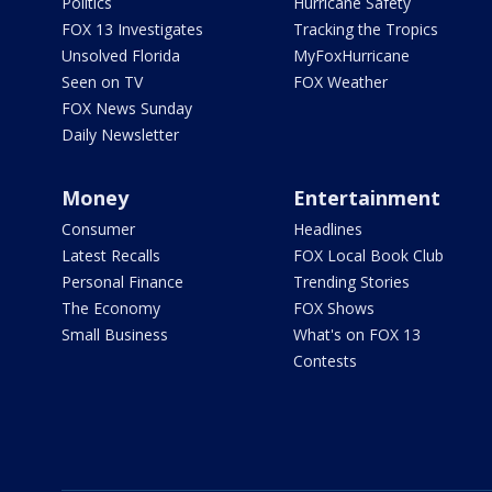
Politics
Hurricane Safety
FOX 13 Investigates
Tracking the Tropics
Unsolved Florida
MyFoxHurricane
Seen on TV
FOX Weather
FOX News Sunday
Daily Newsletter
Money
Entertainment
Consumer
Headlines
Latest Recalls
FOX Local Book Club
Personal Finance
Trending Stories
The Economy
FOX Shows
Small Business
What's on FOX 13
Contests