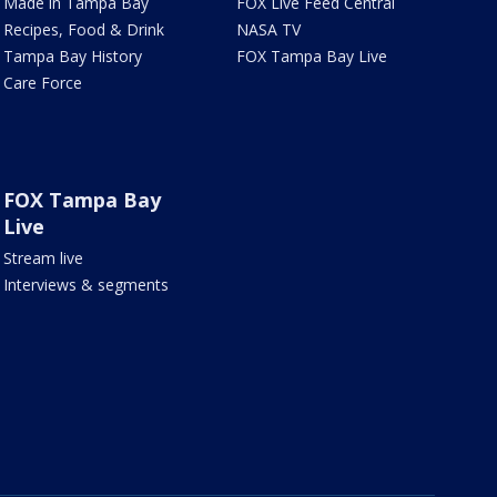
Made in Tampa Bay
FOX Live Feed Central
Recipes, Food & Drink
NASA TV
Tampa Bay History
FOX Tampa Bay Live
Care Force
FOX Tampa Bay
Live
Stream live
Interviews & segments