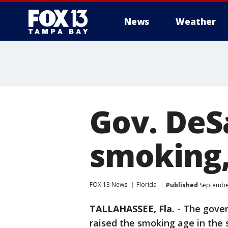
News
Weather
Gov. DeSa
smoking,
FOX 13 News
Florida
Published
September
TALLAHASSEE, Fla.
-
The gover
raised the smoking age in the 