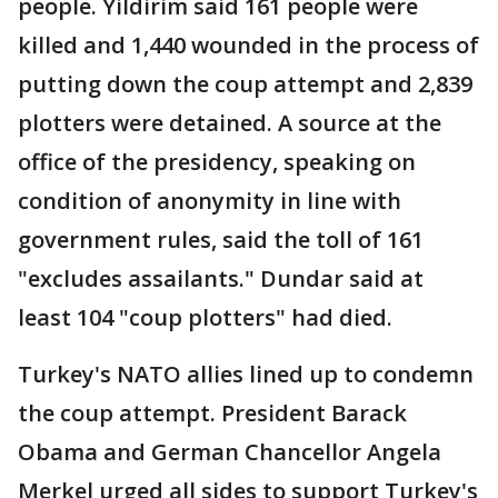
people. Yildirim said 161 people were
killed and 1,440 wounded in the process of
putting down the coup attempt and 2,839
plotters were detained. A source at the
office of the presidency, speaking on
condition of anonymity in line with
government rules, said the toll of 161
"excludes assailants." Dundar said at
least 104 "coup plotters" had died.
Turkey's NATO allies lined up to condemn
the coup attempt. President Barack
Obama and German Chancellor Angela
Merkel urged all sides to support Turkey's