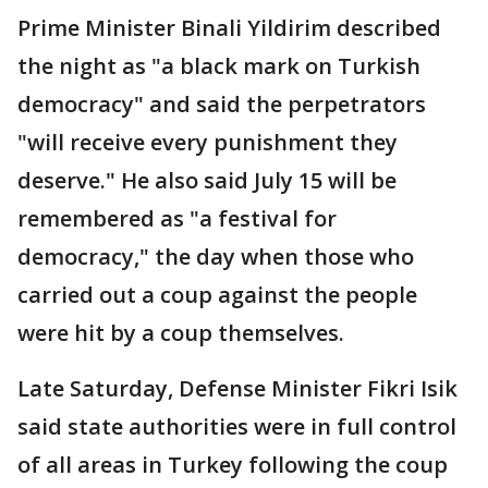
Prime Minister Binali Yildirim described
the night as "a black mark on Turkish
democracy" and said the perpetrators
"will receive every punishment they
deserve." He also said July 15 will be
remembered as "a festival for
democracy," the day when those who
carried out a coup against the people
were hit by a coup themselves.
Late Saturday, Defense Minister Fikri Isik
said state authorities were in full control
of all areas in Turkey following the coup