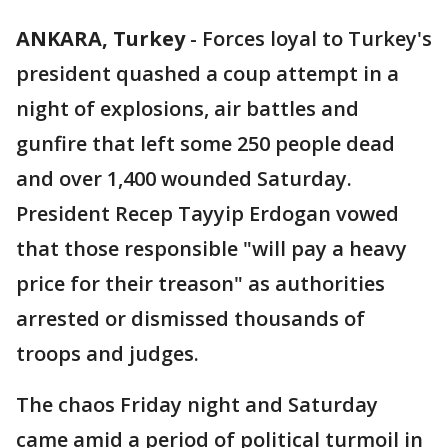
ANKARA, Turkey
-
Forces loyal to Turkey's
president quashed a coup attempt in a
night of explosions, air battles and
gunfire that left some 250 people dead
and over 1,400 wounded Saturday.
President Recep Tayyip Erdogan vowed
that those responsible "will pay a heavy
price for their treason" as authorities
arrested or dismissed thousands of
troops and judges.
The chaos Friday night and Saturday
came amid a period of political turmoil in