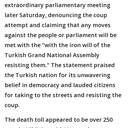
extraordinary parliamentary meeting
later Saturday, denouncing the coup
attempt and claiming that any moves
against the people or parliament will be
met with the "with the iron will of the
Turkish Grand National Assembly
resisting them." The statement praised
the Turkish nation for its unwavering
belief in democracy and lauded citizens
for taking to the streets and resisting the
coup.
The death toll appeared to be over 250