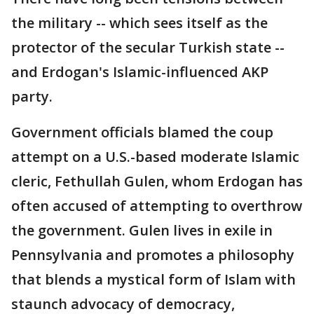
the military -- which sees itself as the
protector of the secular Turkish state --
and Erdogan's Islamic-influenced AKP
party.
Government officials blamed the coup
attempt on a U.S.-based moderate Islamic
cleric, Fethullah Gulen, whom Erdogan has
often accused of attempting to overthrow
the government. Gulen lives in exile in
Pennsylvania and promotes a philosophy
that blends a mystical form of Islam with
staunch advocacy of democracy,