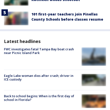
101 first-year teachers join Pinellas
County Schools before classes resume
Latest headlines
FWC investigates fatal Tampa Bay boat crash
near Picnic Island Park
Eagle Lake woman dies after crash; driver in
ICE custody
Back to school begins: When is the first day of
school in Florida?