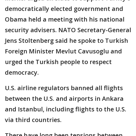
democratically elected government and
Obama held a meeting with his national
security advisers. NATO Secretary-General
Jens Stoltenberg said he spoke to Turkish
Foreign Minister Mevlut Cavusoglu and
urged the Turkish people to respect
democracy.
U.S. airline regulators banned all flights
between the U.S. and airports in Ankara
and Istanbul, including flights to the U.S.
via third countries.
There have long been tensions between