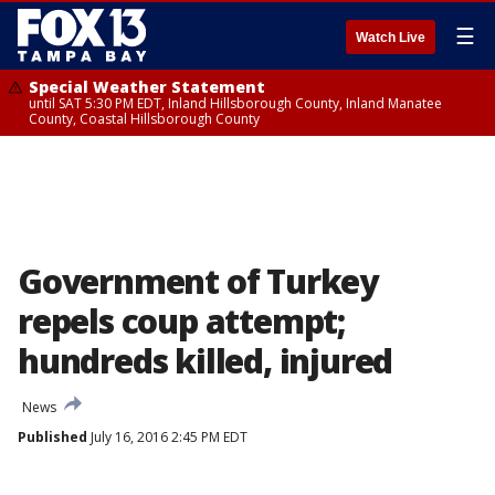
☰
Watch Live
Special Weather Statement
until SAT 5:30 PM EDT, Inland Hillsborough County, Inland Manatee
County, Coastal Hillsborough County
Government of Turkey
repels coup attempt;
hundreds killed, injured
News
Published
July 16, 2016 2:45 PM EDT