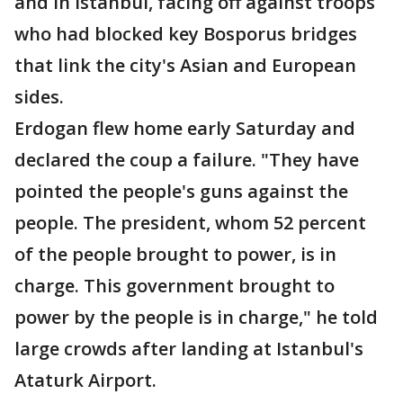
and in Istanbul, facing off against troops
who had blocked key Bosporus bridges
that link the city's Asian and European
sides.
Erdogan flew home early Saturday and
declared the coup a failure. "They have
pointed the people's guns against the
people. The president, whom 52 percent
of the people brought to power, is in
charge. This government brought to
power by the people is in charge," he told
large crowds after landing at Istanbul's
Ataturk Airport.