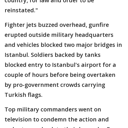
country, for law and order to be
reinstated."
Fighter jets buzzed overhead, gunfire
erupted outside military headquarters
and vehicles blocked two major bridges in
Istanbul. Soldiers backed by tanks
blocked entry to Istanbul's airport for a
couple of hours before being overtaken
by pro-government crowds carrying
Turkish flags.
Top military commanders went on
television to condemn the action and