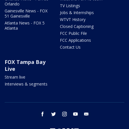
Orlando
TV Listings
Gainesville News - FOX
Jobs & Internships
51 Gainesville
WTVT History
Atlanta News - FOX 5
Closed Captioning
Atlanta
FCC Public File
FCC Applications
Contact Us
FOX Tampa Bay
Live
Stream live
Interviews & segments
facebook
twitter
instagram
youtube
email