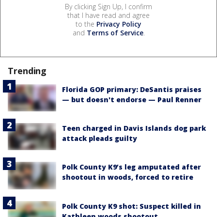
By clicking Sign Up, I confirm
that I have read and agree
to the
Privacy Policy
and
Terms of Service
.
Trending
Florida GOP primary: DeSantis praises
— but doesn't endorse — Paul Renner
Teen charged in Davis Islands dog park
attack pleads guilty
Polk County K9’s leg amputated after
shootout in woods, forced to retire
Polk County K9 shot: Suspect killed in
Kathleen woods shootout