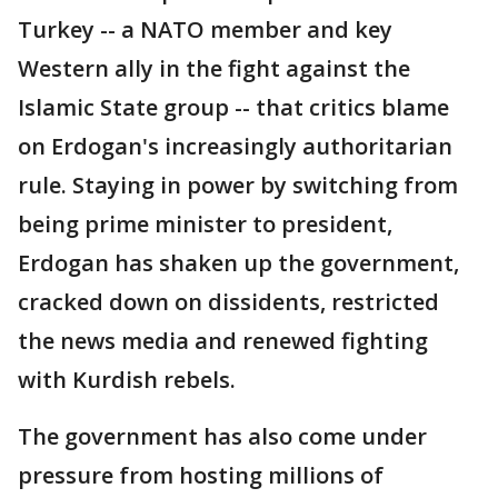
Turkey -- a NATO member and key
Western ally in the fight against the
Islamic State group -- that critics blame
on Erdogan's increasingly authoritarian
rule. Staying in power by switching from
being prime minister to president,
Erdogan has shaken up the government,
cracked down on dissidents, restricted
the news media and renewed fighting
with Kurdish rebels.
The government has also come under
pressure from hosting millions of