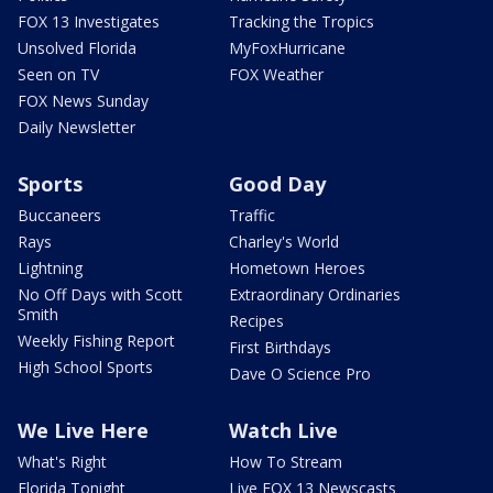
FOX 13 Investigates
Tracking the Tropics
Unsolved Florida
MyFoxHurricane
Seen on TV
FOX Weather
FOX News Sunday
Daily Newsletter
Sports
Good Day
Buccaneers
Traffic
Rays
Charley's World
Lightning
Hometown Heroes
No Off Days with Scott
Extraordinary Ordinaries
Smith
Recipes
Weekly Fishing Report
First Birthdays
High School Sports
Dave O Science Pro
We Live Here
Watch Live
What's Right
How To Stream
Florida Tonight
Live FOX 13 Newscasts