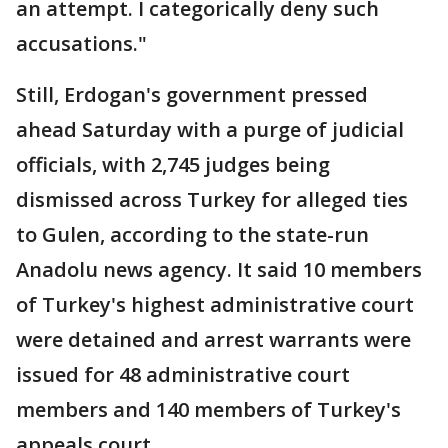
an attempt. I categorically deny such
accusations."
Still, Erdogan's government pressed
ahead Saturday with a purge of judicial
officials, with 2,745 judges being
dismissed across Turkey for alleged ties
to Gulen, according to the state-run
Anadolu news agency. It said 10 members
of Turkey's highest administrative court
were detained and arrest warrants were
issued for 48 administrative court
members and 140 members of Turkey's
appeals court.