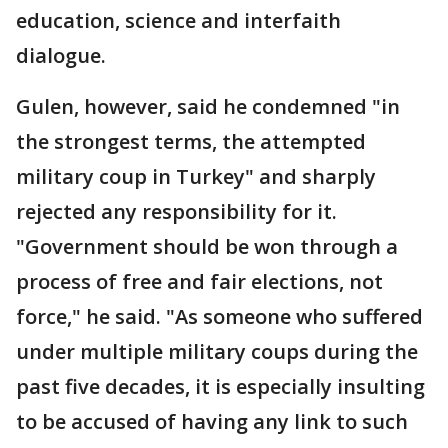
education, science and interfaith
dialogue.
Gulen, however, said he condemned "in
the strongest terms, the attempted
military coup in Turkey" and sharply
rejected any responsibility for it.
"Government should be won through a
process of free and fair elections, not
force," he said. "As someone who suffered
under multiple military coups during the
past five decades, it is especially insulting
to be accused of having any link to such