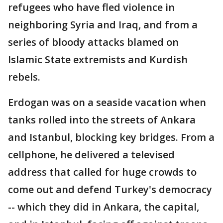
refugees who have fled violence in
neighboring Syria and Iraq, and from a
series of bloody attacks blamed on
Islamic State extremists and Kurdish
rebels.
Erdogan was on a seaside vacation when
tanks rolled into the streets of Ankara
and Istanbul, blocking key bridges. From a
cellphone, he delivered a televised
address that called for huge crowds to
come out and defend Turkey's democracy
-- which they did in Ankara, the capital,