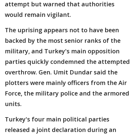
attempt but warned that authorities
would remain vigilant.
The uprising appears not to have been
backed by the most senior ranks of the
military, and Turkey's main opposition
parties quickly condemned the attempted
overthrow. Gen. Umit Dundar said the
plotters were mainly officers from the Air
Force, the military police and the armored
units.
Turkey's four main political parties
released a joint declaration during an