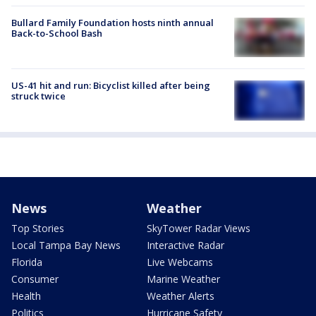
Bullard Family Foundation hosts ninth annual
Back-to-School Bash
US-41 hit and run: Bicyclist killed after being
struck twice
News
Weather
Top Stories
SkyTower Radar Views
Local Tampa Bay News
Interactive Radar
Florida
Live Webcams
Consumer
Marine Weather
Health
Weather Alerts
Politics
Hurricane Safety