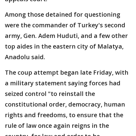
Among those detained for questioning
were the commander of Turkey's second
army, Gen. Adem Huduti, and a few other
top aides in the eastern city of Malatya,
Anadolu said.
The coup attempt began late Friday, with
a military statement saying forces had
seized control "to reinstall the
constitutional order, democracy, human
rights and freedoms, to ensure that the
rule of law once again reigns in the