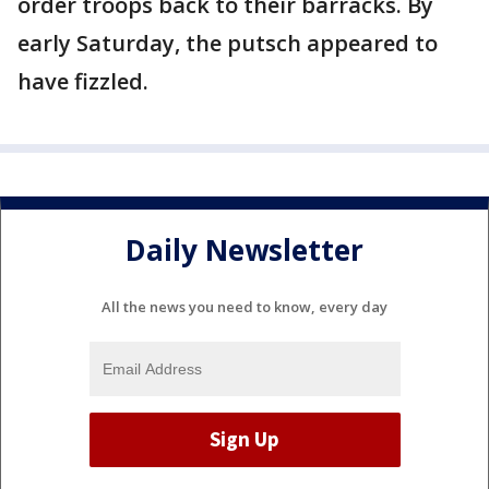
order troops back to their barracks. By
early Saturday, the putsch appeared to
have fizzled.
Daily Newsletter
All the news you need to know, every day