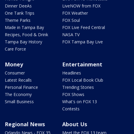
Dinner DeeAs
LiveNOW from FOX
One Tank Trips
FOX Weather
Theme Parks
FOX Soul
Made in Tampa Bay
FOX Live Feed Central
Recipes, Food & Drink
NASA TV
Tampa Bay History
FOX Tampa Bay Live
Care Force
Money
Entertainment
Consumer
Headlines
Latest Recalls
FOX Local Book Club
Personal Finance
Trending Stories
The Economy
FOX Shows
Small Business
What's on FOX 13
Contests
Regional News
About Us
Orlando News - FOX 35
Meet the FOX 13 team