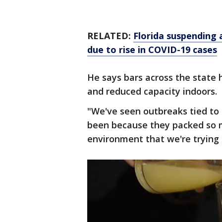
RELATED:
Florida suspending 
due to rise in COVID-19 cases
He says bars across the state 
and reduced capacity indoors.
"We've seen outbreaks tied to e
been because they packed so m
environment that we're trying 