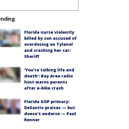
ending
Florida nurse violently
killed by son accused of
overdosing on Tylenol
and crashing her car:
Sheriff
‘You’re talking life and
death’: Bay Area radio
host warns parents
after e-bike crash
Florida GOP primary:
DeSantis praises — but
doesn't endorse — Paul
Renner