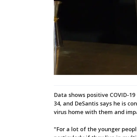
Data shows positive COVID-19 
34, and DeSantis says he is co
virus home with them and impa
"For a lot of the younger peopl