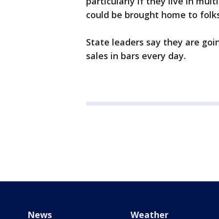
particularly if they live in mul
could be brought home to folk
State leaders say they are goin
sales in bars every day.
News
Weather