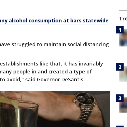
Tr
any alcohol consumption at bars statewide
have struggled to maintain social distancing
stablishments like that, it has invariably
any people in and created a type of
to avoid," said Governor DeSantis.