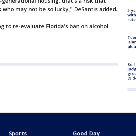
ti-generational housing, that's a risk that
s who may not be so lucky," DeSantis added.
5-ye
with
rete
g to re-evaluate Florida's ban on alcohol
Teen
Isla
plea
Self
Judg
grou
DJ d
Sports
Good Day