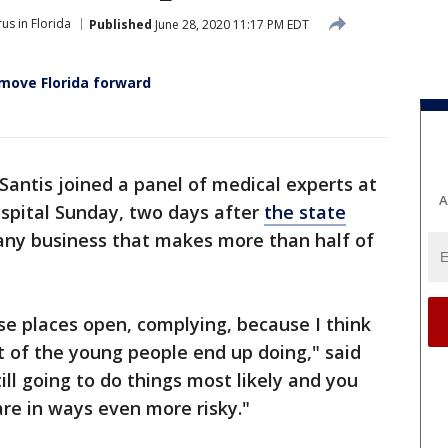
us in Florida
Published
June 28, 2020 11:17 PM EDT
 move Florida forward
antis joined a panel of medical experts at
A
spital Sunday, two days after
the state
 any business that makes more than half of
ose places open, complying, because I think
ot of the young people end up doing," said
ll going to do things most likely and you
re in ways even more risky."