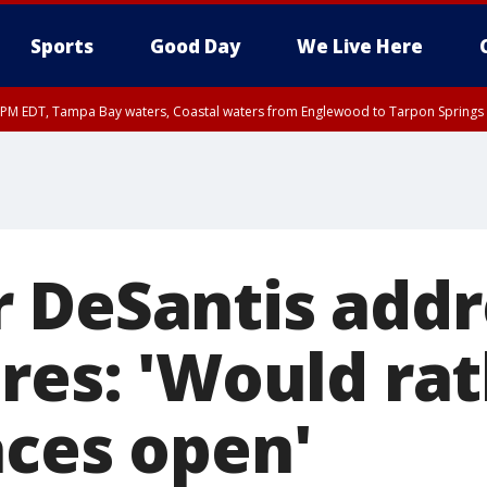
Sports
Good Day
We Live Here
00 PM EDT, Tampa Bay waters, Coastal waters from Englewood to Tarpon Springs
 DeSantis addr
ures: 'Would ra
aces open'