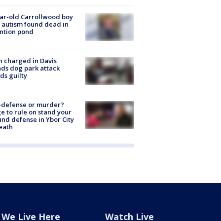
ar-old Carrollwood boy
 autism found dead in
ntion pond
 charged in Davis
nds dog park attack
ds guilty
-defense or murder?
e to rule on stand your
nd defense in Ybor City
eath
We Live Here
Watch Live