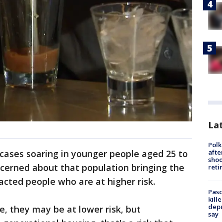
Lat
Polk
afte
cases soaring in younger people aged 25 to
shoo
ncerned about that population bringing the
reti
cted people who are at higher risk.
Pasc
kill
depu
e, they may be at lower risk, but
say