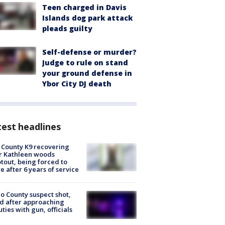
Teen charged in Davis
Islands dog park attack
pleads guilty
Self-defense or murder?
Judge to rule on stand
your ground defense in
Ybor City DJ death
est headlines
 County K9 recovering
r Kathleen woods
tout, being forced to
re after 6 years of service
o County suspect shot,
ed after approaching
ties with gun, officials