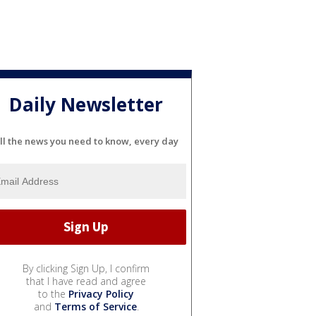
Daily Newsletter
ll the news you need to know, every day
By clicking Sign Up, I confirm
that I have read and agree
to the
Privacy Policy
and
Terms of Service
.