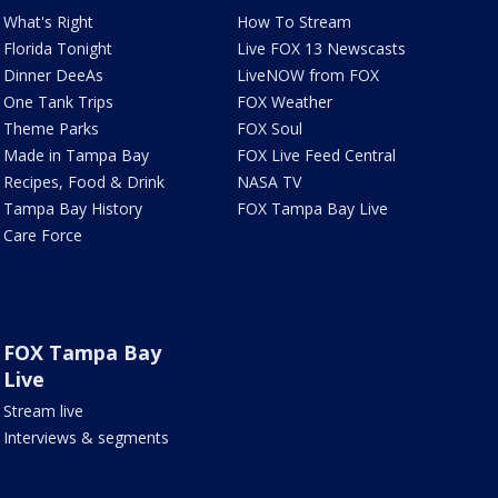
What's Right
How To Stream
Florida Tonight
Live FOX 13 Newscasts
Dinner DeeAs
LiveNOW from FOX
One Tank Trips
FOX Weather
Theme Parks
FOX Soul
Made in Tampa Bay
FOX Live Feed Central
Recipes, Food & Drink
NASA TV
Tampa Bay History
FOX Tampa Bay Live
Care Force
FOX Tampa Bay
Live
Stream live
Interviews & segments