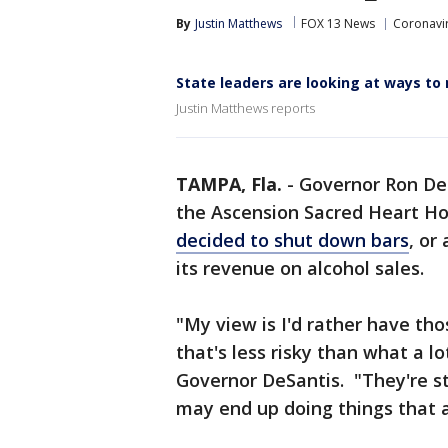
By
Justin Matthews
FOX 13 News
Coronavir
State leaders are looking at ways to
Justin Matthews reports
TAMPA, Fla.
-
Governor Ron DeS
the Ascension Sacred Heart Ho
decided to shut down bars
, or
its revenue on alcohol sales.
"My view is I'd rather have th
that's less risky than what a l
Governor DeSantis. "They're sti
may end up doing things that a