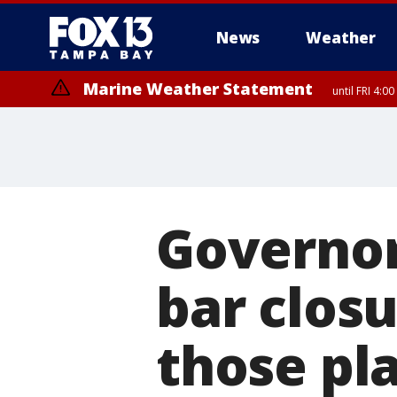
News
Weather
Marine Weather Statement
until FRI 4:
Governor
bar clos
those pl