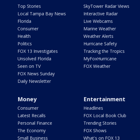
Top Stories
SkyTower Radar Views
Local Tampa Bay News
Interactive Radar
Florida
Live Webcams
Consumer
Marine Weather
Health
Weather Alerts
Politics
Hurricane Safety
FOX 13 Investigates
Tracking the Tropics
Unsolved Florida
MyFoxHurricane
Seen on TV
FOX Weather
FOX News Sunday
Daily Newsletter
Money
Entertainment
Consumer
Headlines
Latest Recalls
FOX Local Book Club
Personal Finance
Trending Stories
The Economy
FOX Shows
Small Business
What's on FOX 13