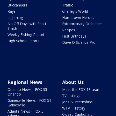
Buccaneers
Traffic
Rays
Charley's World
Lightning
Hometown Heroes
No Off Days with Scott
Extraordinary Ordinaries
Smith
Recipes
Weekly Fishing Report
First Birthdays
High School Sports
Dave O Science Pro
Regional News
About Us
Orlando News - FOX 35
Meet the FOX 13 team
Orlando
TV Listings
Gainesville News - FOX 51
Jobs & Internships
Gainesville
WTVT History
Atlanta News - FOX 5
Closed Captioning
Atlanta