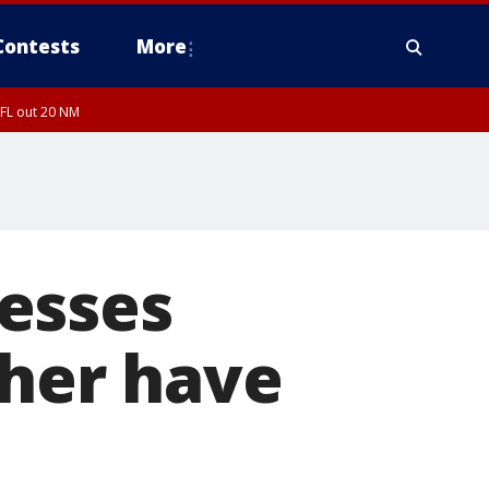
Contests
More
 FL out 20 NM
esses
ther have