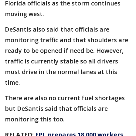
Florida officials as the storm continues
moving west.
DeSantis also said that officials are
monitoring traffic and that shoulders are
ready to be opened if need be. However,
traffic is currently stable so all drivers
must drive in the normal lanes at this
time.
There are also no current fuel shortages
but DeSantis said that officials are
monitoring this too.
RELATED:
FPL prepares 18,000 workers