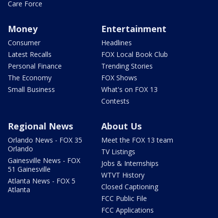
Care Force
Money
Entertainment
Consumer
Headlines
Latest Recalls
FOX Local Book Club
Personal Finance
Trending Stories
The Economy
FOX Shows
Small Business
What's on FOX 13
Contests
Regional News
About Us
Orlando News - FOX 35
Meet the FOX 13 team
Orlando
TV Listings
Gainesville News - FOX
Jobs & Internships
51 Gainesville
WTVT History
Atlanta News - FOX 5
Closed Captioning
Atlanta
FCC Public File
FCC Applications