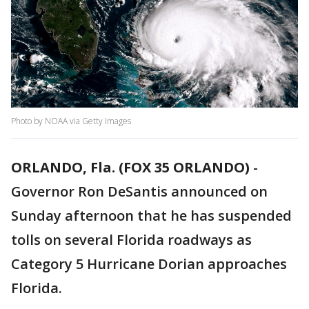
Photo by NOAA via Getty Images
ORLANDO, Fla. (FOX 35 ORLANDO)
-
Governor Ron DeSantis announced on
Sunday afternoon that he has suspended
tolls on several Florida roadways as
Category 5 Hurricane Dorian approaches
Florida.