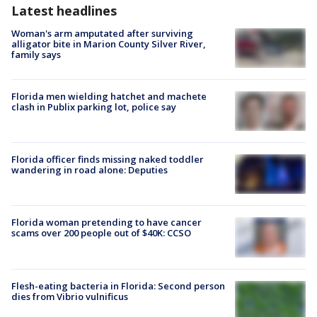
Latest headlines
Woman's arm amputated after surviving
alligator bite in Marion County Silver River,
family says
Florida men wielding hatchet and machete
clash in Publix parking lot, police say
Florida officer finds missing naked toddler
wandering in road alone: Deputies
Florida woman pretending to have cancer
scams over 200 people out of $40K: CCSO
Flesh-eating bacteria in Florida: Second person
dies from Vibrio vulnificus