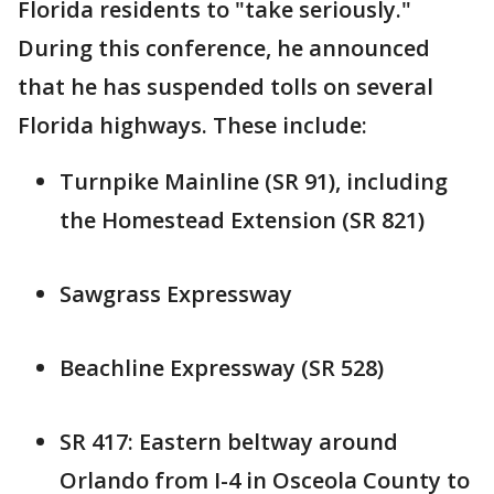
Florida residents to "take seriously."
During this conference, he announced
that he has suspended tolls on several
Florida highways. These include:
Turnpike Mainline (SR 91), including
the Homestead Extension (SR 821)
Sawgrass Expressway
Beachline Expressway (SR 528)
SR 417: Eastern beltway around
Orlando from I-4 in Osceola County to