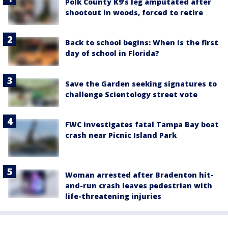
Polk County K9’s leg amputated after
shootout in woods, forced to retire
Back to school begins: When is the first
day of school in Florida?
Save the Garden seeking signatures to
challenge Scientology street vote
FWC investigates fatal Tampa Bay boat
crash near Picnic Island Park
Woman arrested after Bradenton hit-
and-run crash leaves pedestrian with
life-threatening injuries