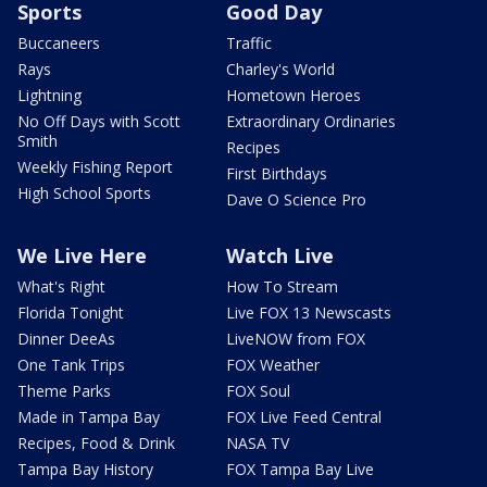
Sports
Good Day
Buccaneers
Traffic
Rays
Charley's World
Lightning
Hometown Heroes
No Off Days with Scott
Extraordinary Ordinaries
Smith
Recipes
Weekly Fishing Report
First Birthdays
High School Sports
Dave O Science Pro
We Live Here
Watch Live
What's Right
How To Stream
Florida Tonight
Live FOX 13 Newscasts
Dinner DeeAs
LiveNOW from FOX
One Tank Trips
FOX Weather
Theme Parks
FOX Soul
Made in Tampa Bay
FOX Live Feed Central
Recipes, Food & Drink
NASA TV
Tampa Bay History
FOX Tampa Bay Live