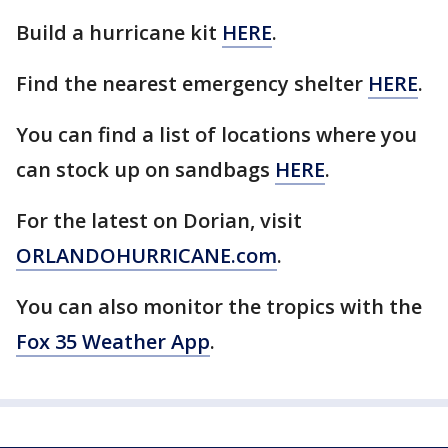
Build a hurricane kit
HERE
.
Find the nearest emergency shelter
HERE
.
You can find a list of locations where you
can stock up on sandbags
HERE
.
For the latest on Dorian, visit
ORLANDOHURRICANE.com
.
You can also monitor the tropics with the
Fox 35 Weather App
.