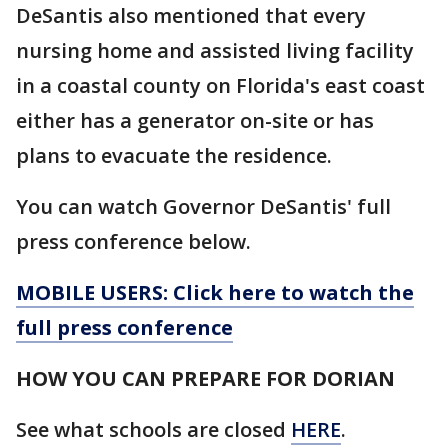
DeSantis also mentioned that every
nursing home and assisted living facility
in a coastal county on Florida's east coast
either has a generator on-site or has
plans to evacuate the residence.
You can watch Governor DeSantis' full
press conference below.
MOBILE USERS: Click here to watch the
full press conference
HOW YOU CAN PREPARE FOR DORIAN
See what schools are closed
HERE
.