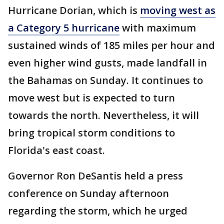
Hurricane Dorian, which is
moving west as
a Category 5 hurricane
with maximum
sustained winds of 185 miles per hour and
even higher wind gusts, made landfall in
the Bahamas on Sunday. It continues to
move west but is expected to turn
towards the north. Nevertheless, it will
bring tropical storm conditions to
Florida's east coast.
Governor Ron DeSantis held a press
conference on Sunday afternoon
regarding the storm, which he urged