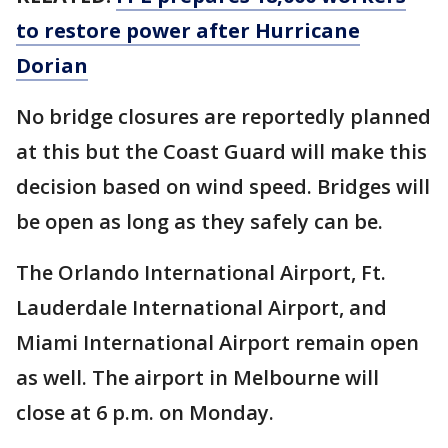
to restore power after Hurricane
Dorian
No bridge closures are reportedly planned
at this but the Coast Guard will make this
decision based on wind speed. Bridges will
be open as long as they safely can be.
The Orlando International Airport, Ft.
Lauderdale International Airport, and
Miami International Airport remain open
as well. The airport in Melbourne will
close at 6 p.m. on Monday.