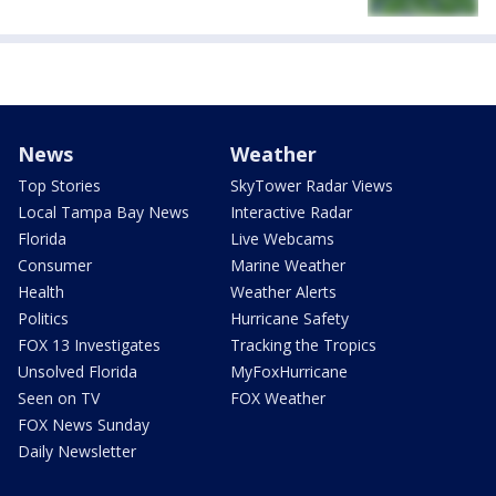
News
Weather
Top Stories
SkyTower Radar Views
Local Tampa Bay News
Interactive Radar
Florida
Live Webcams
Consumer
Marine Weather
Health
Weather Alerts
Politics
Hurricane Safety
FOX 13 Investigates
Tracking the Tropics
Unsolved Florida
MyFoxHurricane
Seen on TV
FOX Weather
FOX News Sunday
Daily Newsletter