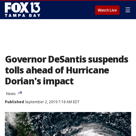
☰
Watch Live
Governor DeSantis suspends
tolls ahead of Hurricane
Dorian's impact
News
Published
September 2, 2019 7:18 AM EDT