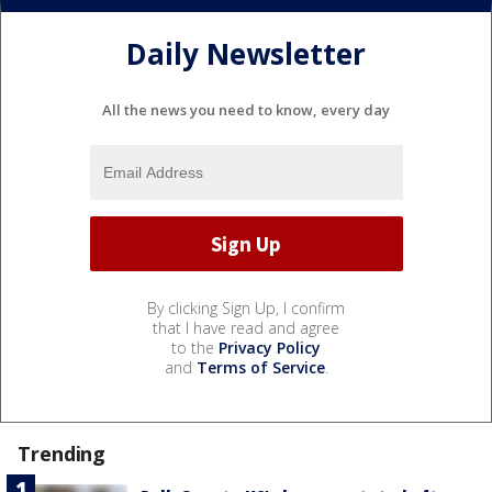
Daily Newsletter
All the news you need to know, every day
By clicking Sign Up, I confirm
that I have read and agree
to the
Privacy Policy
and
Terms of Service
.
Trending