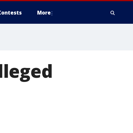
Contests
More
lleged