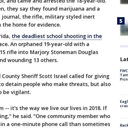
ol, and came and arrested the 18-year-old.
en, they say they found marijuana and a
journal, the rifle, military styled inert
m the home for evidence.
rida,
the deadliest school shooting in the
ace. An orphaned 19-year-old with a
15 rifle into Marjory Stoneman Douglas
Lat
 and wounding 13 others.
FWC 
Tamp
ounty Sheriff Scott Israel called for giving
Picn
o detain people who make threats, but also
be vigilant.
Eagl
cras
m -- it's the way we live our lives in 2018. If
ing," he said. "One community member who
 in a one-minute phone call than sometimes
Back