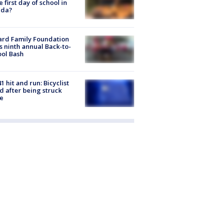
he first day of school in
ida?
ard Family Foundation
s ninth annual Back-to-
ol Bash
1 hit and run: Bicyclist
ed after being struck
e