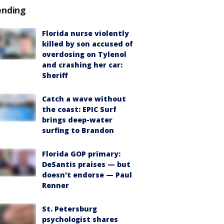
ending
Florida nurse violently
killed by son accused of
overdosing on Tylenol
and crashing her car:
Sheriff
Catch a wave without
the coast: EPIC Surf
brings deep-water
surfing to Brandon
Florida GOP primary:
DeSantis praises — but
doesn't endorse — Paul
Renner
St. Petersburg
psychologist shares