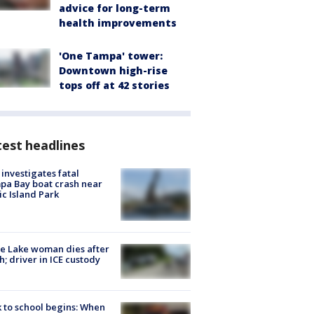
advice for long-term
health improvements
'One Tampa' tower:
Downtown high-rise
tops off at 42 stories
est headlines
investigates fatal
a Bay boat crash near
ic Island Park
e Lake woman dies after
h; driver in ICE custody
 to school begins: When