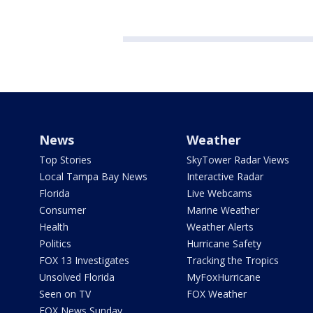
News
Weather
Top Stories
SkyTower Radar Views
Local Tampa Bay News
Interactive Radar
Florida
Live Webcams
Consumer
Marine Weather
Health
Weather Alerts
Politics
Hurricane Safety
FOX 13 Investigates
Tracking the Tropics
Unsolved Florida
MyFoxHurricane
Seen on TV
FOX Weather
FOX News Sunday