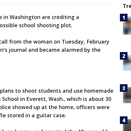
Tr
e in Washington are crediting a
ssible school shooting plot.
1 call from the woman on Tuesday, February
on's journal and became alarmed by the
d plans to shoot students and use homemade
 School in Everett, Wash., which is about 30
olice showed up at the home, officers were
fle stored in a guitar case.