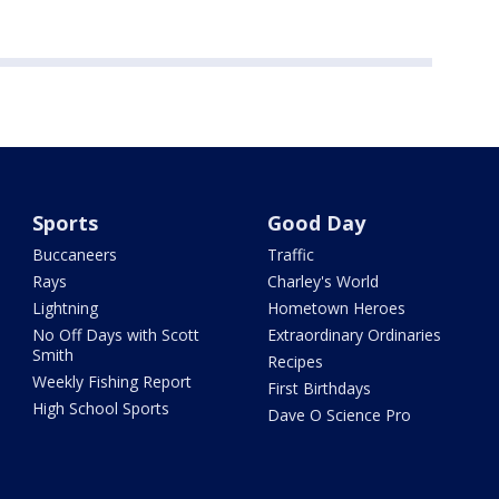
Sports
Good Day
Buccaneers
Traffic
Rays
Charley's World
Lightning
Hometown Heroes
No Off Days with Scott
Extraordinary Ordinaries
Smith
Recipes
Weekly Fishing Report
First Birthdays
High School Sports
Dave O Science Pro