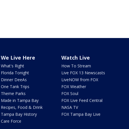
We Live Here
Watch Live
What's Right
How To Stream
Florida Tonight
Live FOX 13 Newscasts
Dinner DeeAs
LiveNOW from FOX
One Tank Trips
FOX Weather
Theme Parks
FOX Soul
Made in Tampa Bay
FOX Live Feed Central
Recipes, Food & Drink
NASA TV
Tampa Bay History
FOX Tampa Bay Live
Care Force