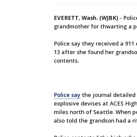
EVERETT, Wash. (WJBK)
-
Polic
grandmother for thwarting a po
Police say they received a 91
13 after she found her grands
contents.
Police say
the journal detaile
explosive devises at ACES High
miles north of Seattle. When p
also told the grandson had a ri