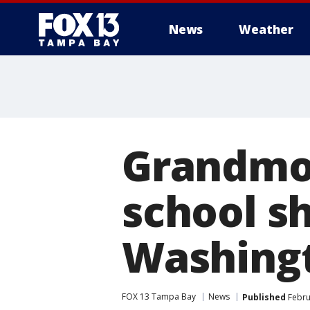
News
Weather
Grandmot
school sh
Washing
FOX 13 Tampa Bay
News
Published
Febru