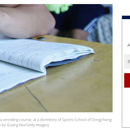
A
er a wrestling course, at a dormitory of Sports School of Dongcheng
oto by Guang Niu/Getty Images)