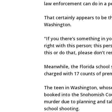
law enforcement can do in a p
That certainly appears to be t
Washington.
"If you there's something in yo
right with this person; this per
this or do that, please don't re
Meanwhile, the Florida school 
charged with 17 counts of pr
The teen in Washington, whos
booked into the Snohomish Cou
murder due to planning and ta
school shooting.