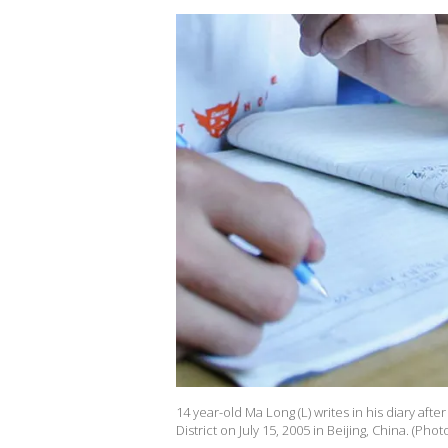
14 year-old Ma Long (L) writes in his diary aft
District on July 15, 2005 in Beijing, China. (Ph