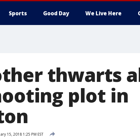
Sports
Good Day
We Live Here
her thwarts a
ooting plot in
ton
ary 15, 2018 1:25 PM EST