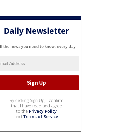
Daily Newsletter
ll the news you need to know, every day
By clicking Sign Up, I confirm
that I have read and agree
to the
Privacy Policy
and
Terms of Service
.