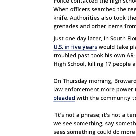
Police contacted the high scho
When officers searched the te
knife. Authorities also took the 
grenades and other items fro
Just one day later, in South Flo
U.S. in five years
would take pl
troubled past took his own AR-
High School, killing 17 people
On Thursday morning, Broward C
law enforcement more power t
pleaded
with the community to 
"It's not a phrase; it's not a ter
we see something; say someth
sees something could do more