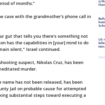
is t
eriod of months."
Flor
he case with the grandmother's phone call in
Bull
host
Scho
ur gut that tells you there's something not
US-4
son has the capabilities in [your] mind to do
kill
twic
main silent," Israel continued.
shooting suspect, Nikolas Cruz, has been
emeditated murder.
e name has not been released, has been
nty Jail on probable cause for attempted
king substantial steps toward executing a