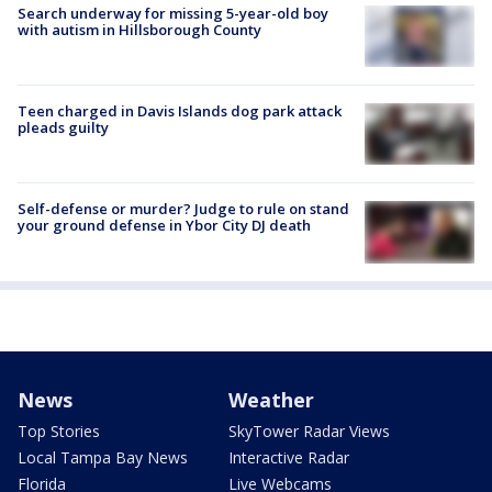
Search underway for missing 5-year-old boy
with autism in Hillsborough County
Teen charged in Davis Islands dog park attack
pleads guilty
Self-defense or murder? Judge to rule on stand
your ground defense in Ybor City DJ death
News
Weather
Top Stories
SkyTower Radar Views
Local Tampa Bay News
Interactive Radar
Florida
Live Webcams