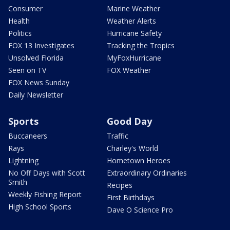
Consumer
Marine Weather
Health
Weather Alerts
Politics
Hurricane Safety
FOX 13 Investigates
Tracking the Tropics
Unsolved Florida
MyFoxHurricane
Seen on TV
FOX Weather
FOX News Sunday
Daily Newsletter
Sports
Good Day
Buccaneers
Traffic
Rays
Charley's World
Lightning
Hometown Heroes
No Off Days with Scott
Extraordinary Ordinaries
Smith
Recipes
Weekly Fishing Report
First Birthdays
High School Sports
Dave O Science Pro