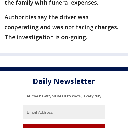
the family with funeral expenses.
Authorities say the driver was
cooperating and was not facing charges.
The investigation is on-going.
Daily Newsletter
All the news you need to know, every day