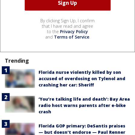
By clicking Sign Up, I confirm
that I have read and agree
to the
Privacy Policy
and
Terms of Service
.
Trending
Florida nurse violently killed by son
accused of overdosing on Tylenol and
crashing her car: Sheriff
‘You’re talking life and death’: Bay Area
radio host warns parents after e-bike
crash
Florida GOP primary: DeSantis praises
— but doesn't endorse — Paul Renner