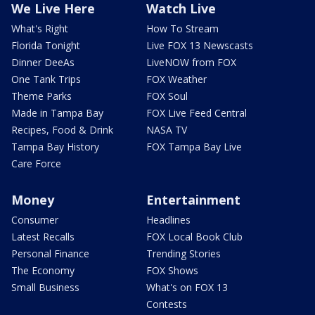
We Live Here
Watch Live
What's Right
How To Stream
Florida Tonight
Live FOX 13 Newscasts
Dinner DeeAs
LiveNOW from FOX
One Tank Trips
FOX Weather
Theme Parks
FOX Soul
Made in Tampa Bay
FOX Live Feed Central
Recipes, Food & Drink
NASA TV
Tampa Bay History
FOX Tampa Bay Live
Care Force
Money
Entertainment
Consumer
Headlines
Latest Recalls
FOX Local Book Club
Personal Finance
Trending Stories
The Economy
FOX Shows
Small Business
What's on FOX 13
Contests