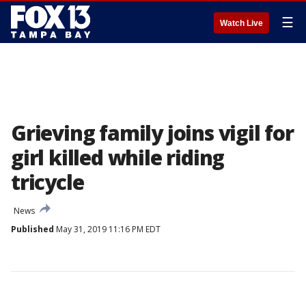
☰
Watch Live
Grieving family joins vigil for
girl killed while riding
tricycle
News
Published
May 31, 2019 11:16 PM EDT