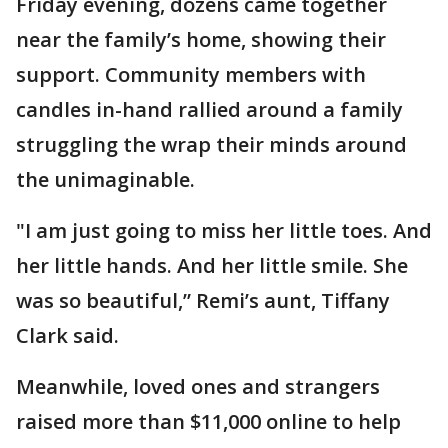
Friday evening, dozens came together
near the family’s home, showing their
support. Community members with
candles in-hand rallied around a family
struggling the wrap their minds around
the unimaginable.
"I am just going to miss her little toes. And
her little hands. And her little smile. She
was so beautiful,” Remi’s aunt, Tiffany
Clark said.
Meanwhile, loved ones and strangers
raised more than $11,000 online to help