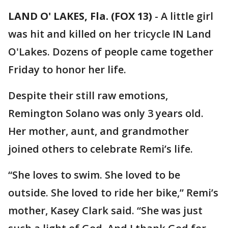
LAND O' LAKES, Fla. (FOX 13)
-
A little girl
was hit and killed on her tricycle IN Land
O'Lakes. Dozens of people came together
Friday to honor her life.
Despite their still raw emotions,
Remington Solano was only 3 years old.
Her mother, aunt, and grandmother
joined others to celebrate Remi’s life.
“She loves to swim. She loved to be
outside. She loved to ride her bike,” Remi’s
mother, Kasey Clark said. “She was just