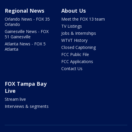
Regional News
About Us
Orlando News - FOX 35
Meet the FOX 13 team
Orlando
TV Listings
Gainesville News - FOX
Jobs & Internships
51 Gainesville
WTVT History
Atlanta News - FOX 5
Closed Captioning
Atlanta
FCC Public File
FCC Applications
Contact Us
FOX Tampa Bay
Live
Stream live
Interviews & segments