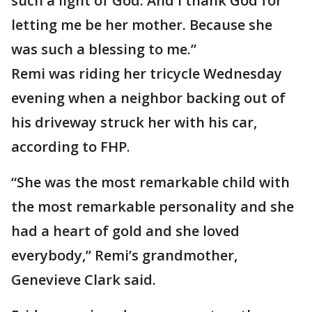
such a light of God. And I thank God for
letting me be her mother. Because she
was such a blessing to me.”
Remi was riding her tricycle Wednesday
evening when a neighbor backing out of
his driveway struck her with his car,
according to FHP.
“She was the most remarkable child with
the most remarkable personality and she
had a heart of gold and she loved
everybody,” Remi’s grandmother,
Genevieve Clark said.