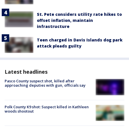
St. Pete considers utility rate hikes to
offset inflation, maintain
infrastructure
Teen charged in Davis Islands dog park
attack pleads guilty
Latest headlines
Pasco County suspect shot, killed after
approaching deputies with gun, officials say
Polk County K9 shot: Suspect killed in Kathleen
woods shootout