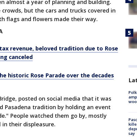
en almost a year of planning and building.
 crowds, but the cars and trucks covered in
th flags and flowers made their way.
A
tax revenue, beloved tradition due to Rose
ing canceled
the historic Rose Parade over the decades
Lat
Polk
ampu
ridge, posted on social media that it was
wood
d Pasadena tradition by holding an event
ade." People watched them go by, mostly
Pasc
 in their displeasure.
kill
depu
say