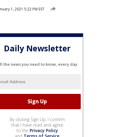
nuary 1, 2021 5:22 PM EST
Daily Newsletter
ll the news you need to know, every day
By clicking Sign Up, I confirm
that I have read and agree
to the
Privacy Policy
and
Terms of Service
.