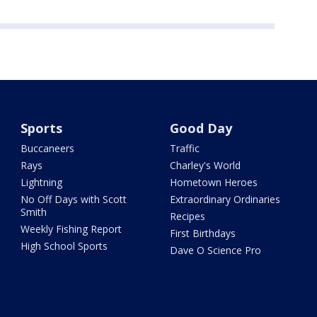
Sports
Good Day
Buccaneers
Traffic
Rays
Charley's World
Lightning
Hometown Heroes
No Off Days with Scott
Extraordinary Ordinaries
Smith
Recipes
Weekly Fishing Report
First Birthdays
High School Sports
Dave O Science Pro