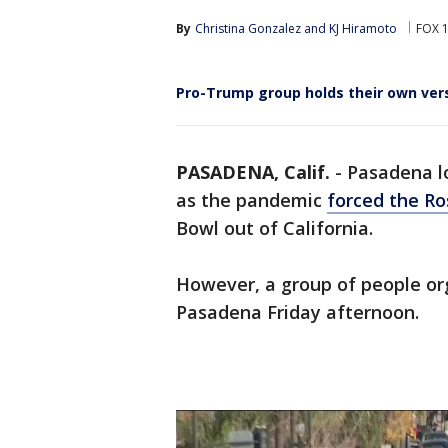
By
Christina Gonzalez
 and 
KJ Hiramoto
FOX 1
Pro-Trump group holds their own ver
PASADENA, Calif.
-
Pasadena l
as the pandemic
forced the Ro
Bowl out of California.
However, a group of people org
Pasadena Friday afternoon.