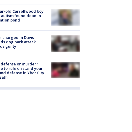
ar-old Carrollwood boy
 autism found dead in
ntion pond
 charged in Davis
nds dog park attack
ds guilty
-defense or murder?
e to rule on stand your
nd defense in Ybor City
eath