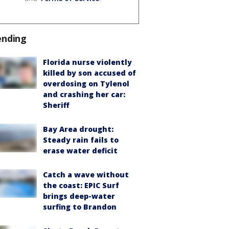
ending
Florida nurse violently
killed by son accused of
overdosing on Tylenol
and crashing her car:
Sheriff
Bay Area drought:
Steady rain fails to
erase water deficit
Catch a wave without
the coast: EPIC Surf
brings deep-water
surfing to Brandon