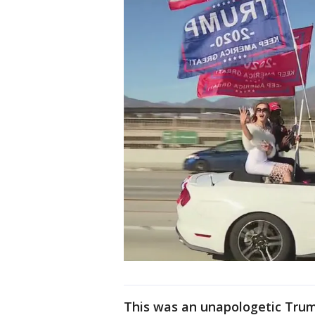
This was an unapologetic Trum