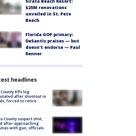
Sirata Beach Resort:
$25M renovations
unveiled in St. Pete
Beach
Florida GOP primary:
DeSantis praises — but
doesn't endorse — Paul
Renner
est headlines
 County K9’s leg
tated after shootout in
s, forced to retire
o County suspect shot,
ed after approaching
ties with gun, officials