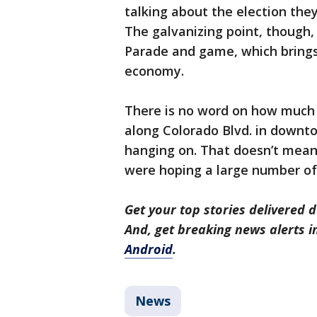
talking about the election the
The galvanizing point, though,
Parade and game, which brings 
economy.
There is no word on how much l
along Colorado Blvd. in downto
hanging on. That doesn’t mean
were hoping a large number o
Get your top stories delivered d
And, get breaking news alerts 
Android
.
News