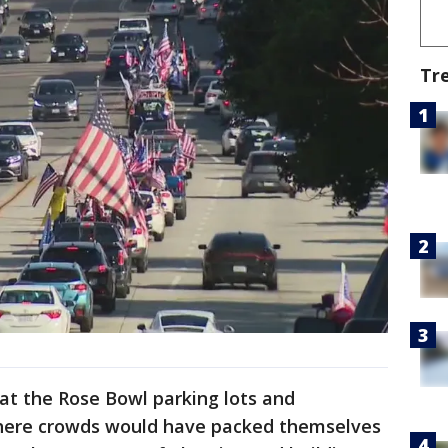
Tr
 at the Rose Bowl parking lots and
here crowds would have packed themselves