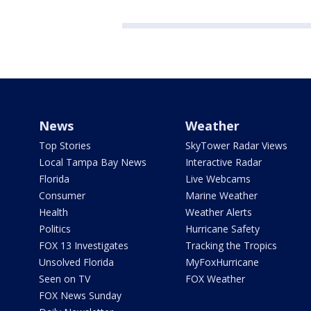
News
Weather
Top Stories
SkyTower Radar Views
Local Tampa Bay News
Interactive Radar
Florida
Live Webcams
Consumer
Marine Weather
Health
Weather Alerts
Politics
Hurricane Safety
FOX 13 Investigates
Tracking the Tropics
Unsolved Florida
MyFoxHurricane
Seen on TV
FOX Weather
FOX News Sunday