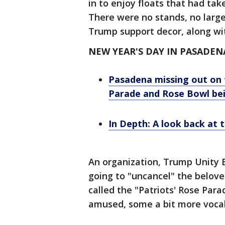
in to enjoy floats that had tak
There were no stands, no large
Trump support decor, along wi
NEW YEAR'S DAY IN PASADEN
Pasadena missing out on 
Parade and Rose Bowl be
In Depth: A look back at 
An organization, Trump Unity B
going to "uncancel" the belove
called the "Patriots' Rose Par
amused, some a bit more vocal