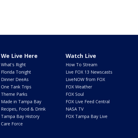
We Live Here
Watch Live
What's Right
How To Stream
Florida Tonight
Live FOX 13 Newscasts
Dinner DeeAs
LiveNOW from FOX
One Tank Trips
FOX Weather
Theme Parks
FOX Soul
Made in Tampa Bay
FOX Live Feed Central
Recipes, Food & Drink
NASA TV
Tampa Bay History
FOX Tampa Bay Live
Care Force