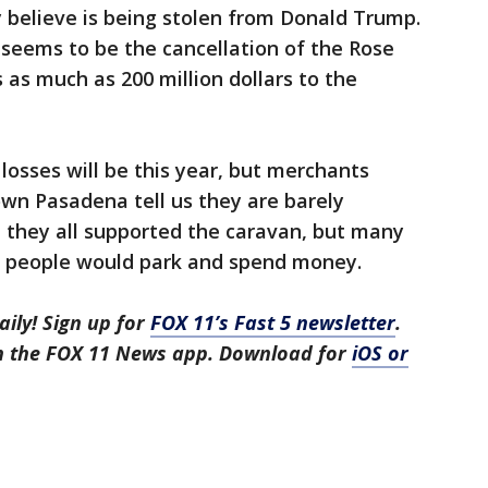
y believe is being stolen from Donald Trump.
 seems to be the cancellation of the Rose
as much as 200 million dollars to the
osses will be this year, but merchants
wn Pasadena tell us they are barely
 they all supported the caravan, but many
f people would park and spend money.
aily! Sign up for
FOX 11’s Fast 5 newsletter
.
in the FOX 11 News app. Download for
iOS or