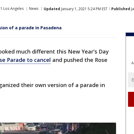
1 Los Angeles
News
Updated
January 1, 2021 5:24 PM EST
Published
Ja
sion of a parade in Pasadena
ooked much different this New Year's Day
se Parade to cancel
and pushed the Rose
A
anized their own version of a parade in