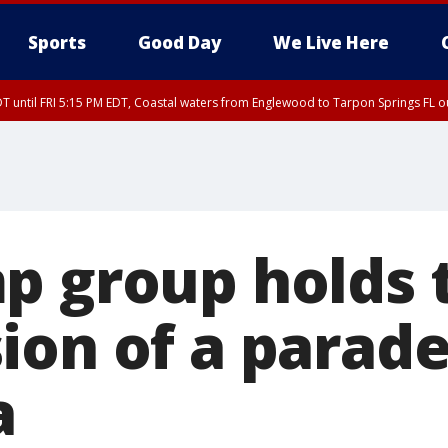
Sports
Good Day
We Live Here
DT until FRI 5:15 PM EDT, Coastal waters from Englewood to Tarpon Springs FL 
15 PM EDT, Coastal waters from Tarpon Springs to Suwannee River FL out 20 NM
p group holds 
ion of a parade
a