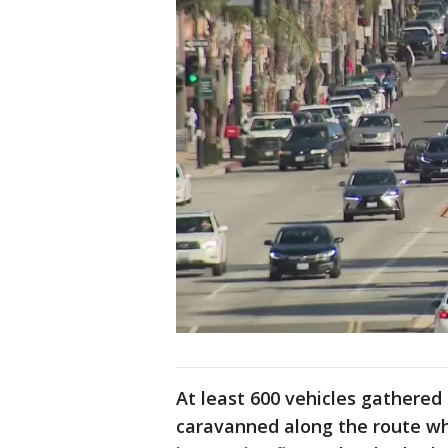
At least 600 vehicles gathered
caravanned along the route w