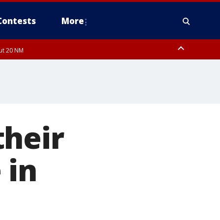
Contests
More
out 20 NM
their
 in