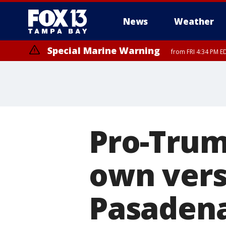
News
Weather
Special Marine Warning
from FRI 4:34 PM E
Marine Weather Statement
until FRI 5:
Pro-Trum
own vers
Pasaden