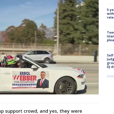
5-ye
with
rete
Teen
Isla
plea
Self
Judg
grou
DJ d
p support crowd, and yes, they were