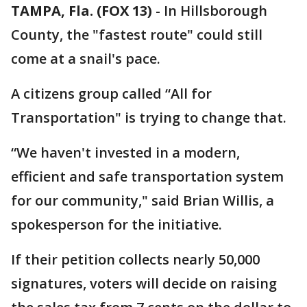
TAMPA, Fla. (FOX 13)
-
In Hillsborough
County, the "fastest route" could still
come at a snail's pace.
A citizens group called “All for
Transportation" is trying to change that.
“We haven't invested in a modern,
efficient and safe transportation system
for our community," said Brian Willis, a
spokesperson for the initiative.
If their petition collects nearly 50,000
signatures, voters will decide on raising