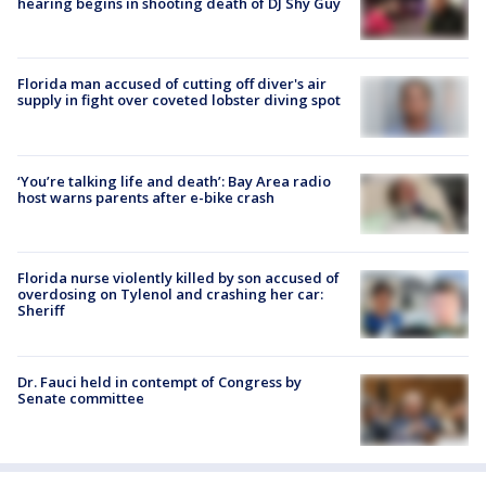
hearing begins in shooting death of DJ Shy Guy
Florida man accused of cutting off diver's air
supply in fight over coveted lobster diving spot
‘You’re talking life and death’: Bay Area radio
host warns parents after e-bike crash
Florida nurse violently killed by son accused of
overdosing on Tylenol and crashing her car:
Sheriff
Dr. Fauci held in contempt of Congress by
Senate committee