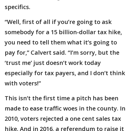
specifics.
“Well, first of all if you’re going to ask
somebody for a 15 billion-dollar tax hike,
you need to tell them what it’s going to
pay for,” Calvert said. “I’m sorry, but the
‘trust me’ just doesn’t work today
especially for tax payers, and I don’t think
with voters!”
This isn’t the first time a pitch has been
made to ease traffic woes in the county. In
2010, voters rejected a one cent sales tax
hike. And in 2016, a referendum to raise it