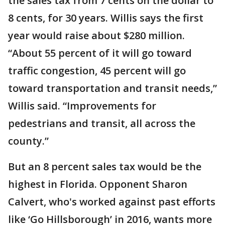
the sales tax from 7 cents on the dollar to
8 cents, for 30 years. Willis says the first
year would raise about $280 million.
“About 55 percent of it will go toward
traffic congestion, 45 percent will go
toward transportation and transit needs,”
Willis said. “Improvements for
pedestrians and transit, all across the
county.”
But an 8 percent sales tax would be the
highest in Florida. Opponent Sharon
Calvert, who's worked against past efforts
like ‘Go Hillsborough’ in 2016, wants more