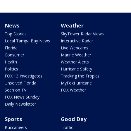
News
Weather
Top Stories
SkyTower Radar Views
Local Tampa Bay News
Interactive Radar
Florida
Live Webcams
Consumer
Marine Weather
Health
Weather Alerts
Politics
Hurricane Safety
FOX 13 Investigates
Tracking the Tropics
Unsolved Florida
MyFoxHurricane
Seen on TV
FOX Weather
FOX News Sunday
Daily Newsletter
Sports
Good Day
Buccaneers
Traffic