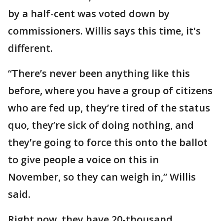
by a half-cent was voted down by
commissioners. Willis says this time, it's
different.
“There’s never been anything like this
before, where you have a group of citizens
who are fed up, they’re tired of the status
quo, they’re sick of doing nothing, and
they’re going to force this onto the ballot
to give people a voice on this in
November, so they can weigh in,” Willis
said.
Right now, they have 20-thousand