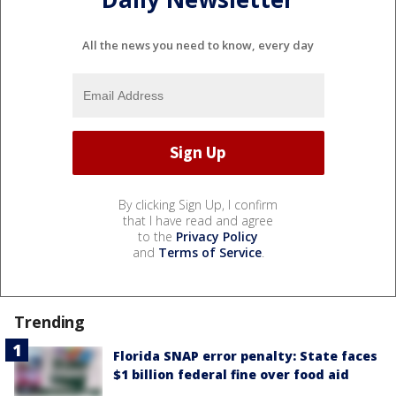
All the news you need to know, every day
By clicking Sign Up, I confirm
that I have read and agree
to the
Privacy Policy
and
Terms of Service
.
Trending
Florida SNAP error penalty: State faces
$1 billion federal fine over food aid