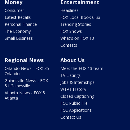
Money
Entertainment
Consumer
Headlines
Latest Recalls
FOX Local Book Club
Personal Finance
Trending Stories
The Economy
FOX Shows
Small Business
What's on FOX 13
Contests
Regional News
About Us
Orlando News - FOX 35
Meet the FOX 13 team
Orlando
TV Listings
Gainesville News - FOX
Jobs & Internships
51 Gainesville
WTVT History
Atlanta News - FOX 5
Closed Captioning
Atlanta
FCC Public File
FCC Applications
Contact Us