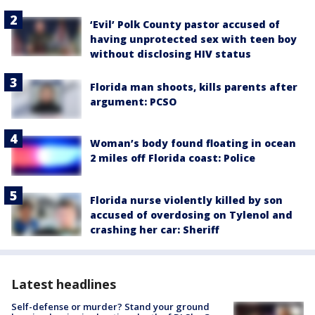
‘Evil’ Polk County pastor accused of
having unprotected sex with teen boy
without disclosing HIV status
Florida man shoots, kills parents after
argument: PCSO
Woman’s body found floating in ocean
2 miles off Florida coast: Police
Florida nurse violently killed by son
accused of overdosing on Tylenol and
crashing her car: Sheriff
Latest headlines
Self-defense or murder? Stand your ground