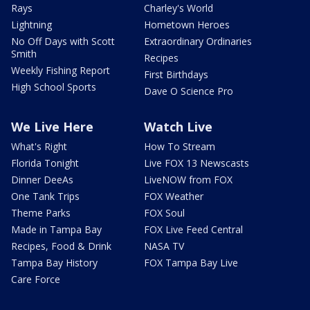
Rays
Charley's World
Lightning
Hometown Heroes
No Off Days with Scott
Extraordinary Ordinaries
Smith
Recipes
Weekly Fishing Report
First Birthdays
High School Sports
Dave O Science Pro
We Live Here
Watch Live
What's Right
How To Stream
Florida Tonight
Live FOX 13 Newscasts
Dinner DeeAs
LiveNOW from FOX
One Tank Trips
FOX Weather
Theme Parks
FOX Soul
Made in Tampa Bay
FOX Live Feed Central
Recipes, Food & Drink
NASA TV
Tampa Bay History
FOX Tampa Bay Live
Care Force