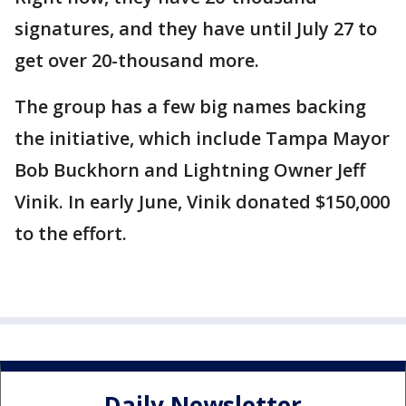
signatures, and they have until July 27 to
get over 20-thousand more.
The group has a few big names backing
the initiative, which include Tampa Mayor
Bob Buckhorn and Lightning Owner Jeff
Vinik. In early June, Vinik donated $150,000
to the effort.
Daily Newsletter