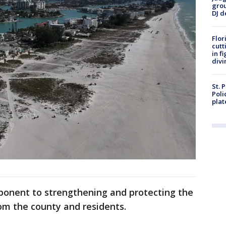
grou
DJ d
Flor
cutt
in f
divi
St. 
Poli
plat
ponent to strengthening and protecting the
rom the county and residents.