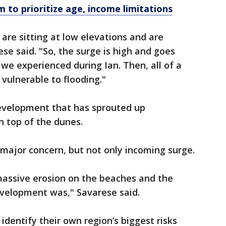
 to prioritize age, income limitations
are sitting at low elevations and are
ese said. "So, the surge is high and goes
 we experienced during Ian. Then, all of a
 vulnerable to flooding."
 development that has sprouted up
n top of the dunes.
 major concern, but not only incoming surge.
assive erosion on the beaches and the
evelopment was," Savarese said.
s identify their own region’s biggest risks