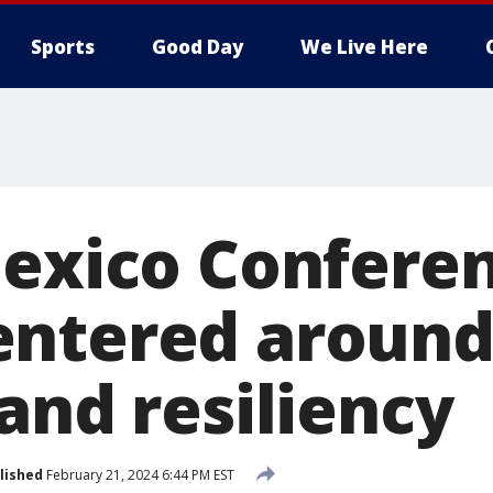
Sports
Good Day
We Live Here
Mexico Conferen
ntered around
and resiliency
lished
February 21, 2024 6:44 PM EST