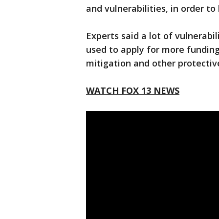
and vulnerabilities, in order to
Experts said a lot of vulnerab
used to apply for more funding
mitigation and other protecti
WATCH FOX 13 NEWS