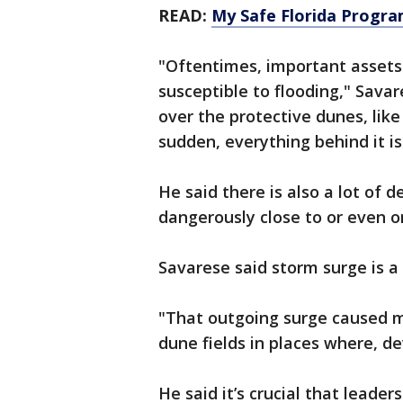
READ:
My Safe Florida Program
"Oftentimes, important assets 
susceptible to flooding," Savar
over the protective dunes, like
sudden, everything behind it is
He said there is also a lot of
dangerously close to or even o
Savarese said storm surge is a
"That outgoing surge caused m
dune fields in places where, d
He said it’s crucial that leader