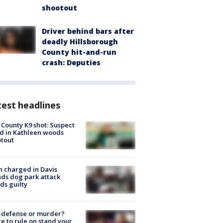
shootout
Driver behind bars after
deadly Hillsborough
County hit-and-run
crash: Deputies
est headlines
 County K9 shot: Suspect
ed in Kathleen woods
tout
 charged in Davis
nds dog park attack
ds guilty
-defense or murder?
e to rule on stand your