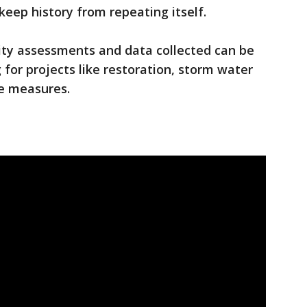
 keep history from repeating itself.
ility assessments and data collected can be
 for projects like restoration, storm water
ve measures.