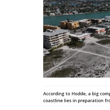
According to Hodde, a big com
coastline lies in preparation f