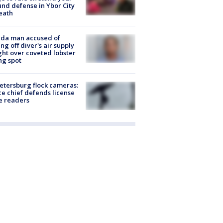
nd defense in Ybor City
eath
ida man accused of
ing off diver's air supply
ight over coveted lobster
ng spot
Petersburg flock cameras:
ce chief defends license
e readers