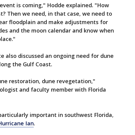
 event is coming," Hodde explained. "How
ist? Then we need, in that case, we need to
year floodplain and make adjustments for
tides and the moon calendar and know when
lace."
ce also discussed an ongoing need for dune
long the Gulf Coast.
ne restoration, dune revegetation,"
ologist and faculty member with Florida
articularly important in southwest Florida,
Hurricane Ian
.