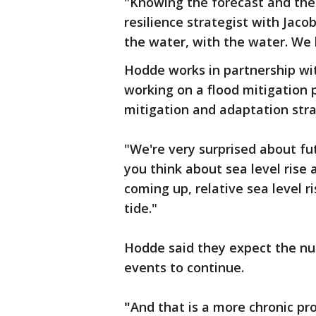
"Knowing the forecast and th
resilience strategist with Jaco
the water, with the water. We 
Hodde works in partnership w
working on a flood mitigation 
mitigation and adaptation stra
"We're very surprised about fu
you think about sea level rise
coming up, relative sea level r
tide."
Hodde said they expect the nu
events to continue.
"
And that is a more chronic pr