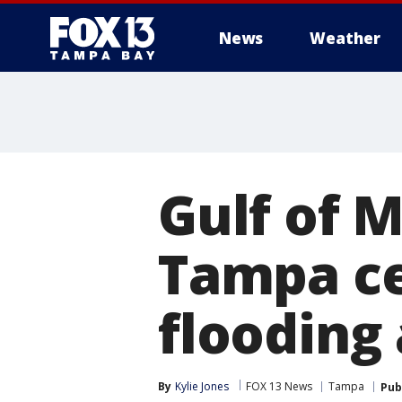
News
Weather
Gulf of 
Tampa ce
flooding 
By
Kylie Jones
FOX 13 News
Tampa
Pub