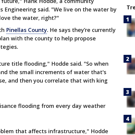
e future," Hank Hodde, a community
Tr
bs Engineering said. "We live on the water by
love the water, right?"
ith
Pinellas County
. He says they’re currently
plan with the county to help propose
tegies.
ture title flooding," Hodde said. "So when
 and the small increments of water that's
ise, and then you correlate that with king
isance flooding from every day weather
oblem that affects infrastructure," Hodde