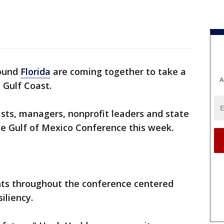
round
Florida
are coming together to take a
A
e Gulf Coast.
ists, managers, nonprofit leaders and state
he Gulf of Mexico Conference this week.
nts throughout the conference centered
iliency.