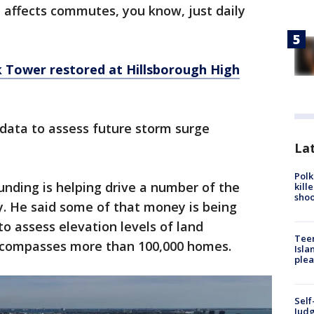
d affects commutes, you know, just daily
k Tower restored at Hillsborough High
t data to assess future storm surge
Lat
Polk
unding is helping drive a number of the
kill
shoo
y. He said some of that money is being
to assess elevation levels of land
Teen
ncompasses more than 100,000 homes.
Isla
plea
Self
Judg