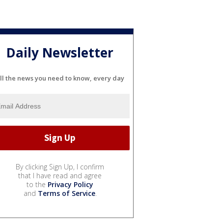
Daily Newsletter
ll the news you need to know, every day
By clicking Sign Up, I confirm
that I have read and agree
to the
Privacy Policy
and
Terms of Service
.