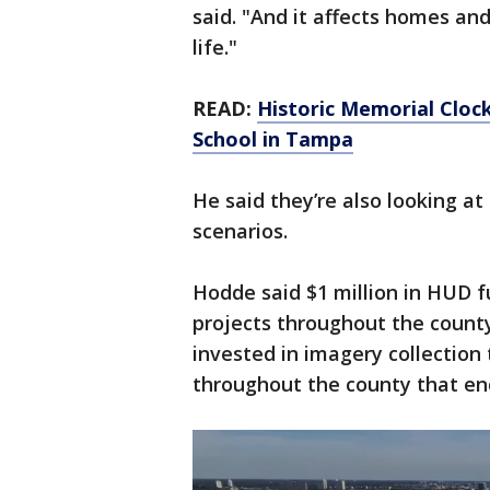
said. "And it affects homes an
life."
READ:
Historic Memorial Cloc
School in Tampa
He said they’re also looking a
scenarios.
Hodde said $1 million in HUD f
projects throughout the count
invested in imagery collection 
throughout the county that e