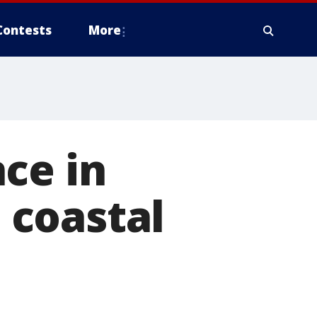
Contests
More
ce in
 coastal