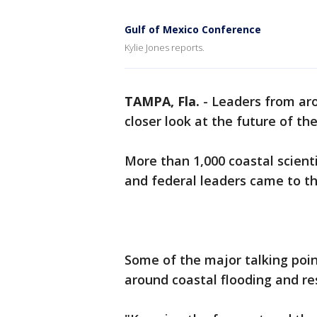
Gulf of Mexico Conference
Kylie Jones reports.
TAMPA, Fla.
-
Leaders from a
closer look at the future of th
More than 1,000 coastal scient
and federal leaders came to t
Some of the major talking poi
around coastal flooding and res