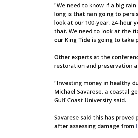
"We need to know if a big rain
long is that rain going to pers
look at our 100-year, 24-hour 
that. We need to look at the 
our King Tide is going to take p
Other experts at the conferen
restoration and preservation a
"Investing money in healthy du
Michael Savarese, a coastal ge
Gulf Coast University said.
Savarese said this has proved p
after assessing damage from