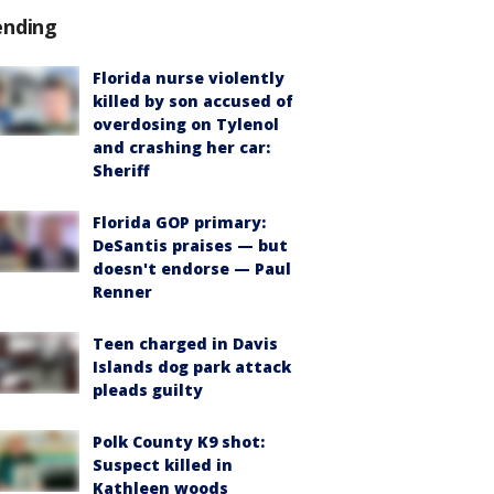
ending
Florida nurse violently
killed by son accused of
overdosing on Tylenol
and crashing her car:
Sheriff
Florida GOP primary:
DeSantis praises — but
doesn't endorse — Paul
Renner
Teen charged in Davis
Islands dog park attack
pleads guilty
Polk County K9 shot:
Suspect killed in
Kathleen woods