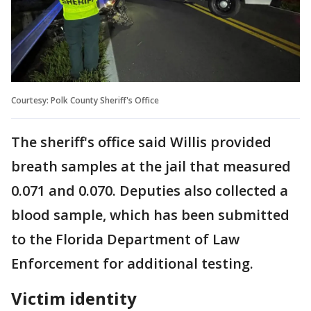
Courtesy: Polk County Sheriff's Office
The sheriff's office said Willis provided
breath samples at the jail that measured
0.071 and 0.070. Deputies also collected a
blood sample, which has been submitted
to the Florida Department of Law
Enforcement for additional testing.
Victim identity