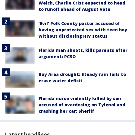
Welch, Charlie Crist expected to head
to runoff ahead of August vote
‘Evil’ Polk County pastor accused of
having unprotected sex with teen boy
without disclosing HIV status
Florida man shoots, kills parents after
argument: PCSO
Bay Area drought: Steady rain fails to
erase water deficit
Florida nurse violently killed by son
accused of overdosing on Tylenol and
crashing her car: Sheriff
Latest headlines