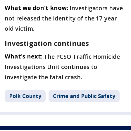
What we don't know:
Investigators have
not released the identity of the 17-year-
old victim.
Investigation continues
What's next:
The PCSO Traffic Homicide
Investigations Unit continues to
investigate the fatal crash.
Polk County
Crime and Public Safety