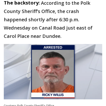
The backstory:
According to the Polk
County Sheriff’s Office, the crash
happened shortly after 6:30 p.m.
Wednesday on Canal Road just east of
Carol Place near Dundee.
Courtesy: Polk County Sheriff's Office