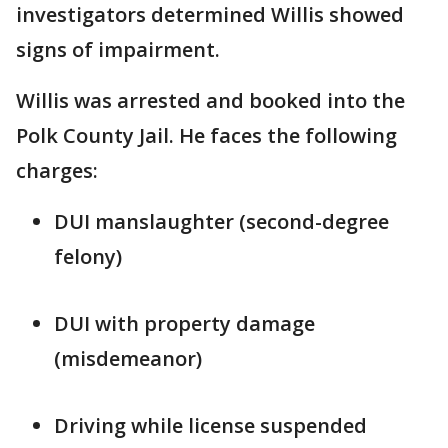
investigators determined Willis showed
signs of impairment.
Willis was arrested and booked into the
Polk County Jail. He faces the following
charges:
DUI manslaughter (second-degree
felony)
DUI with property damage
(misdemeanor)
Driving while license suspended