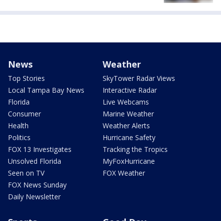
News
Weather
Top Stories
SkyTower Radar Views
Local Tampa Bay News
Interactive Radar
Florida
Live Webcams
Consumer
Marine Weather
Health
Weather Alerts
Politics
Hurricane Safety
FOX 13 Investigates
Tracking the Tropics
Unsolved Florida
MyFoxHurricane
Seen on TV
FOX Weather
FOX News Sunday
Daily Newsletter