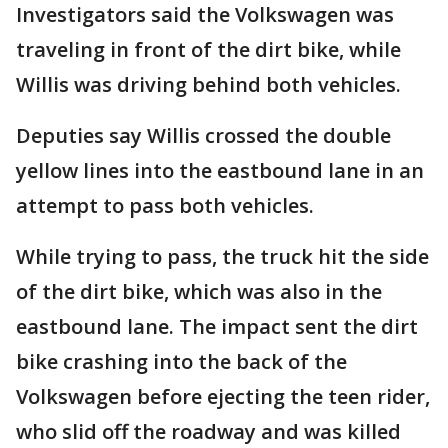
Investigators said the Volkswagen was
traveling in front of the dirt bike, while
Willis was driving behind both vehicles.
Deputies say Willis crossed the double
yellow lines into the eastbound lane in an
attempt to pass both vehicles.
While trying to pass, the truck hit the side
of the dirt bike, which was also in the
eastbound lane. The impact sent the dirt
bike crashing into the back of the
Volkswagen before ejecting the teen rider,
who slid off the roadway and was killed