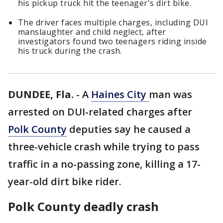
his pickup truck hit the teenager's dirt bike.
The driver faces multiple charges, including DUI
manslaughter and child neglect, after
investigators found two teenagers riding inside
his truck during the crash.
DUNDEE, Fla.
-
A
Haines City
man was
arrested on DUI-related charges after
Polk County
deputies say he caused a
three-vehicle crash while trying to pass
traffic in a no-passing zone, killing a 17-
year-old dirt bike rider.
Polk County deadly crash