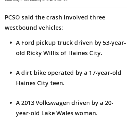
PCSO said the crash involved three
westbound vehicles:
A Ford pickup truck driven by 53-year-
old Ricky Willis of Haines City.
A dirt bike operated by a 17-year-old
Haines City teen.
A 2013 Volkswagen driven by a 20-
year-old Lake Wales woman.