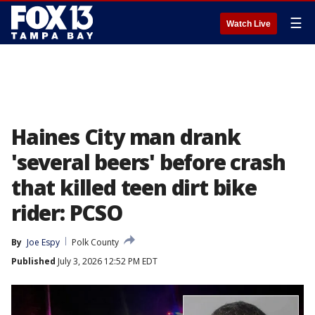
☰
Watch Live
Haines City man drank
'several beers' before crash
that killed teen dirt bike
rider: PCSO
By
Joe Espy
Polk County
Published
July 3, 2026 12:52 PM EDT