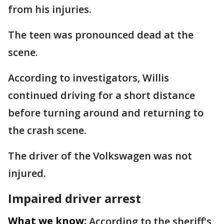
from his injuries.
The teen was pronounced dead at the
scene.
According to investigators, Willis
continued driving for a short distance
before turning around and returning to
the crash scene.
The driver of the Volkswagen was not
injured.
Impaired driver arrest
What we know:
According to the sheriff's