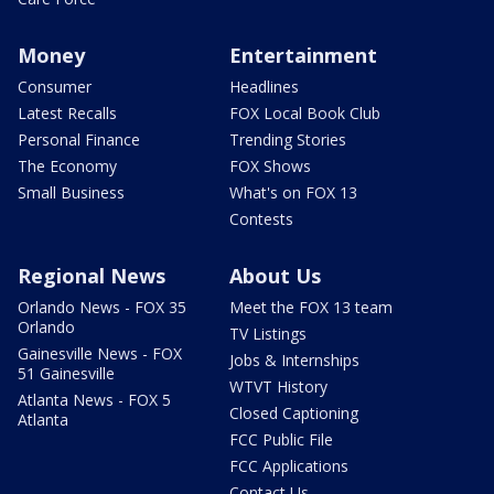
Money
Entertainment
Consumer
Headlines
Latest Recalls
FOX Local Book Club
Personal Finance
Trending Stories
The Economy
FOX Shows
Small Business
What's on FOX 13
Contests
Regional News
About Us
Orlando News - FOX 35
Meet the FOX 13 team
Orlando
TV Listings
Gainesville News - FOX
Jobs & Internships
51 Gainesville
WTVT History
Atlanta News - FOX 5
Closed Captioning
Atlanta
FCC Public File
FCC Applications
Contact Us