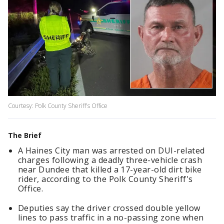
Courtesy: Polk County Sheriff's Office
The Brief
A Haines City man was arrested on DUI-related
charges following a deadly three-vehicle crash
near Dundee that killed a 17-year-old dirt bike
rider, according to the Polk County Sheriff's
Office.
Deputies say the driver crossed double yellow
lines to pass traffic in a no-passing zone when