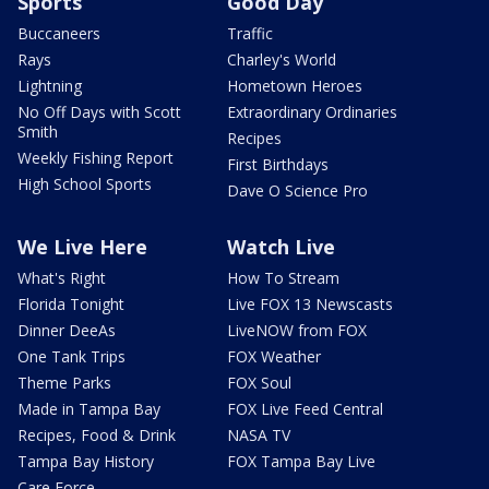
Sports
Good Day
Buccaneers
Traffic
Rays
Charley's World
Lightning
Hometown Heroes
No Off Days with Scott
Extraordinary Ordinaries
Smith
Recipes
Weekly Fishing Report
First Birthdays
High School Sports
Dave O Science Pro
We Live Here
Watch Live
What's Right
How To Stream
Florida Tonight
Live FOX 13 Newscasts
Dinner DeeAs
LiveNOW from FOX
One Tank Trips
FOX Weather
Theme Parks
FOX Soul
Made in Tampa Bay
FOX Live Feed Central
Recipes, Food & Drink
NASA TV
Tampa Bay History
FOX Tampa Bay Live
Care Force