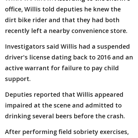
office, Willis told deputies he knew the
dirt bike rider and that they had both
recently left a nearby convenience store.
Investigators said Willis had a suspended
driver's license dating back to 2016 and an
active warrant for failure to pay child
support.
Deputies reported that Willis appeared
impaired at the scene and admitted to
drinking several beers before the crash.
After performing field sobriety exercises,