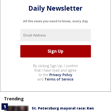
Daily Newsletter
All the news you need to know, every day
By clicking Sign Up, I confirm
that I have read and agree
to the
Privacy Policy
and
Terms of Service
.
Trending
St. Petersburg mayoral race: Ken