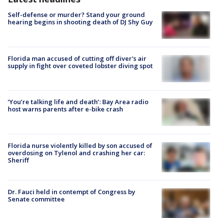
Self-defense or murder? Stand your ground
hearing begins in shooting death of DJ Shy Guy
Florida man accused of cutting off diver's air
supply in fight over coveted lobster diving spot
‘You’re talking life and death’: Bay Area radio
host warns parents after e-bike crash
Florida nurse violently killed by son accused of
overdosing on Tylenol and crashing her car:
Sheriff
Dr. Fauci held in contempt of Congress by
Senate committee