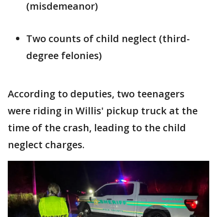
(misdemeanor)
Two counts of child neglect (third-
degree felonies)
According to deputies, two teenagers
were riding in Willis' pickup truck at the
time of the crash, leading to the child
neglect charges.