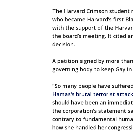
The Harvard Crimson student n
who became Harvard’s first Blac
with the support of the Harvar
the board’s meeting. It cited 
decision.
A petition signed by more tha
governing body to keep Gay in
"So many people have suffere
Hamas's brutal terrorist attac
should have been an immediate
the corporation's statement sa
contrary to fundamental human
how she handled her congress