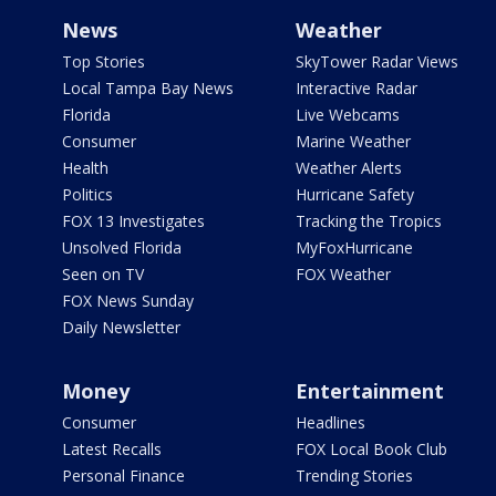
News
Weather
Top Stories
SkyTower Radar Views
Local Tampa Bay News
Interactive Radar
Florida
Live Webcams
Consumer
Marine Weather
Health
Weather Alerts
Politics
Hurricane Safety
FOX 13 Investigates
Tracking the Tropics
Unsolved Florida
MyFoxHurricane
Seen on TV
FOX Weather
FOX News Sunday
Daily Newsletter
Money
Entertainment
Consumer
Headlines
Latest Recalls
FOX Local Book Club
Personal Finance
Trending Stories