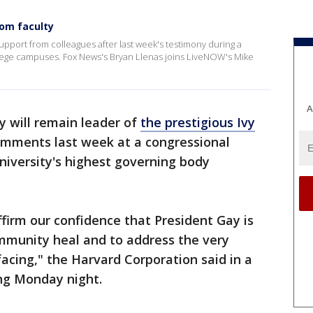
rom faculty
upport from colleagues after last week's testimony during a
lege campuses. Fox News's Bryan Llenas joins LiveNOW's Mike
A
y will remain leader of
the prestigious Ivy
omments last week at a congressional
niversity's highest governing body
ffirm our confidence that President Gay is
ommunity heal and to address the very
facing," the Harvard Corporation said in a
ng Monday night.