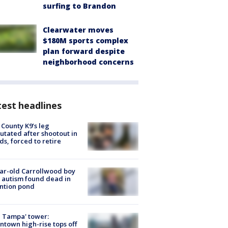
surfing to Brandon
Clearwater moves
$180M sports complex
plan forward despite
neighborhood concerns
est headlines
 County K9’s leg
tated after shootout in
s, forced to retire
ar-old Carrollwood boy
 autism found dead in
ntion pond
 Tampa' tower:
town high-rise tops off