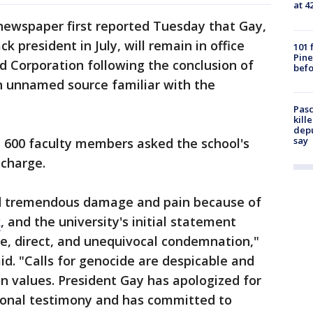
at 4
ewspaper first reported Tuesday that Gay,
k president in July, will remain in office
101 
Pine
d Corporation following the conclusion of
befo
an unnamed source familiar with the
Pasc
kill
depu
say
n 600 faculty members asked the school's
 charge.
d tremendous damage and pain because of
k
, and the university's initial statement
, direct, and unequivocal condemnation,"
id. "Calls for genocide are despicable and
 values. President Gay has apologized for
ional testimony and has committed to