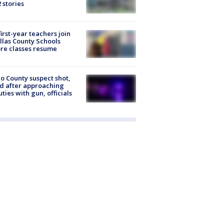
2 stories
first-year teachers join
llas County Schools
re classes resume
o County suspect shot,
ed after approaching
ties with gun, officials