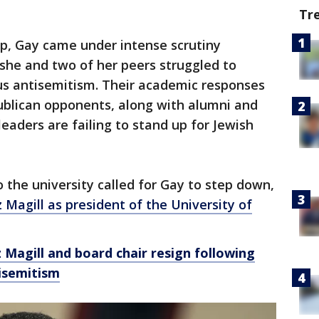
Tr
ip, Gay came under intense scrutiny
 she and two of her peers struggled to
s antisemitism. Their academic responses
blican opponents, along with alumni and
eaders are failing to stand up for Jewish
the university called for Gay to step down,
z Magill as president of the University of
 Magill and board chair resign following
isemitism