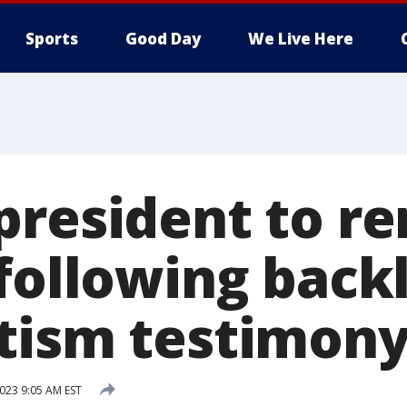
Sports
Good Day
We Live Here
president to re
 following back
tism testimon
023 9:05 AM EST