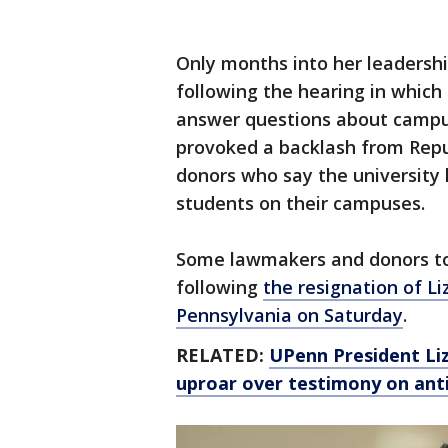
Only months into her leadersh
following the hearing in which
answer questions about campu
provoked a backlash from Repu
donors who say the university l
students on their campuses.
Some lawmakers and donors to 
following
the resignation of Li
Pennsylvania on Saturday
.
RELATED:
UPenn President Liz
uproar over testimony on ant