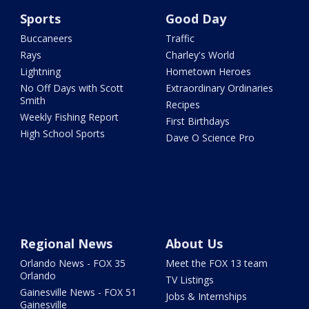
Sports
Good Day
Buccaneers
Traffic
Rays
Charley's World
Lightning
Hometown Heroes
No Off Days with Scott
Extraordinary Ordinaries
Smith
Recipes
Weekly Fishing Report
First Birthdays
High School Sports
Dave O Science Pro
Regional News
About Us
Orlando News - FOX 35
Meet the FOX 13 team
Orlando
TV Listings
Gainesville News - FOX 51
Jobs & Internships
Gainesville