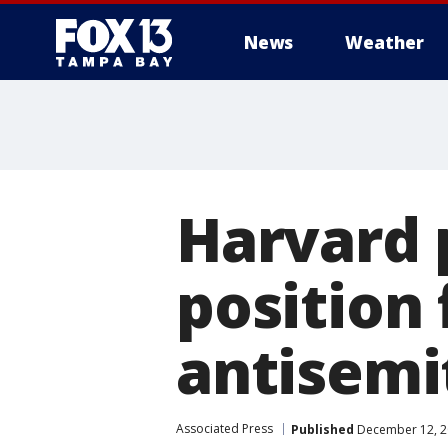
News
Weather
Harvard 
position
antisemi
Associated Press
Published
December 12, 2