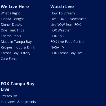
We Live Here
Watch Live
What's Right
How To Stream
Florida Tonight
Live FOX 13 Newscasts
Dinner DeeAs
LiveNOW from FOX
One Tank Trips
FOX Weather
Theme Parks
FOX Soul
Made in Tampa Bay
FOX Live Feed Central
Recipes, Food & Drink
NASA TV
Tampa Bay History
FOX Tampa Bay Live
Care Force
FOX Tampa Bay
Live
Stream live
Interviews & segments