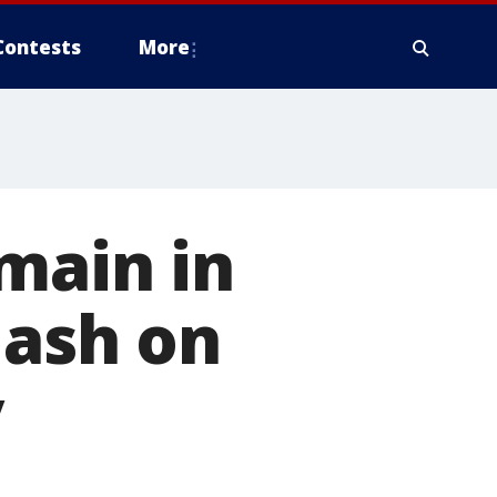
Contests
More
main in
lash on
y