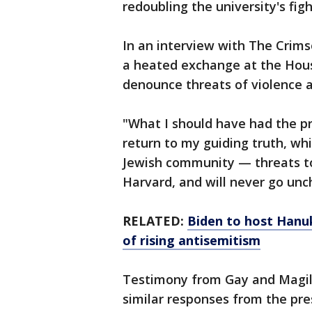
redoubling the university's fig
In an interview with The Crims
a heated exchange at the Hous
denounce threats of violence a
"What I should have had the p
return to my guiding truth, whic
Jewish community — threats to
Harvard, and will never go unc
RELATED:
Biden to host Hanu
of rising antisemitism
Testimony from Gay and Magill
similar responses from the pre