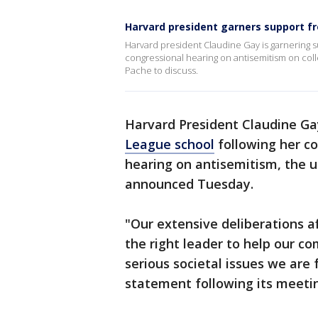
Harvard president garners support f
Harvard president Claudine Gay is garnering s
congressional hearing on antisemitism on col
Pache to discuss.
Harvard President Claudine Ga
League school
following her c
hearing on antisemitism, the u
announced Tuesday.
"Our extensive deliberations a
the right leader to help our c
serious societal issues we are 
statement following its meeti