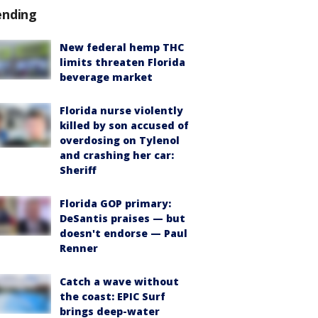
ending
New federal hemp THC
limits threaten Florida
beverage market
Florida nurse violently
killed by son accused of
overdosing on Tylenol
and crashing her car:
Sheriff
Florida GOP primary:
DeSantis praises — but
doesn't endorse — Paul
Renner
Catch a wave without
the coast: EPIC Surf
brings deep-water