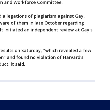
on and Workforce Committee.
 allegations of plagiarism against Gay,
are of them in late October regarding
 It initiated an independent review at Gay's
results on Saturday, "which revealed a few
on" and found no violation of Harvard's
ct, it said.