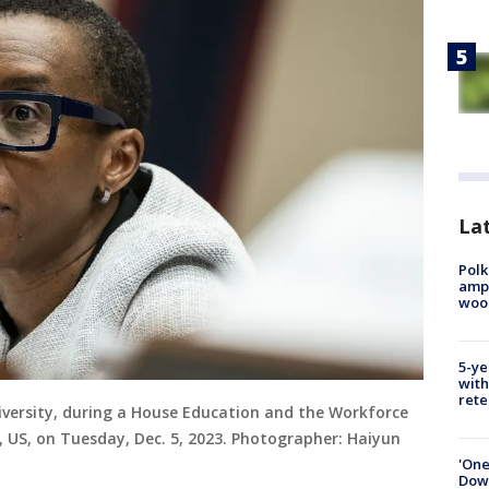
Lat
Polk
ampu
wood
5-ye
with
rete
iversity, during a House Education and the Workforce
US, on Tuesday, Dec. 5, 2023. Photographer: Haiyun
'One
Down