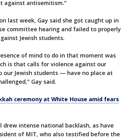
ht against antisemitism."
on last week, Gay said she got caught up in
e committee hearing and failed to properly
gainst Jewish students.
resence of mind to do in that moment was
h is that calls for violence against our
 our Jewish students — have no place at
hallenged," Gay said.
kkah ceremony at White House amid fears
 drew intense national backlash, as have
sident of MIT, who also testified before the