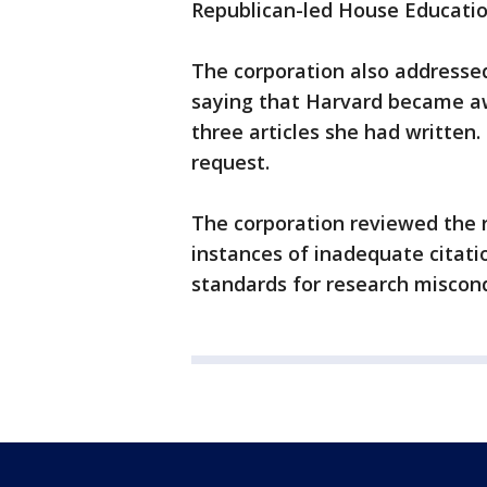
Republican-led House Educati
The corporation also addressed
saying that Harvard became aw
three articles she had written.
request.
The corporation reviewed the 
instances of inadequate citati
standards for research miscondu