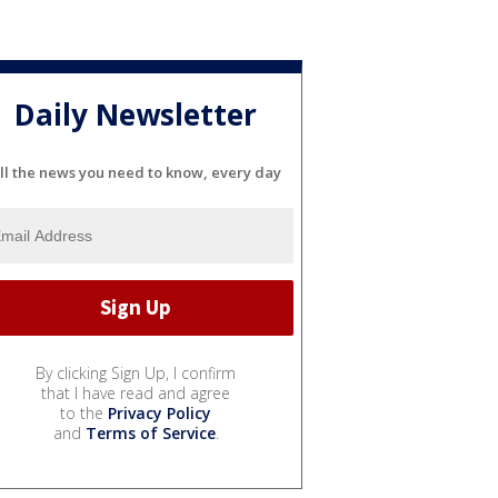
Daily Newsletter
ll the news you need to know, every day
By clicking Sign Up, I confirm
that I have read and agree
to the
Privacy Policy
and
Terms of Service
.