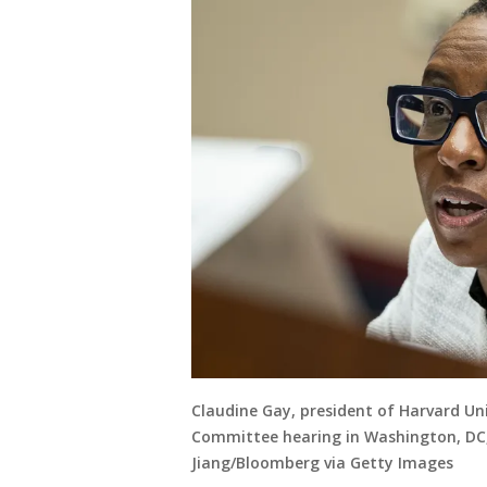
Claudine Gay, president of Harvard Un
Committee hearing in Washington, DC, 
Jiang/Bloomberg via Getty Images