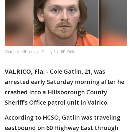
Courtesy: Hillsborough County Sheriff's Office
VALRICO, Fla.
-
Cole Gatlin, 21, was
arrested early Saturday morning after he
crashed into a Hillsborough County
Sheriff’s Office patrol unit in Valrico.
According to HCSO, Gatlin was traveling
eastbound on 60 Highway East through