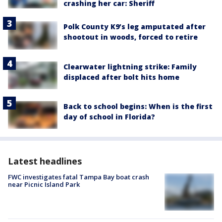
crashing her car: Sheriff
Polk County K9’s leg amputated after
shootout in woods, forced to retire
Clearwater lightning strike: Family
displaced after bolt hits home
Back to school begins: When is the first
day of school in Florida?
Latest headlines
FWC investigates fatal Tampa Bay boat crash
near Picnic Island Park