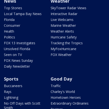
News
Weather
Top Stories
SkyTower Radar Views
Local Tampa Bay News
Interactive Radar
Florida
Live Webcams
Consumer
Marine Weather
Health
Weather Alerts
Politics
Hurricane Safety
FOX 13 Investigates
Tracking the Tropics
Unsolved Florida
MyFoxHurricane
Seen on TV
FOX Weather
FOX News Sunday
Daily Newsletter
Sports
Good Day
Buccaneers
Traffic
Rays
Charley's World
Lightning
Hometown Heroes
No Off Days with Scott
Extraordinary Ordinaries
Smith