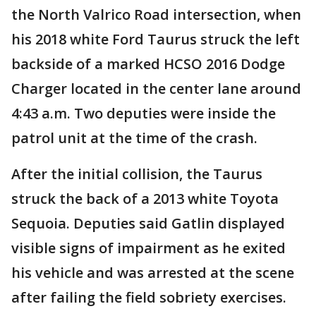
the North Valrico Road intersection, when
his 2018 white Ford Taurus struck the left
backside of a marked HCSO 2016 Dodge
Charger located in the center lane around
4:43 a.m. Two deputies were inside the
patrol unit at the time of the crash.
After the initial collision, the Taurus
struck the back of a 2013 white Toyota
Sequoia. Deputies said Gatlin displayed
visible signs of impairment as he exited
his vehicle and was arrested at the scene
after failing the field sobriety exercises.