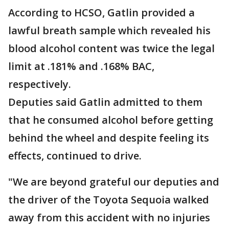
According to HCSO, Gatlin provided a
lawful breath sample which revealed his
blood alcohol content was twice the legal
limit at .181% and .168% BAC,
respectively.
Deputies said Gatlin admitted to them
that he consumed alcohol before getting
behind the wheel and despite feeling its
effects, continued to drive.
"We are beyond grateful our deputies and
the driver of the Toyota Sequoia walked
away from this accident with no injuries