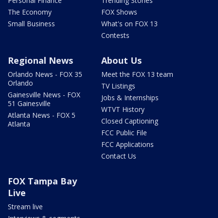
Personal Finance
Trending Stories
The Economy
FOX Shows
Small Business
What's on FOX 13
Contests
Regional News
About Us
Orlando News - FOX 35
Meet the FOX 13 team
Orlando
TV Listings
Gainesville News - FOX
Jobs & Internships
51 Gainesville
WTVT History
Atlanta News - FOX 5
Closed Captioning
Atlanta
FCC Public File
FCC Applications
Contact Us
FOX Tampa Bay
Live
Stream live