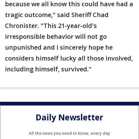
because we all know this could have had a
tragic outcome," said Sheriff Chad
Chronister. "This 21-year-old's
irresponsible behavior will not go
unpunished and I sincerely hope he
considers himself lucky all those involved,
including himself, survived."
Daily Newsletter
All the news you need to know, every day