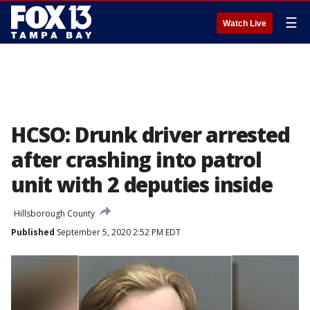
☰
Watch Live
HCSO: Drunk driver arrested
after crashing into patrol
unit with 2 deputies inside
Hillsborough County
Published
September 5, 2020 2:52 PM EDT