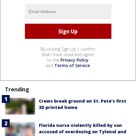
By clicking Sign Up, I confirm
that I have read and agree
to the
Privacy Policy
and
Terms of Service
.
Trending
Crews break ground on St. Pete’s first
3D printed home
Florida nurse violently killed by son
accused of overdosing on Tylenol and