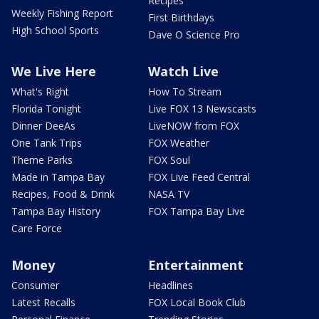
Recipes
Weekly Fishing Report
First Birthdays
High School Sports
Dave O Science Pro
We Live Here
Watch Live
What's Right
How To Stream
Florida Tonight
Live FOX 13 Newscasts
Dinner DeeAs
LiveNOW from FOX
One Tank Trips
FOX Weather
Theme Parks
FOX Soul
Made in Tampa Bay
FOX Live Feed Central
Recipes, Food & Drink
NASA TV
Tampa Bay History
FOX Tampa Bay Live
Care Force
Money
Entertainment
Consumer
Headlines
Latest Recalls
FOX Local Book Club