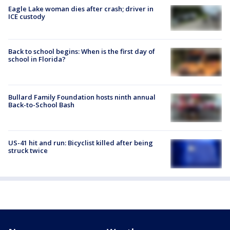
Eagle Lake woman dies after crash; driver in
ICE custody
Back to school begins: When is the first day of
school in Florida?
Bullard Family Foundation hosts ninth annual
Back-to-School Bash
US-41 hit and run: Bicyclist killed after being
struck twice