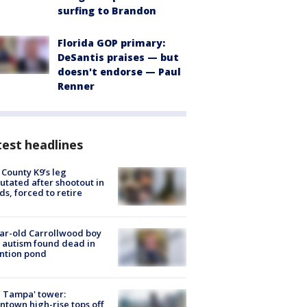
surfing to Brandon
Florida GOP primary:
DeSantis praises — but
doesn't endorse — Paul
Renner
est headlines
 County K9’s leg
tated after shootout in
s, forced to retire
ar-old Carrollwood boy
 autism found dead in
ntion pond
 Tampa' tower:
town high-rise tops off