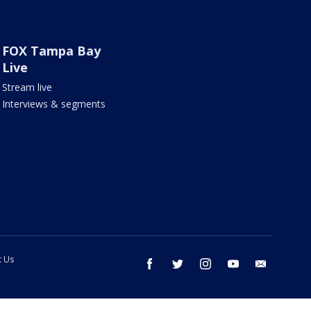
FOX Tampa Bay
Live
Stream live
Interviews & segments
t Us
facebook
twitter
instagram
youtube
email