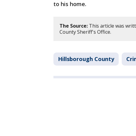
to his home.
The Source:
This article was wri
County Sheriff's Office.
Hillsborough County
Cri