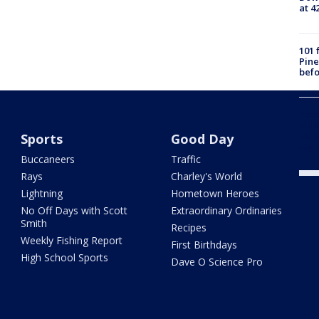
at 4
101 
Pine
befo
Pasc
kill
depu
Sports
Good Day
say
Buccaneers
Traffic
Rays
Charley's World
Lightning
Hometown Heroes
No Off Days with Scott
Extraordinary Ordinaries
Smith
Recipes
Weekly Fishing Report
First Birthdays
High School Sports
Dave O Science Pro