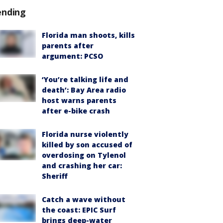
ending
Florida man shoots, kills
parents after
argument: PCSO
‘You’re talking life and
death’: Bay Area radio
host warns parents
after e-bike crash
Florida nurse violently
killed by son accused of
overdosing on Tylenol
and crashing her car:
Sheriff
Catch a wave without
the coast: EPIC Surf
brings deep-water