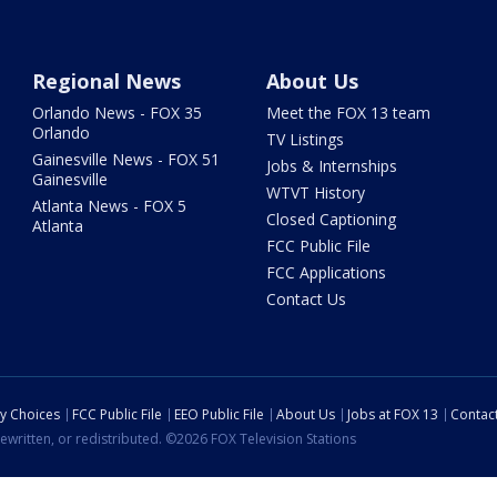
Regional News
About Us
Orlando News - FOX 35
Meet the FOX 13 team
Orlando
TV Listings
Gainesville News - FOX 51
Jobs & Internships
Gainesville
WTVT History
Atlanta News - FOX 5
Closed Captioning
Atlanta
FCC Public File
FCC Applications
Contact Us
cy Choices
FCC Public File
EEO Public File
About Us
Jobs at FOX 13
Contac
ewritten, or redistributed. ©2026 FOX Television Stations