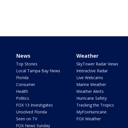
News
Weather
Top Stories
SkyTower Radar Views
Local Tampa Bay News
Interactive Radar
Florida
Live Webcams
Consumer
Marine Weather
Health
Weather Alerts
Politics
Hurricane Safety
FOX 13 Investigates
Tracking the Tropics
Unsolved Florida
MyFoxHurricane
Seen on TV
FOX Weather
FOX News Sunday