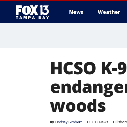
News
Weather
HCSO K-9
endanger
woods
By
Lindsey Gimbert
FOX 13 News
Hillsbo