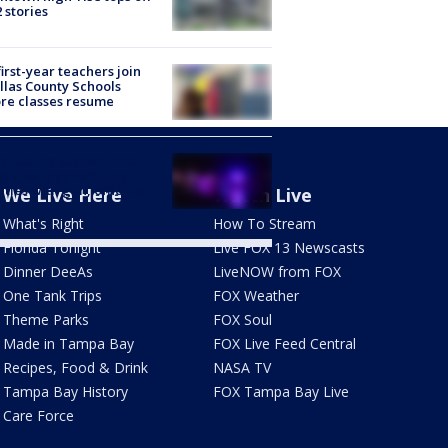
2 stories
first-year teachers join
llas County Schools
re classes resume
o County suspect shot,
ed after approaching
ties with gun, officials
We Live Here
Watch Live
What's Right
How To Stream
Florida Tonight
Live FOX 13 Newscasts
Dinner DeeAs
LiveNOW from FOX
One Tank Trips
FOX Weather
Theme Parks
FOX Soul
Made in Tampa Bay
FOX Live Feed Central
Recipes, Food & Drink
NASA TV
Tampa Bay History
FOX Tampa Bay Live
Care Force