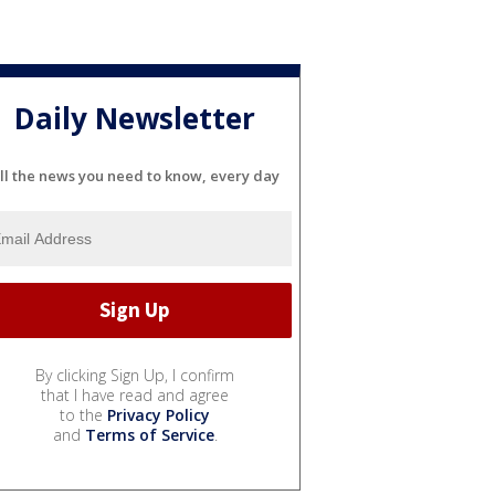
Daily Newsletter
ll the news you need to know, every day
By clicking Sign Up, I confirm
that I have read and agree
to the
Privacy Policy
and
Terms of Service
.