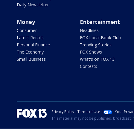
Daily Newsletter
Money
Entertainment
Consumer
Headlines
Latest Recalls
FOX Local Book Club
Personal Finance
Trending Stories
The Economy
FOX Shows
Small Business
What's on FOX 13
Contests
Privacy Policy
Terms of Use
Your Priva
This material may not be published, broadcast, r