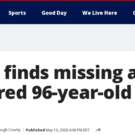
Sports
Good Day
We Live Here
 finds missing 
ed 96-year-old 
rough County
Published
May 10, 2026 4:06 PM EDT