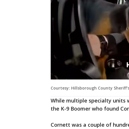
Courtesy: Hillsborough County Sheriff's
While multiple specialty units 
the K-9 Boomer who found Cor
Cornett was a couple of hundr