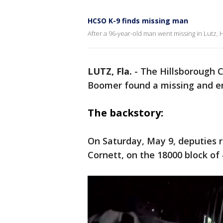
HCSO K-9 finds missing man
After a 96-year-old man went missing in Lutz,
LUTZ, Fla.
-
The Hillsborough Co
Boomer found a missing and e
The backstory:
On Saturday, May 9, deputies 
Cornett, on the 18000 block of 