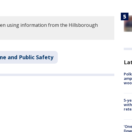
tten using information from the Hillsborough
me and Public Safety
Lat
Polk
ampu
wood
5-ye
with
rete
'One
Down