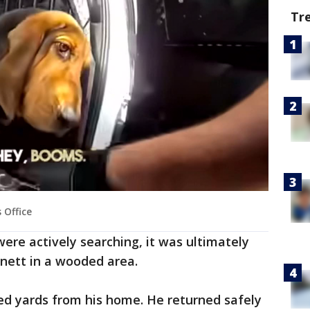
Tr
 Office
were actively searching, it was ultimately
nett in a wooded area.
ed yards from his home. He returned safely