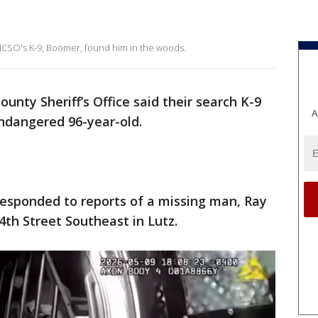
 HCSO's K-9, Boomer, found him in the woods.
unty Sheriff’s Office said their search K-9
A
ndangered 96-year-old.
responded to reports of a missing man, Ray
4th Street Southeast in Lutz.