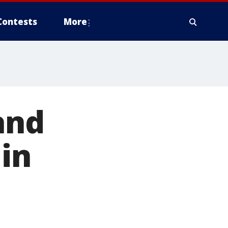
Contests
More
and
in