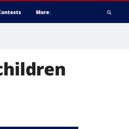
Contests
More
children