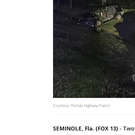
Courtesy: Florida Highway Patrol
SEMINOLE, Fla. (FOX 13)
-
Two 