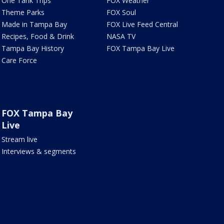
One Tank Trips
FOX Weather
Theme Parks
FOX Soul
Made in Tampa Bay
FOX Live Feed Central
Recipes, Food & Drink
NASA TV
Tampa Bay History
FOX Tampa Bay Live
Care Force
FOX Tampa Bay
Live
Stream live
Interviews & segments