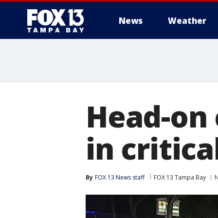
News
Weather
Head-on 
in critic
By
FOX 13 News staff
FOX 13 Tampa Bay