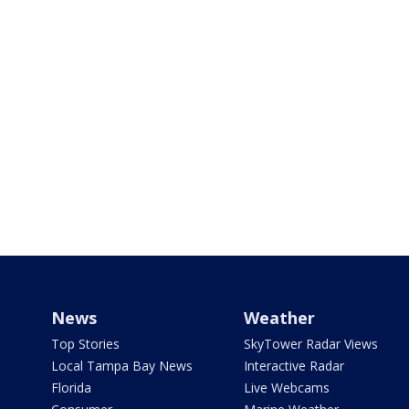
News
Weather
Top Stories
SkyTower Radar Views
Local Tampa Bay News
Interactive Radar
Florida
Live Webcams