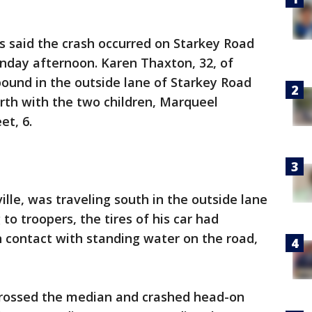
s said the crash occurred on Starkey Road
day afternoon. Karen Thaxton, 32, of
ound in the outside lane of Starkey Road
rth with the two children, Marqueel
et, 6.
ille, was traveling south in the outside lane
to troopers, the tires of his car had
 contact with standing water on the road,
crossed the median and crashed head-on