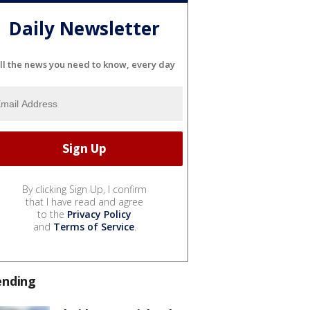
Daily Newsletter
ll the news you need to know, every day
By clicking Sign Up, I confirm
that I have read and agree
to the
Privacy Policy
and
Terms of Service
.
ending