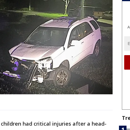
A
Tr
children had critical injuries after a head-