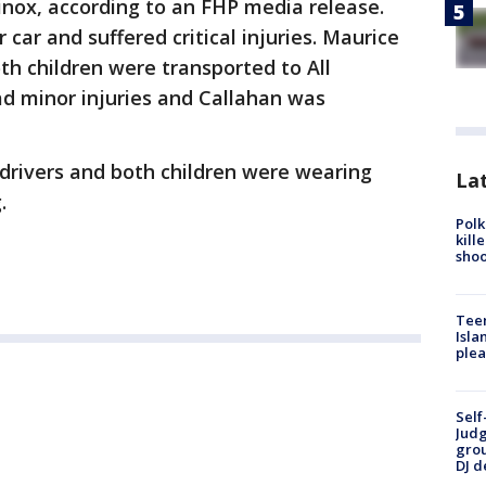
inox, according to an FHP media release.
ar and suffered critical injuries. Maurice
oth children were transported to All
ad minor injuries and Callahan was
 drivers and both children were wearing
Lat
.
Polk
kill
shoo
Teen
Isla
plea
Self
Judg
grou
DJ d