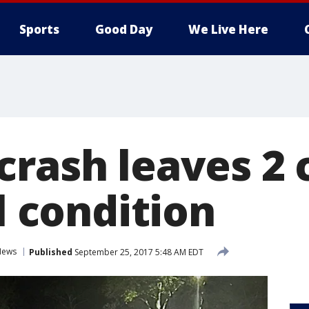
Sports
Good Day
We Live Here
crash leaves 2 
al condition
News
Published
September 25, 2017 5:48 AM EDT