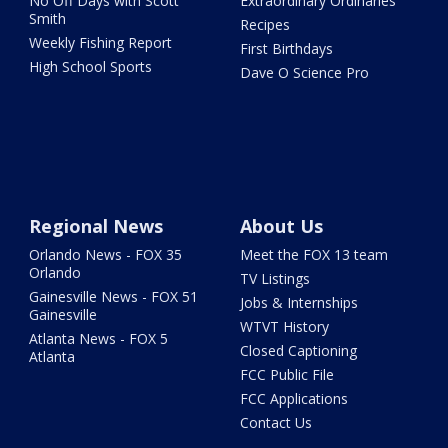
No Off Days with Scott
Extraordinary Ordinaries
Smith
Recipes
Weekly Fishing Report
First Birthdays
High School Sports
Dave O Science Pro
Regional News
About Us
Orlando News - FOX 35
Meet the FOX 13 team
Orlando
TV Listings
Gainesville News - FOX 51
Jobs & Internships
Gainesville
WTVT History
Atlanta News - FOX 5
Closed Captioning
Atlanta
FCC Public File
FCC Applications
Contact Us