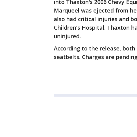
into Thaxton's 2006 Chevy Equ
Marqueel was ejected from her c
also had critical injuries and b
Children's Hospital. Thaxton h
uninjured.
According to the release, both
seatbelts. Charges are pending