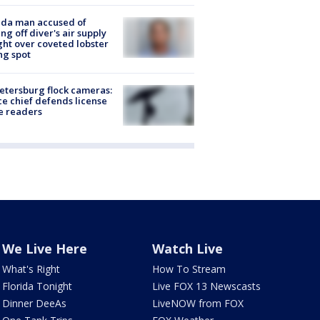
ida man accused of
ing off diver's air supply
ight over coveted lobster
ng spot
Petersburg flock cameras:
ce chief defends license
e readers
We Live Here
Watch Live
What's Right
How To Stream
Florida Tonight
Live FOX 13 Newscasts
Dinner DeeAs
LiveNOW from FOX