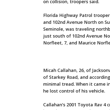
on collision, troopers said.
Florida Highway Patrol trooper
and 102nd Avenue North on Sun
Seminole, was traveling northb
just south of 102nd Avenue No
Norfleet, 7, and Maurice Norfle
Micah Callahan, 26, of Jacksonv
of Starkey Road, and according 
minimal tread. When it came in
he lost control of his vehicle.
Callahan's 2001 Toyota Rav 4 