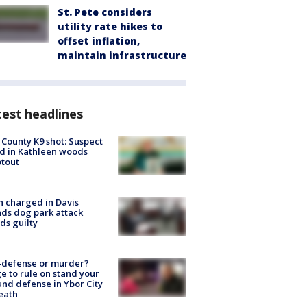
St. Pete considers
utility rate hikes to
offset inflation,
maintain infrastructure
est headlines
 County K9 shot: Suspect
ed in Kathleen woods
tout
 charged in Davis
nds dog park attack
ds guilty
-defense or murder?
e to rule on stand your
nd defense in Ybor City
eath