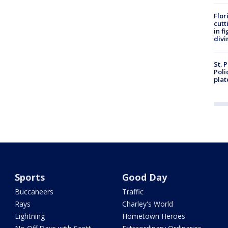
Flor
cutt
in f
divi
St. 
Poli
plat
Sports
Good Day
Buccaneers
Traffic
Rays
Charley's World
Lightning
Hometown Heroes