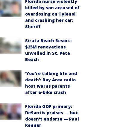
Florida nurse violently
killed by son accused of
overdosing on Tylenol
and crashing her car:
Sheriff
Sirata Beach Resort:
$25M renovations
unveiled in St. Pete
Beach
‘You’re talking life and
death’: Bay Area radio
host warns parents
after e-bike crash
Florida GOP primary:
DeSantis praises — but
doesn't endorse — Paul
Renner