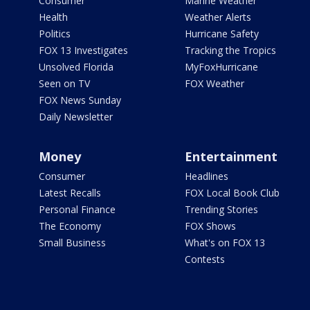
Consumer
Marine Weather
Health
Weather Alerts
Politics
Hurricane Safety
FOX 13 Investigates
Tracking the Tropics
Unsolved Florida
MyFoxHurricane
Seen on TV
FOX Weather
FOX News Sunday
Daily Newsletter
Money
Entertainment
Consumer
Headlines
Latest Recalls
FOX Local Book Club
Personal Finance
Trending Stories
The Economy
FOX Shows
Small Business
What's on FOX 13
Contests