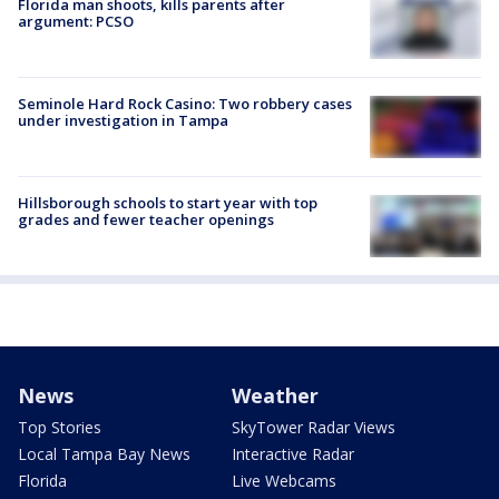
Florida man shoots, kills parents after
argument: PCSO
Seminole Hard Rock Casino: Two robbery cases
under investigation in Tampa
Hillsborough schools to start year with top
grades and fewer teacher openings
News
Weather
Top Stories
SkyTower Radar Views
Local Tampa Bay News
Interactive Radar
Florida
Live Webcams