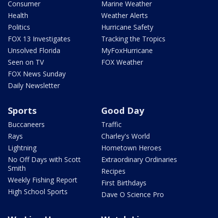
Consumer
Marine Weather
Health
Weather Alerts
Politics
Hurricane Safety
FOX 13 Investigates
Tracking the Tropics
Unsolved Florida
MyFoxHurricane
Seen on TV
FOX Weather
FOX News Sunday
Daily Newsletter
Sports
Good Day
Buccaneers
Traffic
Rays
Charley's World
Lightning
Hometown Heroes
No Off Days with Scott
Extraordinary Ordinaries
Smith
Recipes
Weekly Fishing Report
First Birthdays
High School Sports
Dave O Science Pro