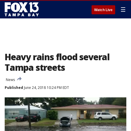
☰
Watch Live
Heavy rains flood several
Tampa streets
News
Published
June 24, 2018 10:24 PM EDT