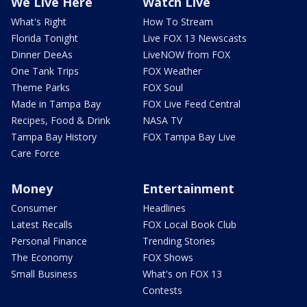
We Live Here
Watch Live
What's Right
How To Stream
Florida Tonight
Live FOX 13 Newscasts
Dinner DeeAs
LiveNOW from FOX
One Tank Trips
FOX Weather
Theme Parks
FOX Soul
Made in Tampa Bay
FOX Live Feed Central
Recipes, Food & Drink
NASA TV
Tampa Bay History
FOX Tampa Bay Live
Care Force
Money
Entertainment
Consumer
Headlines
Latest Recalls
FOX Local Book Club
Personal Finance
Trending Stories
The Economy
FOX Shows
Small Business
What's on FOX 13
Contests