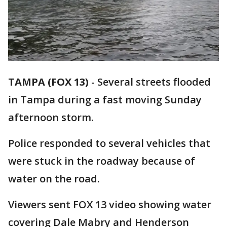
TAMPA (FOX 13)
-
Several streets flooded
in Tampa during a fast moving Sunday
afternoon storm.
Police responded to several vehicles that
were stuck in the roadway because of
water on the road.
Viewers sent FOX 13 video showing water
covering Dale Mabry and Henderson