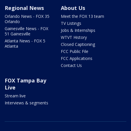
Regional News
About Us
Orlando News - FOX 35
Meet the FOX 13 team
Orlando
TV Listings
Gainesville News - FOX
Jobs & Internships
51 Gainesville
WTVT History
Atlanta News - FOX 5
Closed Captioning
Atlanta
FCC Public File
FCC Applications
Contact Us
FOX Tampa Bay
Live
Stream live
Interviews & segments