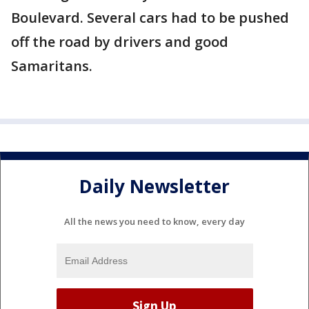
Boulevard. Several cars had to be pushed
off the road by drivers and good
Samaritans.
Daily Newsletter
All the news you need to know, every day