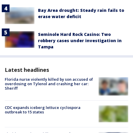
Bay Area drought: Steady rain fails to
erase water deficit
Seminole Hard Rock Casino: Two
robbery cases under investigation in
Tampa
Latest headlines
Florida nurse violently killed by son accused of
overdosing on Tylenol and crashing her car:
Sheriff
CDC expands iceberg lettuce cyclospora
outbreak to 15 states