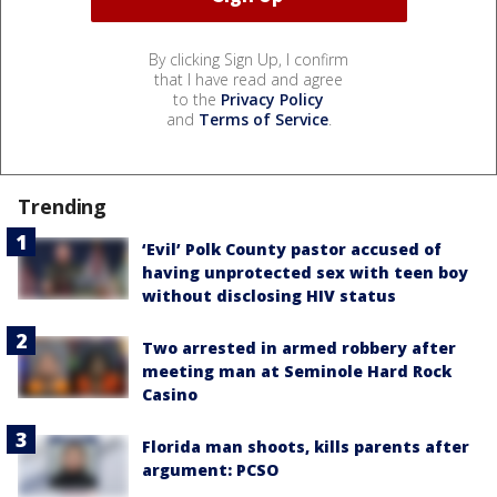
By clicking Sign Up, I confirm
that I have read and agree
to the
Privacy Policy
and
Terms of Service
.
Trending
‘Evil’ Polk County pastor accused of
having unprotected sex with teen boy
without disclosing HIV status
Two arrested in armed robbery after
meeting man at Seminole Hard Rock
Casino
Florida man shoots, kills parents after
argument: PCSO