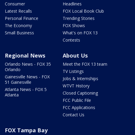
Consumer
Headlines
Latest Recalls
FOX Local Book Club
Personal Finance
Trending Stories
The Economy
FOX Shows
Small Business
What's on FOX 13
Contests
Regional News
About Us
Orlando News - FOX 35
Meet the FOX 13 team
Orlando
TV Listings
Gainesville News - FOX
Jobs & Internships
51 Gainesville
WTVT History
Atlanta News - FOX 5
Closed Captioning
Atlanta
FCC Public File
FCC Applications
Contact Us
FOX Tampa Bay