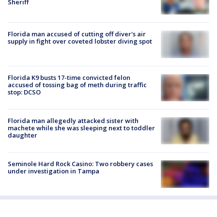
Sheriff
Florida man accused of cutting off diver's air
supply in fight over coveted lobster diving spot
Florida K9 busts 17-time convicted felon
accused of tossing bag of meth during traffic
stop: DCSO
Florida man allegedly attacked sister with
machete while she was sleeping next to toddler
daughter
Seminole Hard Rock Casino: Two robbery cases
under investigation in Tampa