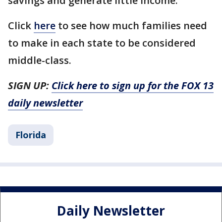
savings and generate little income.
Click
here
to see how much families need
to make in each state to be considered
middle-class.
SIGN UP:
Click here to sign up for the FOX 13
daily newsletter
Florida
Daily Newsletter