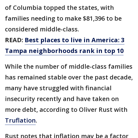
of Columbia topped the states, with
families needing to make $81,396 to be
considered middle-class.
READ:
Best places to live in America: 3
Tampa neighborhoods rank in top 10
While the number of middle-class families
has remained stable over the past decade,
many have struggled with financial
insecurity recently and have taken on
more debt, according to Oliver Rust with
Truflation
.
Rust notes that inflation may be a factor