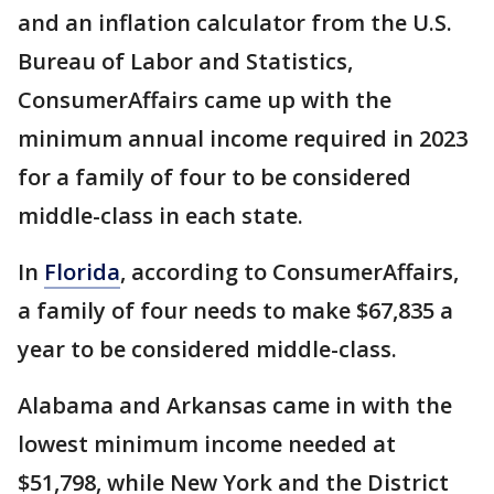
and an inflation calculator from the U.S.
Bureau of Labor and Statistics,
ConsumerAffairs came up with the
minimum annual income required in 2023
for a family of four to be considered
middle-class in each state.
In
Florida
, according to ConsumerAffairs,
a family of four needs to make $67,835 a
year to be considered middle-class.
Alabama and Arkansas came in with the
lowest minimum income needed at
$51,798, while New York and the District