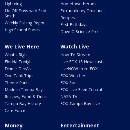
Lightning
Hometown Heroes
No Off Days with Scott
Extraordinary Ordinaries
Smith
Recipes
Weekly Fishing Report
First Birthdays
High School Sports
Dave O Science Pro
We Live Here
Watch Live
What's Right
How To Stream
Florida Tonight
Live FOX 13 Newscasts
Dinner DeeAs
LiveNOW from FOX
One Tank Trips
FOX Weather
Theme Parks
FOX Soul
Made in Tampa Bay
FOX Live Feed Central
Recipes, Food & Drink
NASA TV
Tampa Bay History
FOX Tampa Bay Live
Care Force
Money
Entertainment