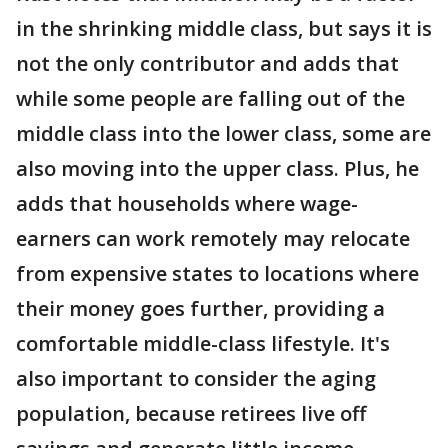
in the shrinking middle class, but says it is
not the only contributor and adds that
while some people are falling out of the
middle class into the lower class, some are
also moving into the upper class. Plus, he
adds that households where wage-
earners can work remotely may relocate
from expensive states to locations where
their money goes further, providing a
comfortable middle-class lifestyle. It's
also important to consider the aging
population, because retirees live off