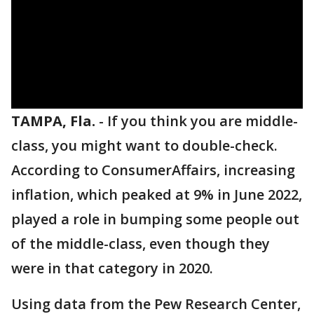
TAMPA, Fla.
-
If you think you are middle-
class, you might want to double-check.
According to ConsumerAffairs, increasing
inflation, which peaked at 9% in June 2022,
played a role in bumping some people out
of the middle-class, even though they
were in that category in 2020.
Using data from the Pew Research Center,