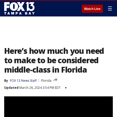
☰
Watch Live
Here’s how much you need
to make to be considered
middle-class in Florida
By
FOX 13 News Staff
Florida
Updated
March 26, 2024 3:54 PM EDT
▾