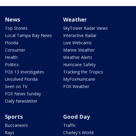
News
Weather
Top Stories
SkyTower Radar Views
Local Tampa Bay News
Interactive Radar
Florida
Live Webcams
Consumer
Marine Weather
Health
Weather Alerts
Politics
Hurricane Safety
FOX 13 Investigates
Tracking the Tropics
Unsolved Florida
MyFoxHurricane
Seen on TV
FOX Weather
FOX News Sunday
Daily Newsletter
Sports
Good Day
Buccaneers
Traffic
Rays
Charley's World