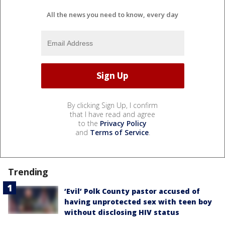
All the news you need to know, every day
By clicking Sign Up, I confirm
that I have read and agree
to the
Privacy Policy
and
Terms of Service
.
Trending
‘Evil’ Polk County pastor accused of
having unprotected sex with teen boy
without disclosing HIV status