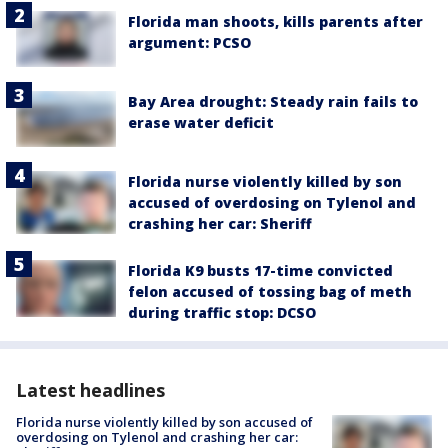
Florida man shoots, kills parents after
argument: PCSO
Bay Area drought: Steady rain fails to
erase water deficit
Florida nurse violently killed by son
accused of overdosing on Tylenol and
crashing her car: Sheriff
Florida K9 busts 17-time convicted
felon accused of tossing bag of meth
during traffic stop: DCSO
Latest headlines
Florida nurse violently killed by son accused of
overdosing on Tylenol and crashing her car: