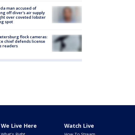
ida man accused of
ing off diver's air supply
ight over coveted lobster
ng spot
Petersburg flock cameras:
ce chief defends license
e readers
We Live Here
Watch Live
What's Right
How To Stream