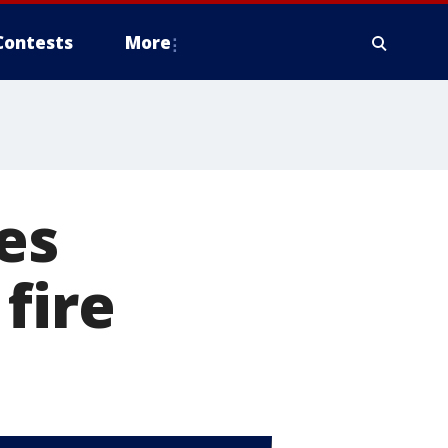
Contests
More
es
fire