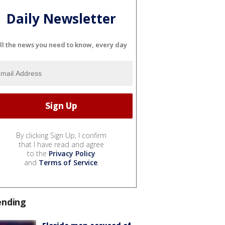
Daily Newsletter
ll the news you need to know, every day
By clicking Sign Up, I confirm
that I have read and agree
to the
Privacy Policy
and
Terms of Service
.
ending