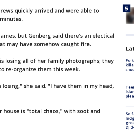
rews quickly arrived and were able to
 minutes.
lames, but Genberg said there's an electical
hat may have somehow caught fire.
Lat
s losing all of her family photographs; they
Polk
kill
to re-organize them this week.
shoo
 losing," she said. "I have them in my head,
Teen
Isla
plea
r house is "total chaos," with soot and
Self
Judg
grou
DJ d