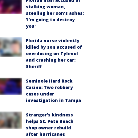
Florida man accused of
stalking woman,
stealing her son’s ashes:
‘I’m going to destroy
you'
Florida nurse violently
killed by son accused of
overdosing on Tylenol
and crashing her car:
Sheriff
Seminole Hard Rock
Casino: Two robbery
cases under
investigation in Tampa
Stranger’s kindness
helps St. Pete Beach
shop owner rebuild
after hurricanes