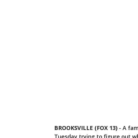
BROOKSVILLE (FOX 13)
-
A fam
Tuesday trying to figure out w