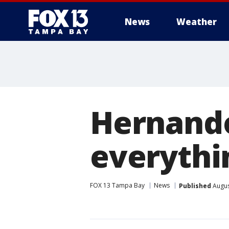
News
Weather
Hernando
everythin
FOX 13 Tampa Bay
News
Published
Augus