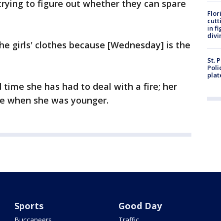
rying to figure out whether they can spare
Flor
cutt
in f
divi
he girls' clothes because [Wednesday] is the
St. 
Poli
plat
 time she has had to deal with a fire; her
re when she was younger.
Sports
Good Day
Buccaneers
Traffic