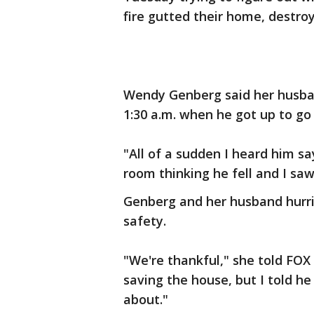
fire gutted their home, destro
Wendy Genberg said her husband
1:30 a.m. when he got up to go
"All of a sudden I heard him say
room thinking he fell and I sa
Genberg and her husband hurrie
safety.
"We're thankful," she told FOX 
saving the house, but I told h
about."