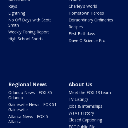
Rays
Charley's World
Lightning
Hometown Heroes
No Off Days with Scott
Extraordinary Ordinaries
Smith
Recipes
Weekly Fishing Report
First Birthdays
High School Sports
Dave O Science Pro
Regional News
About Us
Orlando News - FOX 35
Meet the FOX 13 team
Orlando
TV Listings
Gainesville News - FOX 51
Jobs & Internships
Gainesville
WTVT History
Atlanta News - FOX 5
Closed Captioning
Atlanta
FCC Public File