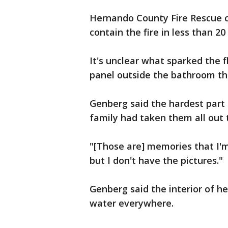
Hernando County Fire Rescue c
contain the fire in less than 20
It's unclear what sparked the f
panel outside the bathroom t
Genberg said the hardest part i
family had taken them all out 
"[Those are] memories that I'm
but I don't have the pictures."
Genberg said the interior of he
water everywhere.