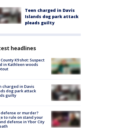
Teen charged in Davis
Islands dog park attack
pleads guilty
est headlines
 County K9 shot: Suspect
ed in Kathleen woods
tout
 charged in Davis
nds dog park attack
ds guilty
-defense or murder?
e to rule on stand your
nd defense in Ybor City
eath