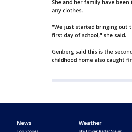
She and her family have been t
any clothes.
"We just started bringing out t
first day of school," she said.
Genberg said this is the second
childhood home also caught fi
News
Weather
Top Stories
SkyTower Radar Views