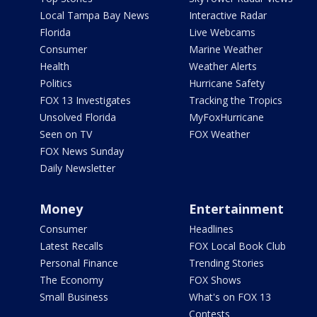
Local Tampa Bay News
Interactive Radar
Florida
Live Webcams
Consumer
Marine Weather
Health
Weather Alerts
Politics
Hurricane Safety
FOX 13 Investigates
Tracking the Tropics
Unsolved Florida
MyFoxHurricane
Seen on TV
FOX Weather
FOX News Sunday
Daily Newsletter
Money
Entertainment
Consumer
Headlines
Latest Recalls
FOX Local Book Club
Personal Finance
Trending Stories
The Economy
FOX Shows
Small Business
What's on FOX 13
Contests