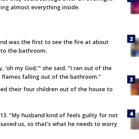
ying almost everything inside.
 was the first to see the fire at about
 to the bathroom.
, 'oh my God,'" she said. "I ran out of the
w flames falling out of the bathroom."
d their four children out of the house to
13. "My husband kind of feels guilty for not
e saved us, so that's what he needs to worry