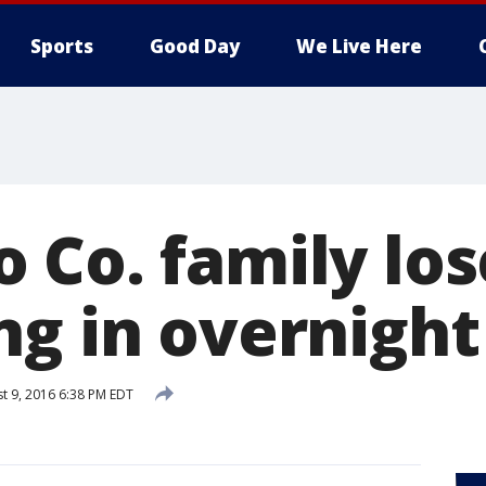
Sports
Good Day
We Live Here
 Co. family los
g in overnight 
t 9, 2016 6:38 PM EDT