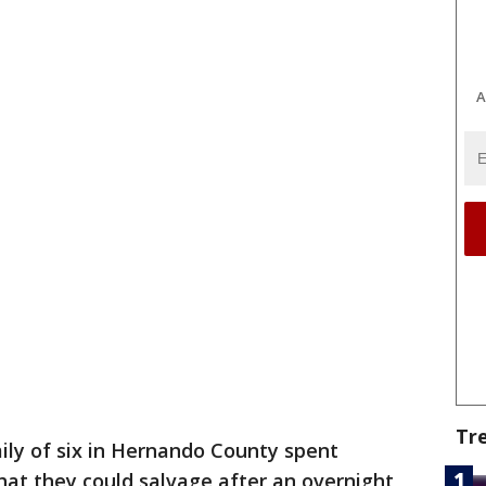
A
Tr
ily of six in Hernando County spent
hat they could salvage after an overnight