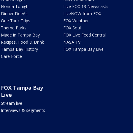
Florida Tonight
Live FOX 13 Newscasts
Dinner DeeAs
LiveNOW from FOX
One Tank Trips
FOX Weather
Theme Parks
FOX Soul
Made in Tampa Bay
FOX Live Feed Central
Recipes, Food & Drink
NASA TV
Tampa Bay History
FOX Tampa Bay Live
Care Force
FOX Tampa Bay
Live
Stream live
Interviews & segments