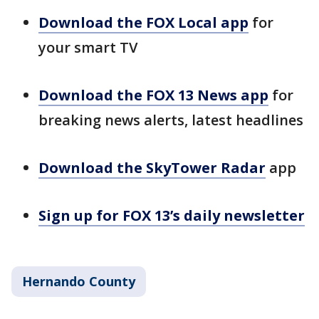
Download the FOX Local app
for
your smart TV
Download the FOX 13 News app
for
breaking news alerts, latest headlines
Download the SkyTower Radar
app
Sign up for FOX 13’s daily newsletter
Hernando County