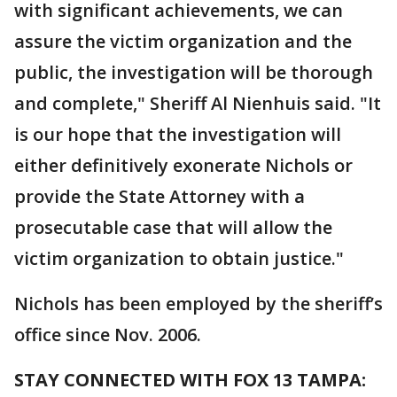
with significant achievements, we can
assure the victim organization and the
public, the investigation will be thorough
and complete," Sheriff Al Nienhuis said. "It
is our hope that the investigation will
either definitively exonerate Nichols or
provide the State Attorney with a
prosecutable case that will allow the
victim organization to obtain justice."
Nichols has been employed by the sheriff’s
office since Nov. 2006.
STAY CONNECTED WITH FOX 13 TAMPA: