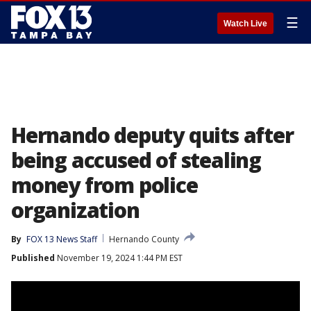
☰
Watch Live
Hernando deputy quits after
being accused of stealing
money from police
organization
By
FOX 13 News Staff
Hernando County
Published
November 19, 2024 1:44 PM EST