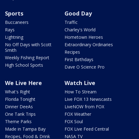
Sports
Good Day
Buccaneers
Traffic
Rays
Charley's World
Lightning
Hometown Heroes
No Off Days with Scott
Extraordinary Ordinaries
Smith
Recipes
Weekly Fishing Report
First Birthdays
High School Sports
Dave O Science Pro
We Live Here
Watch Live
What's Right
How To Stream
Florida Tonight
Live FOX 13 Newscasts
Dinner DeeAs
LiveNOW from FOX
One Tank Trips
FOX Weather
Theme Parks
FOX Soul
Made in Tampa Bay
FOX Live Feed Central
Recipes, Food & Drink
NASA TV