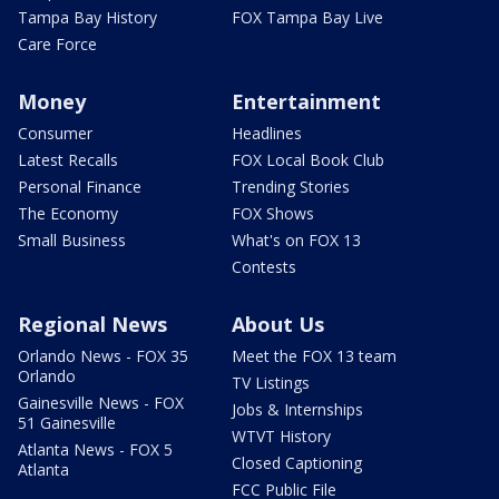
Tampa Bay History
FOX Tampa Bay Live
Care Force
Money
Entertainment
Consumer
Headlines
Latest Recalls
FOX Local Book Club
Personal Finance
Trending Stories
The Economy
FOX Shows
Small Business
What's on FOX 13
Contests
Regional News
About Us
Orlando News - FOX 35
Meet the FOX 13 team
Orlando
TV Listings
Gainesville News - FOX
Jobs & Internships
51 Gainesville
WTVT History
Atlanta News - FOX 5
Closed Captioning
Atlanta
FCC Public File