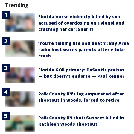
Trending
Florida nurse violently killed by son
accused of overdosing on Tylenol and
crashing her car: Sheriff
‘You’re talking life and death’: Bay Area
radio host warns parents after e-bike
crash
Florida GOP primary: DeSantis praises
— but doesn't endorse — Paul Renner
Polk County K9’s leg amputated after
shootout in woods, forced to retire
Polk County K9 shot: Suspect killed in
Kathleen woods shootout