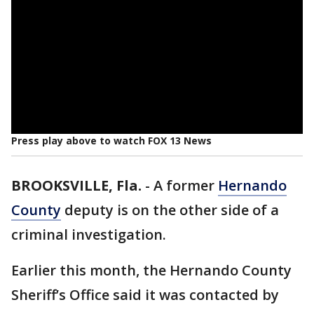
Press play above to watch FOX 13 News
BROOKSVILLE, Fla.
-
A former
Hernando
County
deputy is on the other side of a
criminal investigation.
Earlier this month, the Hernando County
Sheriff’s Office said it was contacted by