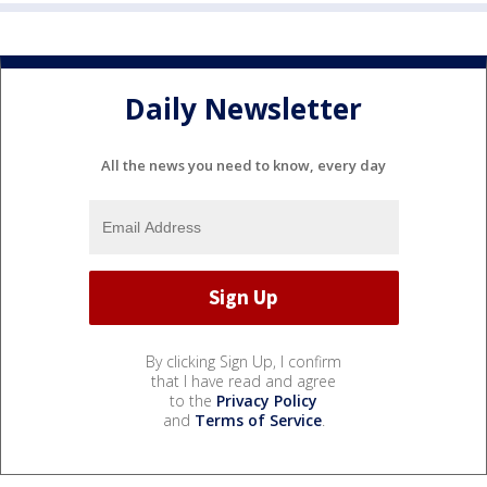
Daily Newsletter
All the news you need to know, every day
By clicking Sign Up, I confirm
that I have read and agree
to the
Privacy Policy
and
Terms of Service
.