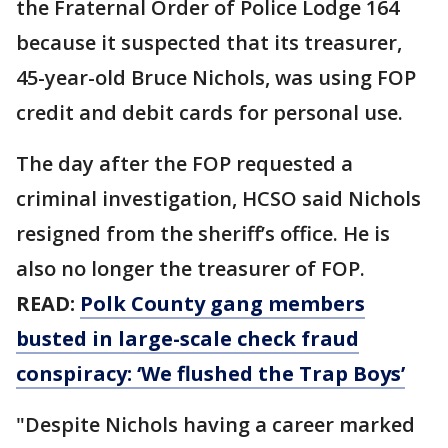
the Fraternal Order of Police Lodge 164
because it suspected that its treasurer,
45-year-old Bruce Nichols, was using FOP
credit and debit cards for personal use.
The day after the FOP requested a
criminal investigation, HCSO said Nichols
resigned from the sheriff’s office. He is
also no longer the treasurer of FOP.
READ:
Polk County gang members
busted in large-scale check fraud
conspiracy: ‘We flushed the Trap Boys’
"Despite Nichols having a career marked