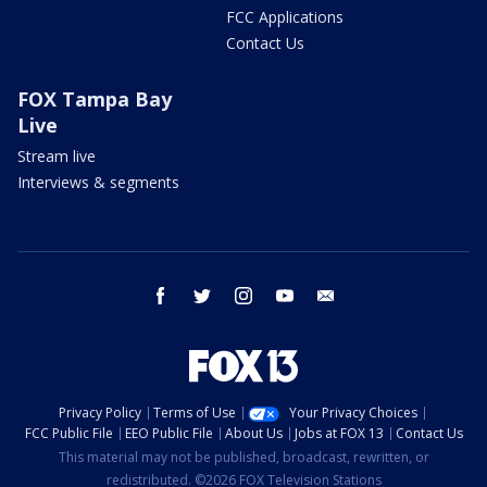
FCC Applications
Contact Us
FOX Tampa Bay
Live
Stream live
Interviews & segments
facebook
twitter
instagram
youtube
email
Privacy Policy
Terms of Use
Your Privacy Choices
FCC Public File
EEO Public File
About Us
Jobs at FOX 13
Contact Us
This material may not be published, broadcast, rewritten, or
redistributed. ©2026 FOX Television Stations