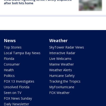
after bolt hits home
News
Weather
Top Stories
SkyTower Radar Views
Local Tampa Bay News
Interactive Radar
Florida
Live Webcams
Consumer
Marine Weather
Health
Weather Alerts
Politics
Hurricane Safety
FOX 13 Investigates
Tracking the Tropics
Unsolved Florida
MyFoxHurricane
Seen on TV
FOX Weather
FOX News Sunday
Daily Newsletter