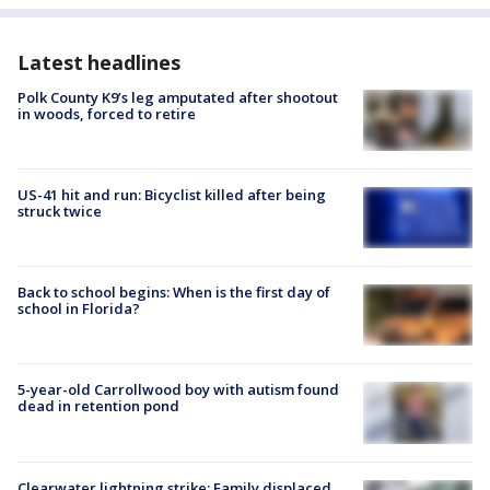
Latest headlines
Polk County K9’s leg amputated after shootout
in woods, forced to retire
US-41 hit and run: Bicyclist killed after being
struck twice
Back to school begins: When is the first day of
school in Florida?
5-year-old Carrollwood boy with autism found
dead in retention pond
Clearwater lightning strike: Family displaced