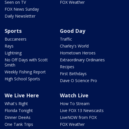
Seen on TV
FOX Weather
FOX News Sunday
Daily Newsletter
Sports
Good Day
Buccaneers
Traffic
Rays
Charley's World
Lightning
Hometown Heroes
No Off Days with Scott
Extraordinary Ordinaries
Smith
Recipes
Weekly Fishing Report
First Birthdays
High School Sports
Dave O Science Pro
We Live Here
Watch Live
What's Right
How To Stream
Florida Tonight
Live FOX 13 Newscasts
Dinner DeeAs
LiveNOW from FOX
One Tank Trips
FOX Weather