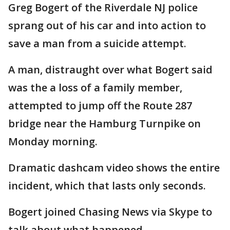
Greg Bogert of the Riverdale NJ police
sprang out of his car and into action to
save a man from a suicide attempt.
A man, distraught over what Bogert said
was the a loss of a family member,
attempted to jump off the Route 287
bridge near the Hamburg Turnpike on
Monday morning.
Dramatic dashcam video shows the entire
incident, which that lasts only seconds.
Bogert joined Chasing News via Skype to
talk about what happened.