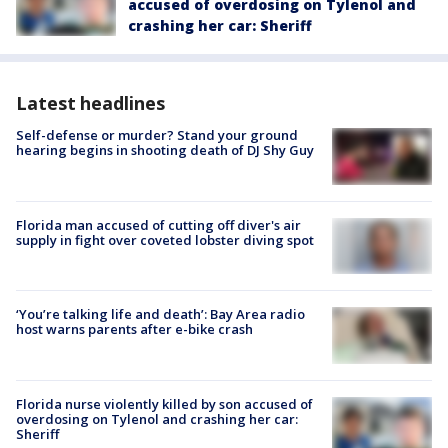
accused of overdosing on Tylenol and
crashing her car: Sheriff
Latest headlines
Self-defense or murder? Stand your ground
hearing begins in shooting death of DJ Shy Guy
Florida man accused of cutting off diver's air
supply in fight over coveted lobster diving spot
‘You’re talking life and death’: Bay Area radio
host warns parents after e-bike crash
Florida nurse violently killed by son accused of
overdosing on Tylenol and crashing her car:
Sheriff