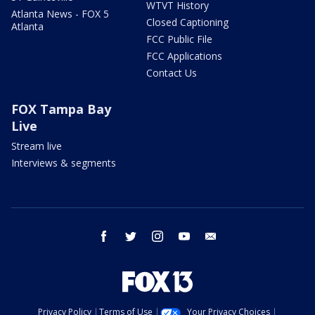
WTVT History
Atlanta News - FOX 5
Closed Captioning
Atlanta
FCC Public File
FCC Applications
Contact Us
FOX Tampa Bay
Live
Stream live
Interviews & segments
facebook
twitter
instagram
youtube
email
Privacy Policy
Terms of Use
Your Privacy Choices