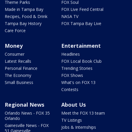
Theme Parks
FOX Soul
Made in Tampa Bay
FOX Live Feed Central
Recipes, Food & Drink
NASA TV
Tampa Bay History
FOX Tampa Bay Live
Care Force
Money
Entertainment
Consumer
Headlines
Latest Recalls
FOX Local Book Club
Personal Finance
Trending Stories
The Economy
FOX Shows
Small Business
What's on FOX 13
Contests
Regional News
About Us
Orlando News - FOX 35
Meet the FOX 13 team
Orlando
TV Listings
Gainesville News - FOX
Jobs & Internships
51 Gainesville