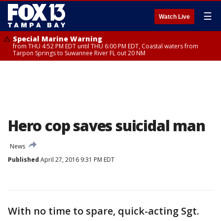
☰
Watch Live
Special Marine Warning
from THU 4:52 PM EDT until THU 6:00 PM EDT, Coastal waters from
Tarpon Springs to Suwannee River FL out 20 NM
Hero cop saves suicidal man
News
Published
April 27, 2016 9:31 PM EDT
With no time to spare, quick-acting Sgt.