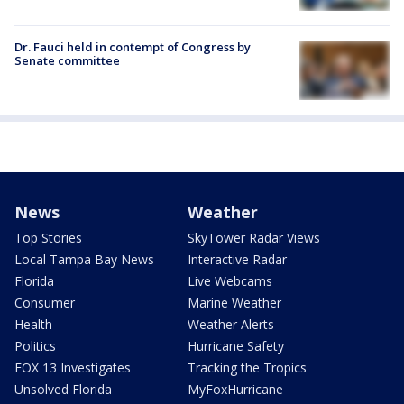
Dr. Fauci held in contempt of Congress by
Senate committee
News
Weather
Top Stories
SkyTower Radar Views
Local Tampa Bay News
Interactive Radar
Florida
Live Webcams
Consumer
Marine Weather
Health
Weather Alerts
Politics
Hurricane Safety
FOX 13 Investigates
Tracking the Tropics
Unsolved Florida
MyFoxHurricane