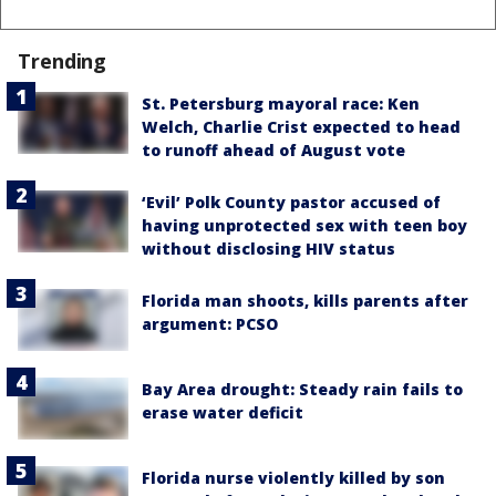
Trending
St. Petersburg mayoral race: Ken
Welch, Charlie Crist expected to head
to runoff ahead of August vote
‘Evil’ Polk County pastor accused of
having unprotected sex with teen boy
without disclosing HIV status
Florida man shoots, kills parents after
argument: PCSO
Bay Area drought: Steady rain fails to
erase water deficit
Florida nurse violently killed by son