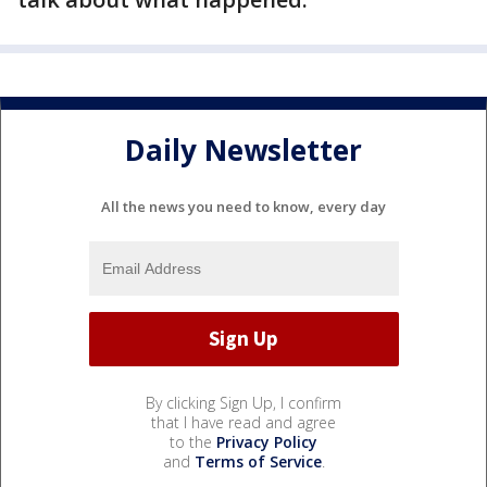
Daily Newsletter
All the news you need to know, every day
By clicking Sign Up, I confirm
that I have read and agree
to the
Privacy Policy
and
Terms of Service
.