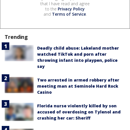
that I have read and agree
to the
Privacy Policy
and
Terms of Service
.
Trending
Deadly child abuse: Lakeland mother
watched TikTok and porn after
throwing infant into playpen, police
say
Two arrested in armed robbery after
meeting man at Seminole Hard Rock
Casino
Florida nurse violently killed by son
accused of overdosing on Tylenol and
crashing her car: Sheriff