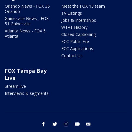
Orlando News - FOX 35
Meet the FOX 13 team
Orlando
TV Listings
Gainesville News - FOX
Jobs & Internships
51 Gainesville
WTVT History
Atlanta News - FOX 5
Closed Captioning
Atlanta
FCC Public File
FCC Applications
Contact Us
FOX Tampa Bay
Live
Stream live
Interviews & segments
facebook
twitter
instagram
youtube
email