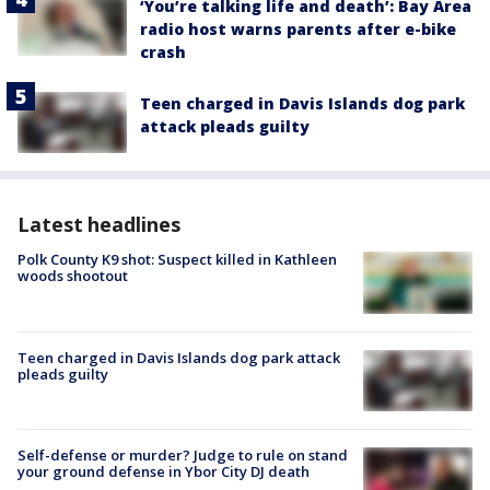
‘You’re talking life and death’: Bay Area
radio host warns parents after e-bike
crash
Teen charged in Davis Islands dog park
attack pleads guilty
Latest headlines
Polk County K9 shot: Suspect killed in Kathleen
woods shootout
Teen charged in Davis Islands dog park attack
pleads guilty
Self-defense or murder? Judge to rule on stand
your ground defense in Ybor City DJ death