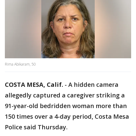
Rima Abikaram, 50
COSTA MESA, Calif.
-
A hidden camera
allegedly captured a caregiver striking a
91-year-old bedridden woman more than
150 times over a 4-day period, Costa Mesa
Police said Thursday.