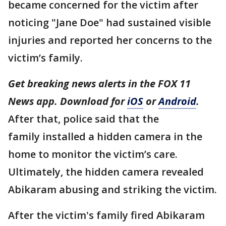
became concerned for the victim after
noticing "Jane Doe" had sustained visible
injuries and reported her concerns to the
victim’s family.
Get breaking news alerts in the FOX 11
News app. Download for
iOS
or
Android
.
After that, police said that the
family installed a hidden camera in the
home to monitor the victim’s care.
Ultimately, the hidden camera revealed
Abikaram abusing and striking the victim.
After the victim's family fired Abikaram