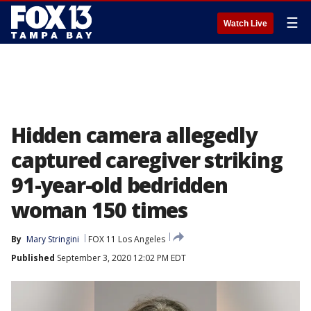
☰
Watch Live
Hidden camera allegedly
captured caregiver striking
91-year-old bedridden
woman 150 times
By
Mary Stringini
FOX 11 Los Angeles
Published
September 3, 2020 12:02 PM EDT