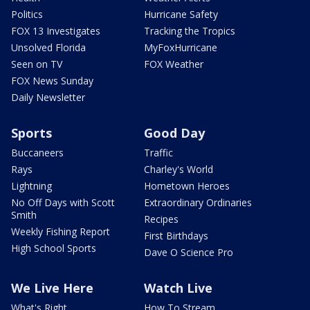
Politics
Hurricane Safety
FOX 13 Investigates
Tracking the Tropics
Unsolved Florida
MyFoxHurricane
Seen on TV
FOX Weather
FOX News Sunday
Daily Newsletter
Sports
Good Day
Buccaneers
Traffic
Rays
Charley's World
Lightning
Hometown Heroes
No Off Days with Scott
Extraordinary Ordinaries
Smith
Recipes
Weekly Fishing Report
First Birthdays
High School Sports
Dave O Science Pro
We Live Here
Watch Live
What's Right
How To Stream