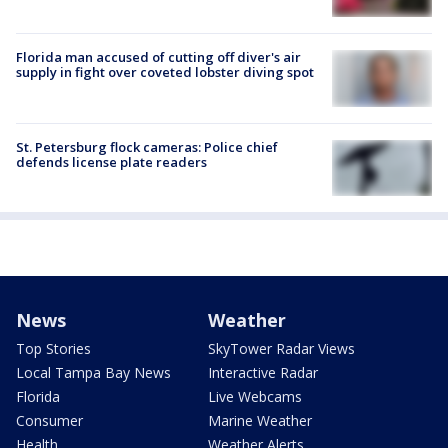
Florida man accused of cutting off diver's air
supply in fight over coveted lobster diving spot
St. Petersburg flock cameras: Police chief
defends license plate readers
News
Weather
Top Stories
SkyTower Radar Views
Local Tampa Bay News
Interactive Radar
Florida
Live Webcams
Consumer
Marine Weather
Health
Weather Alerts