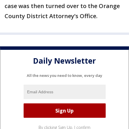
case was then turned over to the Orange
County District Attorney’s Office.
Daily Newsletter
All the news you need to know, every day
By clicking Sign Up, I confirm