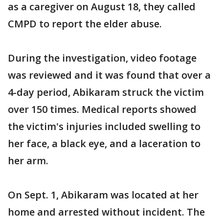
as a caregiver on August 18, they called
CMPD to report the elder abuse.
During the investigation, video footage
was reviewed and it was found that over a
4-day period, Abikaram struck the victim
over 150 times. Medical reports showed
the victim's injuries included swelling to
her face, a black eye, and a laceration to
her arm.
On Sept. 1, Abikaram was located at her
home and arrested without incident. The