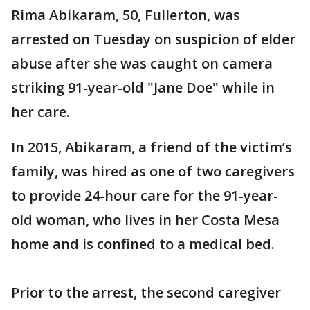
Rima Abikaram, 50, Fullerton, was
arrested on Tuesday on suspicion of elder
abuse after she was caught on camera
striking 91-year-old "Jane Doe" while in
her care.
In 2015, Abikaram, a friend of the victim’s
family, was hired as one of two caregivers
to provide 24-hour care for the 91-year-
old woman, who lives in her Costa Mesa
home and is confined to a medical bed.
Prior to the arrest, the second caregiver