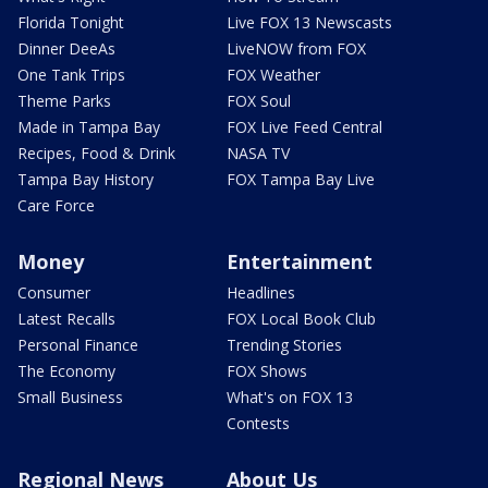
Florida Tonight
Live FOX 13 Newscasts
Dinner DeeAs
LiveNOW from FOX
One Tank Trips
FOX Weather
Theme Parks
FOX Soul
Made in Tampa Bay
FOX Live Feed Central
Recipes, Food & Drink
NASA TV
Tampa Bay History
FOX Tampa Bay Live
Care Force
Money
Entertainment
Consumer
Headlines
Latest Recalls
FOX Local Book Club
Personal Finance
Trending Stories
The Economy
FOX Shows
Small Business
What's on FOX 13
Contests
Regional News
About Us