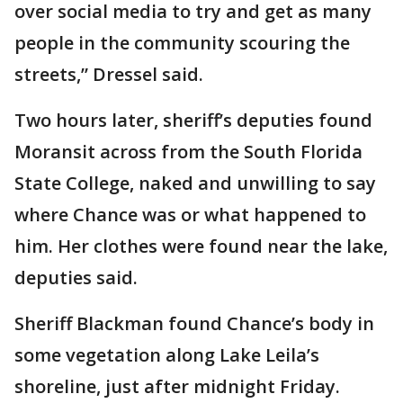
over social media to try and get as many
people in the community scouring the
streets,” Dressel said.
Two hours later, sheriff’s deputies found
Moransit across from the South Florida
State College, naked and unwilling to say
where Chance was or what happened to
him. Her clothes were found near the lake,
deputies said.
Sheriff Blackman found Chance’s body in
some vegetation along Lake Leila’s
shoreline, just after midnight Friday.