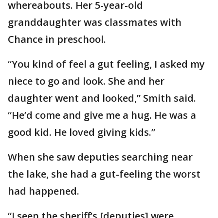
whereabouts. Her 5-year-old
granddaughter was classmates with
Chance in preschool.
“You kind of feel a gut feeling, I asked my
niece to go and look. She and her
daughter went and looked,” Smith said.
“He’d come and give me a hug. He was a
good kid. He loved giving kids.”
When she saw deputies searching near
the lake, she had a gut-feeling the worst
had happened.
“I seen the sheriff’s [deputies] were