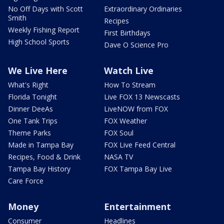
No Off Days with Scott
Extraordinary Ordinaries
Smith
Recipes
Weekly Fishing Report
First Birthdays
High School Sports
Dave O Science Pro
We Live Here
Watch Live
What's Right
How To Stream
Florida Tonight
Live FOX 13 Newscasts
Dinner DeeAs
LiveNOW from FOX
One Tank Trips
FOX Weather
Theme Parks
FOX Soul
Made in Tampa Bay
FOX Live Feed Central
Recipes, Food & Drink
NASA TV
Tampa Bay History
FOX Tampa Bay Live
Care Force
Money
Entertainment
Consumer
Headlines