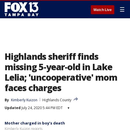
☰
Watch Live
Highlands sheriff finds
missing 5-year-old in Lake
Lelia; 'uncooperative' mom
faces charges
By
Kimberly Kuizon
Highlands County
Updated
July 24, 2020 5:44 PM EDT
▾
Mother charged in boy’s death
Kimberly Kuizon reports