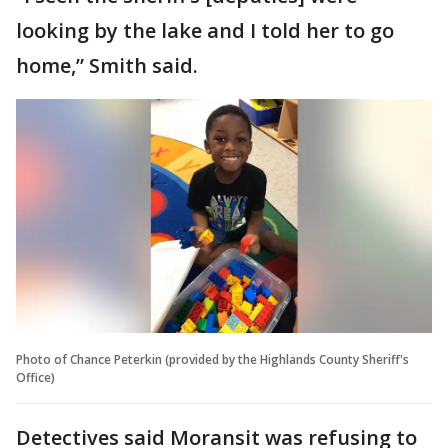
looking by the lake and I told her to go
home,” Smith said.
Photo of Chance Peterkin (provided by the Highlands County Sheriff's
Office)
Detectives said Moransit was refusing to