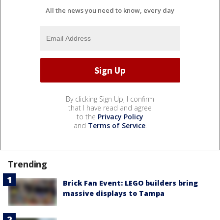
All the news you need to know, every day
By clicking Sign Up, I confirm
that I have read and agree
to the
Privacy Policy
and
Terms of Service
.
Trending
Brick Fan Event: LEGO builders bring
massive displays to Tampa