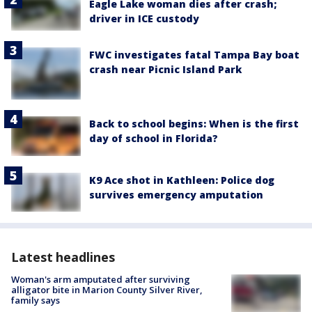
Eagle Lake woman dies after crash;
driver in ICE custody
FWC investigates fatal Tampa Bay boat
crash near Picnic Island Park
Back to school begins: When is the first
day of school in Florida?
K9 Ace shot in Kathleen: Police dog
survives emergency amputation
Latest headlines
Woman's arm amputated after surviving
alligator bite in Marion County Silver River,
family says