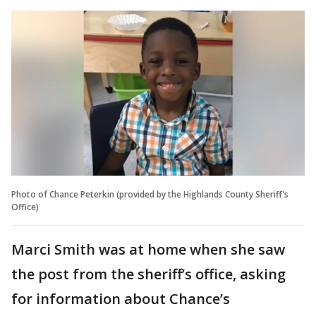
Photo of Chance Peterkin (provided by the Highlands County Sheriff's
Office)
Marci Smith was at home when she saw
the post from the sheriff’s office, asking
for information about Chance’s