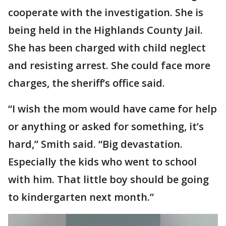
cooperate with the investigation. She is
being held in the Highlands County Jail.
She has been charged with child neglect
and resisting arrest. She could face more
charges, the sheriff’s office said.
“I wish the mom would have came for help
or anything or asked for something, it’s
hard,” Smith said. “Big devastation.
Especially the kids who went to school
with him. That little boy should be going
to kindergarten next month.”