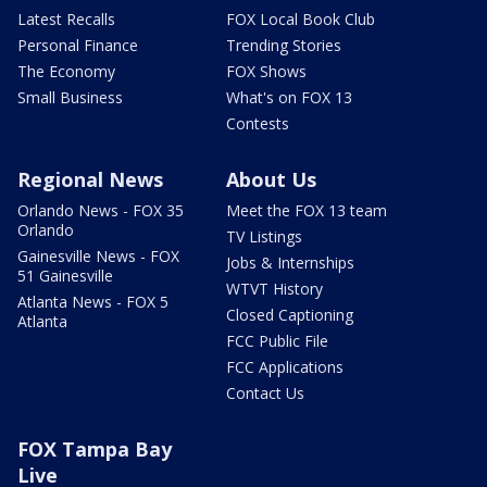
Latest Recalls
FOX Local Book Club
Personal Finance
Trending Stories
The Economy
FOX Shows
Small Business
What's on FOX 13
Contests
Regional News
About Us
Orlando News - FOX 35
Meet the FOX 13 team
Orlando
TV Listings
Gainesville News - FOX
Jobs & Internships
51 Gainesville
WTVT History
Atlanta News - FOX 5
Closed Captioning
Atlanta
FCC Public File
FCC Applications
Contact Us
FOX Tampa Bay
Live