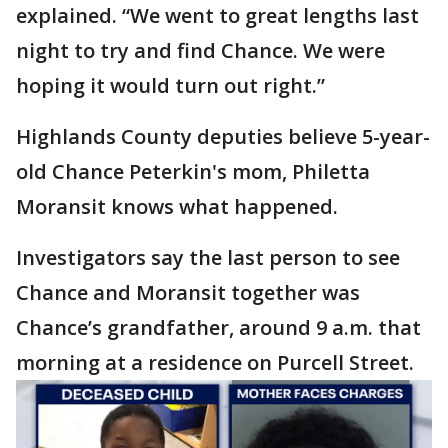
explained. “We went to great lengths last
night to try and find Chance. We were
hoping it would turn out right.”
Highlands County deputies believe 5-year-
old Chance Peterkin's mom, Philetta
Moransit knows what happened.
Investigators say the last person to see
Chance and Moransit together was
Chance’s grandfather, around 9 a.m. that
morning at a residence on Purcell Street.