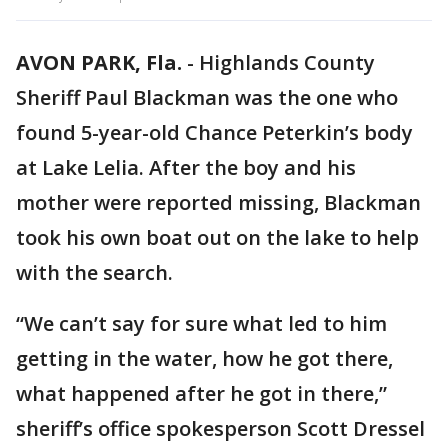
AVON PARK, Fla.
-
Highlands County
Sheriff Paul Blackman was the one who
found 5-year-old Chance Peterkin’s body
at Lake Lelia. After the boy and his
mother were reported missing, Blackman
took his own boat out on the lake to help
with the search.
“We can’t say for sure what led to him
getting in the water, how he got there,
what happened after he got in there,”
sheriff’s office spokesperson Scott Dressel