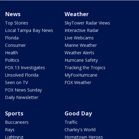
News
Weather
Top Stories
SkyTower Radar Views
Local Tampa Bay News
Interactive Radar
Florida
Live Webcams
Consumer
Marine Weather
Health
Weather Alerts
Politics
Hurricane Safety
FOX 13 Investigates
Tracking the Tropics
Unsolved Florida
MyFoxHurricane
Seen on TV
FOX Weather
FOX News Sunday
Daily Newsletter
Sports
Good Day
Buccaneers
Traffic
Rays
Charley's World
Lightning
Hometown Heroes