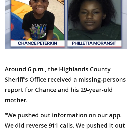
Around 6 p.m., the Highlands County
Sheriff's Office received a missing-persons
report for Chance and his 29-year-old
mother.
“We pushed out information on our app.
We did reverse 911 calls. We pushed it out