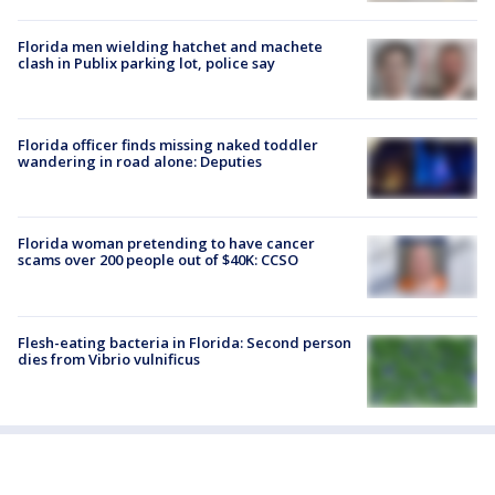
Florida men wielding hatchet and machete
clash in Publix parking lot, police say
Florida officer finds missing naked toddler
wandering in road alone: Deputies
Florida woman pretending to have cancer
scams over 200 people out of $40K: CCSO
Flesh-eating bacteria in Florida: Second person
dies from Vibrio vulnificus