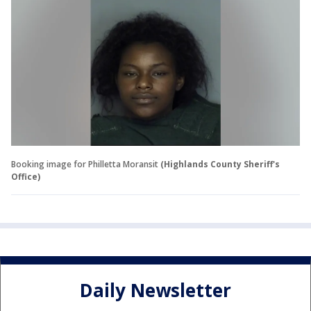
Booking image for Philletta Moransit
(Highlands County Sheriff's
Office)
Daily Newsletter