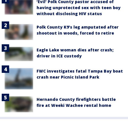
‘Evil’ Polk County pastor accused of
having unprotected sex with teen boy
without disclosing HIV status
Polk County K9’s leg amputated after
shootout in woods, forced to retire
Eagle Lake woman dies after crash;
driver in ICE custody
FWC investigates fatal Tampa Bay boat
crash near Picnic Island Park
Hernando County firefighters battle
fire at Weeki Wachee rental home