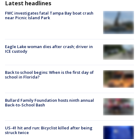
Latest headlines
FWC investigates fatal Tampa Bay boat crash
near Picnic Island Park
Eagle Lake woman dies after crash; driver in
ICE custody
Back to school begins: When is the first day of
school in Florida?
Bullard Family Foundation hosts ninth annual
Back-to-School Bash
US-41 hit and run: Bicyclist killed after being
struck twice