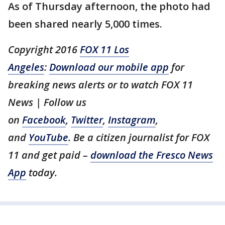
As of Thursday afternoon, the photo had
been shared nearly 5,000 times.
Copyright 2016
FOX 11 Los
Angeles
:
Download our mobile app
for
breaking news alerts or to watch FOX 11
News | Follow us
on
Facebook
,
Twitter
,
Instagram
,
and
YouTube
. Be a citizen journalist for FOX
11 and get paid –
download the Fresco News
App
today.