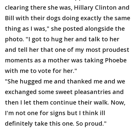
clearing there she was, Hillary Clinton and
Bill with their dogs doing exactly the same
thing as I was," she posted alongside the
photo. "I got to hug her and talk to her
and tell her that one of my most proudest
moments as a mother was taking Phoebe
with me to vote for her."
"She hugged me and thanked me and we
exchanged some sweet pleasantries and
then I let them continue their walk. Now,
I'm not one for signs but I think ill
definitely take this one. So proud."