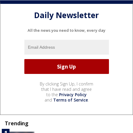
Daily Newsletter
All the news you need to know, every day
By clicking Sign Up, I confirm
that I have read and agree
to the
Privacy Policy
and
Terms of Service
.
Trending