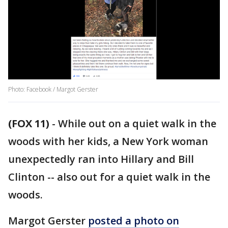
Photo: Facebook / Margot Gerster
(FOX 11)
-
While out on a quiet walk in the
woods with her kids, a New York woman
unexpectedly ran into Hillary and Bill
Clinton -- also out for a quiet walk in the
woods.
Margot Gerster
posted a photo on