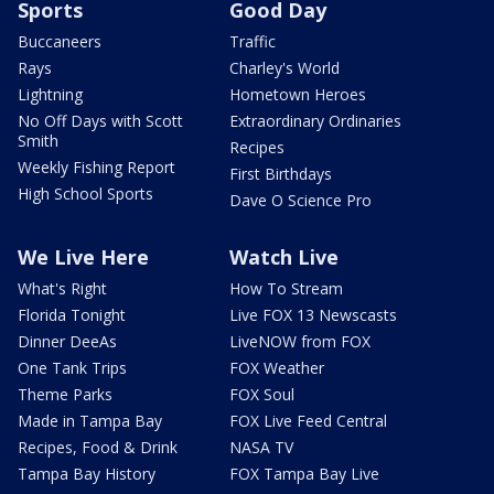
Sports
Good Day
Buccaneers
Traffic
Rays
Charley's World
Lightning
Hometown Heroes
No Off Days with Scott
Extraordinary Ordinaries
Smith
Recipes
Weekly Fishing Report
First Birthdays
High School Sports
Dave O Science Pro
We Live Here
Watch Live
What's Right
How To Stream
Florida Tonight
Live FOX 13 Newscasts
Dinner DeeAs
LiveNOW from FOX
One Tank Trips
FOX Weather
Theme Parks
FOX Soul
Made in Tampa Bay
FOX Live Feed Central
Recipes, Food & Drink
NASA TV
Tampa Bay History
FOX Tampa Bay Live