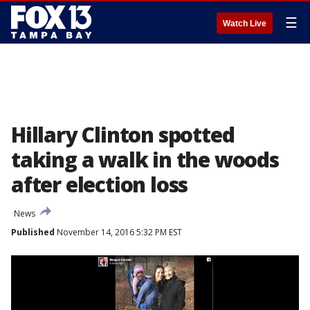
☰
Watch Live
Hillary Clinton spotted
taking a walk in the woods
after election loss
News
Published
November 14, 2016 5:32 PM EST