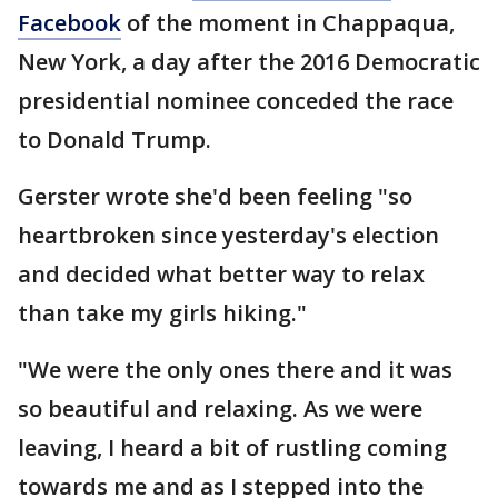
Facebook
of the moment in Chappaqua,
New York, a day after the 2016 Democratic
presidential nominee conceded the race
to Donald Trump.
Gerster wrote she'd been feeling "so
heartbroken since yesterday's election
and decided what better way to relax
than take my girls hiking."
"We were the only ones there and it was
so beautiful and relaxing. As we were
leaving, I heard a bit of rustling coming
towards me and as I stepped into the