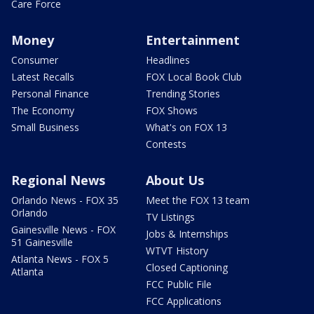
Care Force
Money
Entertainment
Consumer
Headlines
Latest Recalls
FOX Local Book Club
Personal Finance
Trending Stories
The Economy
FOX Shows
Small Business
What's on FOX 13
Contests
Regional News
About Us
Orlando News - FOX 35
Meet the FOX 13 team
Orlando
TV Listings
Gainesville News - FOX
Jobs & Internships
51 Gainesville
WTVT History
Atlanta News - FOX 5
Closed Captioning
Atlanta
FCC Public File
FCC Applications