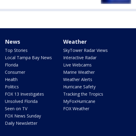
News
Weather
Top Stories
SkyTower Radar Views
Local Tampa Bay News
Interactive Radar
Florida
Live Webcams
Consumer
Marine Weather
Health
Weather Alerts
Politics
Hurricane Safety
FOX 13 Investigates
Tracking the Tropics
Unsolved Florida
MyFoxHurricane
Seen on TV
FOX Weather
FOX News Sunday
Daily Newsletter