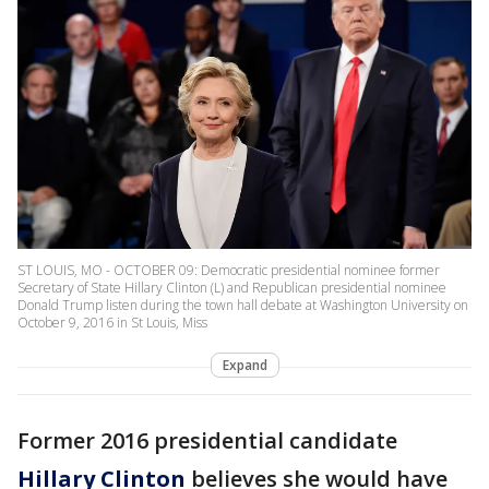
ST LOUIS, MO - OCTOBER 09: Democratic presidential nominee former
Secretary of State Hillary Clinton (L) and Republican presidential nominee
Donald Trump listen during the town hall debate at Washington University on
October 9, 2016 in St Louis, Miss
Expand
Former 2016 presidential candidate
Hillary Clinton
believes she would have