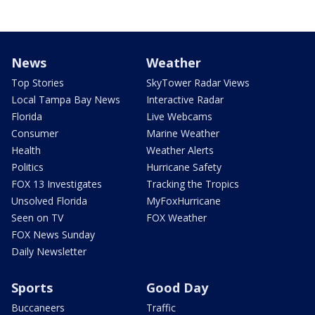
News
Weather
Top Stories
SkyTower Radar Views
Local Tampa Bay News
Interactive Radar
Florida
Live Webcams
Consumer
Marine Weather
Health
Weather Alerts
Politics
Hurricane Safety
FOX 13 Investigates
Tracking the Tropics
Unsolved Florida
MyFoxHurricane
Seen on TV
FOX Weather
FOX News Sunday
Daily Newsletter
Sports
Good Day
Buccaneers
Traffic