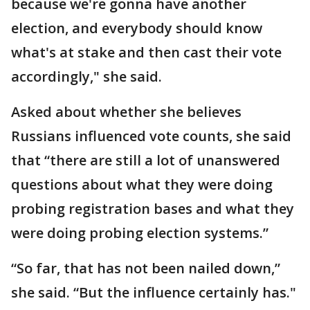
because we're gonna have another
election, and everybody should know
what's at stake and then cast their vote
accordingly," she said.
Asked about whether she believes
Russians influenced vote counts, she said
that “there are still a lot of unanswered
questions about what they were doing
probing registration bases and what they
were doing probing election systems.”
“So far, that has not been nailed down,”
she said. “But the influence certainly has."