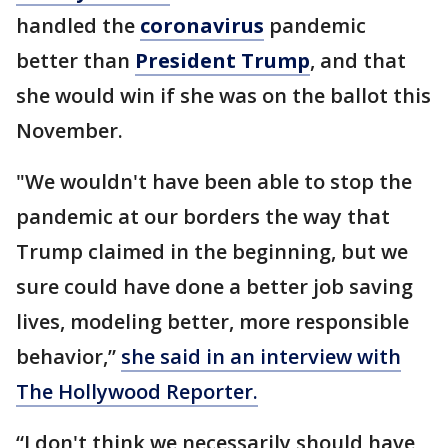
handled the
coronavirus
pandemic
better than
President Trump
, and that
she would win if she was on the ballot this
November.
"We wouldn't have been able to stop the
pandemic at our borders the way that
Trump claimed in the beginning, but we
sure could have done a better job saving
lives, modeling better, more responsible
behavior,”
she said in an interview with
The Hollywood Reporter.
“I don't think we necessarily should have