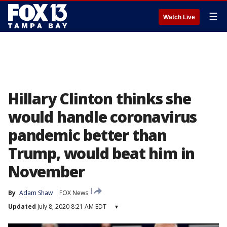
☰
Watch Live
Hillary Clinton thinks she
would handle coronavirus
pandemic better than
Trump, would beat him in
November
By
Adam Shaw
FOX News
Updated
July 8, 2020 8:21 AM EDT
▾