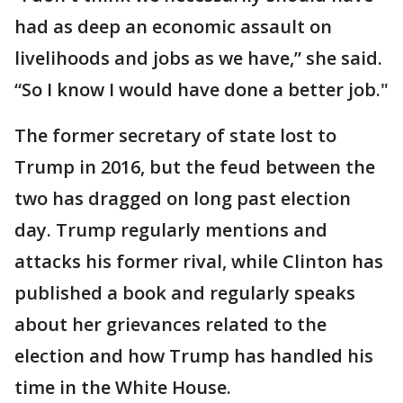
had as deep an economic assault on
livelihoods and jobs as we have,” she said.
“So I know I would have done a better job."
The former secretary of state lost to
Trump in 2016, but the feud between the
two has dragged on long past election
day. Trump regularly mentions and
attacks his former rival, while Clinton has
published a book and regularly speaks
about her grievances related to the
election and how Trump has handled his
time in the White House.