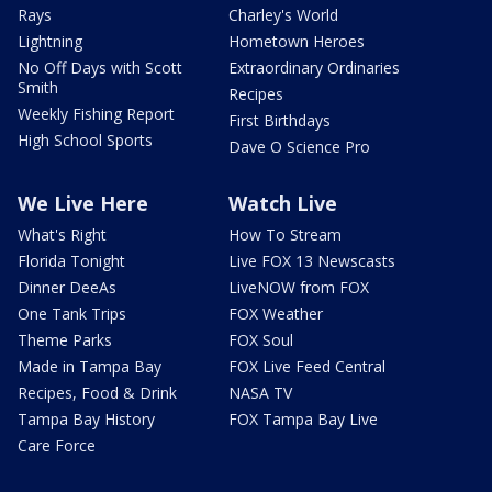
Rays
Charley's World
Lightning
Hometown Heroes
No Off Days with Scott
Extraordinary Ordinaries
Smith
Recipes
Weekly Fishing Report
First Birthdays
High School Sports
Dave O Science Pro
We Live Here
Watch Live
What's Right
How To Stream
Florida Tonight
Live FOX 13 Newscasts
Dinner DeeAs
LiveNOW from FOX
One Tank Trips
FOX Weather
Theme Parks
FOX Soul
Made in Tampa Bay
FOX Live Feed Central
Recipes, Food & Drink
NASA TV
Tampa Bay History
FOX Tampa Bay Live
Care Force