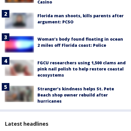
Casino
Florida man shoots, kills parents after
argument: PCSO
Woman’s body found floating in ocean
2 miles off Florida coast: Police
FGCU researchers using 1,500 clams and
pink nail polish to help restore coastal
ecosystems
Stranger’s kindness helps St. Pete
Beach shop owner rebuild after
hurricanes
Latest headlines