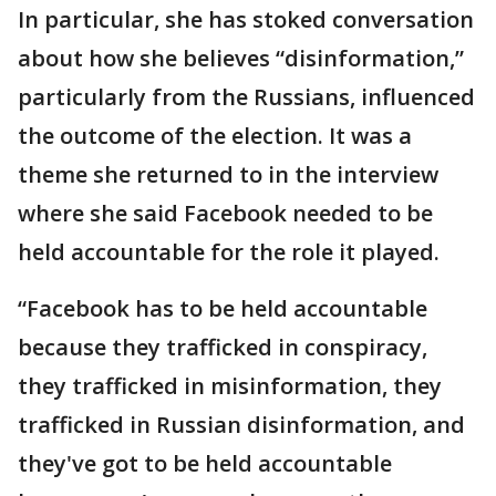
In particular, she has stoked conversation
about how she believes “disinformation,”
particularly from the Russians, influenced
the outcome of the election. It was a
theme she returned to in the interview
where she said Facebook needed to be
held accountable for the role it played.
“Facebook has to be held accountable
because they trafficked in conspiracy,
they trafficked in misinformation, they
trafficked in Russian disinformation, and
they've got to be held accountable