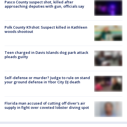
Pasco County suspect shot, killed after
approaching deputies with gun, officials say
Polk County K9 shot: Suspect killed in Kathleen
woods shootout
Teen charged in Davis Islands dog park attack
pleads guilty
Self-defense or murder? Judge to rule on stand
your ground defense in Ybor City DJ death
Florida man accused of cutting off diver's air
supply in fight over coveted lobster diving spot