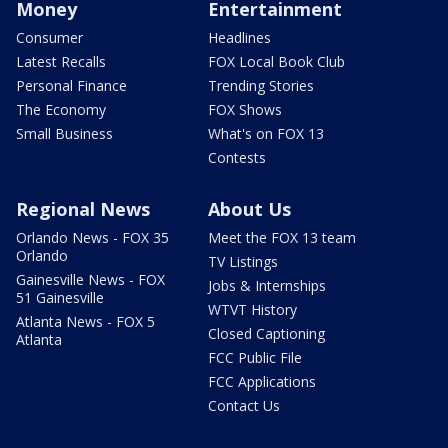
Money
Entertainment
Consumer
Headlines
Latest Recalls
FOX Local Book Club
Personal Finance
Trending Stories
The Economy
FOX Shows
Small Business
What's on FOX 13
Contests
Regional News
About Us
Orlando News - FOX 35
Meet the FOX 13 team
Orlando
TV Listings
Gainesville News - FOX
Jobs & Internships
51 Gainesville
WTVT History
Atlanta News - FOX 5
Closed Captioning
Atlanta
FCC Public File
FCC Applications
Contact Us