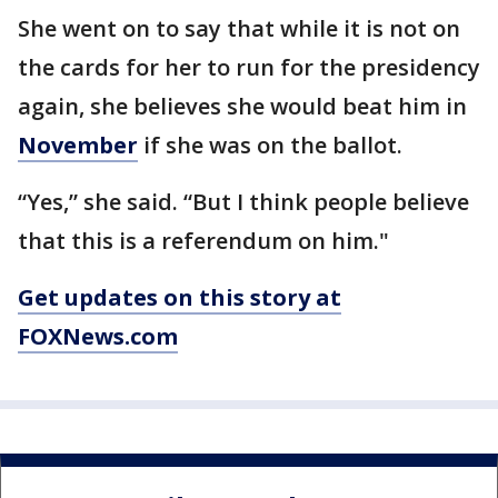
She went on to say that while it is not on
the cards for her to run for the presidency
again, she believes she would beat him in
November
if she was on the ballot.
“Yes,” she said. “But I think people believe
that this is a referendum on him."
Get updates on this story at
FOXNews.com