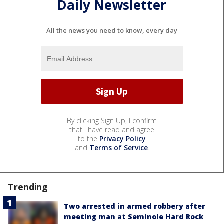
Daily Newsletter
All the news you need to know, every day
By clicking Sign Up, I confirm
that I have read and agree
to the
Privacy Policy
and
Terms of Service
.
Trending
Two arrested in armed robbery after
meeting man at Seminole Hard Rock