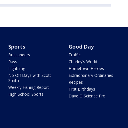
Sports
Good Day
Buccaneers
Traffic
Rays
Charley's World
Lightning
Hometown Heroes
No Off Days with Scott
Extraordinary Ordinaries
Smith
Recipes
Weekly Fishing Report
First Birthdays
High School Sports
Dave O Science Pro