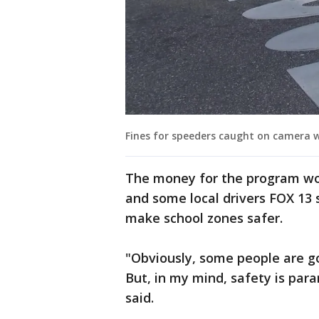
Fines for speeders caught on camera w
The money for the program wo
and some local drivers FOX 13 
make school zones safer.
"Obviously, some people are go
But, in my mind, safety is para
said.