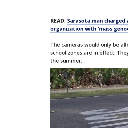
READ:
Sarasota man charged 
organization with 'mass genoc
The cameras would only be all
school zones are in effect. The
the summer.