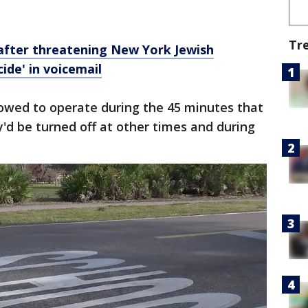
Tr
after threatening New York Jewish
ide' in voicemail
owed to operate during the 45 minutes that
y'd be turned off at other times and during