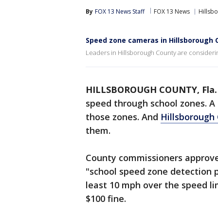
By
FOX 13 News Staff
FOX 13 News
Hillsb
Speed zone cameras in Hillsborough 
Leaders in Hillsborough County are consideri
HILLSBOROUGH COUNTY, Fla.
speed through school zones. A
those zones. And
Hillsborough
them.
County commissioners approve
"school speed zone detection 
least 10 mph over the speed lim
$100 fine.