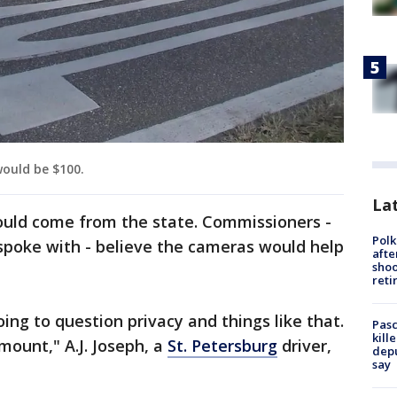
ould be $100.
Lat
uld come from the state. Commissioners -
Polk
spoke with - believe the cameras would help
afte
shoo
reti
ing to question privacy and things like that.
Pasc
kill
mount," A.J. Joseph, a
St. Petersburg
driver,
depu
say