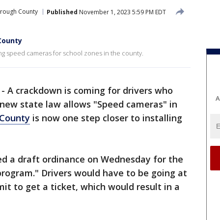
orough County
Published
November 1, 2023 5:59 PM EDT
County
ng speed cameras for school zones in the county.
-
A crackdown is coming for drivers who
A
 new state law allows "Speed cameras" in
 County
is now one step closer to installing
d a draft ordinance on Wednesday for the
program." Drivers would have to be going at
it to get a ticket, which would result in a