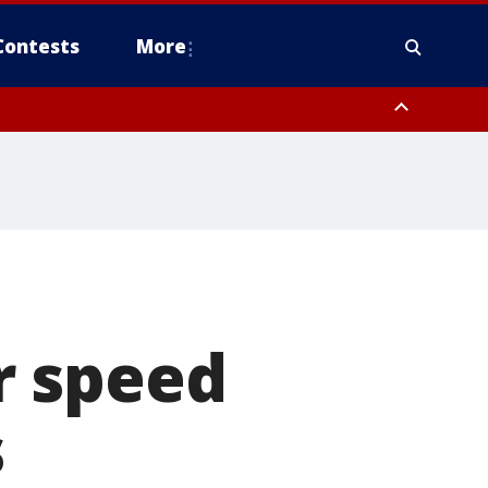
Contests
More
pa Bay waters
r speed
s