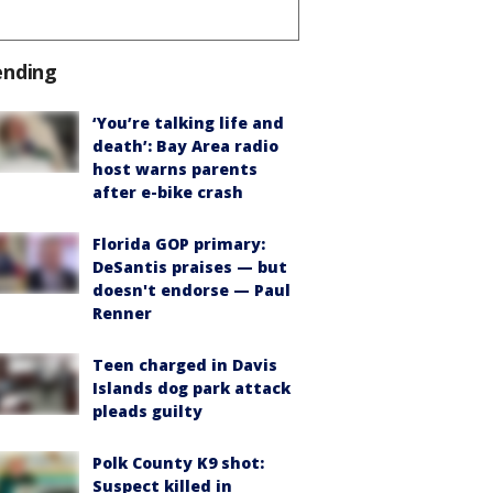
ending
‘You’re talking life and
death’: Bay Area radio
host warns parents
after e-bike crash
Florida GOP primary:
DeSantis praises — but
doesn't endorse — Paul
Renner
Teen charged in Davis
Islands dog park attack
pleads guilty
Polk County K9 shot:
Suspect killed in