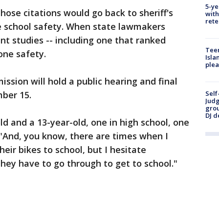
5-ye
hose citations would go back to sheriff's
with
rete
e school safety. When state lawmakers
ent studies -- including one that ranked
Teen
zone safety.
Isla
plea
sion will hold a public hearing and final
ber 15.
Self
Judg
grou
DJ d
ld and a 13-year-old, one in high school, one
. "And, you know, there are times when I
eir bikes to school, but I hesitate
ey have to go through to get to school."