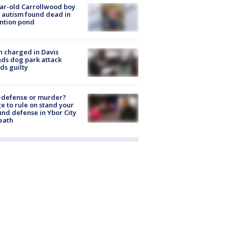
ar-old Carrollwood boy
 autism found dead in
ntion pond
 charged in Davis
nds dog park attack
ds guilty
-defense or murder?
e to rule on stand your
nd defense in Ybor City
eath