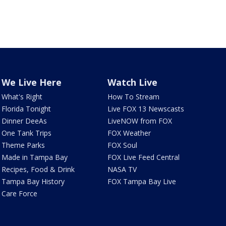
We Live Here
Watch Live
What's Right
How To Stream
Florida Tonight
Live FOX 13 Newscasts
Dinner DeeAs
LiveNOW from FOX
One Tank Trips
FOX Weather
Theme Parks
FOX Soul
Made in Tampa Bay
FOX Live Feed Central
Recipes, Food & Drink
NASA TV
Tampa Bay History
FOX Tampa Bay Live
Care Force