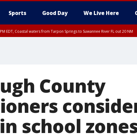
Sports
Good Day
We Live Here
45 PM EDT, Coastal waters from Tarpon Springs to Suwannee River FL out 20 NM
00 PM EDT, Coastal waters from Englewood to Tarpon Springs FL out 20 NM, Tam
ough County
oners conside
in school zone