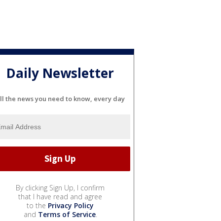
Daily Newsletter
ll the news you need to know, every day
By clicking Sign Up, I confirm
that I have read and agree
to the
Privacy Policy
and
Terms of Service
.