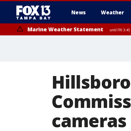
News
Weather
Marine Weather Statement
until FRI 3:
Marine Weather Statement
until FRI 4:
Hillsbor
Commissi
cameras 