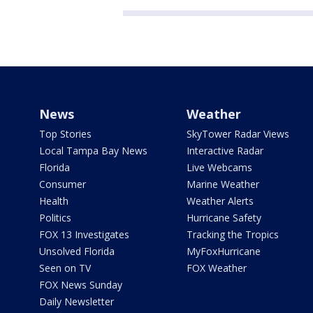
News
Weather
Top Stories
SkyTower Radar Views
Local Tampa Bay News
Interactive Radar
Florida
Live Webcams
Consumer
Marine Weather
Health
Weather Alerts
Politics
Hurricane Safety
FOX 13 Investigates
Tracking the Tropics
Unsolved Florida
MyFoxHurricane
Seen on TV
FOX Weather
FOX News Sunday
Daily Newsletter