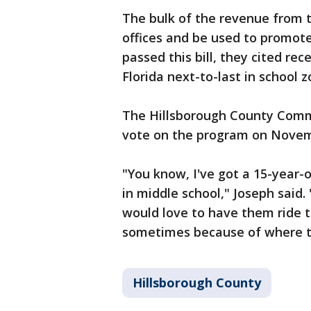
The bulk of the revenue from t
offices and be used to promot
passed this bill, they cited rec
Florida next-to-last in school 
The Hillsborough County Commis
vote on the program on Novem
"You know, I've got a 15-year-o
in middle school," Joseph said
would love to have them ride th
sometimes because of where th
Hillsborough County