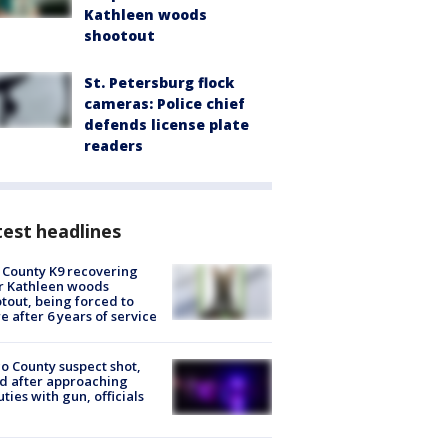
Kathleen woods
shootout
St. Petersburg flock
cameras: Police chief
defends license plate
readers
est headlines
 County K9 recovering
r Kathleen woods
tout, being forced to
re after 6 years of service
o County suspect shot,
ed after approaching
ties with gun, officials