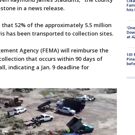
Clea
Fami
stone in a news release.
hits
that 52% of the approximately 5.5 million
'One
Down
is has been transported to collection sites.
at 4
ement Agency (FEMA) will reimburse the
101 
collection that occurs within 90 days of
Pine
befo
l, indicating a Jan. 9 deadline for