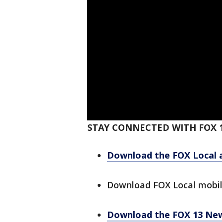
STAY CONNECTED WITH FOX 
Download the FOX Local 
Download FOX Local mobi
Download the FOX 13 Ne