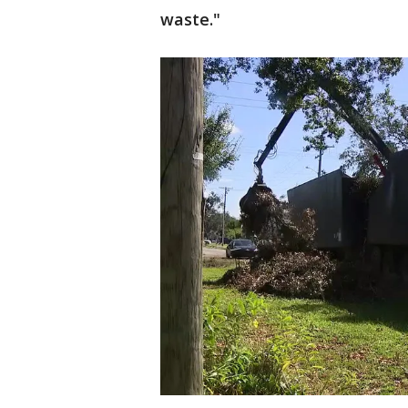
waste."