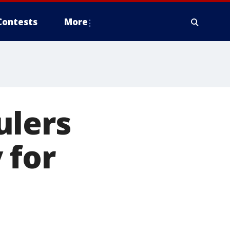
Contests
More
ulers
 for