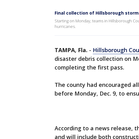
Final collection of Hillsborough storm
Starting on Monday, teams in Hillsborough Coun
hurricanes.
TAMPA, Fla.
-
Hillsborough Co
disaster debris collection on 
completing the first pass.
The county had encouraged all
before Monday, Dec. 9, to ensur
According to a news release, t
and will include both construct