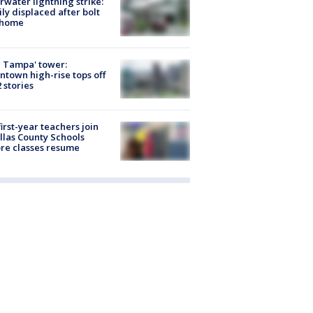
rwater lightning strike:
ly displaced after bolt
 home
 Tampa' tower:
town high-rise tops off
2 stories
first-year teachers join
llas County Schools
re classes resume