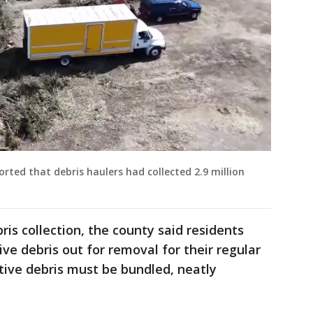
orted that debris haulers had collected 2.9 million
bris collection, the county said residents
ve debris out for removal for their regular
tive debris must be bundled, neatly