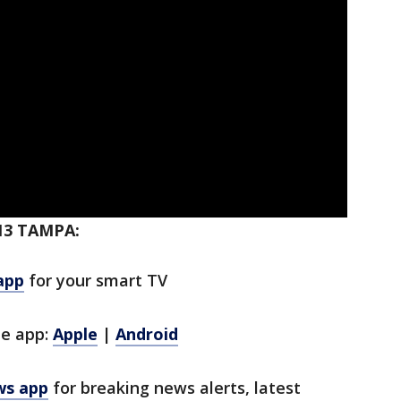
13 TAMPA:
app
for your smart TV
le app:
Apple
|
Android
ws app
for breaking news alerts, latest