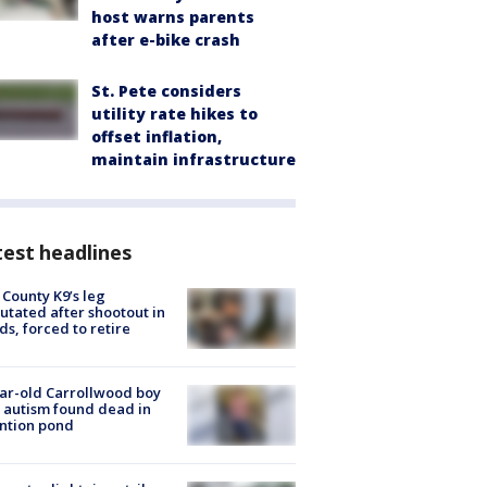
host warns parents
after e-bike crash
St. Pete considers
utility rate hikes to
offset inflation,
maintain infrastructure
est headlines
 County K9’s leg
tated after shootout in
s, forced to retire
ar-old Carrollwood boy
 autism found dead in
ntion pond