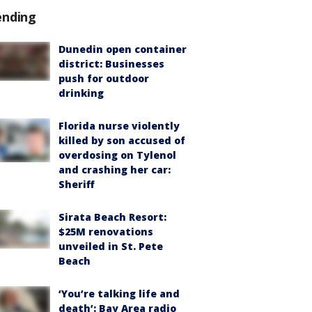
ending
Dunedin open container
district: Businesses
push for outdoor
drinking
Florida nurse violently
killed by son accused of
overdosing on Tylenol
and crashing her car:
Sheriff
Sirata Beach Resort:
$25M renovations
unveiled in St. Pete
Beach
‘You’re talking life and
death’: Bay Area radio