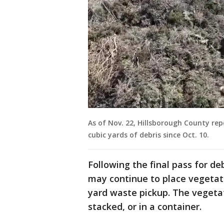
As of Nov. 22, Hillsborough County rep
cubic yards of debris since Oct. 10.
Following the final pass for de
may continue to place vegetati
yard waste pickup. The vegeta
stacked, or in a container.