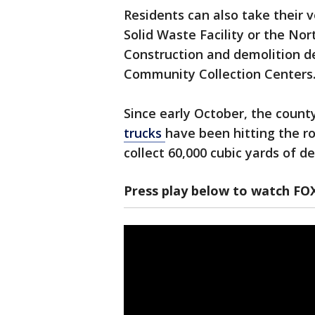
Residents can also take their 
Solid Waste Facility or the Nor
Construction and demolition de
Community Collection Centers
Since early October, the count
trucks
have been hitting the r
collect 60,000 cubic yards of de
Press play below to watch FO