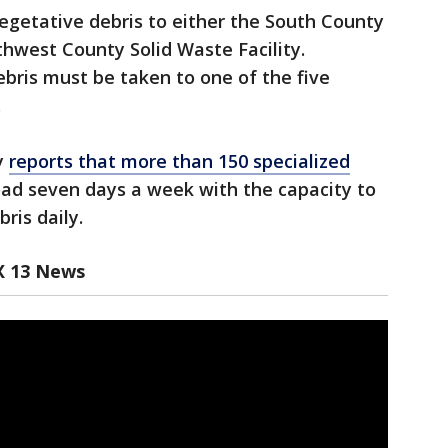
vegetative debris to either the South County
thwest County Solid Waste Facility.
bris must be taken to one of the five
.
y
reports that more than 150 specialized
oad seven days a week with the capacity to
bris daily.
X 13 News