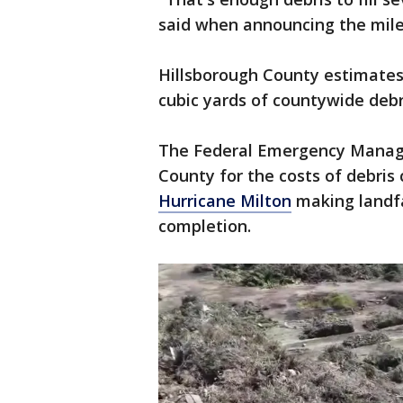
said when announcing the mile
Hillsborough County estimates 
cubic yards of countywide debr
The Federal Emergency Manag
County for the costs of debris 
Hurricane Milton
making landfal
completion.