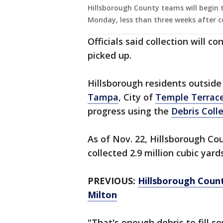
Hillsborough County teams will begin th
Monday, less than three weeks after co
Officials said collection will c
picked up.
Hillsborough residents outside
Tampa
, City of
Temple Terrac
progress using the
Debris Coll
As of Nov. 22, Hillsborough Co
collected 2.9 million cubic yards
PREVIOUS:
Hillsborough Count
Milton
"That's enough debris to fill