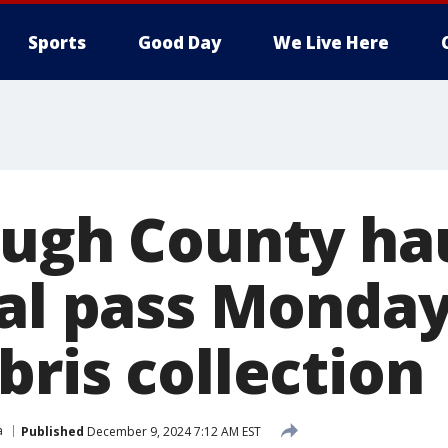
Sports
Good Day
We Live Here
ough County ha
nal pass Monday
bris collection
a
Published
December 9, 2024 7:12 AM EST