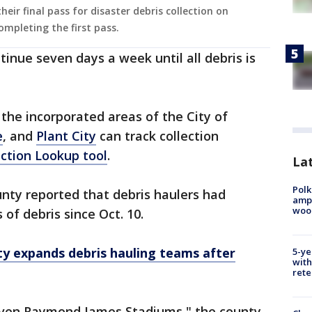
eir final pass for disaster debris collection on
mpleting the first pass.
ontinue seven days a week until all debris is
 the incorporated areas of the City of
e
, and
Plant City
can track collection
ection Lookup tool
.
Lat
Polk
unty reported that debris haulers had
ampu
wood
 of debris since Oct. 10.
y expands debris hauling teams after
5-ye
with
rete
 seven Raymond James Stadiums," the county