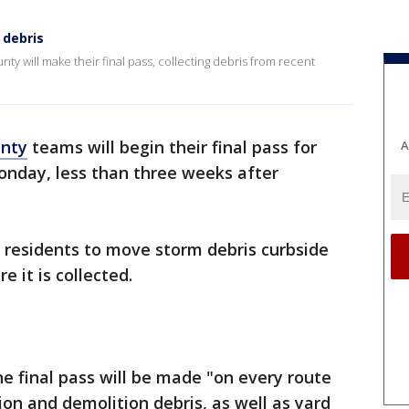
 debris
ty will make their final pass, collecting debris from recent
unty
teams will begin their final pass for
A
Monday, less than three weeks after
 residents to move storm debris curbside
e it is collected.
he final pass will be made "on every route
ion and demolition debris, as well as yard