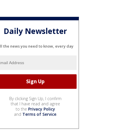
Daily Newsletter
ll the news you need to know, every day
By clicking Sign Up, I confirm
that I have read and agree
to the
Privacy Policy
and
Terms of Service
.