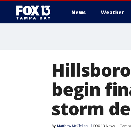
News
Weather
Hillsbor
begin fi
storm de
By
Matthew McClellan
FOX 13 News
Tamp