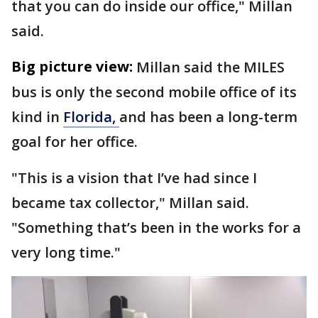
that you can do inside our office," Millan
said.
Big picture view:
Millan said the MILES
bus is only the second mobile office of its
kind in
Florida,
and has been a long-term
goal for her office.
"This is a vision that I’ve had since I
became tax collector," Millan said.
"Something that’s been in the works for a
very long time."