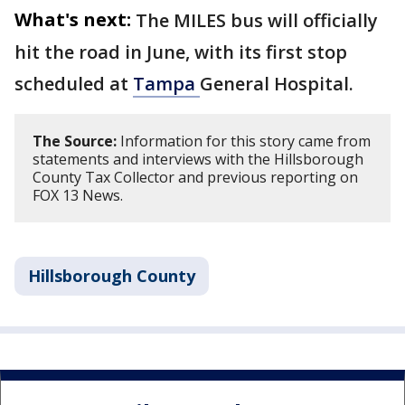
What's next:
The MILES bus will officially
hit the road in June, with its first stop
scheduled at
Tampa
General Hospital.
The Source:
Information for this story came from
statements and interviews with the Hillsborough
County Tax Collector and previous reporting on
FOX 13 News.
Hillsborough County