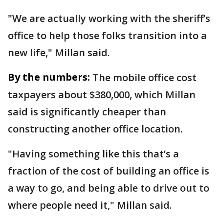
"We are actually working with the sheriff’s
office to help those folks transition into a
new life," Millan said.
By the numbers:
The mobile office cost
taxpayers about $380,000, which Millan
said is significantly cheaper than
constructing another office location.
"Having something like this that’s a
fraction of the cost of building an office is
a way to go, and being able to drive out to
where people need it," Millan said.