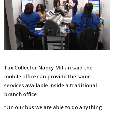
Tax Collector Nancy Millan said the
mobile office can provide the same
services available inside a traditional
branch office.
"On our bus we are able to do anything