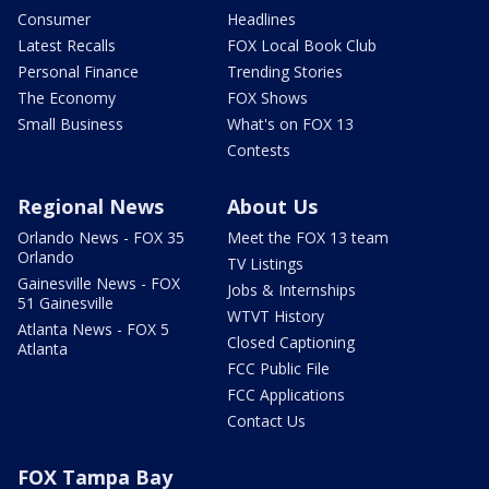
Consumer
Headlines
Latest Recalls
FOX Local Book Club
Personal Finance
Trending Stories
The Economy
FOX Shows
Small Business
What's on FOX 13
Contests
Regional News
About Us
Orlando News - FOX 35
Meet the FOX 13 team
Orlando
TV Listings
Gainesville News - FOX
Jobs & Internships
51 Gainesville
WTVT History
Atlanta News - FOX 5
Closed Captioning
Atlanta
FCC Public File
FCC Applications
Contact Us
FOX Tampa Bay