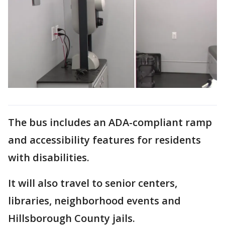
The bus includes an ADA-compliant ramp
and accessibility features for residents
with disabilities.
It will also travel to senior centers,
libraries, neighborhood events and
Hillsborough County jails.