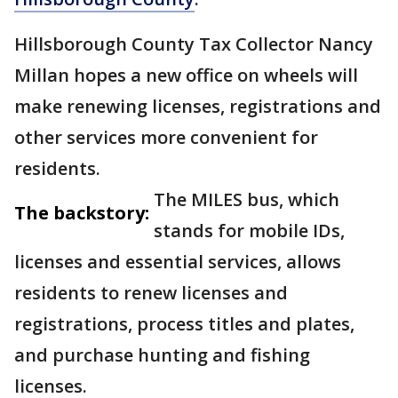
Hillsborough County Tax Collector Nancy
Millan hopes a new office on wheels will
make renewing licenses, registrations and
other services more convenient for
residents.
The MILES bus, which
The backstory:
stands for mobile IDs,
licenses and essential services, allows
residents to renew licenses and
registrations, process titles and plates,
and purchase hunting and fishing
licenses.