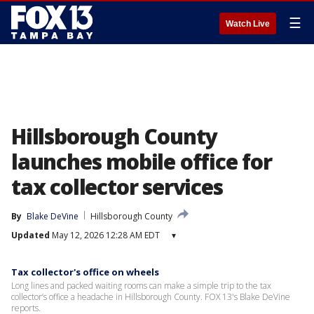
☰
Watch Live
Hillsborough County
launches mobile office for
tax collector services
By
Blake DeVine
Hillsborough County
Updated
May 12, 2026 12:28 AM EDT
▾
Tax collector's office on wheels
Long lines and packed waiting rooms can make a simple trip to the tax
collector’s office a headache in Hillsborough County. FOX 13's Blake DeVine
reports.