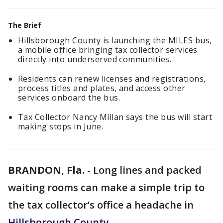
The Brief
Hillsborough County is launching the MILES bus,
a mobile office bringing tax collector services
directly into underserved communities.
Residents can renew licenses and registrations,
process titles and plates, and access other
services onboard the bus.
Tax Collector Nancy Millan says the bus will start
making stops in June.
BRANDON, Fla.
-
Long lines and packed
waiting rooms can make a simple trip to
the tax collector’s office a headache in
Hillsborough County
.