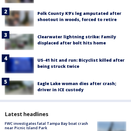
Polk County K9’s leg amputated after
shootout in woods, forced to retire
Clearwater lightning strike: Family
displaced after bolt hits home
US-41 hit and run: Bicyclist killed after
being struck twice
Eagle Lake woman dies after crash;
driver in ICE custody
Latest headlines
FWC investigates fatal Tampa Bay boat crash
near Picnic Island Park