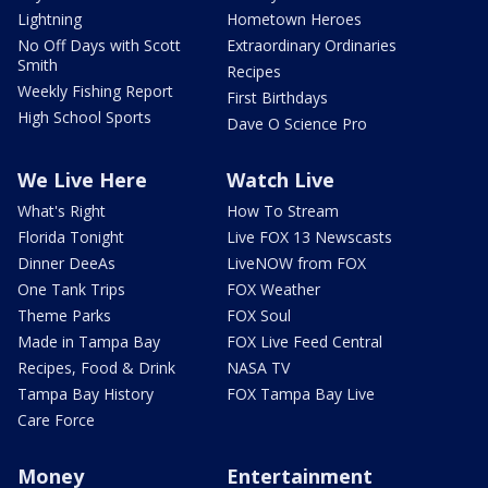
Lightning
Hometown Heroes
No Off Days with Scott
Extraordinary Ordinaries
Smith
Recipes
Weekly Fishing Report
First Birthdays
High School Sports
Dave O Science Pro
We Live Here
Watch Live
What's Right
How To Stream
Florida Tonight
Live FOX 13 Newscasts
Dinner DeeAs
LiveNOW from FOX
One Tank Trips
FOX Weather
Theme Parks
FOX Soul
Made in Tampa Bay
FOX Live Feed Central
Recipes, Food & Drink
NASA TV
Tampa Bay History
FOX Tampa Bay Live
Care Force
Money
Entertainment