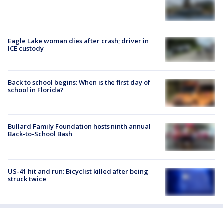
Eagle Lake woman dies after crash; driver in
ICE custody
Back to school begins: When is the first day of
school in Florida?
Bullard Family Foundation hosts ninth annual
Back-to-School Bash
US-41 hit and run: Bicyclist killed after being
struck twice