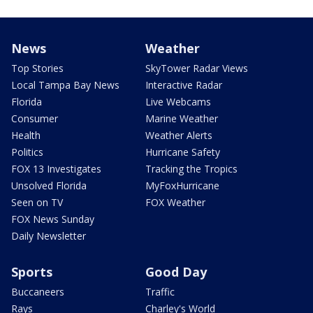
News
Weather
Top Stories
SkyTower Radar Views
Local Tampa Bay News
Interactive Radar
Florida
Live Webcams
Consumer
Marine Weather
Health
Weather Alerts
Politics
Hurricane Safety
FOX 13 Investigates
Tracking the Tropics
Unsolved Florida
MyFoxHurricane
Seen on TV
FOX Weather
FOX News Sunday
Daily Newsletter
Sports
Good Day
Buccaneers
Traffic
Rays
Charley's World