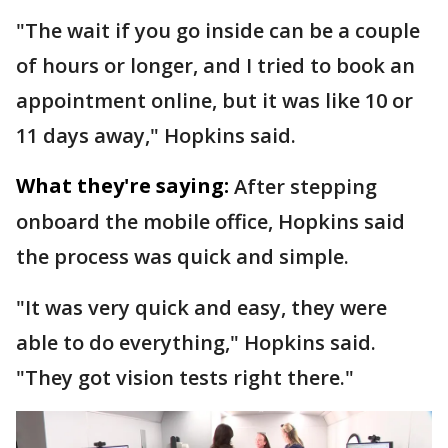
"The wait if you go inside can be a couple
of hours or longer, and I tried to book an
appointment online, but it was like 10 or
11 days away," Hopkins said.
What they're saying:
After stepping
onboard the mobile office, Hopkins said
the process was quick and simple.
"It was very quick and easy, they were
able to do everything," Hopkins said.
"They got vision tests right there."