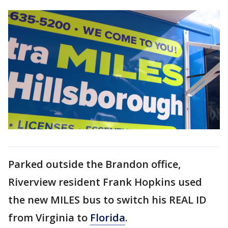
Parked outside the Brandon office,
Riverview resident Frank Hopkins used
the new MILES bus to switch his REAL ID
from Virginia to
Florida
.