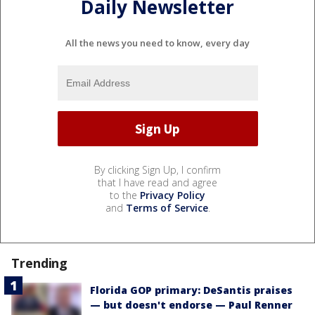
Daily Newsletter
All the news you need to know, every day
By clicking Sign Up, I confirm
that I have read and agree
to the
Privacy Policy
and
Terms of Service
.
Trending
Florida GOP primary: DeSantis praises
— but doesn't endorse — Paul Renner