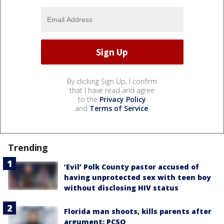
By clicking Sign Up, I confirm
that I have read and agree
to the
Privacy Policy
and
Terms of Service
.
Trending
‘Evil’ Polk County pastor accused of
having unprotected sex with teen boy
without disclosing HIV status
Florida man shoots, kills parents after
argument: PCSO