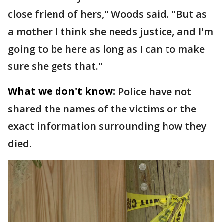
close friend of hers," Woods said. "But as
a mother I think she needs justice, and I'm
going to be here as long as I can to make
sure she gets that."
What we don't know:
Police have not
shared the names of the victims or the
exact information surrounding how they
died.