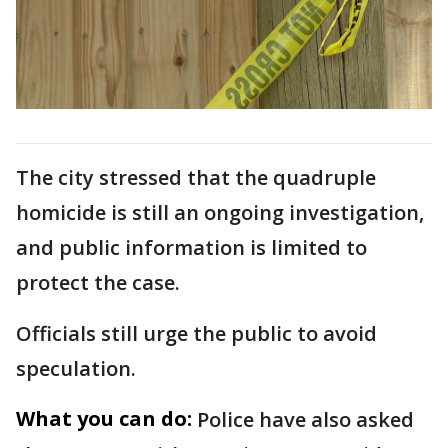
The city stressed that the quadruple
homicide is still an ongoing investigation,
and public information is limited to
protect the case.
Officials still urge the public to avoid
speculation.
What you can do:
Police have also asked