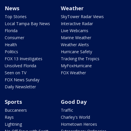
News
Weather
Top Stories
SkyTower Radar Views
Local Tampa Bay News
Interactive Radar
Florida
Live Webcams
Consumer
Marine Weather
Health
Weather Alerts
Politics
Hurricane Safety
FOX 13 Investigates
Tracking the Tropics
Unsolved Florida
MyFoxHurricane
Seen on TV
FOX Weather
FOX News Sunday
Daily Newsletter
Sports
Good Day
Buccaneers
Traffic
Rays
Charley's World
Lightning
Hometown Heroes