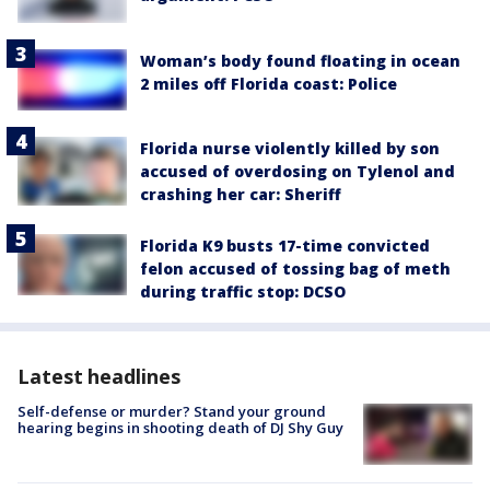
Woman’s body found floating in ocean
2 miles off Florida coast: Police
Florida nurse violently killed by son
accused of overdosing on Tylenol and
crashing her car: Sheriff
Florida K9 busts 17-time convicted
felon accused of tossing bag of meth
during traffic stop: DCSO
Latest headlines
Self-defense or murder? Stand your ground
hearing begins in shooting death of DJ Shy Guy