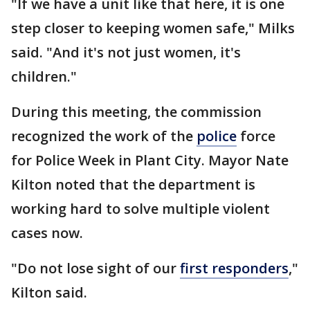
"If we have a unit like that here, it is one
step closer to keeping women safe," Milks
said. "And it's not just women, it's
children."
During this meeting, the commission
recognized the work of the
police
force
for Police Week in Plant City. Mayor Nate
Kilton noted that the department is
working hard to solve multiple violent
cases now.
"Do not lose sight of our
first responders
,"
Kilton said.