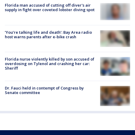
Florida man accused of cutting off diver's air
supply in fight over coveted lobster diving spot
‘You’re talking life and death’: Bay Area radio
host warns parents after e-bike crash
Florida nurse violently killed by son accused of
overdosing on Tylenol and crashing her car:
Sheriff
Dr. Fauci held in contempt of Congress by
Senate committee