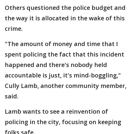
Others questioned the police budget and
the way it is allocated in the wake of this
crime.
"The amount of money and time that I
spent policing the fact that this incident
happened and there's nobody held
accountable is just, it's mind-boggling,"
Cully Lamb, another community member,
said.
Lamb wants to see a reinvention of
policing in the city, focusing on keeping
folks safe.