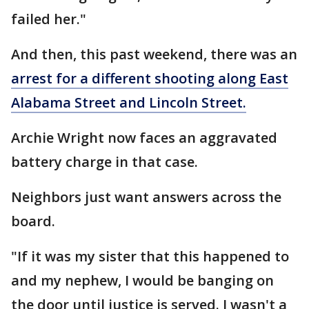
failed her."
And then, this past weekend, there was an
arrest for a different shooting along East
Alabama Street and Lincoln Street.
Archie Wright now faces an aggravated
battery charge in that case.
Neighbors just want answers across the
board.
"If it was my sister that this happened to
and my nephew, I would be banging on
the door until justice is served. I wasn't a