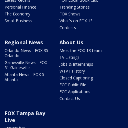
Latest Recalls
FOX Local Book Club
Personal Finance
Trending Stories
The Economy
FOX Shows
Small Business
What's on FOX 13
Contests
Regional News
About Us
Orlando News - FOX 35
Meet the FOX 13 team
Orlando
TV Listings
Gainesville News - FOX
Jobs & Internships
51 Gainesville
WTVT History
Atlanta News - FOX 5
Closed Captioning
Atlanta
FCC Public File
FCC Applications
Contact Us
FOX Tampa Bay
Live