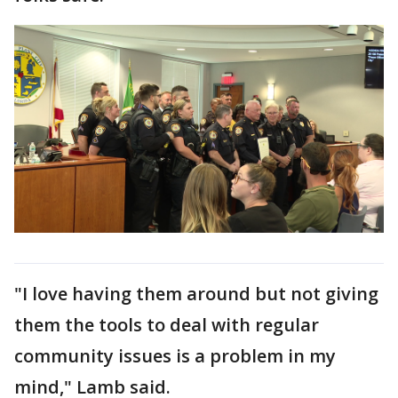
"I love having them around but not giving
them the tools to deal with regular
community issues is a problem in my
mind," Lamb said.