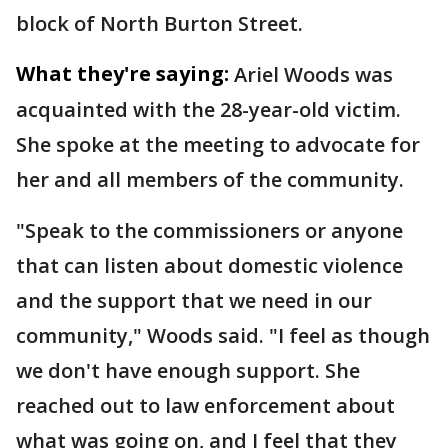
block of North Burton Street.
What they're saying:
Ariel Woods was
acquainted with the 28-year-old victim.
She spoke at the meeting to advocate for
her and all members of the community.
"Speak to the commissioners or anyone
that can listen about domestic violence
and the support that we need in our
community," Woods said. "I feel as though
we don't have enough support. She
reached out to law enforcement about
what was going on, and I feel that they