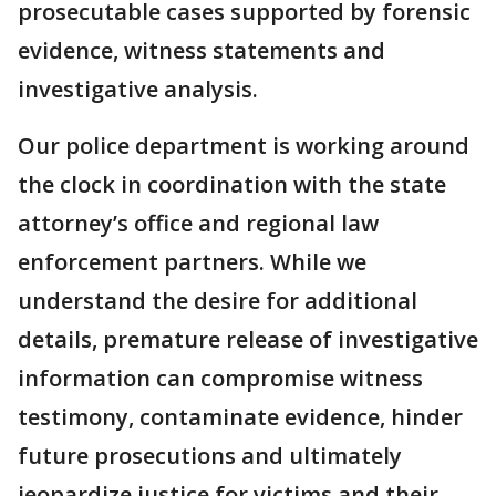
prosecutable cases supported by forensic
evidence, witness statements and
investigative analysis.
Our police department is working around
the clock in coordination with the state
attorney’s office and regional law
enforcement partners. While we
understand the desire for additional
details, premature release of investigative
information can compromise witness
testimony, contaminate evidence, hinder
future prosecutions and ultimately
jeopardize justice for victims and their