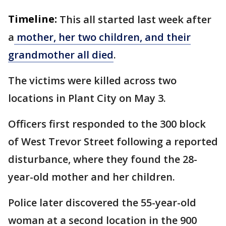
Timeline:
This all started last week after
a
mother, her two children, and their
grandmother all died
.
The victims were killed across two
locations in Plant City on May 3.
Officers first responded to the 300 block
of West Trevor Street following a reported
disturbance, where they found the 28-
year-old mother and her children.
Police later discovered the 55-year-old
woman at a second location in the 900