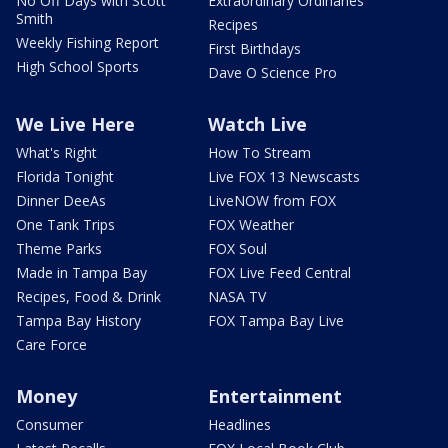
No Off Days with Scott
Extraordinary Ordinaries
Smith
Recipes
Weekly Fishing Report
First Birthdays
High School Sports
Dave O Science Pro
We Live Here
Watch Live
What's Right
How To Stream
Florida Tonight
Live FOX 13 Newscasts
Dinner DeeAs
LiveNOW from FOX
One Tank Trips
FOX Weather
Theme Parks
FOX Soul
Made in Tampa Bay
FOX Live Feed Central
Recipes, Food & Drink
NASA TV
Tampa Bay History
FOX Tampa Bay Live
Care Force
Money
Entertainment
Consumer
Headlines