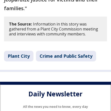
families."
The Source:
Information in this story was
gathered from a Plant City Commission meeting
and interviews with community members.
Plant City
Crime and Public Safety
Daily Newsletter
All the news you need to know, every day