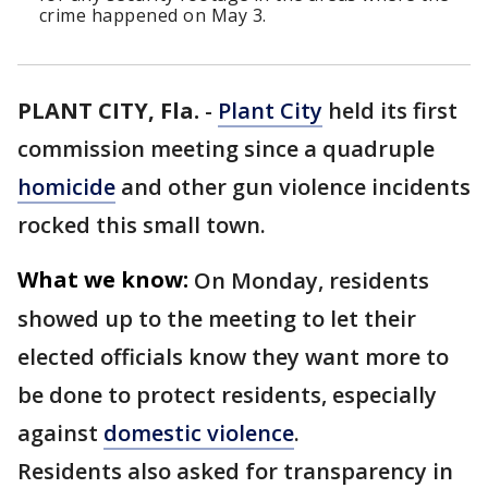
crime happened on May 3.
PLANT CITY, Fla.
-
Plant City
held its first
commission meeting since a quadruple
homicide
and other gun violence incidents
rocked this small town.
What we know:
On Monday, residents
showed up to the meeting to let their
elected officials know they want more to
be done to protect residents, especially
against
domestic violence
.
Residents also asked for transparency in