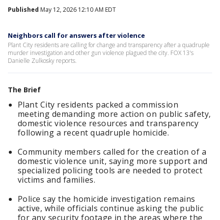
Published
May 12, 2026 12:10 AM EDT
Neighbors call for answers after violence
Plant City residents are calling for change and transparency after a quadruple
murder investigation and other gun violence plagued the city. FOX 13's
Danielle Zulkosky reports.
The Brief
Plant City residents packed a commission
meeting demanding more action on public safety,
domestic violence resources and transparency
following a recent quadruple homicide.
Community members called for the creation of a
domestic violence unit, saying more support and
specialized policing tools are needed to protect
victims and families.
Police say the homicide investigation remains
active, while officials continue asking the public
for any security footage in the areas where the