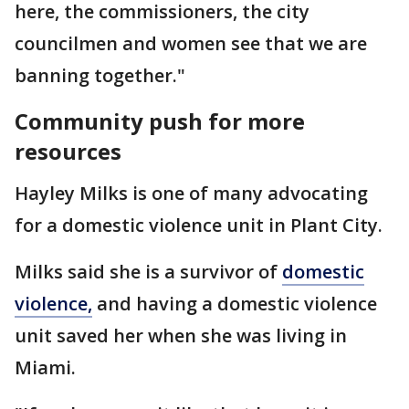
here, the commissioners, the city
councilmen and women see that we are
banning together."
Community push for more
resources
Hayley Milks is one of many advocating
for a domestic violence unit in Plant City.
Milks said she is a survivor of
domestic
violence,
and having a domestic violence
unit saved her when she was living in
Miami.