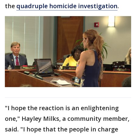
the
quadruple homicide investigation
.
"I hope the reaction is an enlightening
one," Hayley Milks, a community member,
said. "I hope that the people in charge