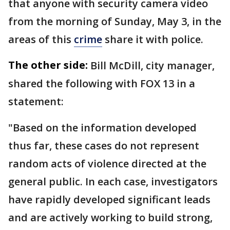
that anyone with security camera video
from the morning of Sunday, May 3, in the
areas of this
crime
share it with police.
The other side:
Bill McDill, city manager,
shared the following with FOX 13 in a
statement:
"Based on the information developed
thus far, these cases do not represent
random acts of violence directed at the
general public. In each case, investigators
have rapidly developed significant leads
and are actively working to build strong,