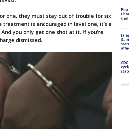
Pop-
Cha
r one, they must stay out of trouble for six
dad 
treatment is encouraged in level one, it’s a
 And you only get one shot at it. If you're
Jala
charge dismissed.
Salm
stat
affe
CDC 
cycl
stat