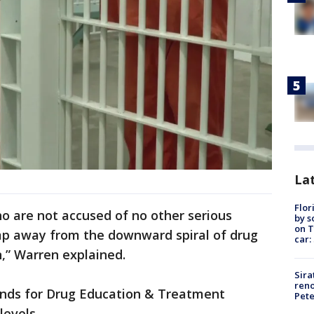
Lat
Flor
ho are not accused of no other serious
by s
on T
mp away from the downward spiral of drug
car:
n,” Warren explained.
Sira
reno
nds for Drug Education & Treatment
Pet
levels.