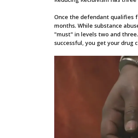
Once the defendant qualifies fo
months. While substance abuse 
"must" in levels two and three.
successful, you get your drug 