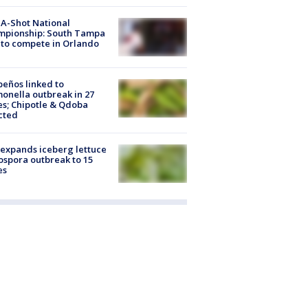
A-Shot National
mpionship: South Tampa
to compete in Orlando
peños linked to
onella outbreak in 27
es; Chipotle & Qdoba
cted
expands iceberg lettuce
ospora outbreak to 15
es