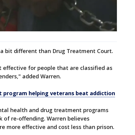
a bit different than Drug Treatment Court.
 effective for people that are classified as
fenders," added Warren.
 program helping veterans beat addiction
ntal health and drug treatment programs
sk of re-offending. Warren believes
re more effective and cost less than prison.