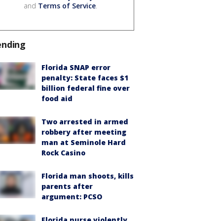
and
Terms of Service
.
ending
Florida SNAP error
penalty: State faces $1
billion federal fine over
food aid
Two arrested in armed
robbery after meeting
man at Seminole Hard
Rock Casino
Florida man shoots, kills
parents after
argument: PCSO
Florida nurse violently