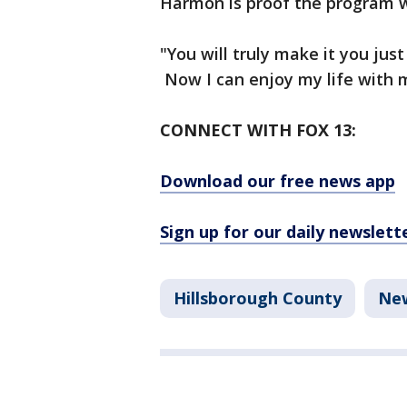
Harmon is proof the program 
"You will truly make it you just
Now I can enjoy my life with 
CONNECT WITH FOX 13:
Download our free news app
Sign up for our daily newslett
Hillsborough County
Ne