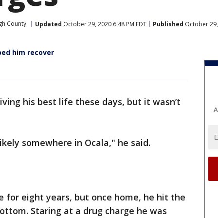
gh County
Updated
October 29, 2020 6:48 PM EDT
Published
October 29,
ped him recover
iving his best life these days, but it wasn’t
A
 likely somewhere in Ocala," he said.
 for eight years, but once home, he hit the
bottom. Staring at a drug charge he was