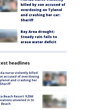
killed by son accused of
overdosing on Tylenol
and crashing her car:
Sheriff
Bay Area drought:
Steady rain fails to
erase water deficit
est headlines
ida nurse violently killed
on accused of overdosing
ylenol and crashing her
 Sheriff
ta Beach Resort: $25M
vations unveiled in St.
e Beach