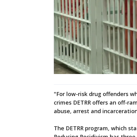
"For low-risk drug offenders w
crimes DETRR offers an off-ra
abuse, arrest and incarceratio
The DETRR program, which sta
Reducing Recidivism has three 