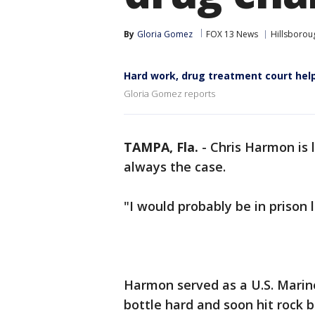
By
Gloria Gomez
FOX 13 News
Hillsborou
Hard work, drug treatment court hel
Gloria Gomez reports
TAMPA, Fla.
-
Chris Harmon is l
always the case.
"I would probably be in prison
Harmon served as a U.S. Marine
bottle hard and soon hit rock 