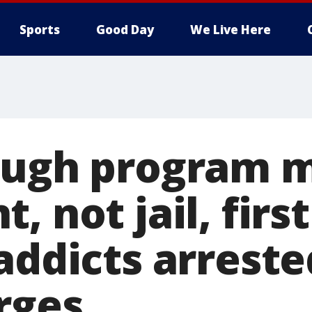
Sports
Good Day
We Live Here
ough program 
, not jail, first
addicts arreste
rges