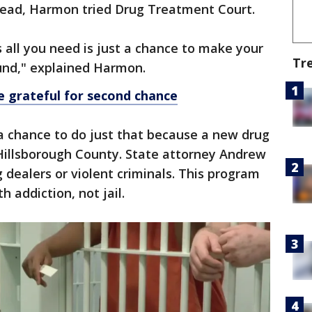
stead, Harmon tried Drug Treatment Court.
s all you need is just a chance to make your
Tr
round," explained Harmon.
 grateful for second chance
a chance to do just that because a new drug
 Hillsborough County. State attorney Andrew
g dealers or violent criminals. This program
h addiction, not jail.