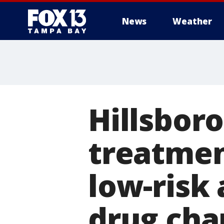
News
Weather
Hillsbor
treatment
low-risk 
drug cha