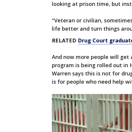
looking at prison time, but in
"Veteran or civilian, sometime
life better and turn things a
RELATED
Drug Court graduate
And now more people will get 
program is being rolled out in
Warren says this is not for dru
is for people who need help wit