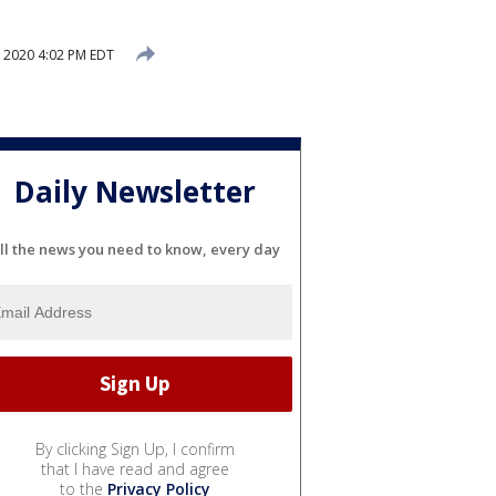
 2020 4:02 PM EDT
Daily Newsletter
ll the news you need to know, every day
By clicking Sign Up, I confirm
that I have read and agree
to the
Privacy Policy