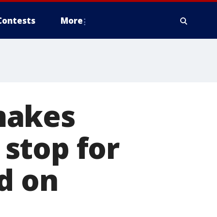
Contests
More
makes
 stop for
d on