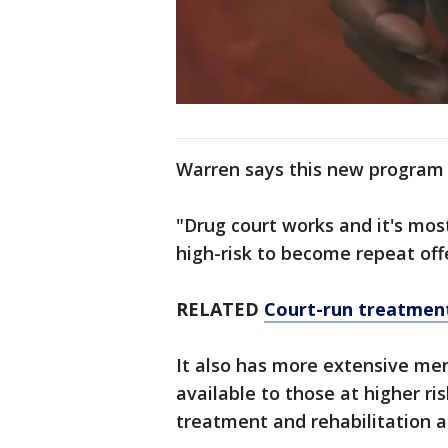
Warren says this new program 
"Drug court works and it's most
high-risk to become repeat of
RELATED
Court-run treatment
It also has more extensive me
available to those at higher ri
treatment and rehabilitation a