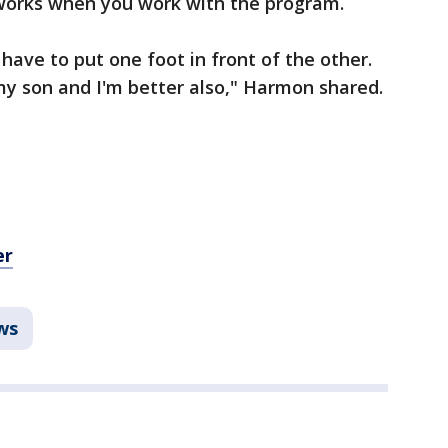
works when you work with the program.
 have to put one foot in front of the other.
my son and I'm better also," Harmon shared.
er
ws