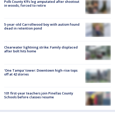
Polk County K9’s leg amputated after shootout
in woods, forced to retire
5-year-old Carrollwood boy with autism found
dead in retention pond
Clearwater lightning strike: Family displaced
after bolt hits home
'One Tampa' tower: Downtown high-rise tops
off at 42 stories
101 first-year teachers join Pinellas County
Schools before classes resume