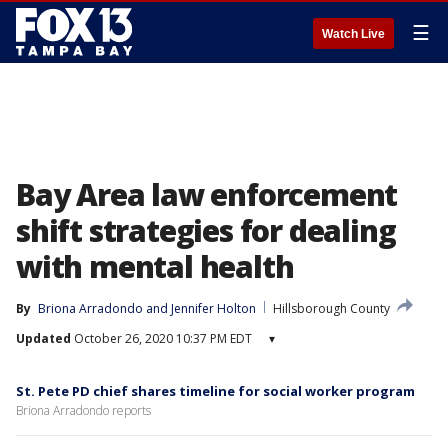
☰
Watch Live
Bay Area law enforcement
shift strategies for dealing
with mental health
By
Briona Arradondo
 and 
Jennifer Holton
Hillsborough County
Updated
October 26, 2020 10:37 PM EDT
▾
St. Pete PD chief shares timeline for social worker program
Briona Arradondo reports