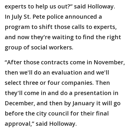
experts to help us out?” said Holloway.
In July St. Pete police announced a
program to shift those calls to experts,
and now they’re waiting to find the right
group of social workers.
“After those contracts come in November,
then we'll do an evaluation and we'll
select three or four companies. Then
they'll come in and do a presentation in
December, and then by January it will go
before the city council for their final
approval,” said Holloway.