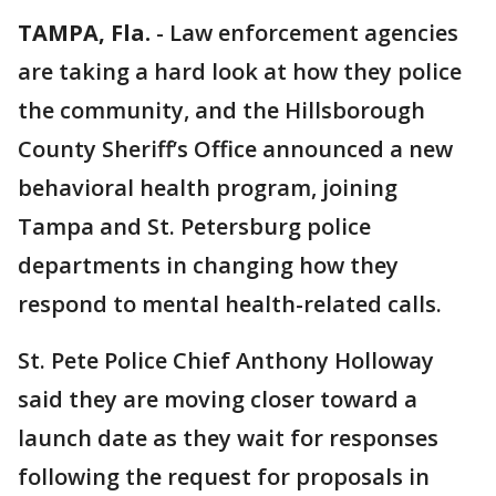
TAMPA, Fla.
-
Law enforcement agencies
are taking a hard look at how they police
the community, and the Hillsborough
County Sheriff’s Office announced a new
behavioral health program, joining
Tampa and St. Petersburg police
departments in changing how they
respond to mental health-related calls.
St. Pete Police Chief Anthony Holloway
said they are moving closer toward a
launch date as they wait for responses
following the request for proposals in