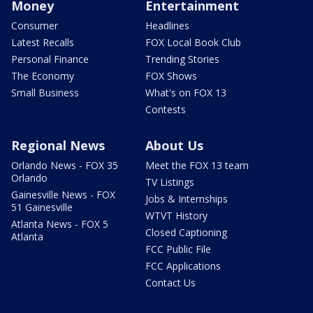
Money
Entertainment
Consumer
Headlines
Latest Recalls
FOX Local Book Club
Personal Finance
Trending Stories
The Economy
FOX Shows
Small Business
What's on FOX 13
Contests
Regional News
About Us
Orlando News - FOX 35
Meet the FOX 13 team
Orlando
TV Listings
Gainesville News - FOX
Jobs & Internships
51 Gainesville
WTVT History
Atlanta News - FOX 5
Closed Captioning
Atlanta
FCC Public File
FCC Applications
Contact Us