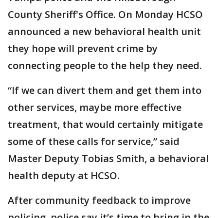
County Sheriff's Office. On Monday HCSO
announced a new behavioral health unit
they hope will prevent crime by
connecting people to the help they need.
“If we can divert them and get them into
other services, maybe more effective
treatment, that would certainly mitigate
some of these calls for service,” said
Master Deputy Tobias Smith, a behavioral
health deputy at HCSO.
After community feedback to improve
policing, police say it’s time to bring in the