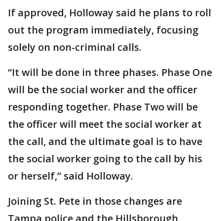
If approved, Holloway said he plans to roll
out the program immediately, focusing
solely on non-criminal calls.
“It will be done in three phases. Phase One
will be the social worker and the officer
responding together. Phase Two will be
the officer will meet the social worker at
the call, and the ultimate goal is to have
the social worker going to the call by his
or herself,” said Holloway.
Joining St. Pete in those changes are
Tampa police and the Hillsborough