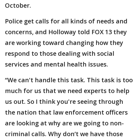
October.
Police get calls for all kinds of needs and
concerns, and Holloway told FOX 13 they
are working toward changing how they
respond to those dealing with social
services and mental health issues.
“We can't handle this task. This task is too
much for us that we need experts to help
us out. So I think you're seeing through
the nation that law enforcement officers
are looking at why are we going to non-
criminal calls. Why don’t we have those