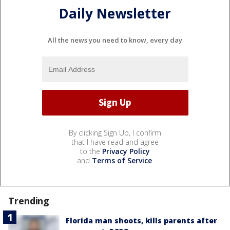
Daily Newsletter
All the news you need to know, every day
By clicking Sign Up, I confirm
that I have read and agree
to the
Privacy Policy
and
Terms of Service
.
Trending
Florida man shoots, kills parents after