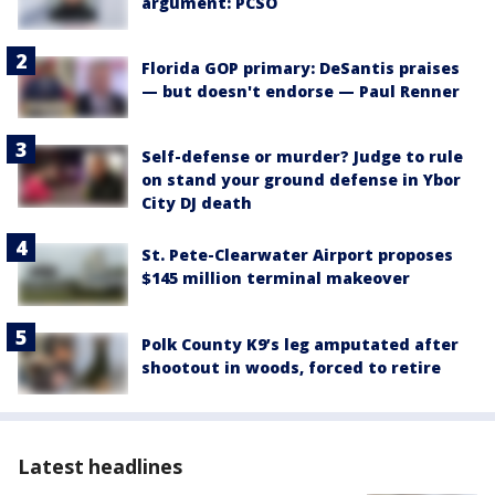
argument: PCSO
Florida GOP primary: DeSantis praises
— but doesn't endorse — Paul Renner
Self-defense or murder? Judge to rule
on stand your ground defense in Ybor
City DJ death
St. Pete-Clearwater Airport proposes
$145 million terminal makeover
Polk County K9’s leg amputated after
shootout in woods, forced to retire
Latest headlines