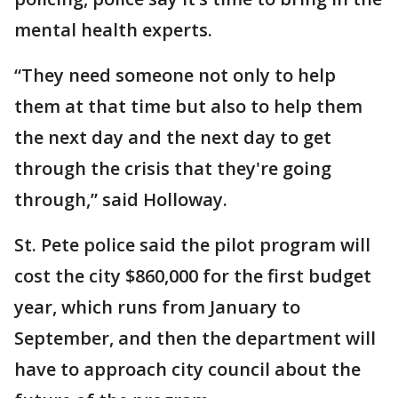
mental health experts.
“They need someone not only to help
them at that time but also to help them
the next day and the next day to get
through the crisis that they're going
through,” said Holloway.
St. Pete police said the pilot program will
cost the city $860,000 for the first budget
year, which runs from January to
September, and then the department will
have to approach city council about the