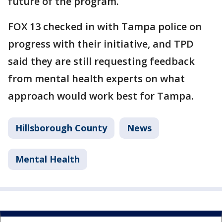
future of the program.
FOX 13 checked in with Tampa police on
progress with their initiative, and TPD
said they are still requesting feedback
from mental health experts on what
approach would work best for Tampa.
Hillsborough County
News
Mental Health