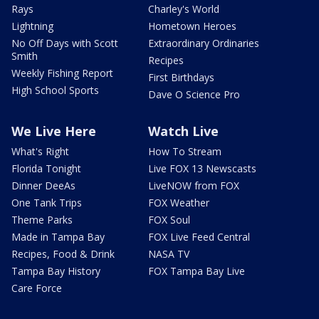
Rays
Charley's World
Lightning
Hometown Heroes
No Off Days with Scott
Extraordinary Ordinaries
Smith
Recipes
Weekly Fishing Report
First Birthdays
High School Sports
Dave O Science Pro
We Live Here
Watch Live
What's Right
How To Stream
Florida Tonight
Live FOX 13 Newscasts
Dinner DeeAs
LiveNOW from FOX
One Tank Trips
FOX Weather
Theme Parks
FOX Soul
Made in Tampa Bay
FOX Live Feed Central
Recipes, Food & Drink
NASA TV
Tampa Bay History
FOX Tampa Bay Live
Care Force