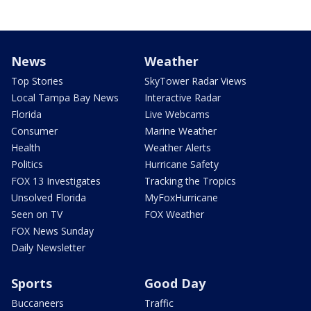
News
Weather
Top Stories
SkyTower Radar Views
Local Tampa Bay News
Interactive Radar
Florida
Live Webcams
Consumer
Marine Weather
Health
Weather Alerts
Politics
Hurricane Safety
FOX 13 Investigates
Tracking the Tropics
Unsolved Florida
MyFoxHurricane
Seen on TV
FOX Weather
FOX News Sunday
Daily Newsletter
Sports
Good Day
Buccaneers
Traffic