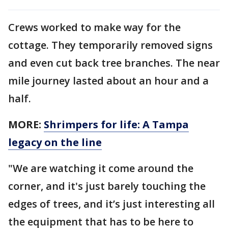
Crews worked to make way for the
cottage. They temporarily removed signs
and even cut back tree branches. The near
mile journey lasted about an hour and a
half.
MORE:
Shrimpers for life: A Tampa
legacy on the line
"We are watching it come around the
corner, and it's just barely touching the
edges of trees, and it’s just interesting all
the equipment that has to be here to