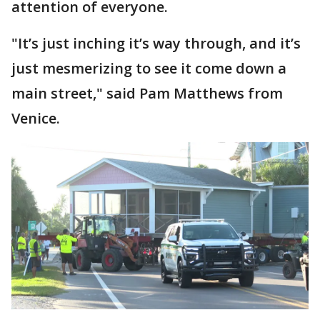
attention of everyone.
"It’s just inching it’s way through, and it’s
just mesmerizing to see it come down a
main street," said Pam Matthews from
Venice.