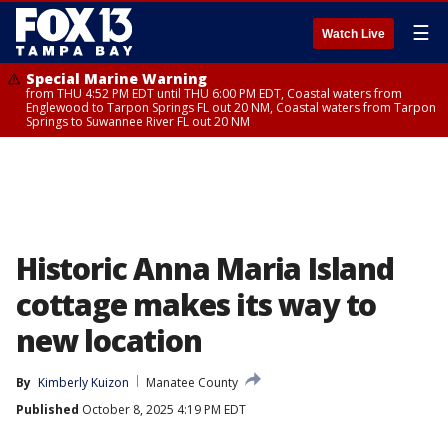
☰
Watch Live
Special Marine Warning
from THU 4:52 PM EDT until THU 6:00 PM EDT, Coastal waters from
Englewood to Tarpon Springs FL out 20 NM, Coastal waters from Tarpon
Springs to Suwannee River FL out 20 NM
Historic Anna Maria Island
cottage makes its way to
new location
By
Kimberly Kuizon
Manatee County
Published
October 8, 2025 4:19 PM EDT