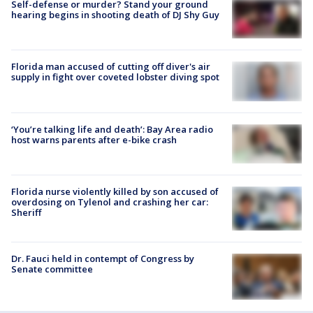
Self-defense or murder? Stand your ground
hearing begins in shooting death of DJ Shy Guy
Florida man accused of cutting off diver's air
supply in fight over coveted lobster diving spot
‘You’re talking life and death’: Bay Area radio
host warns parents after e-bike crash
Florida nurse violently killed by son accused of
overdosing on Tylenol and crashing her car:
Sheriff
Dr. Fauci held in contempt of Congress by
Senate committee