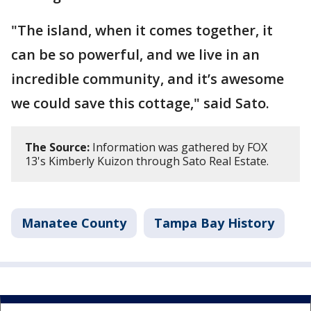
"The island, when it comes together, it
can be so powerful, and we live in an
incredible community, and it’s awesome
we could save this cottage," said Sato.
The Source:
Information was gathered by FOX
13's Kimberly Kuizon through Sato Real Estate.
Manatee County
Tampa Bay History