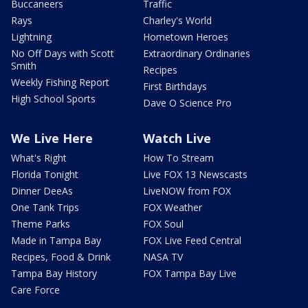
Buccaneers
Traffic
Rays
Charley's World
Lightning
Hometown Heroes
No Off Days with Scott
Extraordinary Ordinaries
Smith
Recipes
Weekly Fishing Report
First Birthdays
High School Sports
Dave O Science Pro
We Live Here
Watch Live
What's Right
How To Stream
Florida Tonight
Live FOX 13 Newscasts
Dinner DeeAs
LiveNOW from FOX
One Tank Trips
FOX Weather
Theme Parks
FOX Soul
Made in Tampa Bay
FOX Live Feed Central
Recipes, Food & Drink
NASA TV
Tampa Bay History
FOX Tampa Bay Live
Care Force