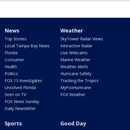
News
Weather
Top Stories
SkyTower Radar Views
Local Tampa Bay News
Interactive Radar
Florida
Live Webcams
Consumer
Marine Weather
Health
Weather Alerts
Politics
Hurricane Safety
FOX 13 Investigates
Tracking the Tropics
Unsolved Florida
MyFoxHurricane
Seen on TV
FOX Weather
FOX News Sunday
Daily Newsletter
Sports
Good Day