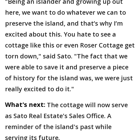
"Being an islander and growing up out
here, we want to do whatever we can to
preserve the island, and that’s why I’m
excited about this. You hate to see a
cottage like this or even Roser Cottage get
torn down," said Sato. "The fact that we
were able to save it and preserve a piece
of history for the island was, we were just
really excited to do it."
What's next:
The cottage will now serve
as Sato Real Estate's Sales Office. A
reminder of the island's past while
serving its future.