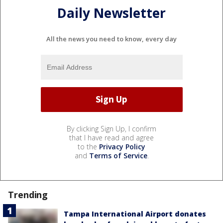
Daily Newsletter
All the news you need to know, every day
By clicking Sign Up, I confirm
that I have read and agree
to the
Privacy Policy
and
Terms of Service
.
Trending
Tampa International Airport donates