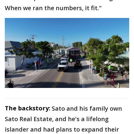
When we ran the numbers, it fit."
The backstory:
Sato and his family own
Sato Real Estate, and he's a lifelong
islander and had plans to expand their