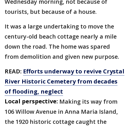
Wednesday morning, not because of
tourists, but because of a house.
It was a large undertaking to move the
century-old beach cottage nearly a mile
down the road. The home was spared
from demolition and given new purpose.
READ:
Efforts underway to revive Crystal
River Historic Cemetery from decades
of flooding, neglect
Local perspective:
Making its way from
106 Willow Avenue in Anna Maria Island,
the 1920 historic cottage caught the