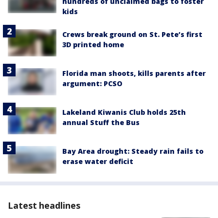
hundreds of unclaimed bags to foster
kids
Crews break ground on St. Pete’s first
3D printed home
Florida man shoots, kills parents after
argument: PCSO
Lakeland Kiwanis Club holds 25th
annual Stuff the Bus
Bay Area drought: Steady rain fails to
erase water deficit
Latest headlines