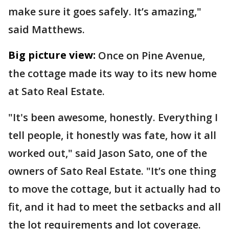
make sure it goes safely. It’s amazing,"
said Matthews.
Big picture view:
Once on Pine Avenue,
the cottage made its way to its new home
at Sato Real Estate.
"It's been awesome, honestly. Everything I
tell people, it honestly was fate, how it all
worked out," said Jason Sato, one of the
owners of Sato Real Estate. "It’s one thing
to move the cottage, but it actually had to
fit, and it had to meet the setbacks and all
the lot requirements and lot coverage.