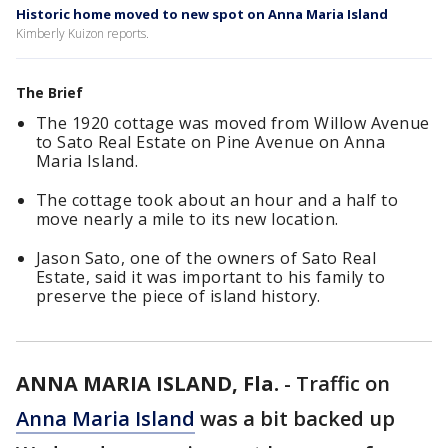
Historic home moved to new spot on Anna Maria Island
Kimberly Kuizon reports.
The Brief
The 1920 cottage was moved from Willow Avenue
to Sato Real Estate on Pine Avenue on Anna
Maria Island.
The cottage took about an hour and a half to
move nearly a mile to its new location.
Jason Sato, one of the owners of Sato Real
Estate, said it was important to his family to
preserve the piece of island history.
ANNA MARIA ISLAND, Fla.
-
Traffic on
Anna Maria Island
was a bit backed up