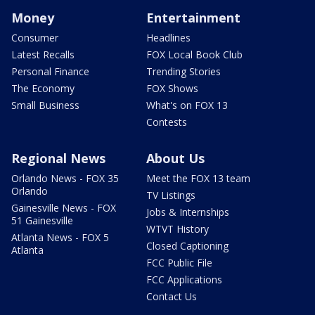
Money
Entertainment
Consumer
Headlines
Latest Recalls
FOX Local Book Club
Personal Finance
Trending Stories
The Economy
FOX Shows
Small Business
What's on FOX 13
Contests
Regional News
About Us
Orlando News - FOX 35
Meet the FOX 13 team
Orlando
TV Listings
Gainesville News - FOX
Jobs & Internships
51 Gainesville
WTVT History
Atlanta News - FOX 5
Closed Captioning
Atlanta
FCC Public File
FCC Applications
Contact Us