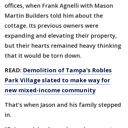
offices, when Frank Agnelli with Mason
Martin Builders told him about the
cottage. Its previous owners were
expanding and elevating their property,
but their hearts remained heavy thinking
that it would be torn down.
READ:
Demolition of Tampa's Robles
Park Village slated to make way for
new mixed-income community
That's when Jason and his family stepped
in.