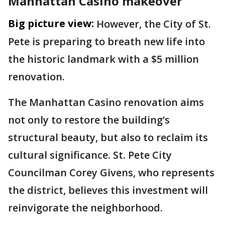
Manhattan Casino makeover
Big picture view:
However, the City of St.
Pete is preparing to breath new life into
the historic landmark with a $5 million
renovation.
The Manhattan Casino renovation aims
not only to restore the building’s
structural beauty, but also to reclaim its
cultural significance. St. Pete City
Councilman Corey Givens, who represents
the district, believes this investment will
reinvigorate the neighborhood.