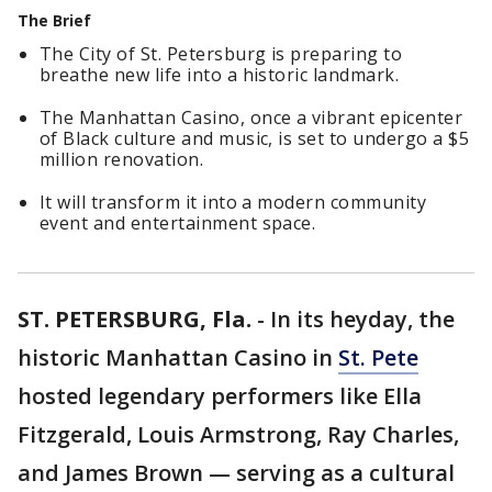
The Brief
The City of St. Petersburg is preparing to
breathe new life into a historic landmark.
The Manhattan Casino, once a vibrant epicenter
of Black culture and music, is set to undergo a $5
million renovation.
It will transform it into a modern community
event and entertainment space.
ST. PETERSBURG, Fla.
-
In its heyday, the
historic Manhattan Casino in
St. Pete
hosted legendary performers like Ella
Fitzgerald, Louis Armstrong, Ray Charles,
and James Brown — serving as a cultural