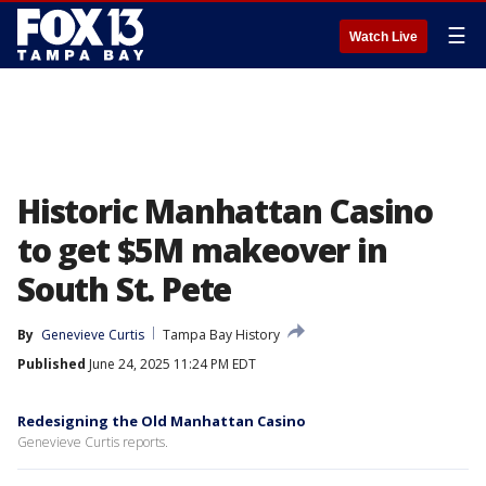
☰
Watch Live
Historic Manhattan Casino
to get $5M makeover in
South St. Pete
By
Genevieve Curtis
Tampa Bay History
Published
June 24, 2025 11:24 PM EDT
Redesigning the Old Manhattan Casino
Genevieve Curtis reports.