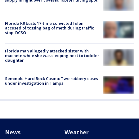
supply in fight over coveted lobster diving spot
Florida K9 busts 17-time convicted felon
accused of tossing bag of meth during traffic
stop: DCSO
Florida man allegedly attacked sister with
machete while she was sleeping next to toddler
daughter
Seminole Hard Rock Casino: Two robbery cases
under investigation in Tampa
News
Weather