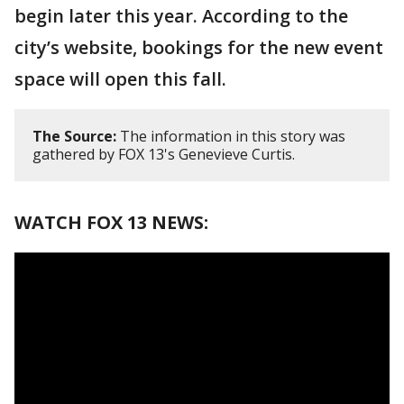
begin later this year. According to the
city’s website, bookings for the new event
space will open this fall.
The Source:
The information in this story was
gathered by FOX 13's Genevieve Curtis.
WATCH FOX 13 NEWS: