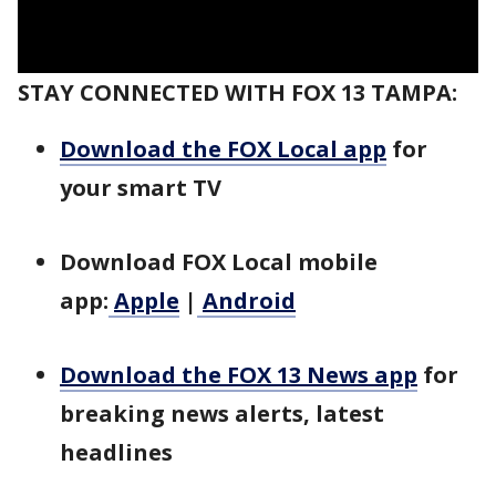
STAY CONNECTED WITH FOX 13 TAMPA:
Download the FOX Local app
for
your smart TV
Download FOX Local mobile
app:
Apple
|
Android
Download the FOX 13 News app
for
breaking news alerts, latest
headlines