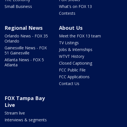
Small Business
What's on FOX 13
Contests
Regional News
About Us
Orlando News - FOX 35
Meet the FOX 13 team
Orlando
TV Listings
Gainesville News - FOX
Jobs & Internships
51 Gainesville
WTVT History
Atlanta News - FOX 5
Closed Captioning
Atlanta
FCC Public File
FCC Applications
Contact Us
FOX Tampa Bay
Live
Stream live
Interviews & segments