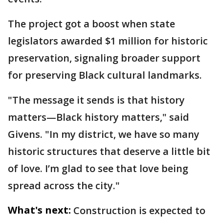
The project got a boost when state
legislators awarded $1 million for historic
preservation, signaling broader support
for preserving Black cultural landmarks.
"The message it sends is that history
matters—Black history matters," said
Givens. "In my district, we have so many
historic structures that deserve a little bit
of love. I’m glad to see that love being
spread across the city."
What's next:
Construction is expected to