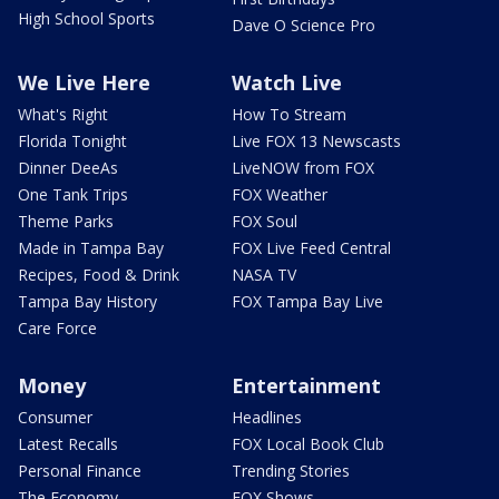
High School Sports
Dave O Science Pro
We Live Here
Watch Live
What's Right
How To Stream
Florida Tonight
Live FOX 13 Newscasts
Dinner DeeAs
LiveNOW from FOX
One Tank Trips
FOX Weather
Theme Parks
FOX Soul
Made in Tampa Bay
FOX Live Feed Central
Recipes, Food & Drink
NASA TV
Tampa Bay History
FOX Tampa Bay Live
Care Force
Money
Entertainment
Consumer
Headlines
Latest Recalls
FOX Local Book Club
Personal Finance
Trending Stories
The Economy
FOX Shows