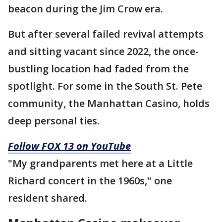
beacon during the Jim Crow era.
But after several failed revival attempts
and sitting vacant since 2022, the once-
bustling location had faded from the
spotlight. For some in the South St. Pete
community, the Manhattan Casino, holds
deep personal ties.
Follow FOX 13 on YouTube
"My grandparents met here at a Little
Richard concert in the 1960s," one
resident shared.