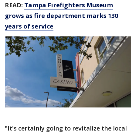
READ:
Tampa Firefighters Museum
grows as fire department marks 130
years of service
"It's certainly going to revitalize the local