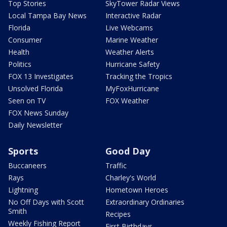
Top Stories
SkyTower Radar Views
Local Tampa Bay News
Interactive Radar
Florida
Live Webcams
Consumer
Marine Weather
Health
Weather Alerts
Politics
Hurricane Safety
FOX 13 Investigates
Tracking the Tropics
Unsolved Florida
MyFoxHurricane
Seen on TV
FOX Weather
FOX News Sunday
Daily Newsletter
Sports
Good Day
Buccaneers
Traffic
Rays
Charley's World
Lightning
Hometown Heroes
No Off Days with Scott
Extraordinary Ordinaries
Smith
Recipes
Weekly Fishing Report
First Birthdays