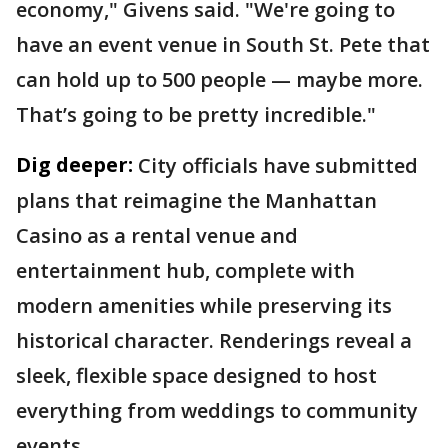
economy," Givens said. "We're going to
have an event venue in South St. Pete that
can hold up to 500 people — maybe more.
That’s going to be pretty incredible."
Dig deeper:
City officials have submitted
plans that reimagine the Manhattan
Casino as a rental venue and
entertainment hub, complete with
modern amenities while preserving its
historical character. Renderings reveal a
sleek, flexible space designed to host
everything from weddings to community
events.