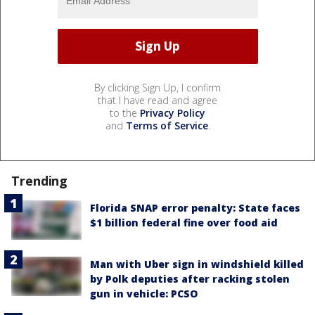
By clicking Sign Up, I confirm
that I have read and agree
to the
Privacy Policy
and
Terms of Service
.
Trending
Florida SNAP error penalty: State faces
$1 billion federal fine over food aid
Man with Uber sign in windshield killed
by Polk deputies after racking stolen
gun in vehicle: PCSO