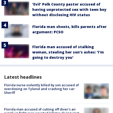
‘Evil’ Polk County pastor accused of
having unprotected sex with teen boy
without disclosing HIV status
Florida man shoots, kills parents after
argument: PCSO
Florida man accused of stalking
woman, stealing her son’s ashes: ‘I’m
going to destroy you'
Latest headlines
Florida nurse violently killed by son accused of
overdosing on Tylenol and crashing her car:
Sheriff
Florida man accused of cutting off diver's air