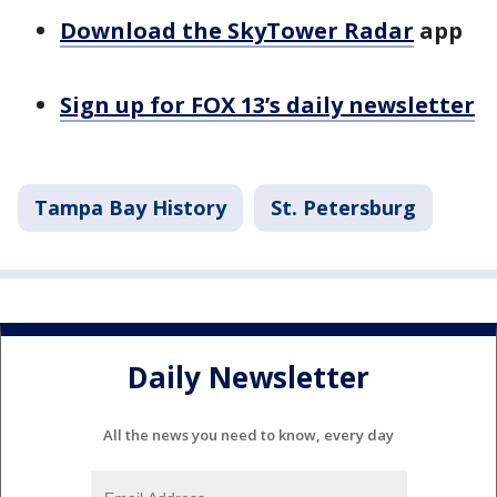
Download the SkyTower Radar
app
Sign up for FOX 13’s daily newsletter
Tampa Bay History
St. Petersburg
Daily Newsletter
All the news you need to know, every day