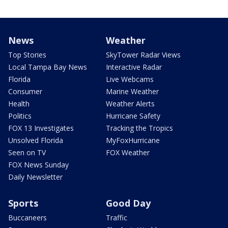
News
Weather
Top Stories
SkyTower Radar Views
Local Tampa Bay News
Interactive Radar
Florida
Live Webcams
Consumer
Marine Weather
Health
Weather Alerts
Politics
Hurricane Safety
FOX 13 Investigates
Tracking the Tropics
Unsolved Florida
MyFoxHurricane
Seen on TV
FOX Weather
FOX News Sunday
Daily Newsletter
Sports
Good Day
Buccaneers
Traffic