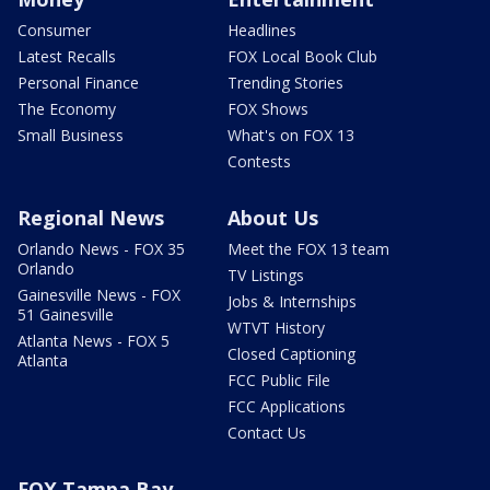
Consumer
Headlines
Latest Recalls
FOX Local Book Club
Personal Finance
Trending Stories
The Economy
FOX Shows
Small Business
What's on FOX 13
Contests
Regional News
About Us
Orlando News - FOX 35
Meet the FOX 13 team
Orlando
TV Listings
Gainesville News - FOX
Jobs & Internships
51 Gainesville
WTVT History
Atlanta News - FOX 5
Closed Captioning
Atlanta
FCC Public File
FCC Applications
Contact Us
FOX Tampa Bay