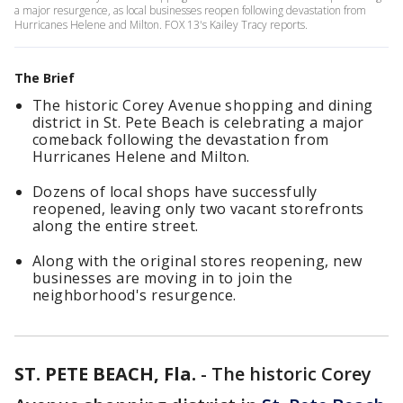
a major resurgence, as local businesses reopen following devastation from
Hurricanes Helene and Milton. FOX 13's Kailey Tracy reports.
The Brief
The historic Corey Avenue shopping and dining
district in St. Pete Beach is celebrating a major
comeback following the devastation from
Hurricanes Helene and Milton.
Dozens of local shops have successfully
reopened, leaving only two vacant storefronts
along the entire street.
Along with the original stores reopening, new
businesses are moving in to join the
neighborhood's resurgence.
ST. PETE BEACH, Fla.
-
The historic Corey