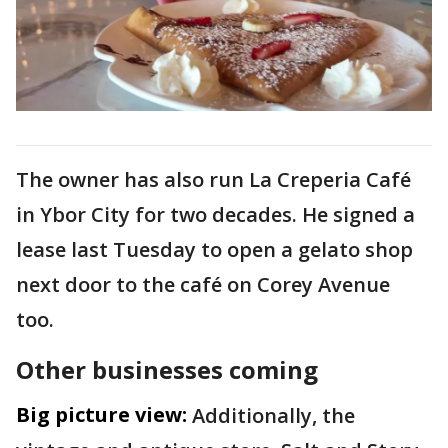
The owner has also run La Creperia Café
in Ybor City for two decades. He signed a
lease last Tuesday to open a gelato shop
next door to the café on Corey Avenue
too.
Other businesses coming
Big picture view:
Additionally, the