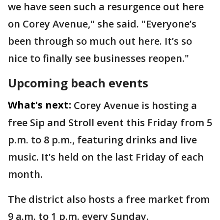
we have seen such a resurgence out here
on Corey Avenue," she said. "Everyone’s
been through so much out here. It’s so
nice to finally see businesses reopen."
Upcoming beach events
What's next:
Corey Avenue is hosting a
free Sip and Stroll event this Friday from 5
p.m. to 8 p.m., featuring drinks and live
music. It’s held on the last Friday of each
month.
The district also hosts a free market from
9 a.m. to 1 p.m. every Sunday.