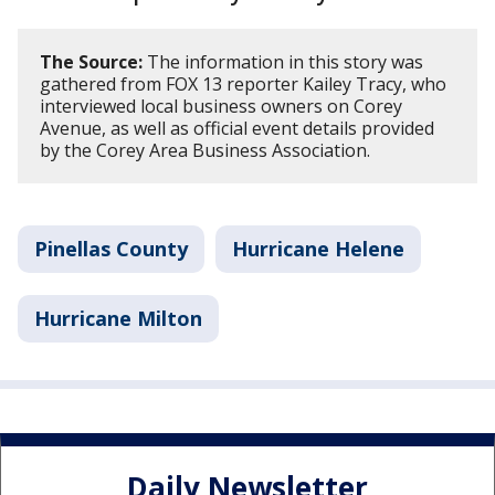
The Source:
The information in this story was
gathered from FOX 13 reporter Kailey Tracy, who
interviewed local business owners on Corey
Avenue, as well as official event details provided
by the Corey Area Business Association.
Pinellas County
Hurricane Helene
Hurricane Milton
Daily Newsletter