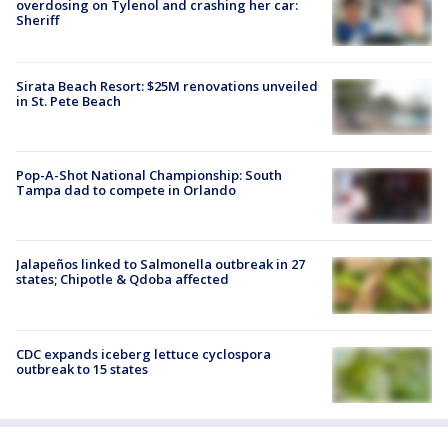
overdosing on Tylenol and crashing her car:
Sheriff
Sirata Beach Resort: $25M renovations unveiled
in St. Pete Beach
Pop-A-Shot National Championship: South
Tampa dad to compete in Orlando
Jalapeños linked to Salmonella outbreak in 27
states; Chipotle & Qdoba affected
CDC expands iceberg lettuce cyclospora
outbreak to 15 states