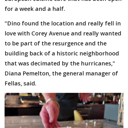
for a week and a half.
"Dino found the location and really fell in
love with Corey Avenue and really wanted
to be part of the resurgence and the
building back of a historic neighborhood
that was decimated by the hurricanes,"
Diana Pemelton, the general manager of
Fellas, said.