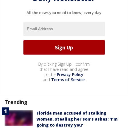
All the news you need to know, every day
By clicking Sign Up, I confirm
that I have read and agree
to the
Privacy Policy
and
Terms of Service
.
Trending
Florida man accused of stalking
woman, stealing her son’s ashes: ‘I’m
going to destroy you'