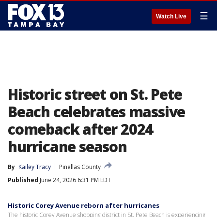
☰
Watch Live
Historic street on St. Pete
Beach celebrates massive
comeback after 2024
hurricane season
By
Kailey Tracy
Pinellas County
Published
June 24, 2026 6:31 PM EDT
Historic Corey Avenue reborn after hurricanes
The historic Corey Avenue shopping district in St. Pete Beach is experiencing