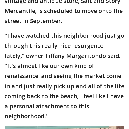
vintage and antique store, Salt and Story
Mercantile, is scheduled to move onto the
street in September.
"I have watched this neighborhood just go
through this really nice resurgence
lately," owner Tiffany Margaritondo said.
"It's almost like our own kind of
renaissance, and seeing the market come
in and just really pick up and all of the life
coming back to the beach, I feel like I have
a personal attachment to this
neighborhood."