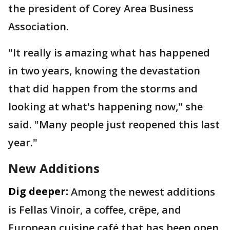
the president of Corey Area Business
Association.
"It really is amazing what has happened
in two years, knowing the devastation
that did happen from the storms and
looking at what's happening now," she
said. "Many people just reopened this last
year."
New Additions
Dig deeper:
Among the newest additions
is Fellas Vinoir, a coffee, crêpe, and
European cuisine café that has been open