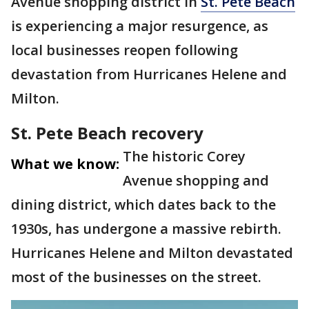
Avenue shopping district in
St. Pete Beach
is experiencing a major resurgence, as
local businesses reopen following
devastation from Hurricanes Helene and
Milton.
St. Pete Beach recovery
The historic Corey
What we know:
Avenue shopping and
dining district, which dates back to the
1930s, has undergone a massive rebirth.
Hurricanes Helene and Milton devastated
most of the businesses on the street.