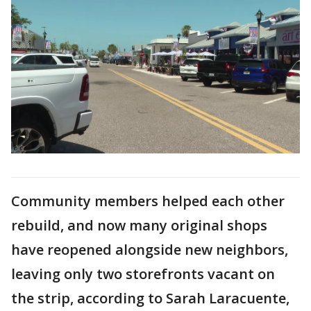
Community members helped each other
rebuild, and now many original shops
have reopened alongside new neighbors,
leaving only two storefronts vacant on
the strip, according to Sarah Laracuente,