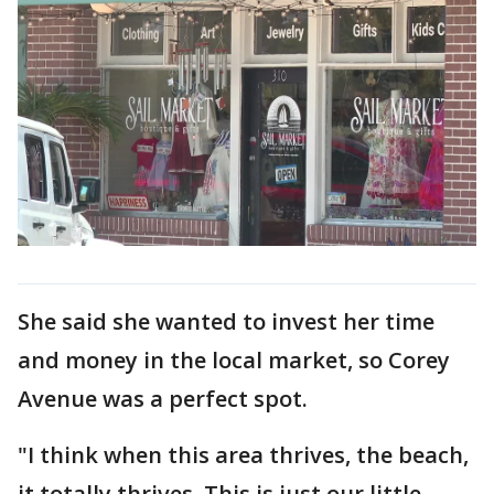
She said she wanted to invest her time
and money in the local market, so Corey
Avenue was a perfect spot.
"I think when this area thrives, the beach,
it totally thrives. This is just our little