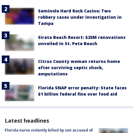
Seminole Hard Rock Casino: Two
robbery cases under investigation in
Tampa
Sirata Beach Resort: $25M renovations
unveiled in St. Pete Beach
Citrus County woman returns home
after surviving septic shock,
amputations
Florida SNAP error penalty: State faces
$1 billion federal fine over food aid
Latest headlines
Florida nurse violently killed by son accused of