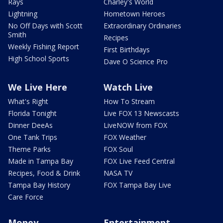
Rays
Charley's World
Lightning
Hometown Heroes
No Off Days with Scott
Extraordinary Ordinaries
Smith
Recipes
Weekly Fishing Report
First Birthdays
High School Sports
Dave O Science Pro
We Live Here
Watch Live
What's Right
How To Stream
Florida Tonight
Live FOX 13 Newscasts
Dinner DeeAs
LiveNOW from FOX
One Tank Trips
FOX Weather
Theme Parks
FOX Soul
Made in Tampa Bay
FOX Live Feed Central
Recipes, Food & Drink
NASA TV
Tampa Bay History
FOX Tampa Bay Live
Care Force
Money
Entertainment