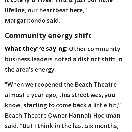
lifeline, our heartbeat here,"
Margaritondo said.
Community energy shift
What they're saying:
Other community
business leaders noted a distinct shift in
the area's energy.
"When we reopened the Beach Theatre
almost a year ago, this street was, you
know, starting to come back a little bit,"
Beach Theatre Owner Hannah Hockman
said. "But I think in the last six months,