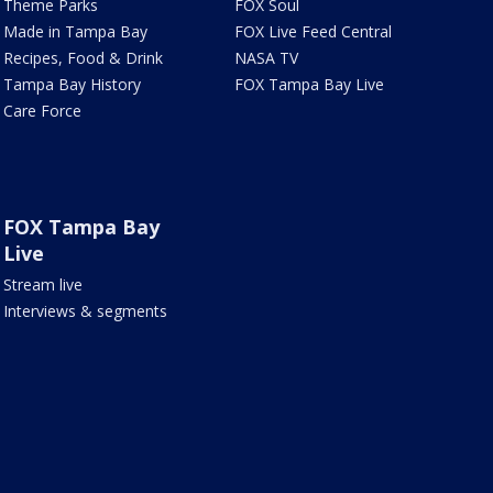
Theme Parks
FOX Soul
Made in Tampa Bay
FOX Live Feed Central
Recipes, Food & Drink
NASA TV
Tampa Bay History
FOX Tampa Bay Live
Care Force
FOX Tampa Bay
Live
Stream live
Interviews & segments