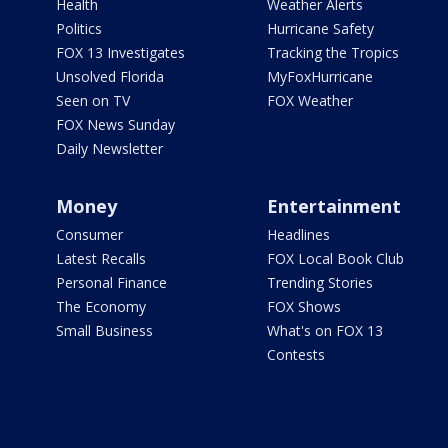
Health
Weather Alerts
Politics
Hurricane Safety
FOX 13 Investigates
Tracking the Tropics
Unsolved Florida
MyFoxHurricane
Seen on TV
FOX Weather
FOX News Sunday
Daily Newsletter
Money
Entertainment
Consumer
Headlines
Latest Recalls
FOX Local Book Club
Personal Finance
Trending Stories
The Economy
FOX Shows
Small Business
What's on FOX 13
Contests