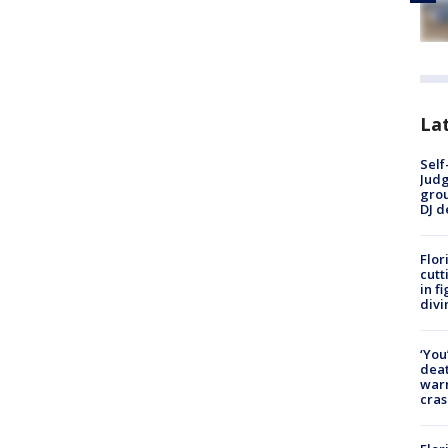
Lat
Self
Judg
grou
DJ d
Flor
cutt
in f
divi
‘You
deat
warn
cras