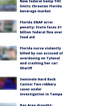
New federal hemp THC
limits threaten Florida
beverage market
Florida SNAP error
penalty: State faces $1
billion federal fine over
food aid
Florida nurse violently
killed by son accused of
overdosing on Tylenol
and crashing her car:
Sheriff
Seminole Hard Rock
Casino: Two robbery
cases under
investigation in Tampa
Bay Area drought: