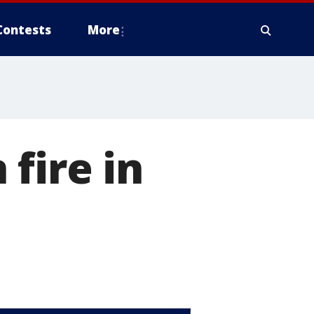
Contests
More
fire in