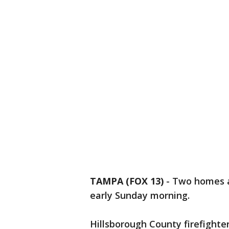
TAMPA (FOX 13)
-
Two homes a
early Sunday morning.
Hillsborough County firefighte