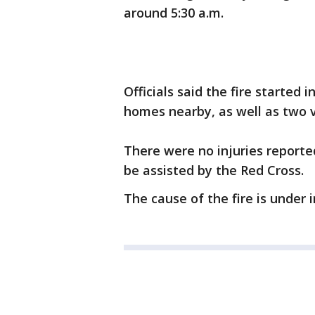
around 5:30 a.m.
Officials said the fire started
homes nearby, as well as two v
There were no injuries reporte
be assisted by the Red Cross.
The cause of the fire is under 