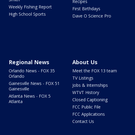
Recipes
Weekly Fishing Report
First Birthdays
High School Sports
Dave O Science Pro
Regional News
About Us
Orlando News - FOX 35
Meet the FOX 13 team
Orlando
TV Listings
Gainesville News - FOX 51
Jobs & Internships
Gainesville
WTVT History
Atlanta News - FOX 5
Closed Captioning
Atlanta
FCC Public File
FCC Applications
Contact Us