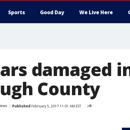
Sports
Good Day
We Live Here
ars damaged in 
ough County
News
Published
February 5, 2017 11:01 AM EST