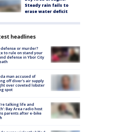
Steady rain fails to
erase water deficit
est headlines
-defense or murder?
e to rule on stand your
nd defense in Ybor City
eath
ida man accused of
ing off diver's air supply
ight over coveted lobster
ng spot
’re talking life and
h’: Bay Area radio host
s parents after e-bike
h