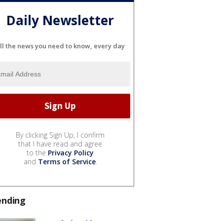
Daily Newsletter
ll the news you need to know, every day
By clicking Sign Up, I confirm
that I have read and agree
to the
Privacy Policy
and
Terms of Service
.
ending