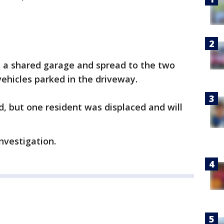
 in a shared garage and spread to the two
ehicles parked in the driveway.
d, but one resident was displaced and will
investigation.