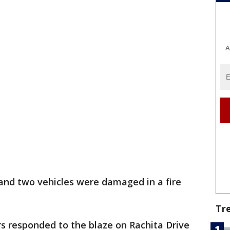
A
nd two vehicles were damaged in a fire
Tr
rs responded to the blaze on Rachita Drive