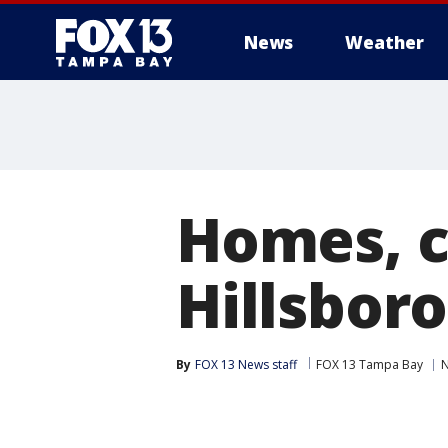
News
Weather
Homes, c
Hillsbor
By
FOX 13 News staff
FOX 13 Tampa Bay