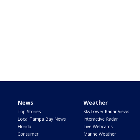
News
Weather
Top Stories
SkyTower Radar Views
Local Tampa Bay News
Interactive Radar
Florida
Live Webcams
Consumer
Marine Weather