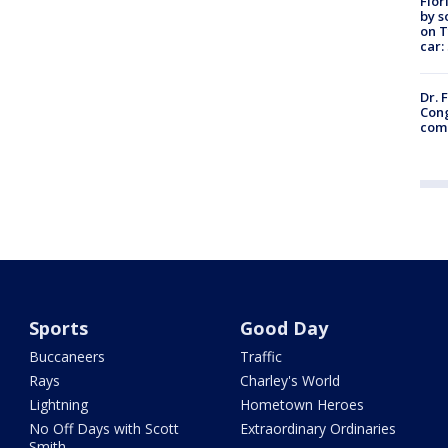
Flor
by s
on T
car:
Dr. 
Cong
com
Sports
Good Day
Buccaneers
Traffic
Rays
Charley's World
Lightning
Hometown Heroes
No Off Days with Scott
Extraordinary Ordinaries
Smith