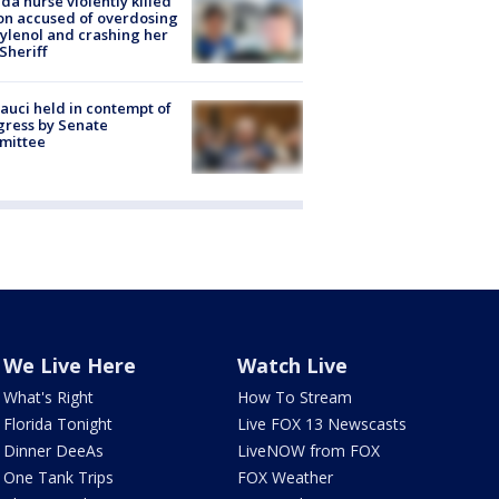
ida nurse violently killed
on accused of overdosing
ylenol and crashing her
 Sheriff
Fauci held in contempt of
ress by Senate
mittee
We Live Here
Watch Live
What's Right
How To Stream
Florida Tonight
Live FOX 13 Newscasts
Dinner DeeAs
LiveNOW from FOX
One Tank Trips
FOX Weather